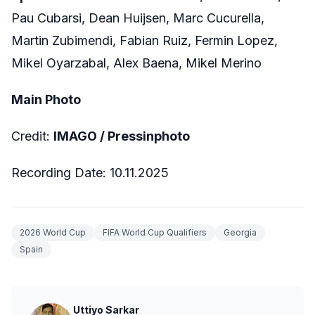
Pau Cubarsi, Dean Huijsen, Marc Cucurella,
Martin Zubimendi, Fabian Ruiz, Fermin Lopez,
Mikel Oyarzabal, Alex Baena, Mikel Merino
Main Photo
Credit:
IMAGO / Pressinphoto
Recording Date: 10.11.2025
2026 World Cup
FIFA World Cup Qualifiers
Georgia
Spain
Uttiyo Sarkar