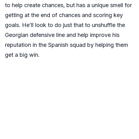
to help create chances, but has a unique smell for
getting at the end of chances and scoring key
goals. He’ll look to do just that to unshuffle the
Georgian defensive line and help improve his
reputation in the Spanish squad by helping them
get a big win.