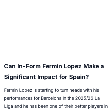
Can In-Form Fermin Lopez Make a
Significant Impact for Spain?
Fermin Lopez is starting to turn heads with his
performances for Barcelona in the 2025/26 La
Liga and he has been one of their better players in