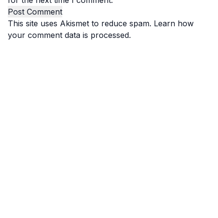
for the next time I comment.
This site uses Akismet to reduce spam.
Learn how
your comment data is processed.