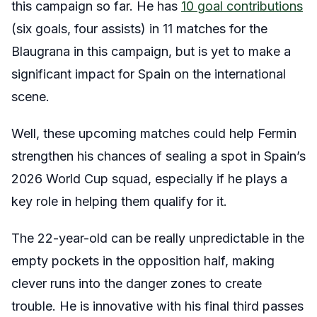
this campaign so far. He has
10 goal contributions
(six goals, four assists) in 11 matches for the
Blaugrana in this campaign, but is yet to make a
significant impact for Spain on the international
scene.
Well, these upcoming matches could help Fermin
strengthen his chances of sealing a spot in Spain’s
2026 World Cup squad, especially if he plays a
key role in helping them qualify for it.
The 22-year-old can be really unpredictable in the
empty pockets in the opposition half, making
clever runs into the danger zones to create
trouble. He is innovative with his final third passes