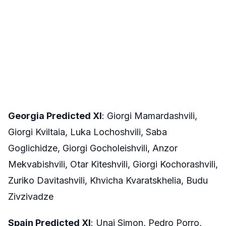
Georgia Predicted XI
: Giorgi Mamardashvili,
Giorgi Kviltaia, Luka Lochoshvili, Saba
Goglichidze, Giorgi Gocholeishvili, Anzor
Mekvabishvili, Otar Kiteshvili, Giorgi Kochorashvili,
Zuriko Davitashvili, Khvicha Kvaratskhelia, Budu
Zivzivadze
Spain Predicted XI
: Unai Simon, Pedro Porro,