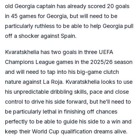
old Georgia captain has already scored 20 goals
in 45 games for Georgia, but will need to be
particularly ruthless to be able to help Georgia pull
off a shocker against Spain.
Kvaratskhelia has two goals in three UEFA
Champions League games in the 2025/26 season
and will need to tap into his big-game clutch
nature against La Roja. Kvaratskhelia looks to use
his unpredictable dribbling skills, pace and close
control to drive his side forward, but he’ll need to
be particularly lethal in finishing off chances
perfectly to be able to guide his side to a win and
keep their World Cup qualification dreams alive.