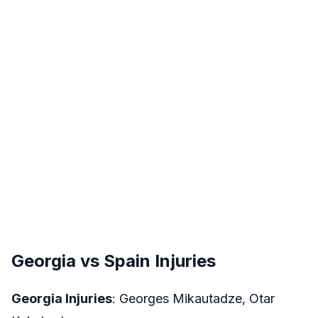
Georgia vs Spain Injuries
Georgia Injuries
: Georges Mikautadze, Otar