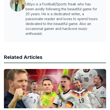
Uttiyo is a Football/Sports freak who has
been avidly following the beautiful game for
20 years. He is a dedicated writer, a
passionate reader and loves to spend hours
dedicated to the beautiful game. Also an
occasional gamer and hardcore music
enthusiast.
Related Articles