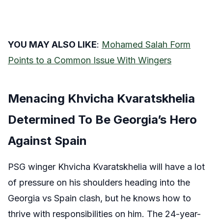
YOU MAY ALSO LIKE
:
Mohamed Salah Form
Points to a Common Issue With Wingers
Menacing Khvicha Kvaratskhelia
Determined To Be Georgia’s Hero
Against Spain
PSG winger Khvicha Kvaratskhelia will have a lot
of pressure on his shoulders heading into the
Georgia vs Spain clash, but he knows how to
thrive with responsibilities on him. The 24-year-