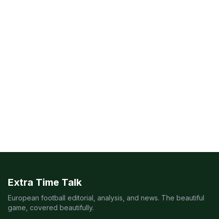
Extra Time Talk
European football editorial, analysis, and news. The beautiful
game, covered beautifully.