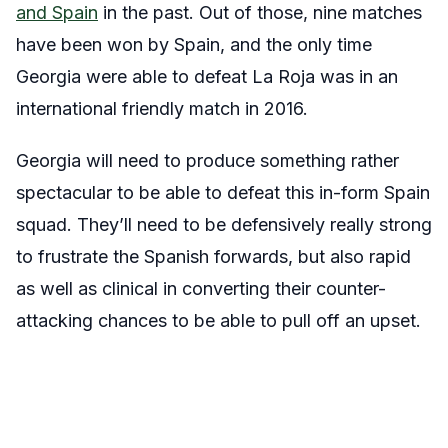
and Spain
in the past. Out of those, nine matches
have been won by Spain, and the only time
Georgia were able to defeat La Roja was in an
international friendly match in 2016.
Georgia will need to produce something rather
spectacular to be able to defeat this in-form Spain
squad. They’ll need to be defensively really strong
to frustrate the Spanish forwards, but also rapid
as well as clinical in converting their counter-
attacking chances to be able to pull off an upset.