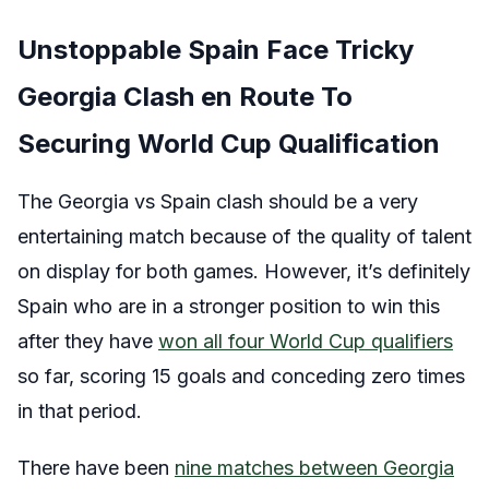
Unstoppable Spain Face Tricky
Georgia Clash en Route To
Securing World Cup Qualification
The Georgia vs Spain clash should be a very
entertaining match because of the quality of talent
on display for both games. However, it’s definitely
Spain who are in a stronger position to win this
after they have
won all four World Cup qualifiers
so far, scoring 15 goals and conceding zero times
in that period.
There have been
nine matches between Georgia