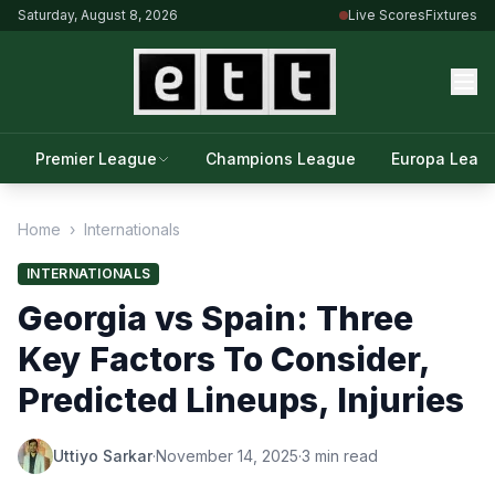
Saturday, August 8, 2026
Live Scores
Fixtures
Premier League
Champions League
Europa Leag
Home
›
Internationals
INTERNATIONALS
Georgia vs Spain: Three
Key Factors To Consider,
Predicted Lineups, Injuries
Uttiyo Sarkar
·
November 14, 2025
·
3 min read