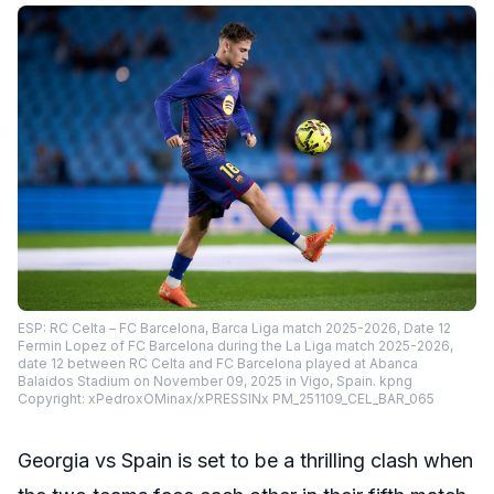
ESP: RC Celta – FC Barcelona, Barca Liga match 2025-2026, Date 12
Fermin Lopez of FC Barcelona during the La Liga match 2025-2026,
date 12 between RC Celta and FC Barcelona played at Abanca
Balaidos Stadium on November 09, 2025 in Vigo, Spain. kpng
Copyright: xPedroxOMinax/xPRESSINx PM_251109_CEL_BAR_065
Georgia vs Spain is set to be a thrilling clash when