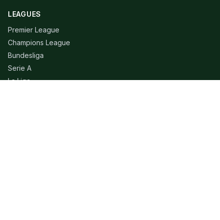
LEAGUES
Premier League
Champions League
Bundesliga
Serie A
La Liga
Ligue 1
QUICK LINKS
Live Scores
Fixtures
Editorial
About
Contact
LEGAL