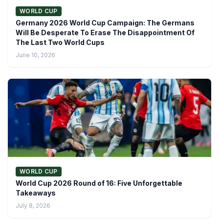
WORLD CUP
Germany 2026 World Cup Campaign: The Germans
Will Be Desperate To Erase The Disappointment Of
The Last Two World Cups
June 10, 2026
WORLD CUP
World Cup 2026 Round of 16: Five Unforgettable
Takeaways
July 8, 2026