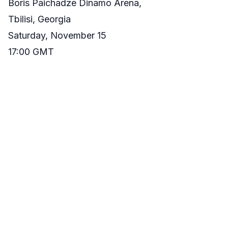
Boris Paichadze Dinamo Arena,
Tbilisi, Georgia
Saturday, November 15
17:00 GMT