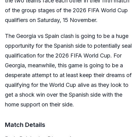
the two teams face each other in their fifth match
of the group stages of the 2026 FIFA World Cup
qualifiers on Saturday, 15 November.
The Georgia vs Spain clash is going to be a huge
opportunity for the Spanish side to potentially seal
qualification for the 2026 FIFA World Cup. For
Georgia, meanwhile, this game is going to be a
desperate attempt to at least keep their dreams of
qualifying for the World Cup alive as they look to
get a shock win over the Spanish side with the
home support on their side.
Match Details