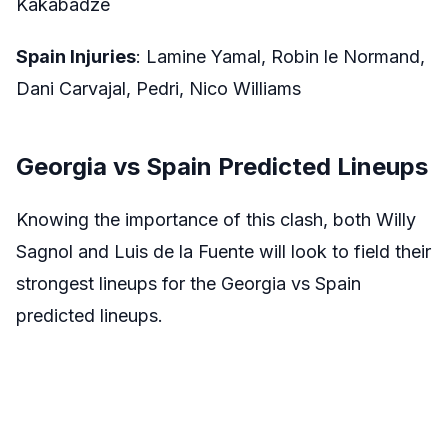
Kakabadze
Spain Injuries
: Lamine Yamal, Robin le Normand,
Dani Carvajal, Pedri, Nico Williams
Georgia vs Spain Predicted Lineups
Knowing the importance of this clash, both Willy
Sagnol and Luis de la Fuente will look to field their
strongest lineups for the Georgia vs Spain
predicted lineups.