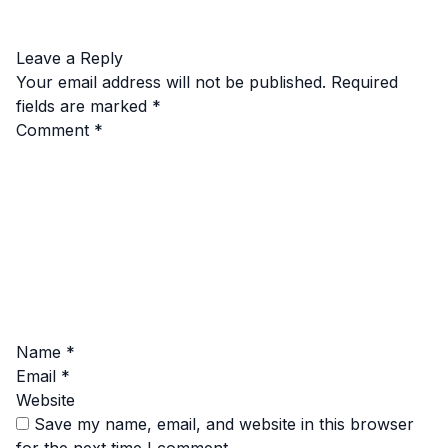
Leave a Reply
Your email address will not be published.
Required
fields are marked
*
Comment
*
Name
*
Email
*
Website
Save my name, email, and website in this browser