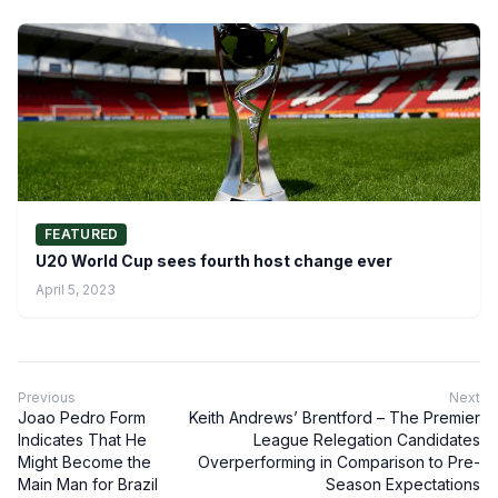
FEATURED
U20 World Cup sees fourth host change ever
April 5, 2023
Previous
Next
Joao Pedro Form
Keith Andrews’ Brentford – The Premier
Indicates That He
League Relegation Candidates
Might Become the
Overperforming in Comparison to Pre-
Main Man for Brazil
Season Expectations