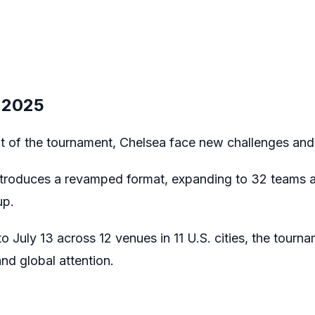
 2025
 of the tournament, Chelsea face new challenges and 
ntroduces a revamped format, expanding to 32 teams a
up.
 July 13 across 12 venues in 11 U.S. cities, the tourn
nd global attention.