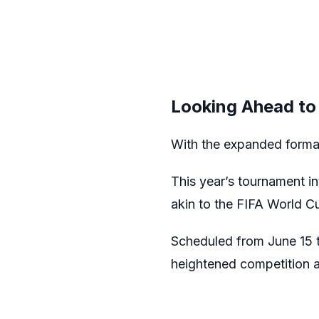
Looking Ahead to
With the expanded format
This year’s tournament i
akin to the FIFA World C
Scheduled from June 15 to
heightened competition a