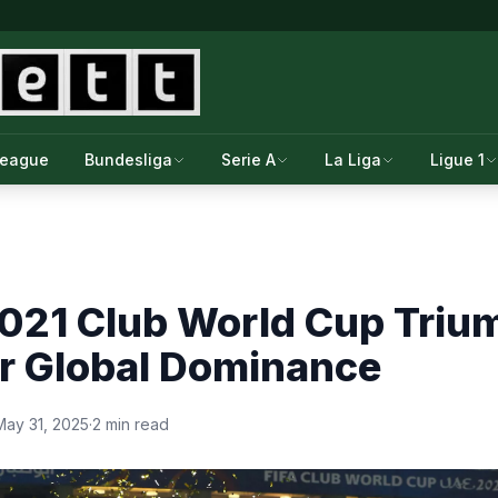
League
Bundesliga
Serie A
La Liga
Ligue 1
2021 Club World Cup Triu
or Global Dominance
May 31, 2025
·
2 min read