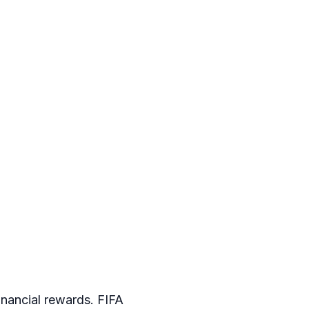
inancial rewards. FIFA