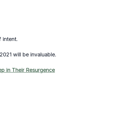
 intent.
021 will be invaluable.
ep in Their Resurgence