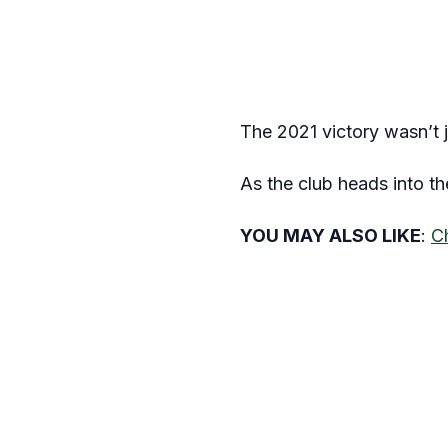
The 2021 victory wasn’t j
As the club heads into t
YOU MAY ALSO LIKE
:
C