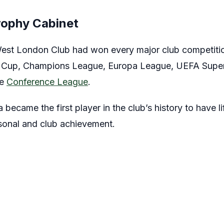
rophy Cabinet
est London Club had won every major club competition
 Cup, Champions League, Europa League, UEFA Supe
he
Conference League
.
became the first player in the club’s history to have lif
rsonal and club achievement.