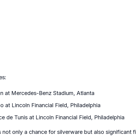
es:
n at Mercedes-Benz Stadium, Atlanta
 at Lincoln Financial Field, Philadelphia
 de Tunis at Lincoln Financial Field, Philadelphia
not only a chance for silverware but also significant f