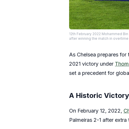
12th February 2022 Mohammed Bin Z
after winning the match in overt
As Chelsea prepares for t
2021 victory under
Thoma
set a precedent for globa
A Historic Victor
On February 12, 2022,
Ch
Palmeiras 2-1 after extr