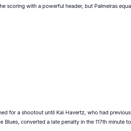
e scoring with a powerful header, but Palmeiras equa
d for a shootout until Kai Havertz, who had previous
Blues, converted a late penalty in the 117th minute to