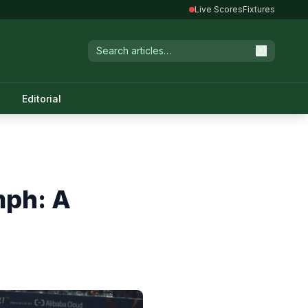
Live Scores
Fixtures
Editorial
mph: A