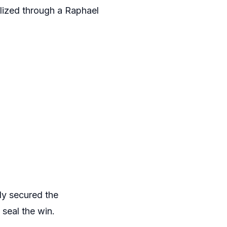
lized through a Raphael
ly secured the
 seal the win.