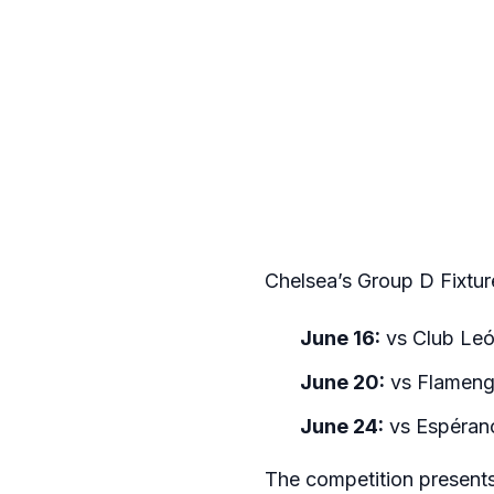
Chelsea’s Group D Fixtur
June 16:
vs Club Leó
June 20:
vs Flamengo
June 24:
vs Espérance
The competition presents 