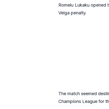
Romelu Lukaku opened th
Veiga penalty.
The match seemed destine
Champions League for the 