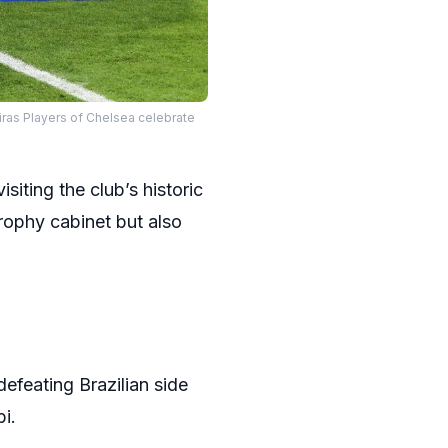
ras Players of Chelsea celebrate
iting the club’s historic
trophy cabinet but also
efeating Brazilian side
i.