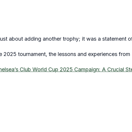
ust about adding another trophy; it was a statement of
he 2025 tournament, the lessons and experiences from 2
helsea’s Club World Cup 2025 Campaign: A Crucial St