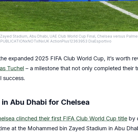
ayed Stadium, Abu Dhabi, UAE Club World Cup Final, Chelsea versus Palmei
ime PUBLICATIONxNOTxINxUK ActionPlus12363953 DiaEsportivo
he expanded 2025 FIFA Club World Cup, it’s worth revis
s Tuchel
– a milestone that not only completed their 
l success.
y in Abu Dhabi for Chelsea
elsea clinched their first FIFA Club World Cup title
by d
a time at the Mohammed bin Zayed Stadium in Abu Dhab