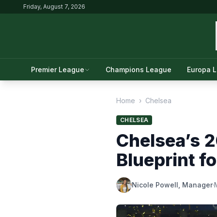
Friday, August 7, 2026
Premier League
Champions League
Europa 
Home
›
Chelsea
CHELSEA
Chelsea’s 
Blueprint f
Nicole Powell, Manager
·