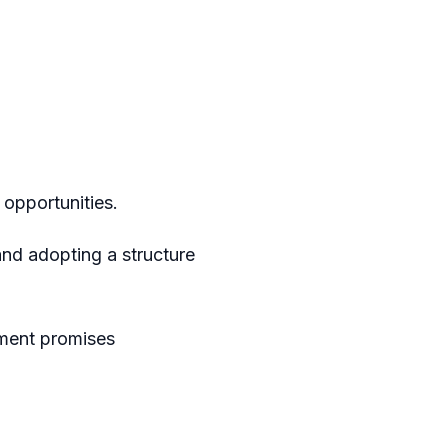
opportunities.
nd adopting a structure
ament promises