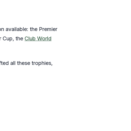
 available: the Premier
r Cup, the
Club World
ted all these trophies,