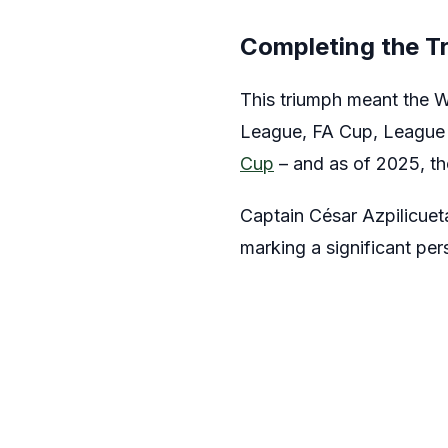
Completing the T
This triumph meant the W
League, FA Cup, League
Cup
– and as of 2025, t
Captain César Azpilicueta 
marking a significant pe