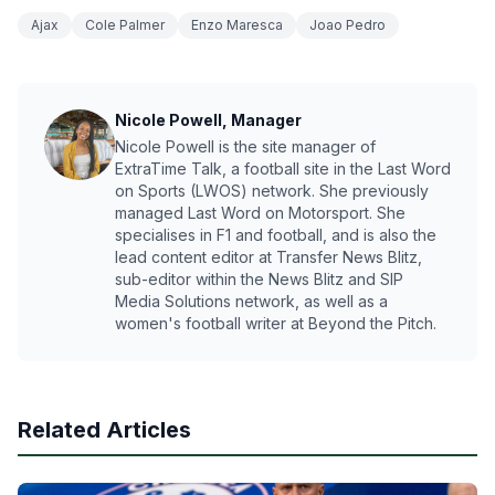
Ajax
Cole Palmer
Enzo Maresca
Joao Pedro
Nicole Powell, Manager
Nicole Powell is the site manager of
ExtraTime Talk, a football site in the Last Word
on Sports (LWOS) network. She previously
managed Last Word on Motorsport. She
specialises in F1 and football, and is also the
lead content editor at Transfer News Blitz,
sub-editor within the News Blitz and SIP
Media Solutions network, as well as a
women's football writer at Beyond the Pitch.
Related Articles