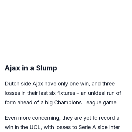
Ajax in a Slump
Dutch side Ajax have only one win, and three
losses in their last six fixtures – an unideal run of
form ahead of a big Champions League game.
Even more concerning, they are yet to record a
win in the UCL, with losses to Serie A side Inter