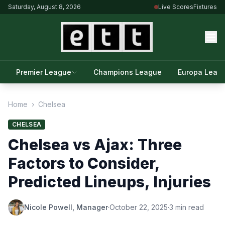
Saturday, August 8, 2026
Live Scores
Fixtures
Premier League
Champions League
Europa Leag
Home
›
Chelsea
CHELSEA
Chelsea vs Ajax: Three
Factors to Consider,
Predicted Lineups, Injuries
Nicole Powell, Manager
·
October 22, 2025
·
3 min read