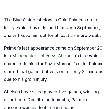
The Blues’ biggest blow is Cole Palmer’s groin
injury, which has sidelined him since September,
and will keep him out for at least six more weeks.
Palmer’s last appearance came on September 20,
in a
Manchester United vs Chelsea
fixture which
ended in demise for Enzo Maresca’s side. Palmer
started that game, but was on for only 21 minutes
due to his groin injury.
Chelsea have since played five games, winning
all but one. Despite the triumphs, Palmer’s
absence was evident in each game.