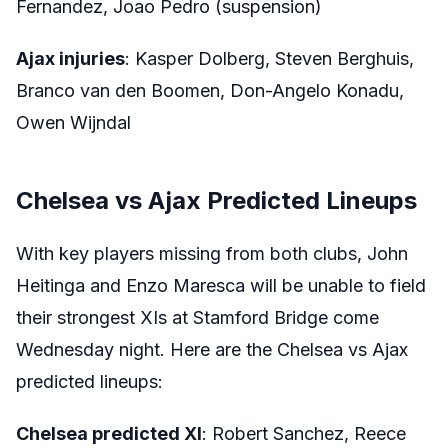
Fernandez, Joao Pedro (suspension)
Ajax injuries
: Kasper Dolberg, Steven Berghuis,
Branco van den Boomen, Don-Angelo Konadu,
Owen Wijndal
Chelsea vs Ajax Predicted Lineups
With key players missing from both clubs, John
Heitinga and Enzo Maresca will be unable to field
their strongest XIs at Stamford Bridge come
Wednesday night. Here are the Chelsea vs Ajax
predicted lineups:
Chelsea predicted XI
: Robert Sanchez, Reece