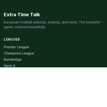
Extra Time Talk
European football editorial, analysis, and news. The beautiful
game, covered beautifully.
LEAGUES
Premier League
Champions League
Bundesliga
Serie A
La Liga
Ligue 1
QUICK LINKS
Live Scores
Fixtures