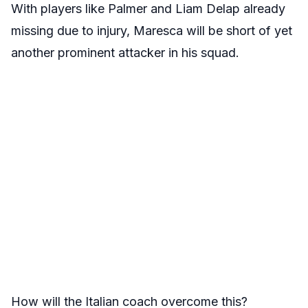
With players like Palmer and Liam Delap already
missing due to injury, Maresca will be short of yet
another prominent attacker in his squad.
How will the Italian coach overcome this?