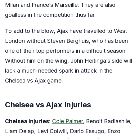
Milan and France’s Marseille. They are also
goalless in the competition thus far.
To add to the blow, Ajax have travelled to West
London without Steven Berghuis, who has been
one of their top performers in a difficult season.
Without him on the wing, John Heitinga’s side will
lack a much-needed spark in attack in the
Chelsea vs Ajax game.
Chelsea vs Ajax Injuries
Chelsea injuries
:
Cole Palmer
, Benoit Badiashile,
Liam Delap, Levi Colwill, Dario Essugo, Enzo