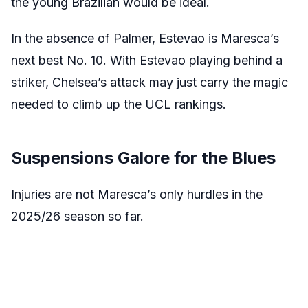
the young Brazilian would be ideal.
In the absence of Palmer, Estevao is Maresca’s
next best No. 10. With Estevao playing behind a
striker, Chelsea’s attack may just carry the magic
needed to climb up the UCL rankings.
Suspensions Galore for the Blues
Injuries are not Maresca’s only hurdles in the
2025/26 season so far.