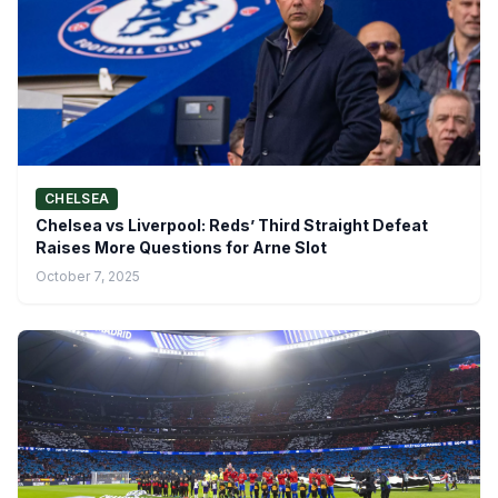
CHELSEA
Chelsea vs Liverpool: Reds’ Third Straight Defeat
Raises More Questions for Arne Slot
October 7, 2025