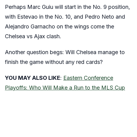
Perhaps Marc Guiu will start in the No. 9 position,
with Estevao in the No. 10, and Pedro Neto and
Alejandro Garnacho on the wings come the
Chelsea vs Ajax clash.
Another question begs: Will Chelsea manage to
finish the game without any red cards?
YOU MAY ALSO LIKE
:
Eastern Conference
Playoffs: Who Will Make a Run to the MLS Cup