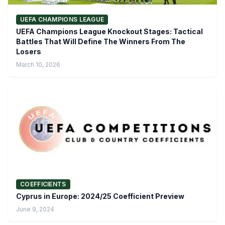
UEFA CHAMPIONS LEAGUE
UEFA Champions League Knockout Stages: Tactical
Battles That Will Define The Winners From The
Losers
March 10, 2026
COEFFICIENTS
Cyprus in Europe: 2024/25 Coefficient Preview
June 9, 2024