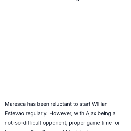
Maresca has been reluctant to start Willian
Estevao regularly. However, with Ajax being a
not-so-difficult opponent, proper game time for