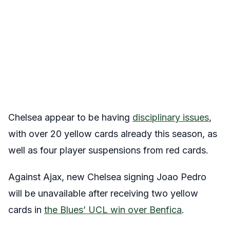
Chelsea appear to be having
disciplinary issues
,
with over 20 yellow cards already this season, as
well as four player suspensions from red cards.
Against Ajax, new Chelsea signing Joao Pedro
will be unavailable after receiving two yellow
cards in
the Blues’ UCL win over Benfica
.