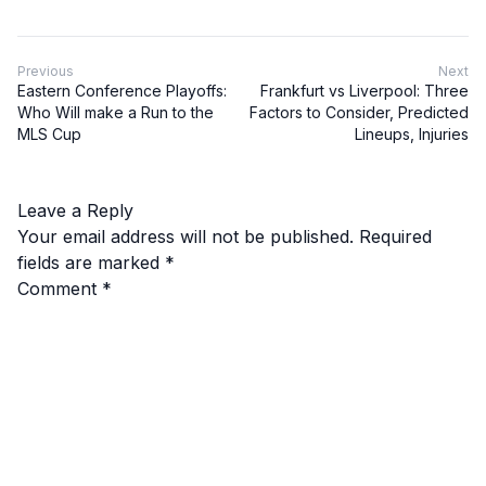
Previous
Next
Eastern Conference Playoffs:
Frankfurt vs Liverpool: Three
Who Will make a Run to the
Factors to Consider, Predicted
MLS Cup
Lineups, Injuries
Leave a Reply
Your email address will not be published.
Required
fields are marked
*
Comment
*