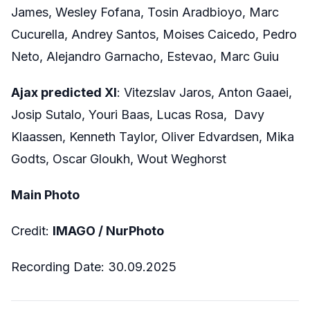
James, Wesley Fofana, Tosin Aradbioyo, Marc
Cucurella, Andrey Santos, Moises Caicedo, Pedro
Neto, Alejandro Garnacho, Estevao, Marc Guiu
Ajax predicted XI
: Vitezslav Jaros, Anton Gaaei,
Josip Sutalo, Youri Baas, Lucas Rosa, Davy
Klaassen, Kenneth Taylor, Oliver Edvardsen, Mika
Godts, Oscar Gloukh, Wout Weghorst
Main Photo
Credit:
IMAGO / NurPhoto
Recording Date: 30.09.2025