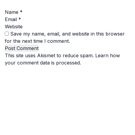
Name
*
Email
*
Website
Save my name, email, and website in this browser
for the next time I comment.
This site uses Akismet to reduce spam.
Learn how
your comment data is processed.