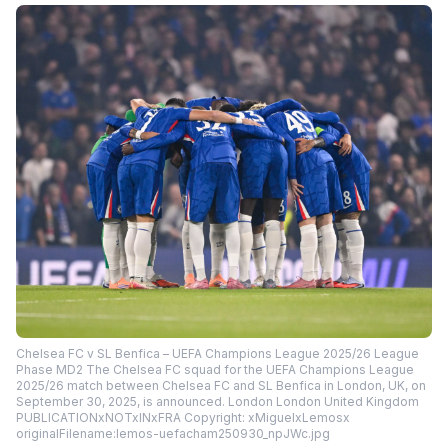
Chelsea FC v SL Benfica – UEFA Champions League 2025/26 League
Phase MD2 The Chelsea FC squad for the UEFA Champions League
2025/26 match between Chelsea FC and SL Benfica in London, UK, on
September 30, 2025, is announced. London London United Kingdom
PUBLICATIONxNOTxINxFRA Copyright: xMiguelxLemosx
originalFilename:lemos-uefacham250930_npJWc.jpg