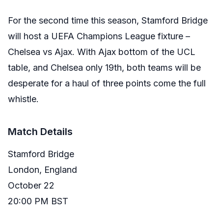
For the second time this season, Stamford Bridge
will host a UEFA Champions League fixture –
Chelsea vs Ajax. With Ajax bottom of the UCL
table, and Chelsea only 19th, both teams will be
desperate for a haul of three points come the full
whistle.
Match Details
Stamford Bridge
London, England
October 22
20:00 PM BST