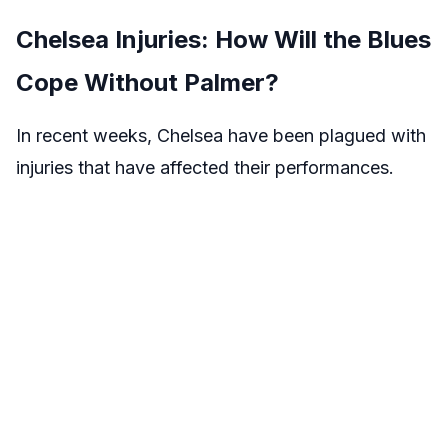
Chelsea Injuries: How Will the Blues
Cope Without Palmer?
In recent weeks, Chelsea have been plagued with
injuries that have affected their performances.