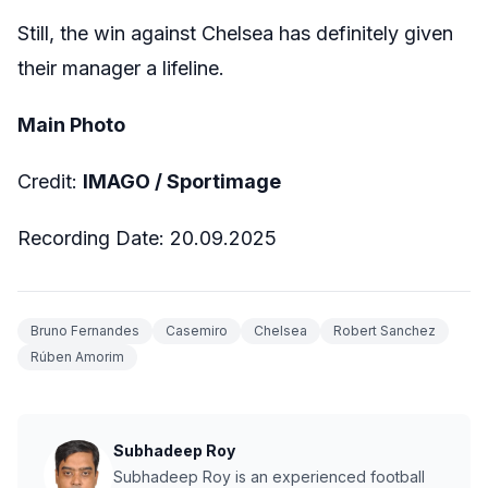
Still, the win against Chelsea has definitely given
their manager a lifeline.
Main Photo
Credit:
IMAGO / Sportimage
Recording Date: 20.09.2025
Bruno Fernandes
Casemiro
Chelsea
Robert Sanchez
Rúben Amorim
Subhadeep Roy
Subhadeep Roy is an experienced football