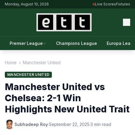
Monday, August 10, 2026
Live Scores
Fixtures
Premier League
Champions League
Europa Leag
Home
›
Manchester United
MANCHESTER UNITED
Manchester United vs
Chelsea: 2-1 Win
Highlights New United Trait
Subhadeep Roy
·
September 22, 2025
·
3 min read