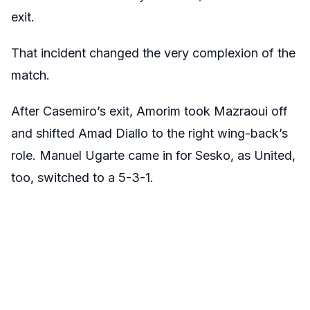
exit.
That incident changed the very complexion of the
match.
After Casemiro’s exit, Amorim took Mazraoui off
and shifted Amad Diallo to the right wing-back’s
role. Manuel Ugarte came in for Sesko, as United,
too, switched to a 5-3-1.