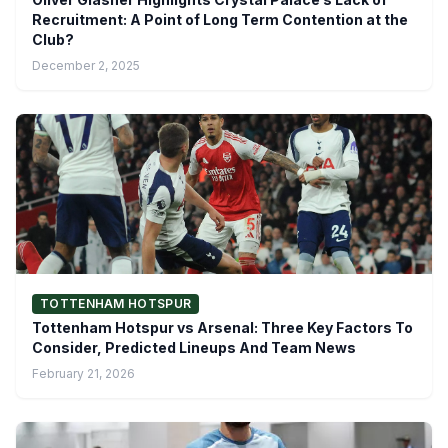
Recruitment: A Point of Long Term Contention at the
Club?
December 2, 2025
TOTTENHAM HOTSPUR
Tottenham Hotspur vs Arsenal: Three Key Factors To
Consider, Predicted Lineups And Team News
February 21, 2026