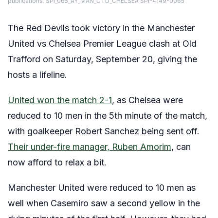
publications. SPI_065_AY_MAN_UTD_CHELSEA SPI-4149-0065
The Red Devils took victory in the Manchester
United vs Chelsea Premier League clash at Old
Trafford on Saturday, September 20, giving the
hosts a lifeline.
United won the match 2-1
, as Chelsea were
reduced to 10 men in the 5th minute of the match,
with goalkeeper Robert Sanchez being sent off.
Their under-fire manager, Ruben Amorim
, can
now afford to relax a bit.
Manchester United were reduced to 10 men as
well when Casemiro saw a second yellow in the