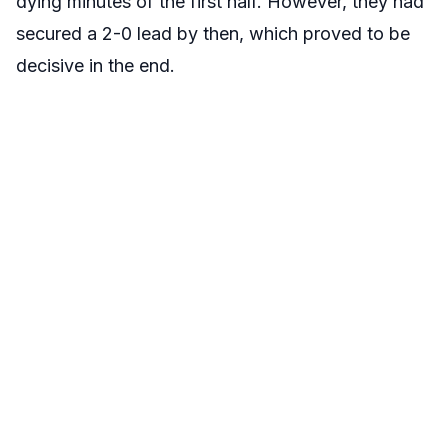
dying minutes of the first half. However, they had
secured a 2-0 lead by then, which proved to be
decisive in the end.