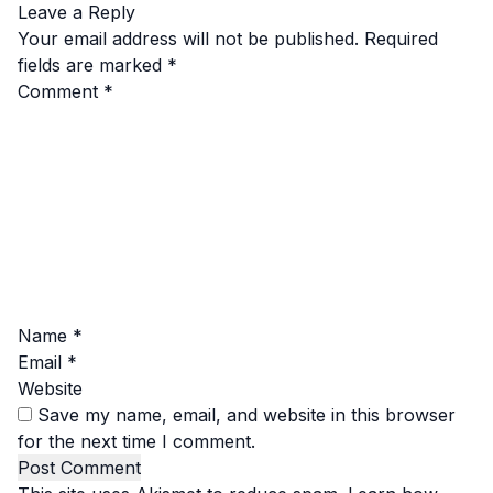
Leave a Reply
Your email address will not be published.
Required
fields are marked
*
Comment
*
Name
*
Email
*
Website
Save my name, email, and website in this browser
for the next time I comment.