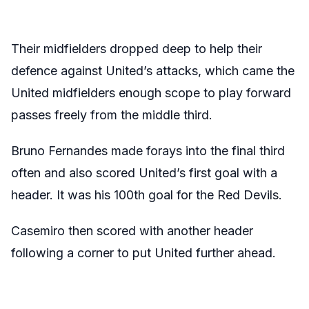
Their midfielders dropped deep to help their
defence against United’s attacks, which came the
United midfielders enough scope to play forward
passes freely from the middle third.
Bruno Fernandes made forays into the final third
often and also scored United’s first goal with a
header. It was his 100th goal for the Red Devils.
Casemiro then scored with another header
following a corner to put United further ahead.