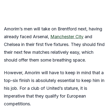
Amorim’s men will take on Brentford next, having
already faced Arsenal,
Manchester City
and
Chelsea in their first five fixtures. They should find
their next few matches relatively easy, which
should offer them some breathing space.
However, Amorim will have to keep in mind that a
top-six finish is absolutely essential to keep him in
his job. For a club of United’s stature, it is
imperative that they qualify for European
competitions.