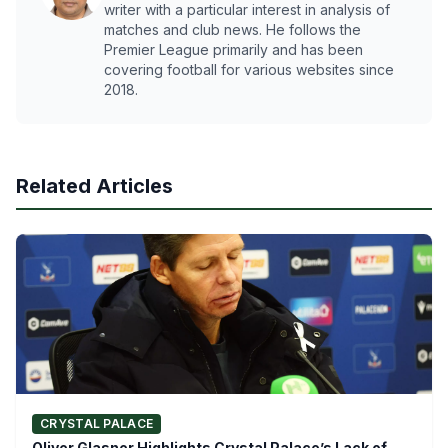
writer with a particular interest in analysis of
matches and club news. He follows the
Premier League primarily and has been
covering football for various websites since
2018.
Related Articles
CRYSTAL PALACE
Oliver Glasner Highlights Crystal Palace’s Lack of