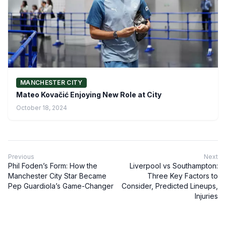
MANCHESTER CITY
Mateo Kovačić Enjoying New Role at City
October 18, 2024
Previous
Next
Phil Foden’s Form: How the
Liverpool vs Southampton:
Manchester City Star Became
Three Key Factors to
Pep Guardiola’s Game-Changer
Consider, Predicted Lineups,
Injuries