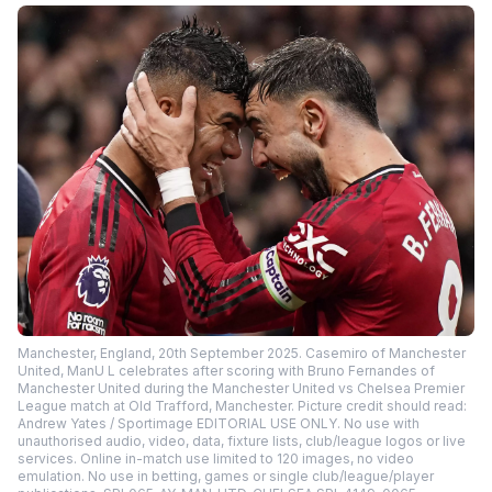
Manchester, England, 20th September 2025. Casemiro of Manchester
United, ManU L celebrates after scoring with Bruno Fernandes of
Manchester United during the Manchester United vs Chelsea Premier
League match at Old Trafford, Manchester. Picture credit should read:
Andrew Yates / Sportimage EDITORIAL USE ONLY. No use with
unauthorised audio, video, data, fixture lists, club/league logos or live
services. Online in-match use limited to 120 images, no video
emulation. No use in betting, games or single club/league/player