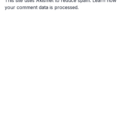
This site uses Akismet to reduce spam.
Learn how
your comment data is processed.