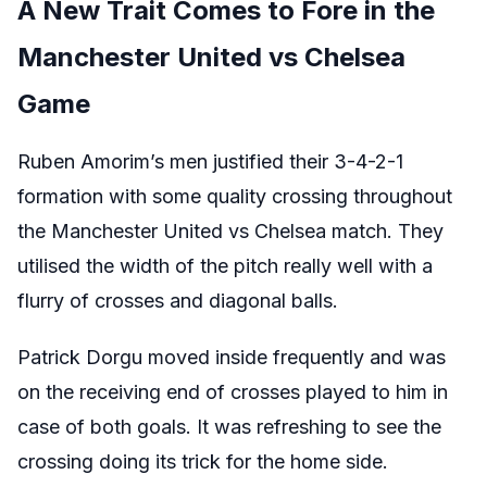
A New Trait Comes to Fore in the
Manchester United vs Chelsea
Game
Ruben Amorim’s men justified their 3-4-2-1
formation with some quality crossing throughout
the Manchester United vs Chelsea match. They
utilised the width of the pitch really well with a
flurry of crosses and diagonal balls.
Patrick Dorgu moved inside frequently and was
on the receiving end of crosses played to him in
case of both goals. It was refreshing to see the
crossing doing its trick for the home side.