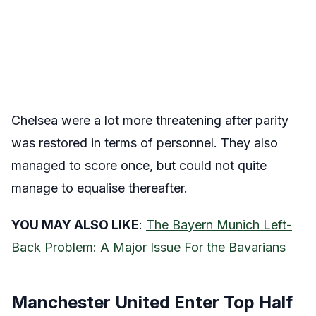
Chelsea were a lot more threatening after parity
was restored in terms of personnel. They also
managed to score once, but could not quite
manage to equalise thereafter.
YOU MAY ALSO LIKE
:
The Bayern Munich Left-
Back Problem: A Major Issue For the Bavarians
Manchester United Enter Top Half