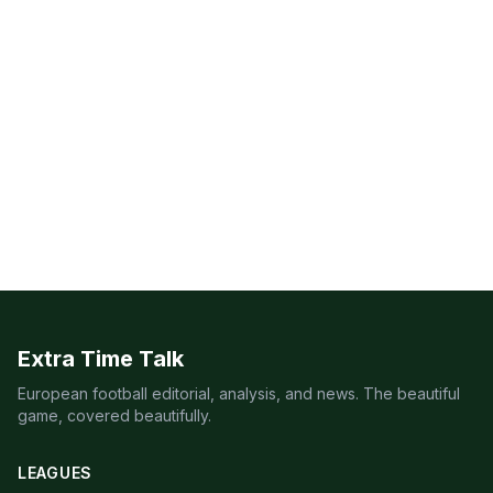
Extra Time Talk
European football editorial, analysis, and news. The beautiful
game, covered beautifully.
LEAGUES