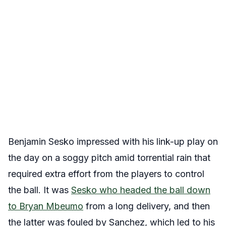
Benjamin Sesko impressed with his link-up play on
the day on a soggy pitch amid torrential rain that
required extra effort from the players to control
the ball. It was
Sesko who headed the ball down
to Bryan Mbeumo
from a long delivery, and then
the latter was fouled by Sanchez, which led to his