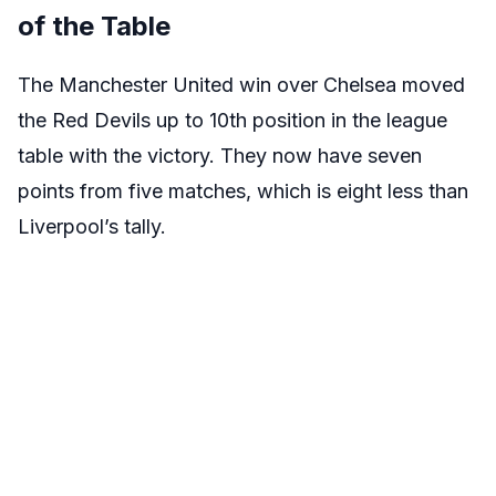
of the Table
The Manchester United win over Chelsea moved
the Red Devils up to 10th position in the league
table with the victory. They now have seven
points from five matches, which is eight less than
Liverpool’s tally.