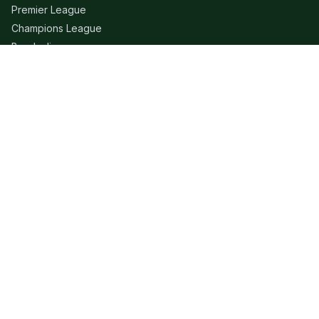
Premier League
Champions League
Bundesliga
Serie A
La Liga
Ligue 1
QUICK LINKS
Live Scores
Fixtures
Editorial
About
Contact
LEGAL
Privacy Policy
Terms of Use