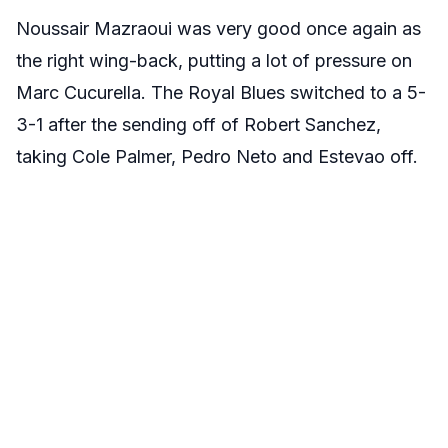
Noussair Mazraoui was very good once again as
the right wing-back, putting a lot of pressure on
Marc Cucurella. The Royal Blues switched to a 5-
3-1 after the sending off of Robert Sanchez,
taking Cole Palmer, Pedro Neto and Estevao off.