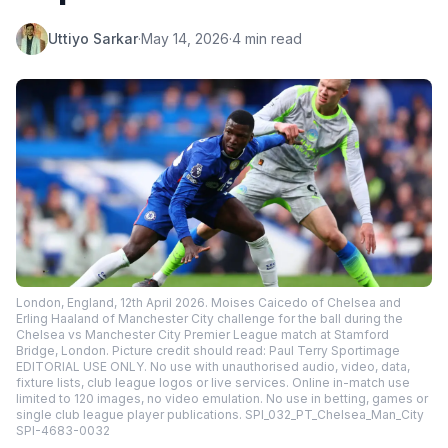
Uttiyo Sarkar
·
May 14, 2026
·
4 min read
London, England, 12th April 2026. Moises Caicedo of Chelsea and
Erling Haaland of Manchester City challenge for the ball during the
Chelsea vs Manchester City Premier League match at Stamford
Bridge, London. Picture credit should read: Paul Terry Sportimage
EDITORIAL USE ONLY. No use with unauthorised audio, video, data,
fixture lists, club league logos or live services. Online in-match use
limited to 120 images, no video emulation. No use in betting, games or
single club league player publications. SPI_032_PT_Chelsea_Man_City
SPI-4683-0032