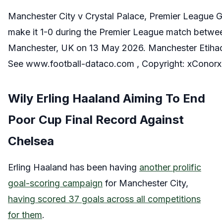
Manchester City v Crystal Palace, Premier League 
make it 1-0 during the Premier League match betwee
Manchester, UK on 13 May 2026. Manchester Etihad 
See www.football-dataco.com , Copyright: xCono
Wily Erling Haaland Aiming To End
Poor Cup Final Record Against
Chelsea
Erling Haaland has been having
another prolific
goal-scoring campaign
for Manchester City,
having scored 37 goals across all competitions
for them
.