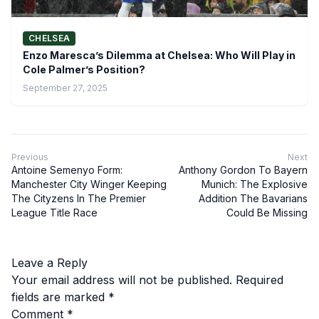
CHELSEA
Enzo Maresca’s Dilemma at Chelsea: Who Will Play in
Cole Palmer’s Position?
September 27, 2025
Previous
Next
Antoine Semenyo Form:
Anthony Gordon To Bayern
Manchester City Winger Keeping
Munich: The Explosive
The Cityzens In The Premier
Addition The Bavarians
League Title Race
Could Be Missing
Leave a Reply
Your email address will not be published.
Required
fields are marked
*
Comment
*