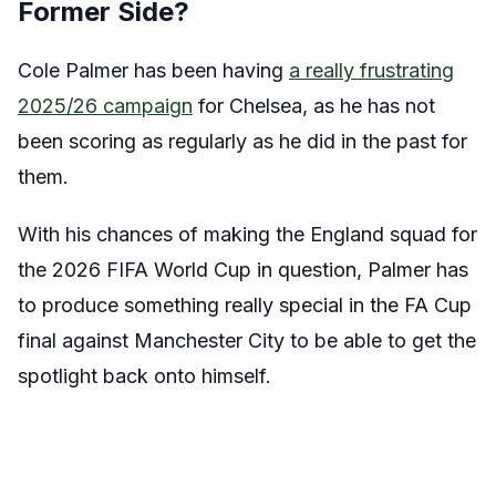
Former Side?
Cole Palmer has been having
a really frustrating
2025/26 campaign
for Chelsea, as he has not
been scoring as regularly as he did in the past for
them.
With his chances of making the England squad for
the 2026 FIFA World Cup in question, Palmer has
to produce something really special in the FA Cup
final against Manchester City to be able to get the
spotlight back onto himself.