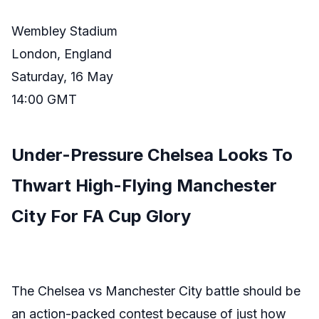
Wembley Stadium
London, England
Saturday, 16 May
14:00 GMT
Under-Pressure Chelsea Looks To
Thwart High-Flying Manchester
City For FA Cup Glory
The Chelsea vs Manchester City battle should be
an action-packed contest because of just how