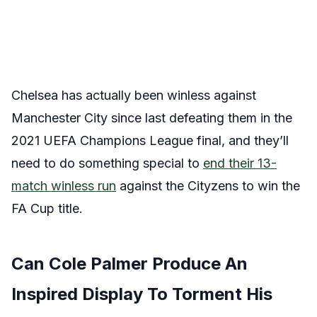
Chelsea has actually been winless against
Manchester City since last defeating them in the
2021 UEFA Champions League final, and they’ll
need to do something special to
end their 13-
match winless run
against the Cityzens to win the
FA Cup title.
Can Cole Palmer Produce An
Inspired Display To Torment His