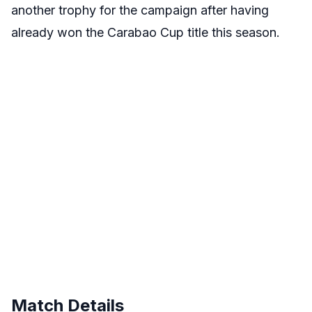
another trophy for the campaign after having
already won the Carabao Cup title this season.
Match Details