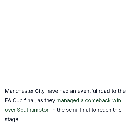
Manchester City have had an eventful road to the
FA Cup final, as they
managed a comeback win
over Southampton
in the semi-final to reach this
stage.