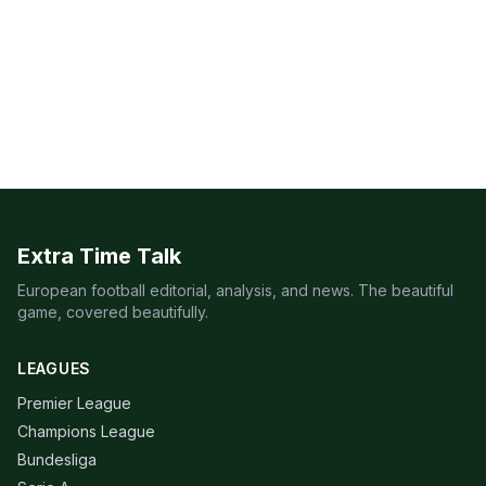
Extra Time Talk
European football editorial, analysis, and news. The beautiful
game, covered beautifully.
LEAGUES
Premier League
Champions League
Bundesliga