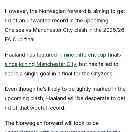
However, the Norwegian forward is aiming to get
rid of an unwanted record in the upcoming
Chelsea vs Manchester City clash in the 2025/26
FA Cup final.
Haaland has
featured in nine different cup finals
since joining Manchester City
, but has failed to
score a single goal in a final for the Cityzens.
Even though he’s likely to be tightly marked in the
upcoming clash, Haaland will be desperate to get
rid of that woeful record.
The Norwegian forward will look to be