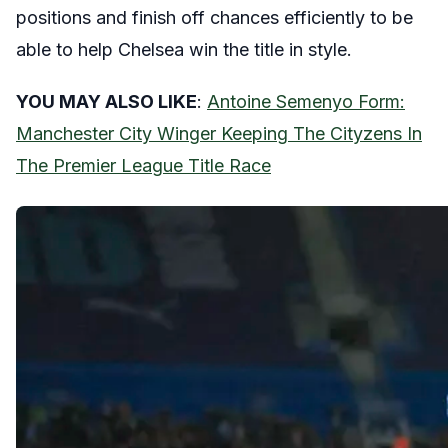
positions and finish off chances efficiently to be
able to help Chelsea win the title in style.
YOU MAY ALSO LIKE
:
Antoine Semenyo Form:
Manchester City Winger Keeping The Cityzens In
The Premier League Title Race