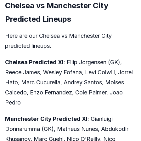
Chelsea vs Manchester City
Predicted Lineups
Here are our Chelsea vs Manchester City
predicted lineups.
Chelsea Predicted XI
: Filip Jorgensen (GK),
Reece James, Wesley Fofana, Levi Colwill, Jorrel
Hato, Marc Cucurella, Andrey Santos, Moises
Caicedo, Enzo Fernandez, Cole Palmer, Joao
Pedro
Manchester City Predicted XI
: Gianluigi
Donnarumma (GK), Matheus Nunes, Abdukodir
Khusanov, Marc Guehi, Nico O’Reilly, Nico