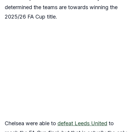
determined the teams are towards winning the
2025/26 FA Cup title.
Chelsea were able to
defeat Leeds United
to