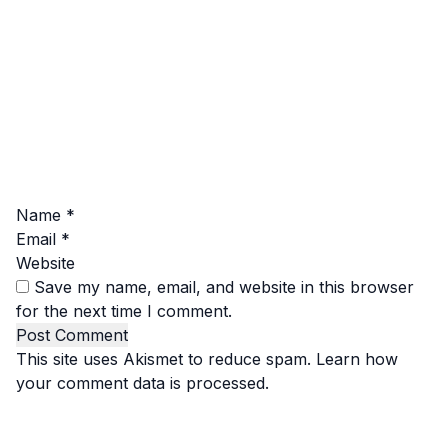
Name
*
Email
*
Website
Save my name, email, and website in this browser
for the next time I comment.
This site uses Akismet to reduce spam.
Learn how
your comment data is processed.