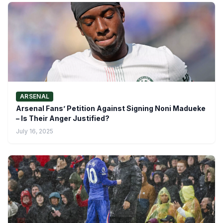
ARSENAL
Arsenal Fans’ Petition Against Signing Noni Madueke
– Is Their Anger Justified?
July 16, 2025