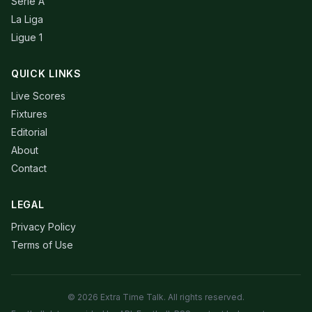
Serie A
La Liga
Ligue 1
QUICK LINKS
Live Scores
Fixtures
Editorial
About
Contact
LEGAL
Privacy Policy
Terms of Use
© 2026 Extra Time Talk. All rights reserved.