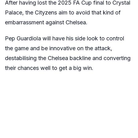
After having lost the 2025 FA Cup final to Crystal
Palace, the Cityzens aim to avoid that kind of
embarrassment against Chelsea.
Pep Guardiola will have his side look to control
the game and be innovative on the attack,
destabilising the Chelsea backline and converting
their chances well to get a big win.