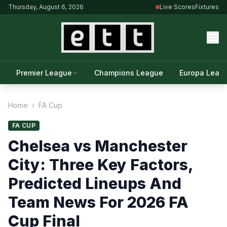
Thursday, August 6, 2026
Live Scores
Fixtures
Premier League
Champions League
Europa Leag
Home
›
FA Cup
FA CUP
Chelsea vs Manchester
City: Three Key Factors,
Predicted Lineups And
Team News For 2026 FA
Cup Final