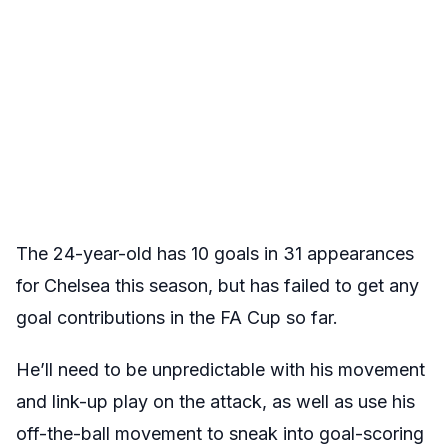
The 24-year-old has 10 goals in 31 appearances
for Chelsea this season, but has failed to get any
goal contributions in the FA Cup so far.
He’ll need to be unpredictable with his movement
and link-up play on the attack, as well as use his
off-the-ball movement to sneak into goal-scoring