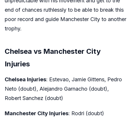
unpredictable with his movement and get to the
end of chances ruthlessly to be able to break this
poor record and guide Manchester City to another
trophy.
Chelsea vs Manchester City
Injuries
Chelsea Injuries
: Estevao, Jamie Gittens, Pedro
Neto (doubt), Alejandro Garnacho (doubt),
Robert Sanchez (doubt)
Manchester City Injuries
: Rodri (doubt)