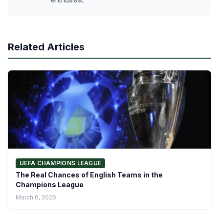
Related Articles
UEFA CHAMPIONS LEAGUE
The Real Chances of English Teams in the
Champions League
March 6, 2026