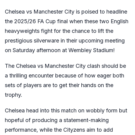
Chelsea vs Manchester City is poised to headline
the 2025/26 FA Cup final when these two English
heavyweights fight for the chance to lift the
prestigious silverware in their upcoming meeting
on Saturday afternoon at Wembley Stadium!
The Chelsea vs Manchester City clash should be
a thrilling encounter because of how eager both
sets of players are to get their hands on the
trophy.
Chelsea head into this match on wobbly form but
hopeful of producing a statement-making
performance, while the Cityzens aim to add