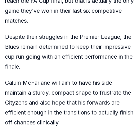
reach the FA Cup final, but that is actually the only
game they’ve won in their last six competitive
matches.
Despite their struggles in the Premier League, the
Blues remain determined to keep their impressive
cup run going with an efficient performance in the
finale.
Calum McFarlane will aim to have his side
maintain a sturdy, compact shape to frustrate the
Cityzens and also hope that his forwards are
efficient enough in the transitions to actually finish
off chances clinically.