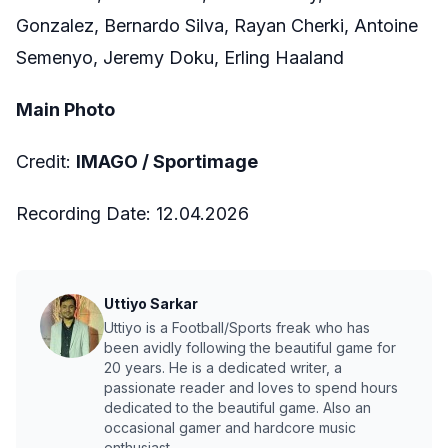
Gonzalez, Bernardo Silva, Rayan Cherki, Antoine
Semenyo, Jeremy Doku, Erling Haaland
Main Photo
Credit:
IMAGO /
Sportimage
Recording Date: 12.04.2026
Uttiyo Sarkar
Uttiyo is a Football/Sports freak who has
been avidly following the beautiful game for
20 years. He is a dedicated writer, a
passionate reader and loves to spend hours
dedicated to the beautiful game. Also an
occasional gamer and hardcore music
enthusiast.