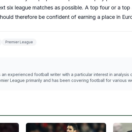
t six league matches as possible. A top four or a top six
hould therefore be confident of earning a place in Eur
Premier League
n experienced football writer with a particular interest in analysis
emier League primarily and has been covering football for various w