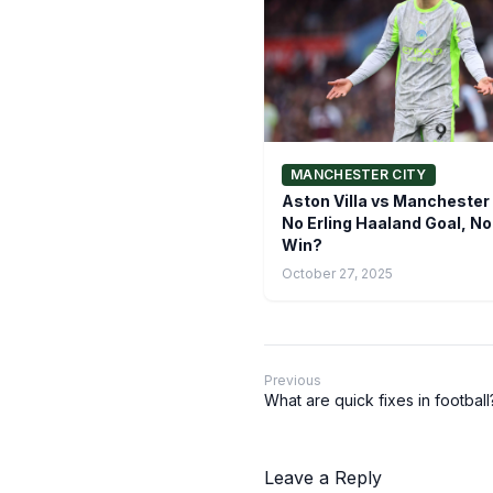
MANCHESTER CITY
Aston Villa vs Manchester 
No Erling Haaland Goal, No
Win?
October 27, 2025
Previous
What are quick fixes in football
Leave a Reply