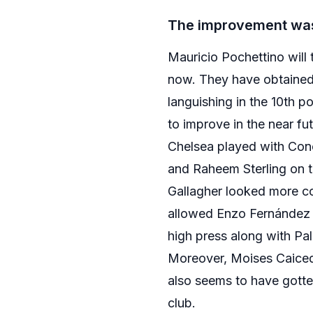
The improvement was
Mauricio Pochettino will 
now. They have obtained s
languishing in the 10th po
to improve in the near fut
Chelsea played with Cono
and Raheem Sterling on th
Gallagher looked more com
allowed Enzo Fernández to
high press along with Pa
Moreover, Moises Caicedo
also seems to have gotten
club.