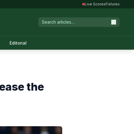
Live Scores
Fixtures
Editorial
ease the