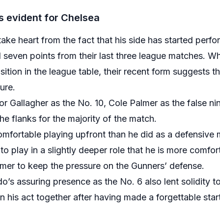
 evident for Chelsea
take heart from the fact that his side has started perf
even points from their last three league matches. Whil
sition in the league table, their recent form suggests th
ure.
r Gallagher as the No. 10, Cole Palmer as the false n
e flanks for the majority of the match.
fortable playing upfront than he did as a defensive mi
 play in a slightly deeper role that he is more comfort
lmer to keep the pressure on the Gunners’ defense.
’s assuring presence as the No. 6 also lent solidity t
 his act together after having made a forgettable start 