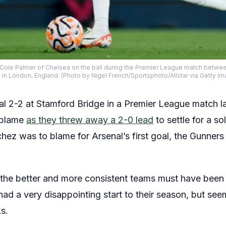
e Palmer of Chelsea on the ball during the Premier League match betwee
in London, England. (Photo by Nigel French/Sportsphoto/Allstar via Getty I
l 2-2 at Stamford Bridge in a Premier League match 
 blame
as they threw away a 2-0 lead
to settle for a so
ez was to blame for Arsenal’s first goal, the Gunners
the better and more consistent teams must have been h
had a very disappointing start to their season, but s
s.