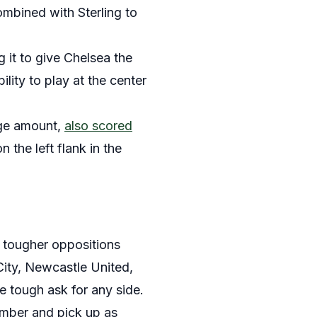
ombined with Sterling to
 it to give Chelsea the
lity to play at the center
uge amount,
also scored
the left flank in the
f tougher oppositions
City, Newcastle United,
 tough ask for any side.
ember and pick up as