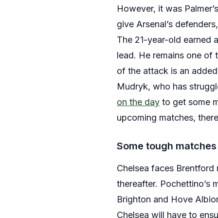
However, it was Palmer’
give Arsenal’s defenders,
The 21-year-old earned a 
lead. He remains one of t
of the attack is an added 
Mudryk, who has struggled
on the day
to get some mu
upcoming matches, thereb
Some tough matches
Chelsea faces Brentford n
thereafter. Pochettino’s
Brighton and Hove Albion
Chelsea will have to ens