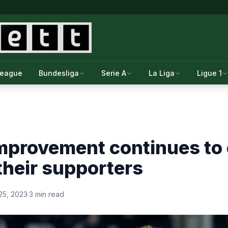
League
Bundesliga
Serie A
La Liga
Ligue 1
mprovement continues to 
their supporters
25, 2023
·
3 min read