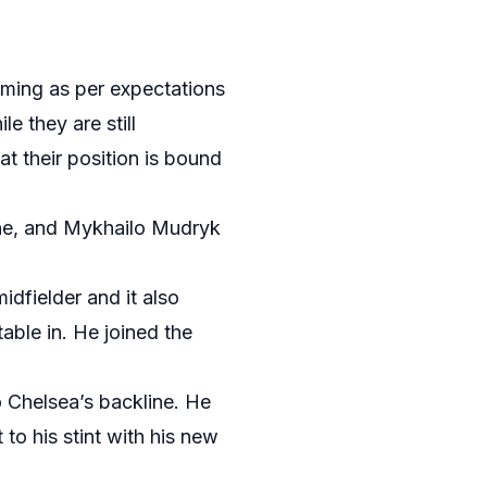
orming as per expectations
e they are still
at their position is bound
ine, and Mykhailo Mudryk
dfielder and it also
able in. He joined the
o Chelsea’s backline. He
to his stint with his new