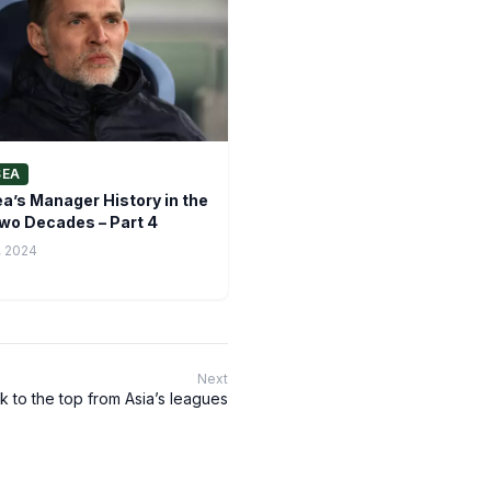
SEA
a’s Manager History in the
wo Decades – Part 4
, 2024
Next
 to the top from Asia’s leagues