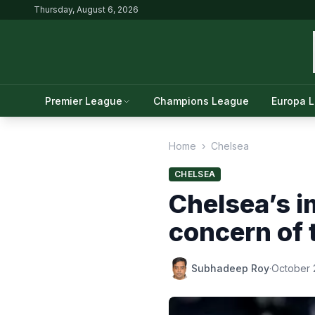
Thursday, August 6, 2026
Premier League
Champions League
Europa 
Home
›
Chelsea
CHELSEA
Chelsea’s i
concern of 
Subhadeep Roy
·
October 