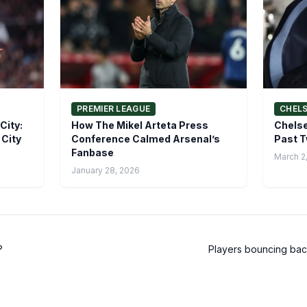
PREMIER LEAGUE
CHEL
City:
How The Mikel Arteta Press
Chelse
 City
Conference Calmed Arsenal’s
Past T
Fanbase
March 2
January 28, 2026
?
Players bouncing back