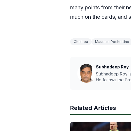
many points from their nex
much on the cards, and s
Chelsea
Mauricio Pochettino
Subhadeep Roy
Subhadeep Roy is a
He follows the Pr
Related Articles