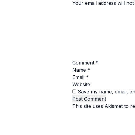
Your email address will not
Comment
*
Name
*
Email
*
Website
Save my name, email, and
This site uses Akismet to 