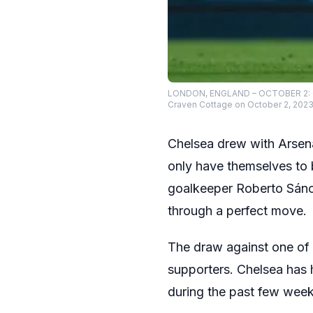
LONDON, ENGLAND – OCTOBER 2: Col
Craven Cottage on October 2, 2023 
Chelsea drew with Arsena
only have themselves to
goalkeeper Roberto Sánch
through a perfect move.
The draw against one of 
supporters. Chelsea has 
during the past few week