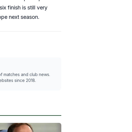
 finish is still very
ope next season.
 of matches and club news.
ebsites since 2018.