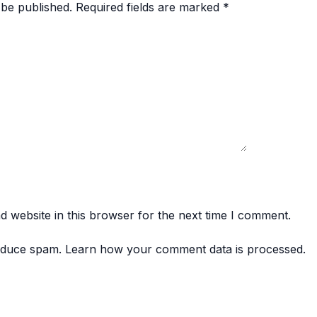
 be published.
Required fields are marked
*
 website in this browser for the next time I comment.
reduce spam.
Learn how your comment data is processed.