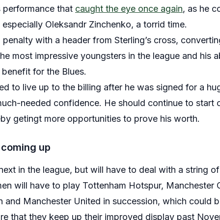
s performance that
caught the eye once again
, as he c
 especially Oleksandr Zinchenko, a torrid time.
penalty with a header from Sterling’s cross, converting
he most impressive youngsters in the league and his abi
benefit for the Blues.
 to live up to the billing after he was signed for a h
ch-needed confidence. He should continue to start on 
y getingt more opportunities to prove his worth.
 coming up
ext in the league, but will have to deal with a string o
 men will have to play Tottenham Hotspur, Manchester 
 and Manchester United in succession, which could be
ure that they keep up their improved display past Nov