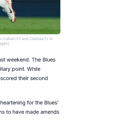
n Fulham FC and Chelsea Fc at
mages)
last weekend. The Blues
litary point. While
 scored their second
eartening for the Blues’
eems to have made amends