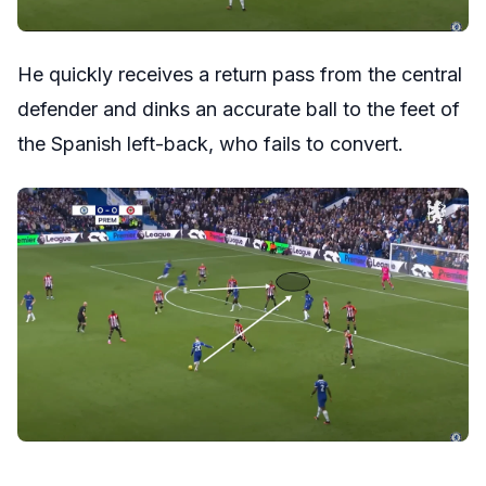
He quickly receives a return pass from the central
defender and dinks an accurate ball to the feet of
the Spanish left-back, who fails to convert.