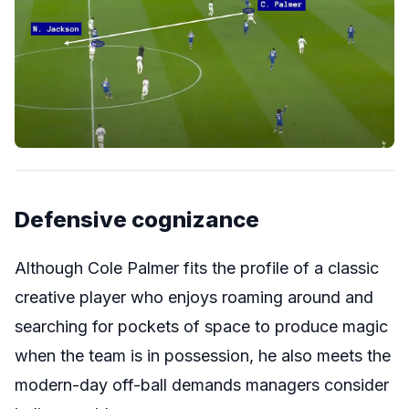
Defensive cognizance
Although Cole Palmer fits the profile of a classic
creative player who enjoys roaming around and
searching for pockets of space to produce magic
when the team is in possession, he also meets the
modern-day off-ball demands managers consider