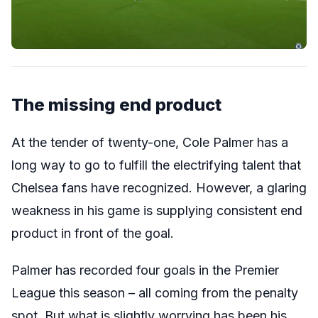
The missing end product
At the tender of twenty-one, Cole Palmer has a
long way to go to fulfill the electrifying talent that
Chelsea fans have recognized. However, a glaring
weakness in his game is supplying consistent end
product in front of the goal.
Palmer has recorded four goals in the Premier
League this season – all coming from the penalty
spot. But what is slightly worrying has been his