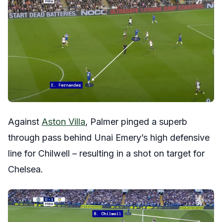
Against
Aston Villa
, Palmer pinged a superb
through pass behind Unai Emery’s high defensive
line for Chilwell – resulting in a shot on target for
Chelsea.