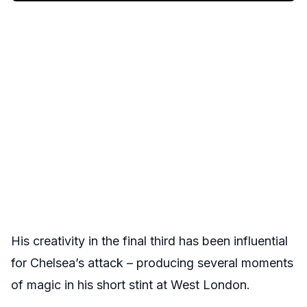
His creativity in the final third has been influential
for Chelsea’s attack – producing several moments
of magic in his short stint at West London.