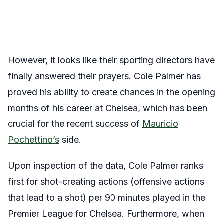
However, it looks like their sporting directors have
finally answered their prayers. Cole Palmer has
proved his ability to create chances in the opening
months of his career at Chelsea, which has been
crucial for the recent success of
Mauricio
Pochettino’s
side.
Upon inspection of the data, Cole Palmer ranks
first for shot-creating actions (offensive actions
that lead to a shot) per 90 minutes played in the
Premier League for Chelsea. Furthermore, when