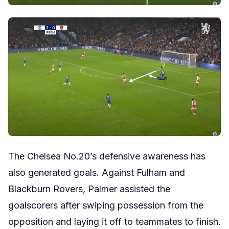
The Chelsea No.20’s defensive awareness has
also generated goals. Against Fulham and
Blackburn Rovers, Palmer assisted the
goalscorers after swiping possession from the
opposition and laying it off to teammates to finish.