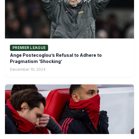
PREMIER LEAGUE
Ange Postecoglou’s Refusal to Adhere to
Pragmatism ‘Shocking’
December 10, 2024