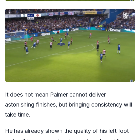
It does not mean Palmer cannot deliver
astonishing finishes, but bringing consistency will
take time.
He has already shown the quality of his left foot