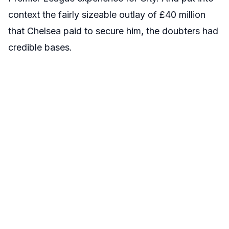
context the fairly sizeable outlay of £40 million
that Chelsea paid to secure him, the doubters had
credible bases.