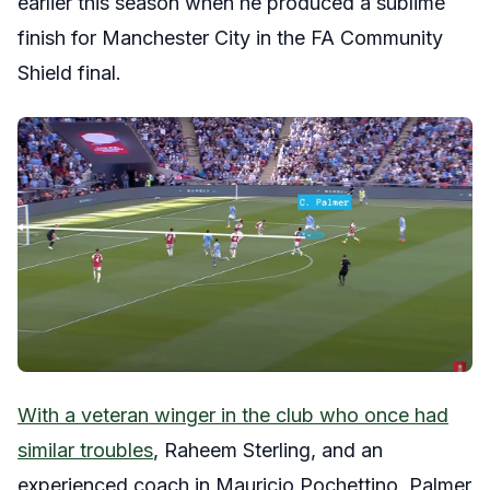
earlier this season when he produced a sublime
finish for Manchester City in the FA Community
Shield final.
With a veteran winger in the club who once had
similar troubles
, Raheem Sterling, and an
experienced coach in Mauricio Pochettino, Palmer