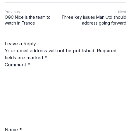
Previous
Next
OGC Nice is the team to
Three key issues Man Utd should
watch in France
address going forward
Leave a Reply
Your email address will not be published.
Required
fields are marked
*
Comment
*
Name
*