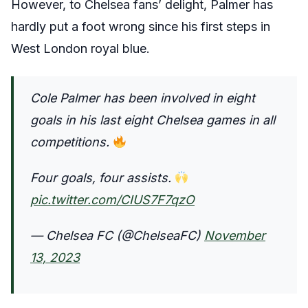
However, to Chelsea fans’ delight, Palmer has
hardly put a foot wrong since his first steps in
West London royal blue.
Cole Palmer has been involved in eight
goals in his last eight Chelsea games in all
competitions.
Four goals, four assists.
pic.twitter.com/CIUS7F7qzO
— Chelsea FC (@ChelseaFC)
November
13, 2023