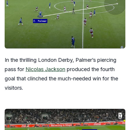
In the thrilling London Derby, Palmer’s piercing
pass for
Nicolas Jackson
produced the fourth
goal that clinched the much-needed win for the
visitors.