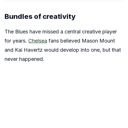
Bundles of creativity
The Blues have missed a central creative player
for years.
Chelsea
fans believed Mason Mount
and Kai Havertz would develop into one, but that
never happened.