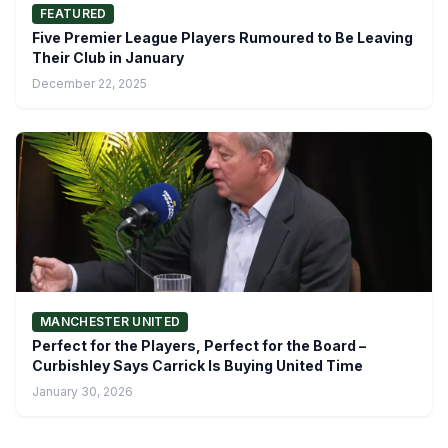
FEATURED
Five Premier League Players Rumoured to Be Leaving
Their Club in January
December 22, 2025
MANCHESTER UNITED
Perfect for the Players, Perfect for the Board –
Curbishley Says Carrick Is Buying United Time
January 30, 2026