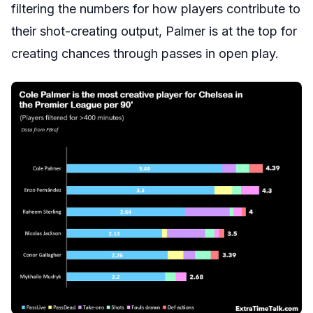
filtering the numbers for how players contribute to
their shot-creating output, Palmer is at the top for
creating chances through passes in open play.