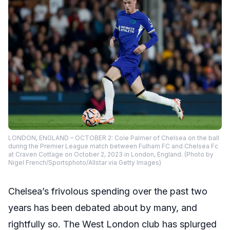
LONDON, ENGLAND – OCTOBER 2: Cole Palmer of Chelsea on the ball
during the Premier League match between Fulham FC and Chelsea Fc
at Craven Cottage on October 2, 2023 in London, England. (Photo by
Nigel French/Sportsphoto/Allstar via Getty Images)
Chelsea’s frivolous spending over the past two
years has been debated about by many, and
rightfully so. The West London club has splurged