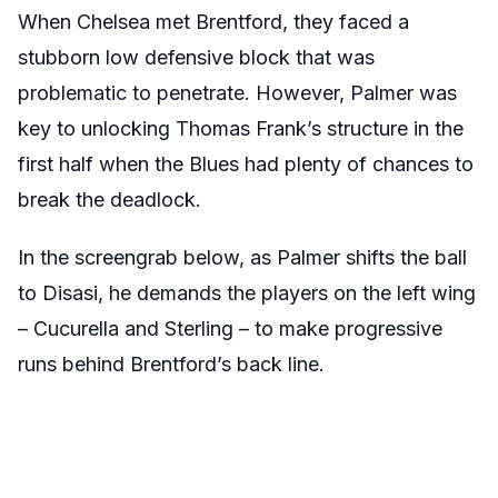
When Chelsea met Brentford, they faced a
stubborn low defensive block that was
problematic to penetrate. However, Palmer was
key to unlocking Thomas Frank’s structure in the
first half when the Blues had plenty of chances to
break the deadlock.
In the screengrab below, as Palmer shifts the ball
to Disasi, he demands the players on the left wing
– Cucurella and Sterling – to make progressive
runs behind Brentford’s back line.