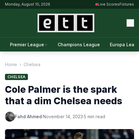
Monday, August 10, 2026
Live Scores
Fixtures
Premier League
Champions League
Europa Leag
Home
›
Chelsea
CHELSEA
Cole Palmer is the spark
that a dim Chelsea needs
Fahd Ahmed
·
November 14, 2023
·
5 min read