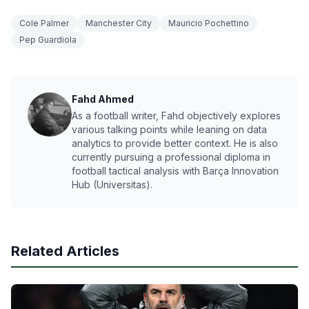
Cole Palmer
Manchester City
Mauricio Pochettino
Pep Guardiola
Fahd Ahmed
As a football writer, Fahd objectively explores
various talking points while leaning on data
analytics to provide better context. He is also
currently pursuing a professional diploma in
football tactical analysis with Barça Innovation
Hub (Universitas).
Related Articles