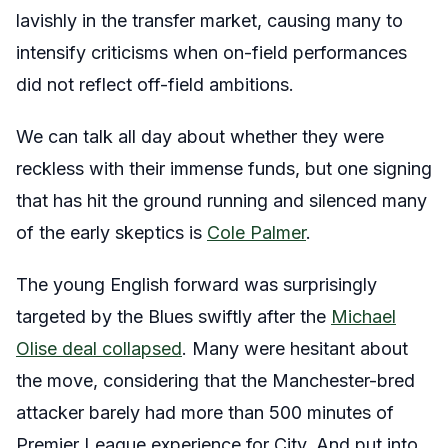
lavishly in the transfer market, causing many to
intensify criticisms when on-field performances
did not reflect off-field ambitions.
We can talk all day about whether they were
reckless with their immense funds, but one signing
that has hit the ground running and silenced many
of the early skeptics is
Cole Palmer
.
The young English forward was surprisingly
targeted by the Blues swiftly after the
Michael
Olise deal collapsed
. Many were hesitant about
the move, considering that the Manchester-bred
attacker barely had more than 500 minutes of
Premier League experience for City. And put into