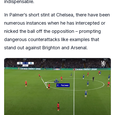
indispensable.
In Palmer’s short stint at Chelsea, there have been
numerous instances when he has intercepted or
nicked the ball off the opposition – prompting
dangerous counterattacks like examples that
stand out against Brighton and Arsenal.