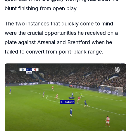
blunt finishing from open play.
The two instances that quickly come to mind
were the crucial opportunities he received on a
plate against Arsenal and Brentford when he
failed to convert from point-blank range.