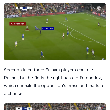
Seconds later, three Fulham players encircle
Palmer, but he finds the right pass to Fernandez,
which unseals the opposition’s press and leads to
a chance.