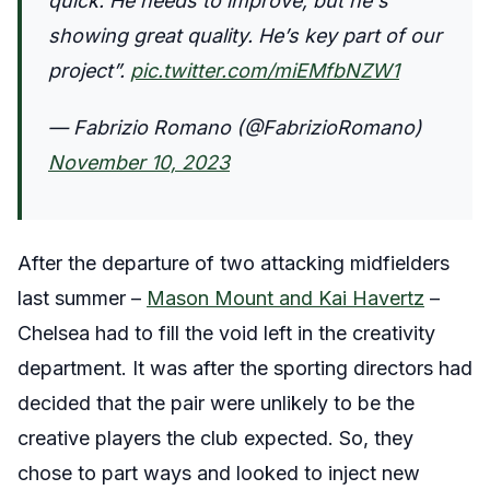
quick. He needs to improve, but he's
showing great quality. He’s key part of our
project”.
pic.twitter.com/miEMfbNZW1
— Fabrizio Romano (@FabrizioRomano)
November 10, 2023
After the departure of two attacking midfielders
last summer –
Mason Mount and Kai Havertz
–
Chelsea had to fill the void left in the creativity
department. It was after the sporting directors had
decided that the pair were unlikely to be the
creative players the club expected. So, they
chose to part ways and looked to inject new