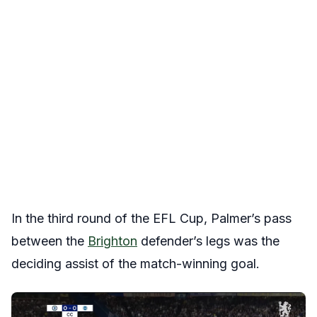
In the third round of the EFL Cup, Palmer’s pass
between the
Brighton
defender’s legs was the
deciding assist of the match-winning goal.