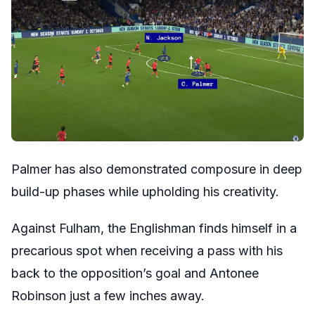
Palmer has also demonstrated composure in deep
build-up phases while upholding his creativity.
Against Fulham, the Englishman finds himself in a
precarious spot when receiving a pass with his
back to the opposition’s goal and Antonee
Robinson just a few inches away.