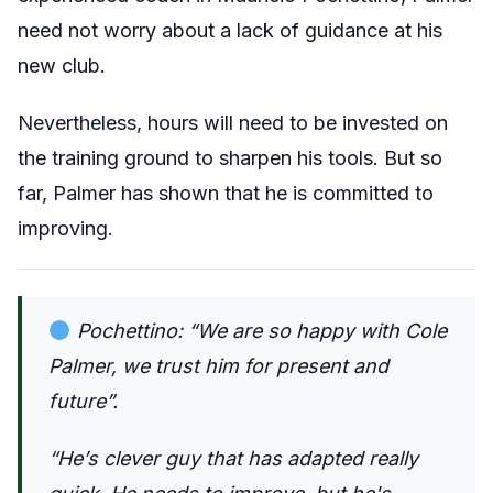
need not worry about a lack of guidance at his
new club.
Nevertheless, hours will need to be invested on
the training ground to sharpen his tools. But so
far, Palmer has shown that he is committed to
improving.
Pochettino: “We are so happy with Cole
Palmer, we trust him for present and
future”.
“He’s clever guy that has adapted really