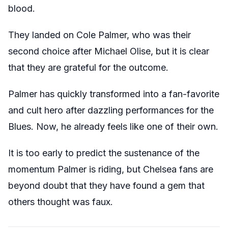
blood.
They landed on Cole Palmer, who was their
second choice after Michael Olise, but it is clear
that they are grateful for the outcome.
Palmer has quickly transformed into a fan-favorite
and cult hero after dazzling performances for the
Blues. Now, he already feels like one of their own.
It is too early to predict the sustenance of the
momentum Palmer is riding, but Chelsea fans are
beyond doubt that they have found a gem that
others thought was faux.