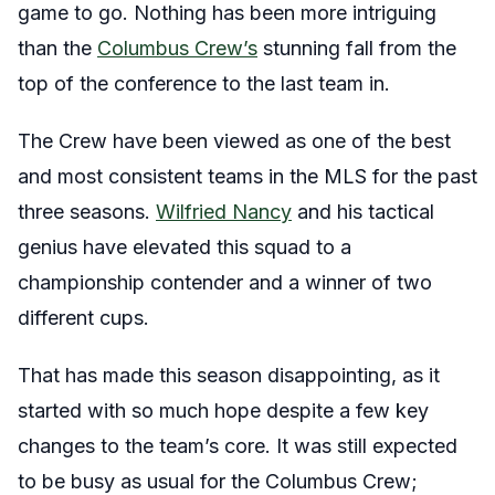
game to go. Nothing has been more intriguing
than the
Columbus Crew’s
stunning fall from the
top of the conference to the last team in.
The Crew have been viewed as one of the best
and most consistent teams in the MLS for the past
three seasons.
Wilfried Nancy
and his tactical
genius have elevated this squad to a
championship contender and a winner of two
different cups.
That has made this season disappointing, as it
started with so much hope despite a few key
changes to the team’s core. It was still expected
to be busy as usual for the Columbus Crew;