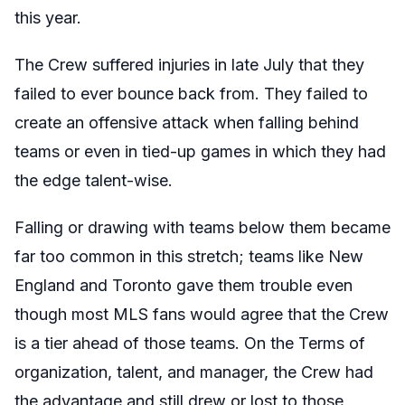
this year.
The Crew suffered injuries in late July that they
failed to ever bounce back from. They failed to
create an offensive attack when falling behind
teams or even in tied-up games in which they had
the edge talent-wise.
Falling or drawing with teams below them became
far too common in this stretch; teams like New
England and Toronto gave them trouble even
though most MLS fans would agree that the Crew
is a tier ahead of those teams. On the Terms of
organization, talent, and manager, the Crew had
the advantage and still drew or lost to those