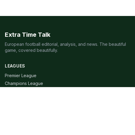
Extra Time Talk
European football editorial, analysis, and news. The beautiful
game, covered beautifully.
LEAGUES
Premier League
Champions League
Bundesliga
Serie A
La Liga
Ligue 1
QUICK LINKS