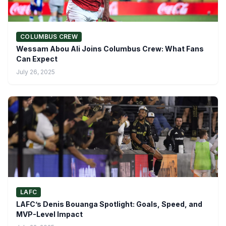
COLUMBUS CREW
Wessam Abou Ali Joins Columbus Crew: What Fans
Can Expect
July 26, 2025
LAFC
LAFC’s Denis Bouanga Spotlight: Goals, Speed, and
MVP-Level Impact