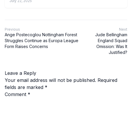
July 22, 2025
Previous
Next
Ange Postecoglou Nottingham Forest
Jude Bellingham
Struggles Continue as Europa League
England Squad
Form Raises Concerns
Omission: Was It
Justified?
Leave a Reply
Your email address will not be published.
Required
fields are marked
*
Comment
*