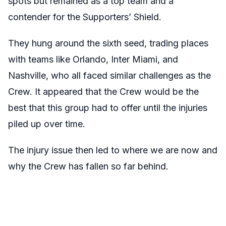
spots but remained as a top team and a
contender for the Supporters’ Shield.
They hung around the sixth seed, trading places
with teams like Orlando, Inter Miami, and
Nashville, who all faced similar challenges as the
Crew. It appeared that the Crew would be the
best that this group had to offer until the injuries
piled up over time.
The injury issue then led to where we are now and
why the Crew has fallen so far behind.