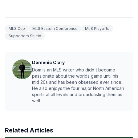
MLS Cup
MLS Eastern Conference
MLS Playoffs
Supporters Shield
Domenic Clary
Dom is an MLS writer who didn't become
passionate about the worlds game until his
mid 20s and has been obsessed ever since.
He also enjoys the four major North American
sports at all levels and broadcasting them as
well.
Related Articles