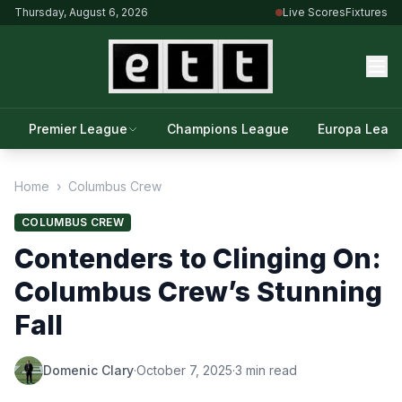
Thursday, August 6, 2026
Live Scores
Fixtures
Premier League
Champions League
Europa Leag
Home
›
Columbus Crew
COLUMBUS CREW
Contenders to Clinging On:
Columbus Crew’s Stunning
Fall
Domenic Clary
·
October 7, 2025
·
3 min read