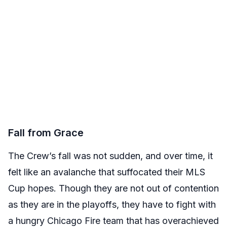
Fall from Grace
The Crew’s fall was not sudden, and over time, it
felt like an avalanche that suffocated their MLS
Cup hopes. Though they are not out of contention
as they are in the playoffs, they have to fight with
a hungry Chicago Fire team that has overachieved