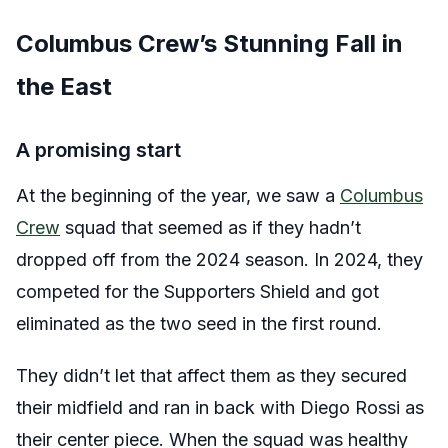
Columbus Crew’s Stunning Fall in
the East
A promising start
At the beginning of the year, we saw a
Columbus
Crew
squad that seemed as if they hadn’t
dropped off from the 2024 season. In 2024, they
competed for the Supporters Shield and got
eliminated as the two seed in the first round.
They didn’t let that affect them as they secured
their midfield and ran in back with Diego Rossi as
their center piece. When the squad was healthy