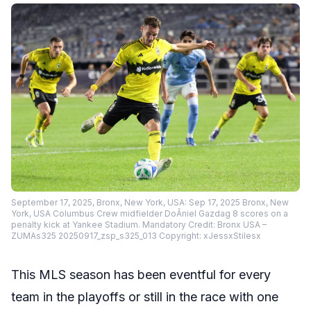
September 17, 2025, Bronx, New York, USA: Sep 17, 2025 Bronx, New
York, USA Columbus Crew midfielder DoÂniel Gazdag 8 scores on a
penalty kick at Yankee Stadium. Mandatory Credit: Bronx USA –
ZUMAs325 20250917_zsp_s325_013 Copyright: xJessxStilesx
This MLS season has been eventful for every
team in the playoffs or still in the race with one