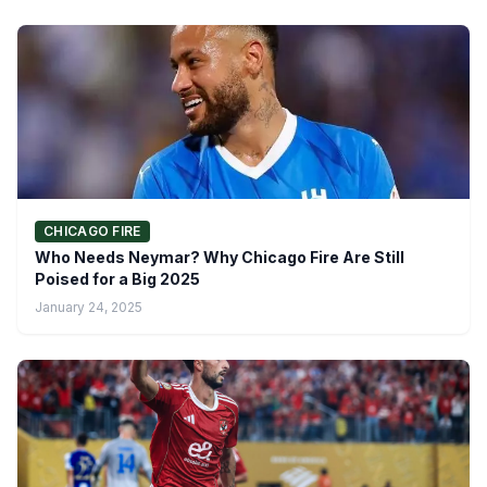
CHICAGO FIRE
Who Needs Neymar? Why Chicago Fire Are Still
Poised for a Big 2025
January 24, 2025