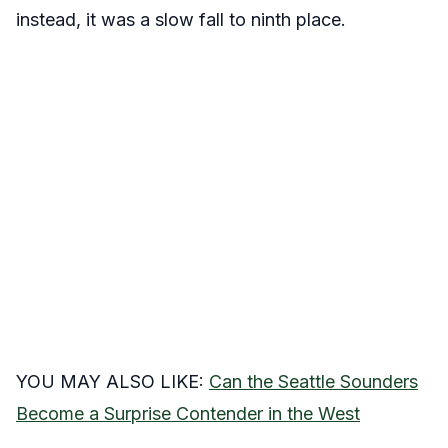
instead, it was a slow fall to ninth place.
YOU MAY ALSO LIKE:
Can the Seattle Sounders
Become a Surprise Contender in the West