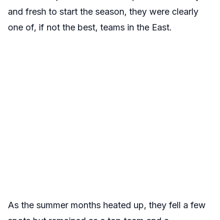
and fresh to start the season, they were clearly
one of, if not the best, teams in the East.
As the summer months heated up, they fell a few