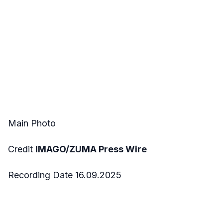
Main Photo
Credit
IMAGO/ZUMA Press Wire
Recording Date 16.09.2025