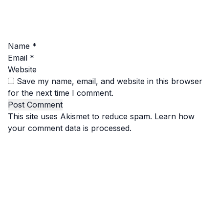
Name
*
Email
*
Website
Save my name, email, and website in this browser
for the next time I comment.
This site uses Akismet to reduce spam.
Learn how
your comment data is processed.