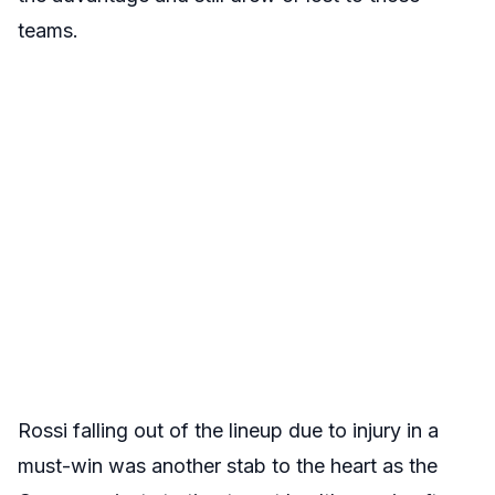
teams.
Rossi falling out of the lineup due to injury in a
must-win was another stab to the heart as the