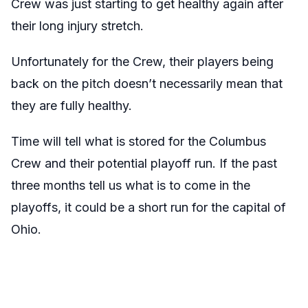
Crew was just starting to get healthy again after
their long injury stretch.
Unfortunately for the Crew, their players being
back on the pitch doesn’t necessarily mean that
they are fully healthy.
Time will tell what is stored for the Columbus
Crew and their potential playoff run. If the past
three months tell us what is to come in the
playoffs, it could be a short run for the capital of
Ohio.