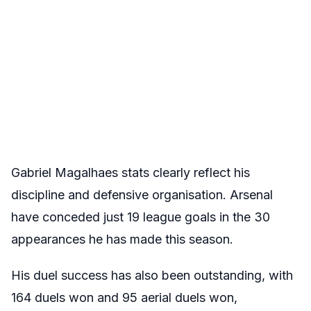
Gabriel Magalhaes stats clearly reflect his
discipline and defensive organisation. Arsenal
have conceded just 19 league goals in the 30
appearances he has made this season.
His duel success has also been outstanding, with
164 duels won and 95 aerial duels won,