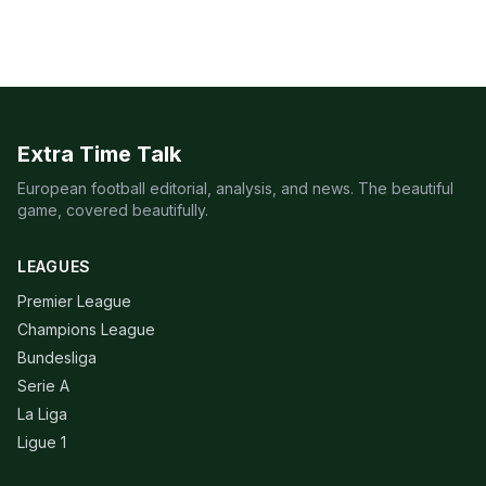
Extra Time Talk
European football editorial, analysis, and news. The beautiful
game, covered beautifully.
LEAGUES
Premier League
Champions League
Bundesliga
Serie A
La Liga
Ligue 1