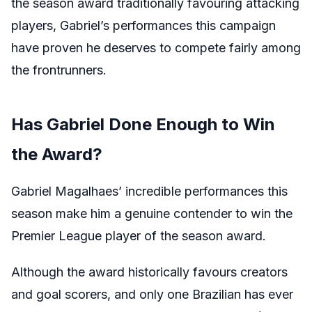
the season award traditionally favouring attacking
players, Gabriel’s performances this campaign
have proven he deserves to compete fairly among
the frontrunners.
Has Gabriel Done Enough to Win
the Award?
Gabriel Magalhaes’ incredible performances this
season make him a genuine contender to win the
Premier League player of the season award.
Although the award historically favours creators
and goal scorers, and only one Brazilian has ever