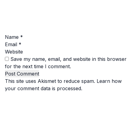
Name
*
Email
*
Website
Save my name, email, and website in this browser
for the next time I comment.
This site uses Akismet to reduce spam.
Learn how
your comment data is processed.