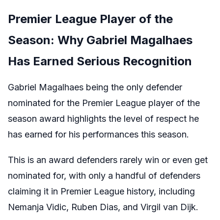
Premier League Player of the
Season: Why Gabriel Magalhaes
Has Earned Serious Recognition
Gabriel Magalhaes being the only defender
nominated for the Premier League player of the
season award highlights the level of respect he
has earned for his performances this season.
This is an award defenders rarely win or even get
nominated for, with only a handful of defenders
claiming it in Premier League history, including
Nemanja Vidic, Ruben Dias, and Virgil van Dijk.