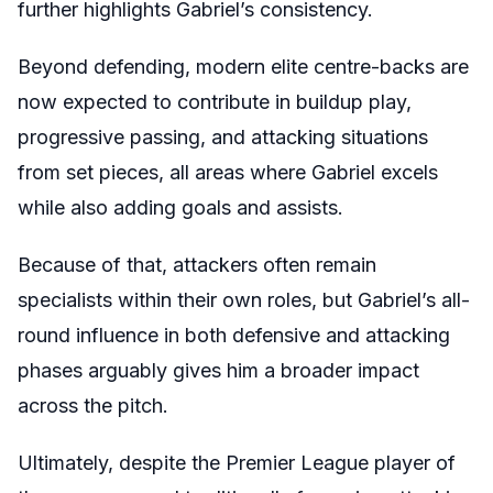
further highlights Gabriel’s consistency.
Beyond defending, modern elite centre-backs are
now expected to contribute in buildup play,
progressive passing, and attacking situations
from set pieces, all areas where Gabriel excels
while also adding goals and assists.
Because of that, attackers often remain
specialists within their own roles, but Gabriel’s all-
round influence in both defensive and attacking
phases arguably gives him a broader impact
across the pitch.
Ultimately, despite the Premier League player of