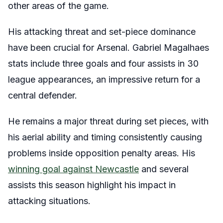
other areas of the game.
His attacking threat and set-piece dominance
have been crucial for Arsenal. Gabriel Magalhaes
stats include three goals and four assists in 30
league appearances, an impressive return for a
central defender.
He remains a major threat during set pieces, with
his aerial ability and timing consistently causing
problems inside opposition penalty areas. His
winning goal against Newcastle
and several
assists this season highlight his impact in
attacking situations.