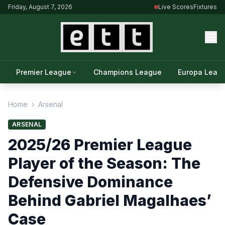
Friday, August 7, 2026
Live Scores
Fixtures
Premier League
Champions League
Europa Leag
Home
›
Arsenal
ARSENAL
2025/26 Premier League
Player of the Season: The
Defensive Dominance
Behind Gabriel Magalhaes’
Case