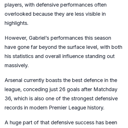
players, with defensive performances often
overlooked because they are less visible in
highlights.
However, Gabriel’s performances this season
have gone far beyond the surface level, with both
his statistics and overall influence standing out
massively.
Arsenal currently boasts the best defence in the
league, conceding just 26 goals after Matchday
36, which is also one of the strongest defensive
records in modern Premier League history.
A huge part of that defensive success has been