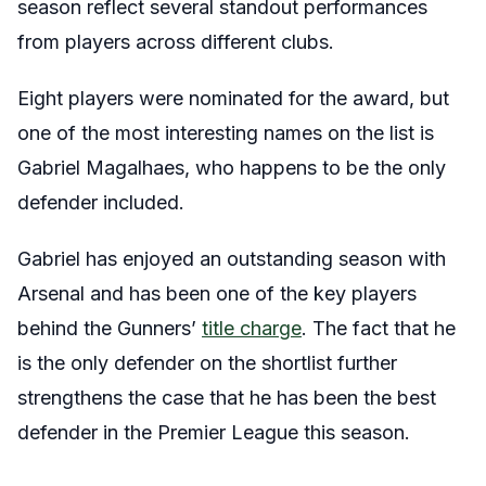
season reflect several standout performances
from players across different clubs.
Eight players were nominated for the award, but
one of the most interesting names on the list is
Gabriel Magalhaes, who happens to be the only
defender included.
Gabriel has enjoyed an outstanding season with
Arsenal and has been one of the key players
behind the Gunners’
title charge
. The fact that he
is the only defender on the shortlist further
strengthens the case that he has been the best
defender in the Premier League this season.