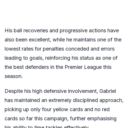
His ball recoveries and progressive actions have
also been excellent, while he maintains one of the
lowest rates for penalties conceded and errors
leading to goals, reinforcing his status as one of
the best defenders in the Premier League this
season.
Despite his high defensive involvement, Gabriel
has maintained an extremely disciplined approach,
picking up only four yellow cards and no red
cards so far this campaign, further emphasising
his ability to time tackles effectively.