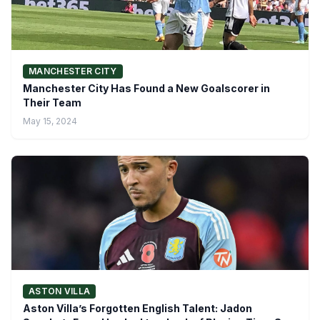
MANCHESTER CITY
Manchester City Has Found a New Goalscorer in
Their Team
May 15, 2024
ASTON VILLA
Aston Villa’s Forgotten English Talent: Jadon