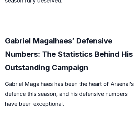
season fully deserved.
Gabriel Magalhaes’ Defensive
Numbers: The Statistics Behind His
Outstanding Campaign
Gabriel Magalhaes has been the heart of Arsenal’s
defence this season, and his defensive numbers
have been exceptional.