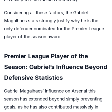
Considering all these factors, the Gabriel
Magalhaes stats strongly justify why he is the
only defender nominated for the Premier League
player of the season award.
Premier League Player of the
Season: Gabriel’s Influence Beyond
Defensive Statistics
Gabriel Magalhaes’ influence on Arsenal this
season has extended beyond simply preventing
goals, as he has also contributed massively in