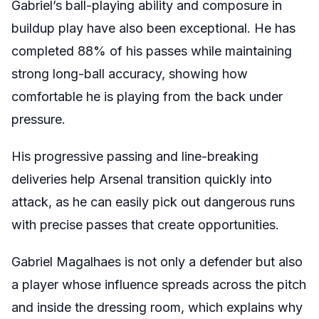
Gabriel’s ball-playing ability and composure in
buildup play have also been exceptional. He has
completed 88% of his passes while maintaining
strong long-ball accuracy, showing how
comfortable he is playing from the back under
pressure.
His progressive passing and line-breaking
deliveries help Arsenal transition quickly into
attack, as he can easily pick out dangerous runs
with precise passes that create opportunities.
Gabriel Magalhaes is not only a defender but also
a player whose influence spreads across the pitch
and inside the dressing room, which explains why