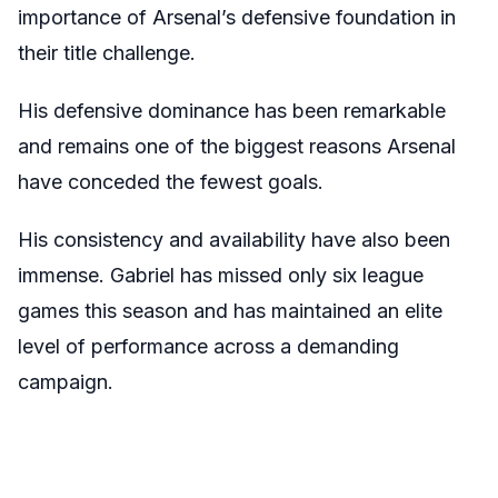
importance of Arsenal’s defensive foundation in
their title challenge.
His defensive dominance has been remarkable
and remains one of the biggest reasons Arsenal
have conceded the fewest goals.
His consistency and availability have also been
immense. Gabriel has missed only six league
games this season and has maintained an elite
level of performance across a demanding
campaign.