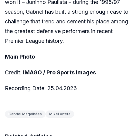
won it – Juninho Paulista – during the 1996/97
season, Gabriel has built a strong enough case to
challenge that trend and cement his place among
the greatest defensive performers in recent
Premier League history.
Main Photo
Credit:
IMAGO /
Pro Sports Images
Recording Date: 25.04.2026
Gabriel Magalhães
Mikel Arteta