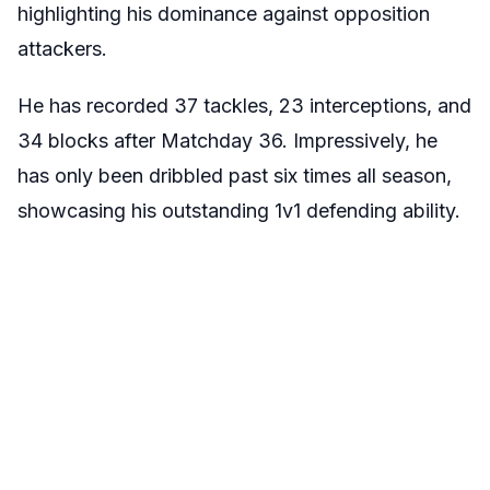
highlighting his dominance against opposition
attackers.
He has recorded 37 tackles, 23 interceptions, and
34 blocks after Matchday 36. Impressively, he
has only been dribbled past six times all season,
showcasing his outstanding 1v1 defending ability.