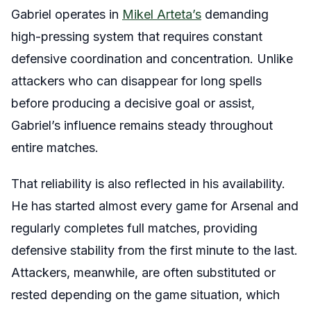
Gabriel operates in
Mikel Arteta’s
demanding
high-pressing system that requires constant
defensive coordination and concentration. Unlike
attackers who can disappear for long spells
before producing a decisive goal or assist,
Gabriel’s influence remains steady throughout
entire matches.
That reliability is also reflected in his availability.
He has started almost every game for Arsenal and
regularly completes full matches, providing
defensive stability from the first minute to the last.
Attackers, meanwhile, are often substituted or
rested depending on the game situation, which