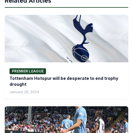
Related Articles
PREMIER LEAGUE
Tottenham Hotspur will be desperate to end trophy
drought
January 26, 2024