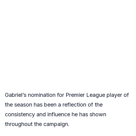
Gabriel’s nomination for Premier League player of
the season has been a reflection of the
consistency and influence he has shown
throughout the campaign.