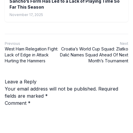
Sancho’s Form Has Led to a Lack of Playing Time So
Far This Season
November 17, 2025
Previous
Next
West Ham Relegation Fight:
Croatia’s World Cup Squad: Zlatko
Lack of Edge in Attack
Dalić Names Squad Ahead Of Next
Hurting the Hammers
Month’s Tournament
Leave a Reply
Your email address will not be published.
Required
fields are marked
*
Comment
*