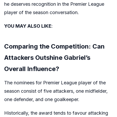
he deserves recognition in the Premier League
player of the season conversation.
YOU MAY ALSO LIKE
:
Comparing the Competition: Can
Attackers Outshine Gabriel’s
Overall Influence?
The nominees for Premier League player of the
season consist of five attackers, one midfielder,
one defender, and one goalkeeper.
Historically, the award tends to favour attacking