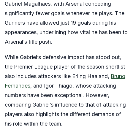
Gabriel Magalhaes, with Arsenal conceding
significantly fewer goals whenever he plays. The
Gunners have allowed just 19 goals during his
appearances, underlining how vital he has been to
Arsenal’s title push.
While Gabriel’s defensive impact has stood out,
the Premier League player of the season shortlist
also includes attackers like Erling Haaland,
Bruno
Fernandes
, and Igor Thiago, whose attacking
numbers have been exceptional. However,
comparing Gabriel’s influence to that of attacking
players also highlights the different demands of
his role within the team.