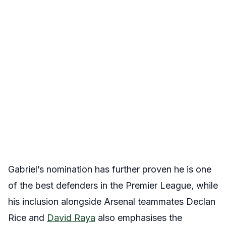
Gabriel’s nomination has further proven he is one
of the best defenders in the Premier League, while
his inclusion alongside Arsenal teammates Declan
Rice and
David Raya
also emphasises the