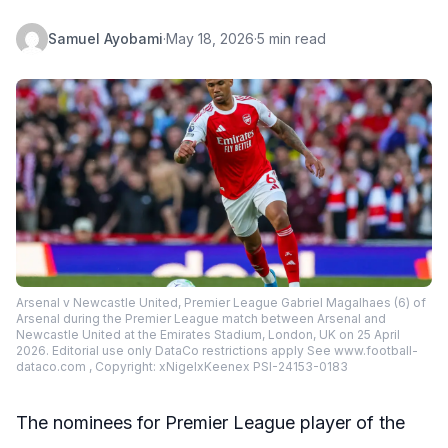
Samuel Ayobami
·
May 18, 2026
·
5 min read
Arsenal v Newcastle United, Premier League Gabriel Magalhaes (6) of
Arsenal during the Premier League match between Arsenal and
Newcastle United at the Emirates Stadium, London, UK on 25 April
2026. Editorial use only DataCo restrictions apply See www.football-
dataco.com , Copyright: xNigelxKeenex PSI-24153-0183
The nominees for Premier League player of the