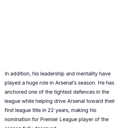
In addition, his leadership and mentality have
played a huge role in Arsenal’s season. He has
anchored one of the tightest defences in the
league while helping drive Arsenal toward their
first league title in 22 years, making his
nomination for Premier League player of the