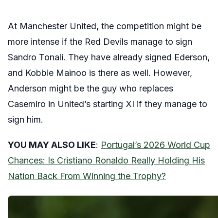
At Manchester United, the competition might be
more intense if the Red Devils manage to sign
Sandro Tonali. They have already signed Ederson,
and Kobbie Mainoo is there as well. However,
Anderson might be the guy who replaces
Casemiro in United’s starting XI if they manage to
sign him.
YOU MAY ALSO LIKE
:
Portugal’s 2026 World Cup
Chances: Is Cristiano Ronaldo Really Holding His
Nation Back From Winning the Trophy?