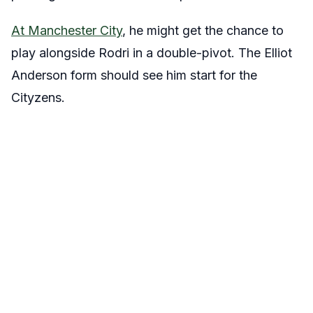
At Manchester City
, he might get the chance to
play alongside Rodri in a double-pivot. The Elliot
Anderson form should see him start for the
Cityzens.