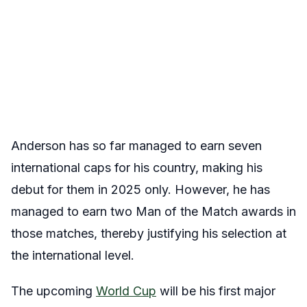
Anderson has so far managed to earn seven
international caps for his country, making his
debut for them in 2025 only. However, he has
managed to earn two Man of the Match awards in
those matches, thereby justifying his selection at
the international level.
The upcoming
World Cup
will be his first major