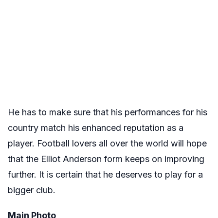
He has to make sure that his performances for his
country match his enhanced reputation as a
player. Football lovers all over the world will hope
that the Elliot Anderson form keeps on improving
further. It is certain that he deserves to play for a
bigger club.
Main Photo