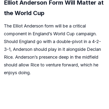
Elliot Anderson Form Will Matter at
the World Cup
The Elliot Anderson form will be a critical
component in England’s World Cup campaign.
Should England go with a double-pivot in a 4-2-
3-1, Anderson should play in it alongside Declan
Rice. Anderson’s presence deep in the midfield
should allow Rice to venture forward, which he
enjoys doing.