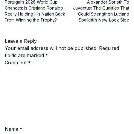
Portugal’s 2026 World Cup
Alexander Sorloth To
Chances: Is Cristiano Ronaldo
Juventus: The Qualities That
Really Holding His Nation Back
Could Strengthen Luciano
From Winning the Trophy?
Spalletti’s New-Look Side
Leave a Reply
Your email address will not be published.
Required
fields are marked
*
Comment
*
Name
*