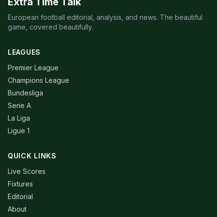
Extra Time Talk
European football editorial, analysis, and news. The beautiful
game, covered beautifully.
LEAGUES
Premier League
Champions League
Bundesliga
Serie A
La Liga
Ligue 1
QUICK LINKS
Live Scores
Fixtures
Editorial
About