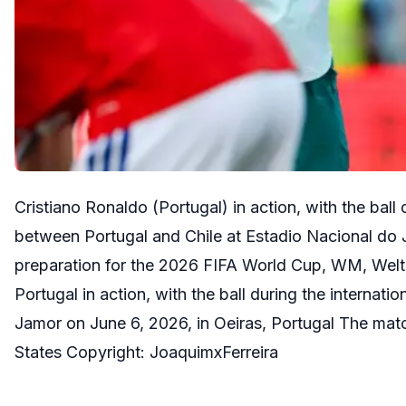
Cristiano Ronaldo (Portugal) in action, with the ball
between Portugal and Chile at Estadio Nacional do 
preparation for the 2026 FIFA World Cup, WM, Weltme
Portugal in action, with the ball during the internat
Jamor on June 6, 2026, in Oeiras, Portugal The mat
States Copyright: JoaquimxFerreira