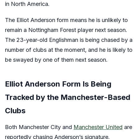
in North America.
The Elliot Anderson form means he is unlikely to
remain a Nottingham Forest player next season.
The 23-year-old Englishman is being chased by a
number of clubs at the moment, and he is likely to
be swayed by one of them next season.
Elliot Anderson Form Is Being
Tracked by the Manchester-Based
Clubs
Both Manchester City and
Manchester United
are
reportedly chasing Anderson’s signature.