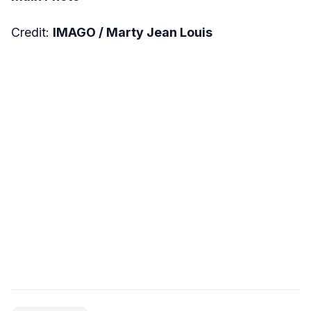
Credit:
IMAGO / Marty Jean Louis