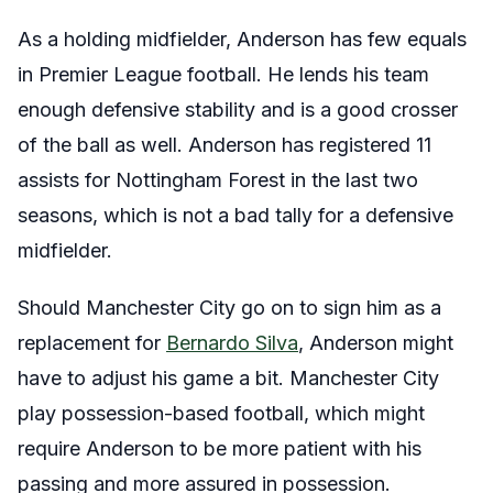
As a holding midfielder, Anderson has few equals
in Premier League football. He lends his team
enough defensive stability and is a good crosser
of the ball as well. Anderson has registered 11
assists for Nottingham Forest in the last two
seasons, which is not a bad tally for a defensive
midfielder.
Should Manchester City go on to sign him as a
replacement for
Bernardo Silva
, Anderson might
have to adjust his game a bit. Manchester City
play possession-based football, which might
require Anderson to be more patient with his
passing and more assured in possession.