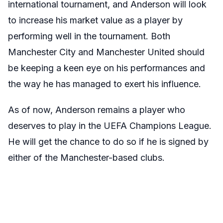
international tournament, and Anderson will look
to increase his market value as a player by
performing well in the tournament. Both
Manchester City and Manchester United should
be keeping a keen eye on his performances and
the way he has managed to exert his influence.
As of now, Anderson remains a player who
deserves to play in the UEFA Champions League.
He will get the chance to do so if he is signed by
either of the Manchester-based clubs.