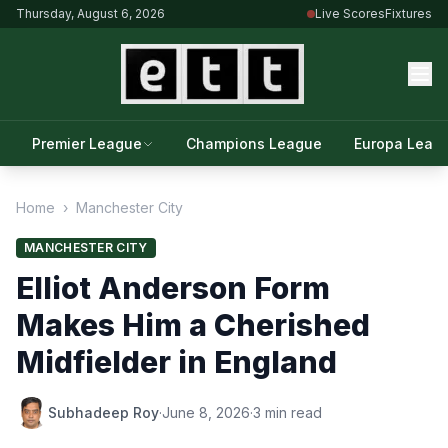
Thursday, August 6, 2026
Live Scores
Fixtures
Premier League
Champions League
Europa Leag
Home
›
Manchester City
MANCHESTER CITY
Elliot Anderson Form
Makes Him a Cherished
Midfielder in England
Subhadeep Roy
·
June 8, 2026
·
3 min read