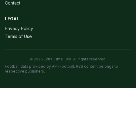
Contact
LEGAL
Privacy Policy
Terms of Use
© 2026 Extra Time Talk. All rights reserved.
Football data provided by API-Football. RSS content belongs to
respective publishers.