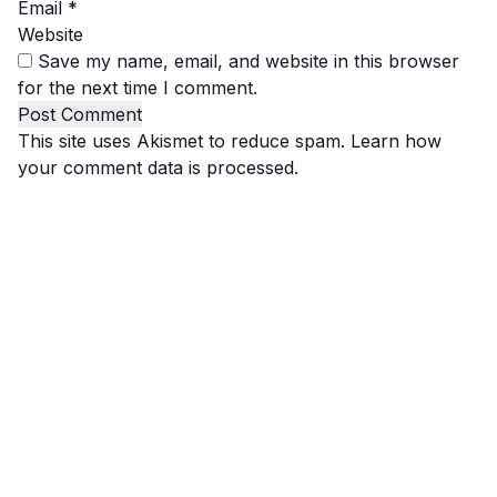
Email
*
Website
Save my name, email, and website in this browser
for the next time I comment.
This site uses Akismet to reduce spam.
Learn how
your comment data is processed.