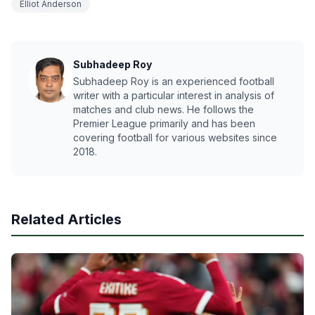
Elliot Anderson
Subhadeep Roy
Subhadeep Roy is an experienced football
writer with a particular interest in analysis of
matches and club news. He follows the
Premier League primarily and has been
covering football for various websites since
2018.
Related Articles