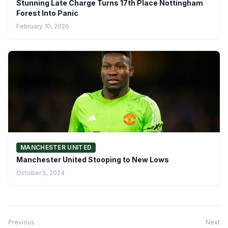
Stunning Late Charge Turns 17th Place Nottingham
Forest Into Panic
February 10, 2026
MANCHESTER UNITED
Manchester United Stooping to New Lows
October 5, 2024
Previous
Next