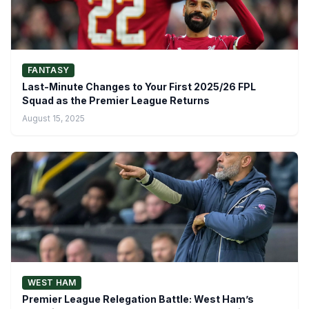
FANTASY
Last-Minute Changes to Your First 2025/26 FPL
Squad as the Premier League Returns
August 15, 2025
WEST HAM
Premier League Relegation Battle: West Ham’s