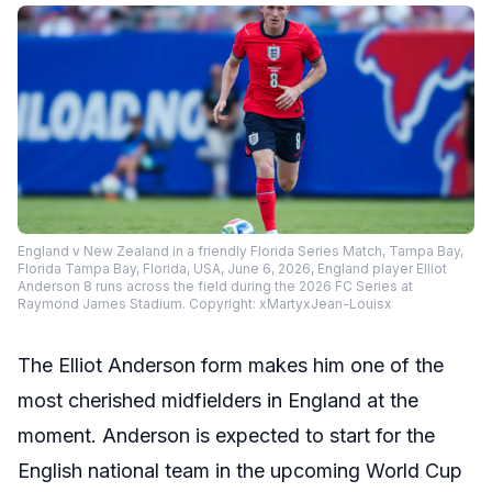
England v New Zealand in a friendly Florida Series Match, Tampa Bay,
Florida Tampa Bay, Florida, USA, June 6, 2026, England player Elliot
Anderson 8 runs across the field during the 2026 FC Series at
Raymond James Stadium. Copyright: xMartyxJean-Louisx
The Elliot Anderson form makes him one of the
most cherished midfielders in England at the
moment. Anderson is expected to start for the
English national team in the upcoming World Cup