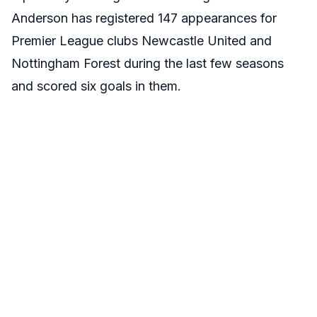
Anderson has registered 147 appearances for
Premier League clubs Newcastle United and
Nottingham Forest during the last few seasons
and scored six goals in them.