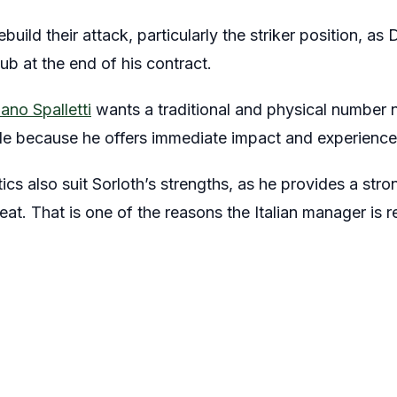
build their attack, particularly the striker position, as
ub at the end of his contract.
ano Spalletti
wants a traditional and physical number ni
ile because he offers immediate impact and experience 
tics also suit Sorloth’s strengths, as he provides a str
reat. That is one of the reasons the Italian manager is 