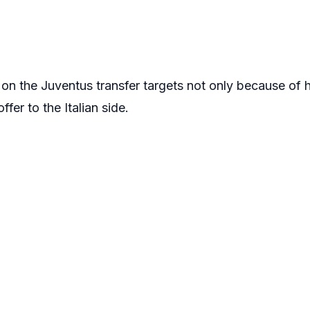
 on the Juventus transfer targets not only because of hi
fer to the Italian side.