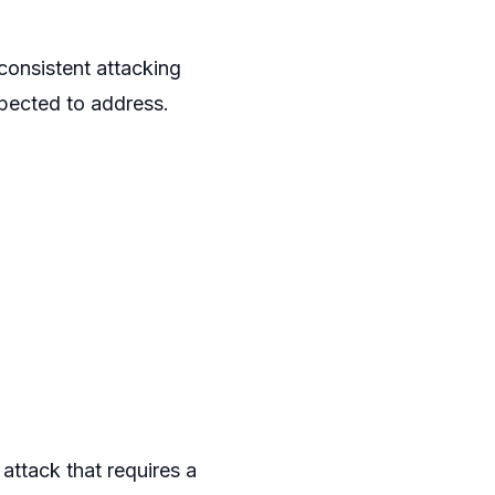
consistent attacking
pected to address.
attack that requires a