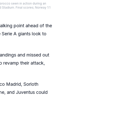
orocco seen in action during an
 Stadium. Final scores; Norway 1:1
lking point ahead of the
Serie A giants look to
standings and missed out
o revamp their attack,
ico Madrid, Sorloth
ime, and Juventus could