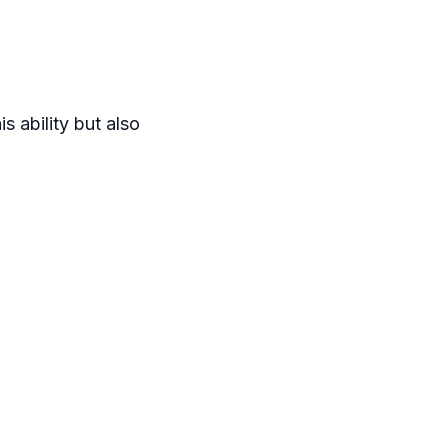
s ability but also