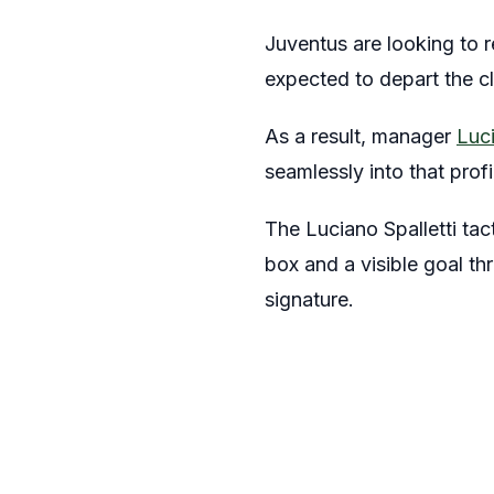
Juventus are looking to re
expected to depart the cl
As a result, manager
Luci
seamlessly into that prof
The Luciano Spalletti tac
box and a visible goal th
signature.