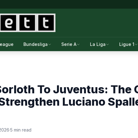
League
Bundesliga
Serie A
La Liga
Ligue 1
orloth To Juventus: The Q
Strengthen Luciano Spalle
 2026
·
5 min read