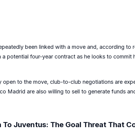
epeatedly been linked with a move and, according to r
a potential four-year contract as he looks to commit h
y open to the move, club-to-club negotiations are expe
co Madrid are also willing to sell to generate funds an
 To Juventus: The Goal Threat That Co