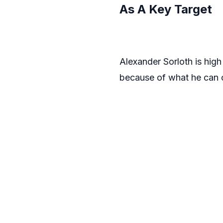
As A Key Target
Alexander Sorloth is high
because of what he can of