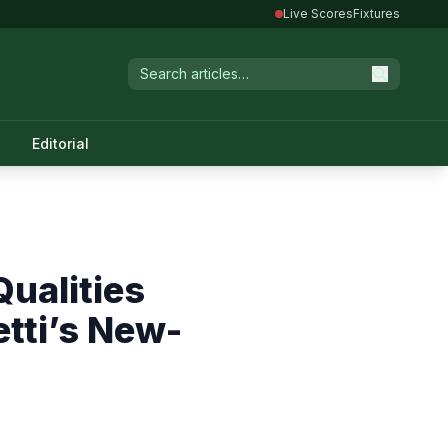
Live Scores
Fixtures
Editorial
ualities
tti’s New-