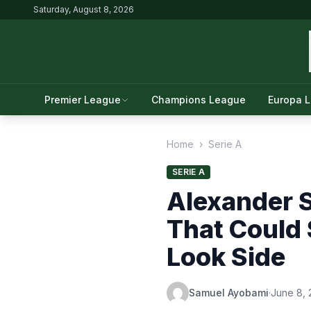
Saturday, August 8, 2026
Premier League
Champions League
Europa 
Home
›
Serie A
SERIE A
Alexander S
That Could 
Look Side
Samuel Ayobami
·
June 8,