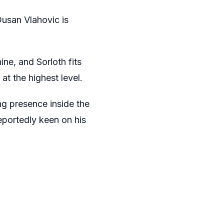
 Dusan Vlahovic is
ne, and Sorloth fits
at the highest level.
ong presence inside the
reportedly keen on his