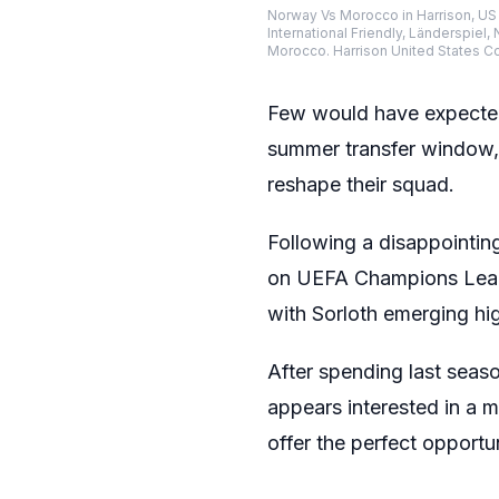
Norway Vs Morocco in Harrison, US 
International Friendly, Länderspie
Morocco. Harrison United States 
Few would have expected 
summer transfer window, 
reshape their squad.
Following a disappointin
on UEFA Champions Leag
with Sorloth emerging hig
After spending last seaso
appears interested in a 
offer the perfect opportun