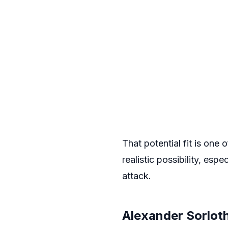
That potential fit is one
realistic possibility, esp
attack.
Alexander Sorlot