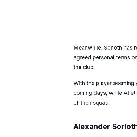
Meanwhile, Sorloth has r
agreed personal terms on 
the club.
With the player seemingl
coming days, while Atleti
of their squad.
Alexander Sorloth