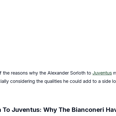
 of the reasons why the Alexander Sorloth to
Juventus
m
ecially considering the qualities he could add to a side l
h To Juventus: Why The Bianconeri Hav