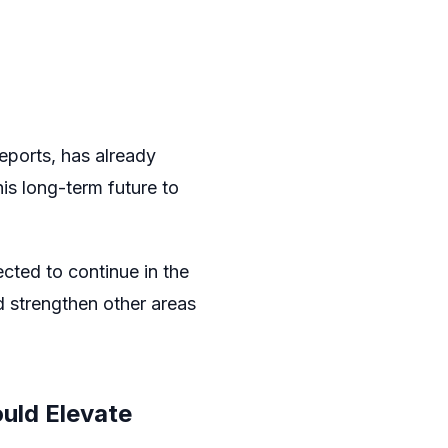
eports, has already
is long-term future to
cted to continue in the
d strengthen other areas
uld Elevate