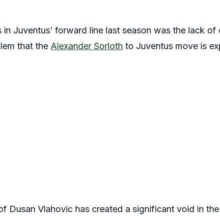
 in Juventus’ forward line last season was the lack of 
blem that the
Alexander Sorloth
to Juventus move is ex
 Dusan Vlahovic has created a significant void in the 