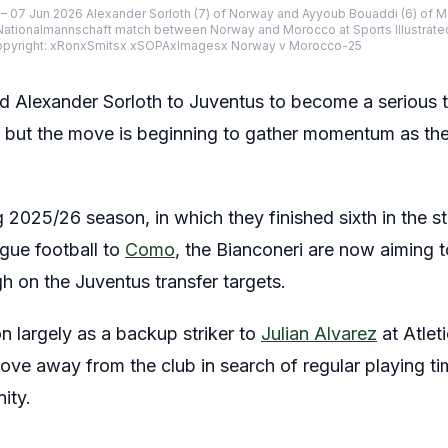
– 07 Jun 2026 Alexander Sorloth (7) of Norway and Ayyoub Bouaddi (6) of M
l, Nationalmannschaft match between Norway and Morocco at Sports Illustrated
Copyright: xRonxSmitsx xSOPAxImagesx Norway v Morocco-25
Alexander Sorloth to Juventus to become a serious ta
but the move is beginning to gather momentum as the 
g 2025/26 season, in which they finished sixth in the 
ue football to
Como
, the Bianconeri are now aiming t
h on the Juventus transfer targets.
n largely as a backup striker to
Julian Alvarez
at Atlet
move away from the club in search of regular playing t
ity.