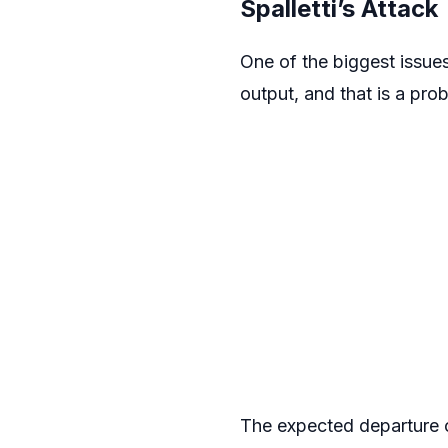
Spalletti’s Attack
One of the biggest issues
output, and that is a pro
The expected departure of