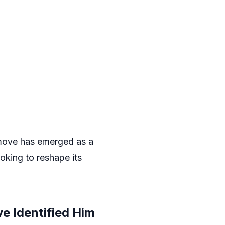
ove has emerged as a
ooking to reshape its
e Identified Him