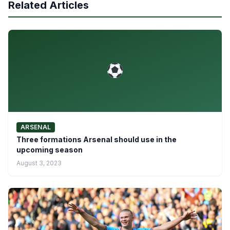
Related Articles
ARSENAL
Three formations Arsenal should use in the
upcoming season
August 3, 2023