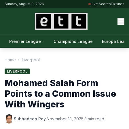
Sunday, August 9, 2026
Live Scores
Fixtures
Premier League
Champions League
Europa Leag
Home
›
Liverpool
LIVERPOOL
Mohamed Salah Form
Points to a Common Issue
With Wingers
Subhadeep Roy
·
November 13, 2025
·
3 min read