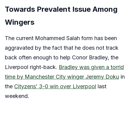
Towards Prevalent Issue Among
Wingers
The current Mohammed Salah form has been
aggravated by the fact that he does not track
back often enough to help Conor Bradley, the
Liverpool right-back.
Bradley was given a torrid
time by Manchester City winger Jeremy Doku
in
the
Cityzens’ 3-0 win over Liverpool
last
weekend.