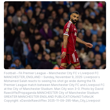
Football – FA Premier League – Manchester City FC v Liverpool FC
MANCHESTER, ENGLAND – Sunday, November 9, 2025: Liverpool s
Mohamed Salah reacts to seeing his shot go wide during the FA
Premier League match between Manchester City FC and Liverpool FC
at the City of Manchester Stadium. Man City won 3-0. Photo by David
Rawcliffe/Propaganda MANCHESTER City of Manchester Stadium
GREATER MANCHESTER ENGLAND PUBLICATIONxNOTxINxUK
Copyright: xDavidxRawcliffex 2025-11-09-295-Man_City_Liverpool