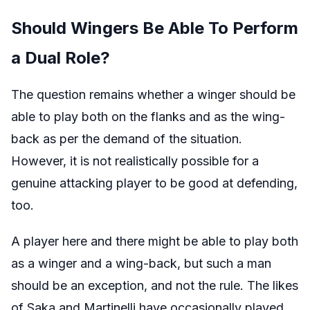
Should Wingers Be Able To Perform
a Dual Role?
The question remains whether a winger should be
able to play both on the flanks and as the wing-
back as per the demand of the situation.
However, it is not realistically possible for a
genuine attacking player to be good at defending,
too.
A player here and there might be able to play both
as a winger and a wing-back, but such a man
should be an exception, and not the rule. The likes
of Saka and Martinelli have occasionally played