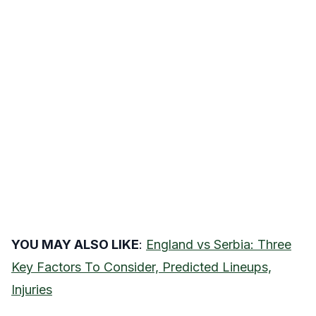
YOU MAY ALSO LIKE
:
England vs Serbia: Three
Key Factors To Consider, Predicted Lineups,
Injuries