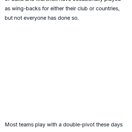
as wing-backs for either their club or countries,
but not everyone has done so.
Most teams play with a double-pivot these days