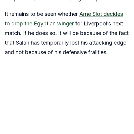
It remains to be seen whether
Arne Slot decides
to drop the Egyptian winger
for Liverpool’s next
match. If he does so, it will be because of the fact
that Salah has temporarily lost his attacking edge
and not because of his defensive frailties.