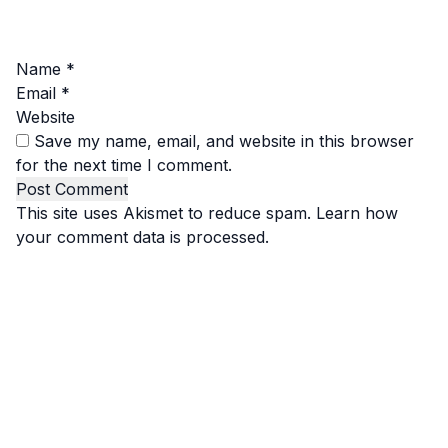
Name
*
Email
*
Website
Save my name, email, and website in this browser
for the next time I comment.
This site uses Akismet to reduce spam.
Learn how
your comment data is processed.