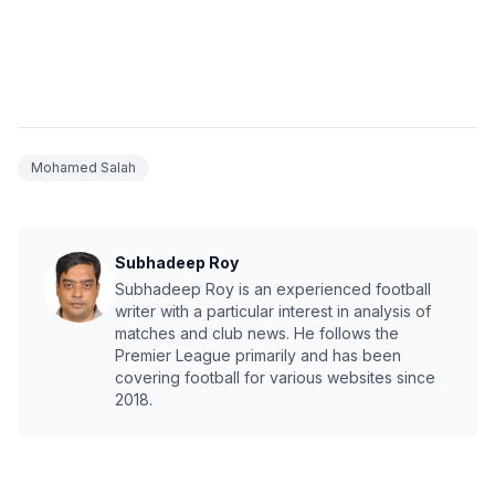
Mohamed Salah
Subhadeep Roy
Subhadeep Roy is an experienced football
writer with a particular interest in analysis of
matches and club news. He follows the
Premier League primarily and has been
covering football for various websites since
2018.