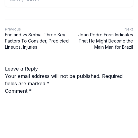
Previous
Next
England vs Serbia: Three Key
Joao Pedro Form Indicates
Factors To Consider, Predicted
That He Might Become the
Lineups, Injuries
Main Man for Brazil
Leave a Reply
Your email address will not be published.
Required
fields are marked
*
Comment
*