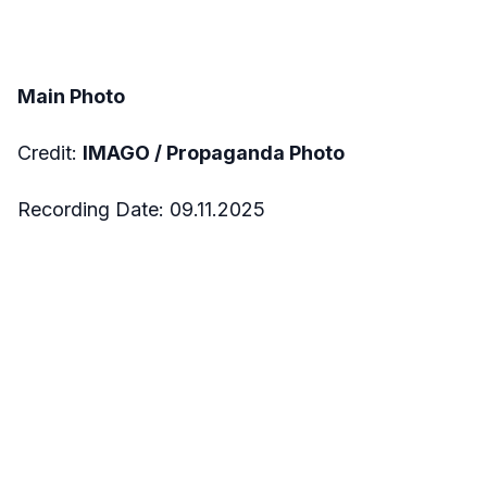
Main Photo
Credit:
IMAGO / Propaganda Photo
Recording Date: 09.11.2025