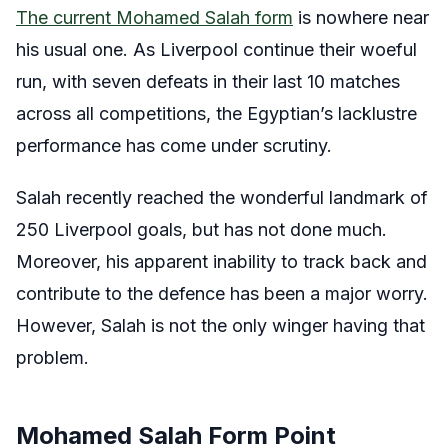
The current Mohamed Salah form
is nowhere near
his usual one. As Liverpool continue their woeful
run, with seven defeats in their last 10 matches
across all competitions, the Egyptian’s lacklustre
performance has come under scrutiny.
Salah recently reached the wonderful landmark of
250 Liverpool goals, but has not done much.
Moreover, his apparent inability to track back and
contribute to the defence has been a major worry.
However, Salah is not the only winger having that
problem.
Mohamed Salah Form Point