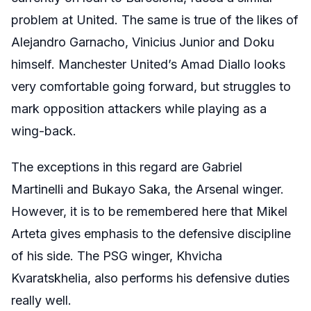
problem at United. The same is true of the likes of
Alejandro Garnacho, Vinicius Junior and Doku
himself. Manchester United’s Amad Diallo looks
very comfortable going forward, but struggles to
mark opposition attackers while playing as a
wing-back.
The exceptions in this regard are Gabriel
Martinelli and Bukayo Saka, the Arsenal winger.
However, it is to be remembered here that Mikel
Arteta gives emphasis to the defensive discipline
of his side. The PSG winger, Khvicha
Kvaratskhelia, also performs his defensive duties
really well.