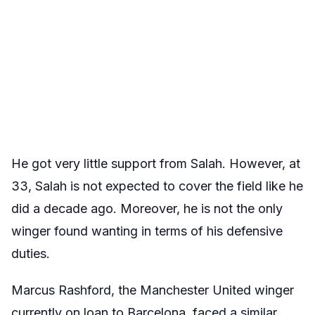
He got very little support from Salah. However, at
33, Salah is not expected to cover the field like he
did a decade ago. Moreover, he is not the only
winger found wanting in terms of his defensive
duties.
Marcus Rashford, the Manchester United winger
currently on loan to Barcelona, faced a similar