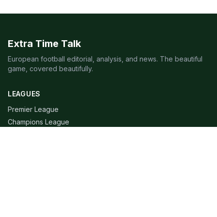
Extra Time Talk
European football editorial, analysis, and news. The beautiful
game, covered beautifully.
LEAGUES
Premier League
Champions League
Bundesliga
Serie A
La Liga
Ligue 1
QUICK LINKS
Live Scores