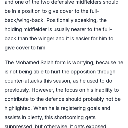
and one of the two defensive midfielders should
be in a position to give cover to the full-
back/wing-back. Positionally speaking, the
holding midfielder is usually nearer to the full-
back than the winger and it is easier for him to
give cover to him.
The Mohamed Salah form is worrying, because he
is not being able to hurt the opposition through
counter-attacks this season, as he used to do
previously. However, the focus on his inability to
contribute to the defence should probably not be
highlighted. When he is registering goals and
assists in plenty, this shortcoming gets
suppressed, but otherwise, it gets exposed.