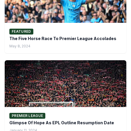
FEATURED
The Five Horse Race To Premier League Accolades
May 8, 2024
PREMIER LEAGUE
Glimpse Of Hope As EPL Outline Resumption Date
January 11, 2024