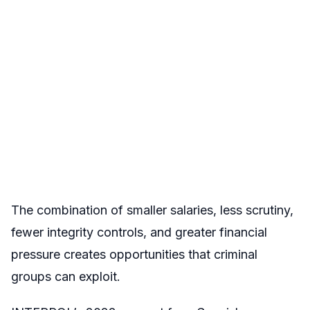
The combination of smaller salaries, less scrutiny,
fewer integrity controls, and greater financial
pressure creates opportunities that criminal
groups can exploit.