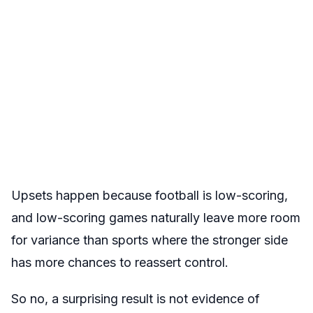
Upsets happen because football is low-scoring,
and low-scoring games naturally leave more room
for variance than sports where the stronger side
has more chances to reassert control.
So no, a surprising result is not evidence of