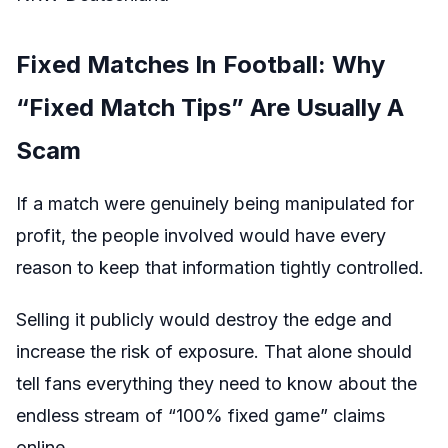
Fixed Matches In Football: Why
“Fixed Match Tips” Are Usually A
Scam
If a match were genuinely being manipulated for
profit, the people involved would have every
reason to keep that information tightly controlled.
Selling it publicly would destroy the edge and
increase the risk of exposure. That alone should
tell fans everything they need to know about the
endless stream of “100% fixed game” claims
online.