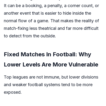
It can be a booking, a penalty, a corner count, or
another event that is easier to hide inside the
normal flow of a game. That makes the reality of
match-fixing less theatrical and far more difficult
to detect from the outside.
Fixed Matches In Football: Why
Lower Levels Are More Vulnerable
Top leagues are not immune, but lower divisions
and weaker football systems tend to be more
exposed.