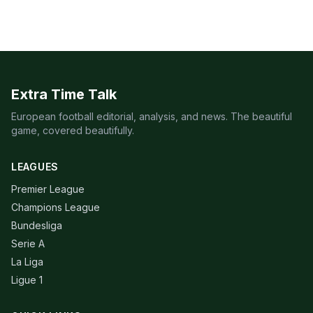
Extra Time Talk
European football editorial, analysis, and news. The beautiful
game, covered beautifully.
LEAGUES
Premier League
Champions League
Bundesliga
Serie A
La Liga
Ligue 1