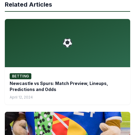
Related Articles
BETTING
Newcastle vs Spurs: Match Preview, Lineups,
Predictions and Odds
April 12, 2024