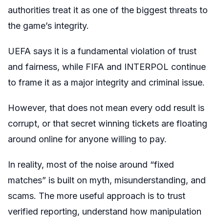
authorities treat it as one of the biggest threats to
the game’s integrity.
UEFA says it is a fundamental violation of trust
and fairness, while FIFA and INTERPOL continue
to frame it as a major integrity and criminal issue.
However, that does not mean every odd result is
corrupt, or that secret winning tickets are floating
around online for anyone willing to pay.
In reality, most of the noise around “fixed
matches” is built on myth, misunderstanding, and
scams. The more useful approach is to trust
verified reporting, understand how manipulation