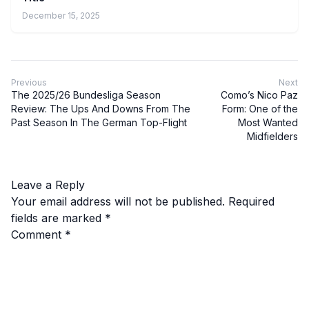
December 15, 2025
Previous
Next
The 2025/26 Bundesliga Season
Como’s Nico Paz
Review: The Ups And Downs From The
Form: One of the
Past Season In The German Top-Flight
Most Wanted
Midfielders
Leave a Reply
Your email address will not be published.
Required
fields are marked
*
Comment
*