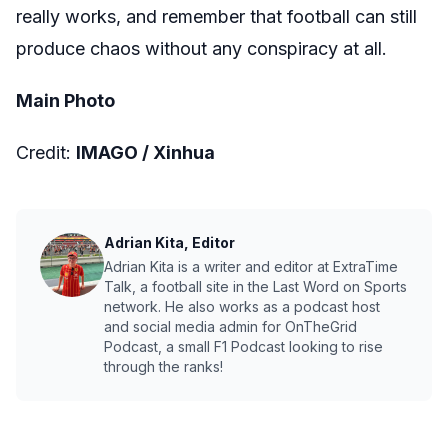
really works, and remember that football can still
produce chaos without any conspiracy at all.
Main Photo
Credit:
IMAGO / Xinhua
Adrian Kita, Editor
Adrian Kita is a writer and editor at ExtraTime
Talk, a football site in the Last Word on Sports
network. He also works as a podcast host
and social media admin for OnTheGrid
Podcast, a small F1 Podcast looking to rise
through the ranks!