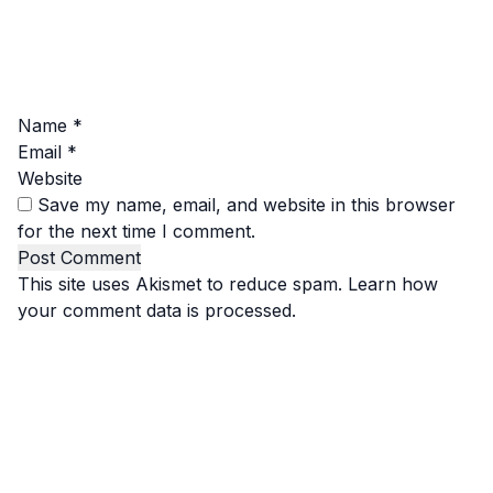
Name
*
Email
*
Website
Save my name, email, and website in this browser
for the next time I comment.
This site uses Akismet to reduce spam.
Learn how
your comment data is processed.