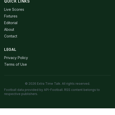
QUICK LINKS
Live Scores
Fixtures
Editorial
About
Contact
LEGAL
Privacy Policy
Terms of Use
© 2026 Extra Time Talk. All rights reserved.
Football data provided by API-Football. RSS content belongs to
respective publishers.