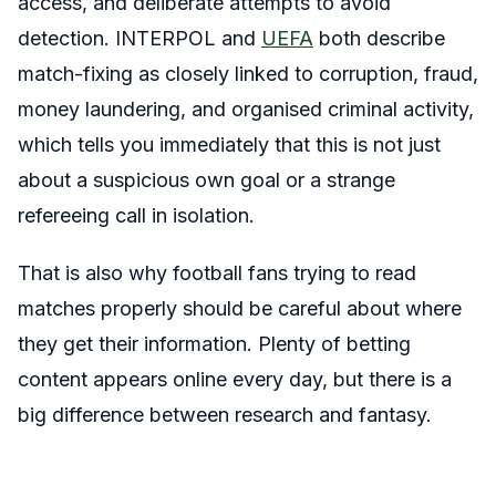
access, and deliberate attempts to avoid
detection. INTERPOL and
UEFA
both describe
match-fixing as closely linked to corruption, fraud,
money laundering, and organised criminal activity,
which tells you immediately that this is not just
about a suspicious own goal or a strange
refereeing call in isolation.
That is also why football fans trying to read
matches properly should be careful about where
they get their information. Plenty of betting
content appears online every day, but there is a
big difference between research and fantasy.