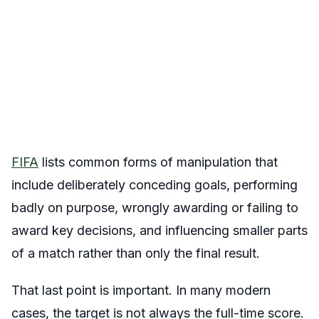
FIFA
lists common forms of manipulation that
include deliberately conceding goals, performing
badly on purpose, wrongly awarding or failing to
award key decisions, and influencing smaller parts
of a match rather than only the final result.
That last point is important. In many modern
cases, the target is not always the full-time score.