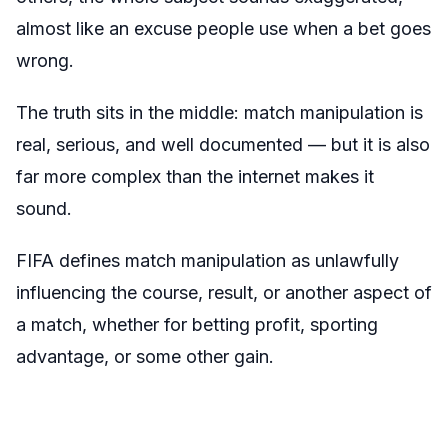
almost like an excuse people use when a bet goes
wrong.
The truth sits in the middle: match manipulation is
real, serious, and well documented — but it is also
far more complex than the internet makes it
sound.
FIFA defines match manipulation as unlawfully
influencing the course, result, or another aspect of
a match, whether for betting profit, sporting
advantage, or some other gain.