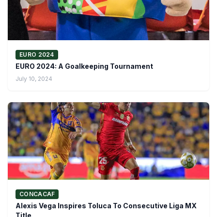
EURO 2024
EURO 2024: A Goalkeeping Tournament
July 10, 2024
CONCACAF
Alexis Vega Inspires Toluca To Consecutive Liga MX
Title