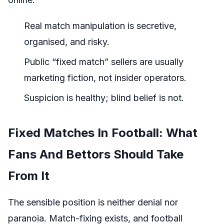
Real match manipulation is secretive,
organised, and risky.
Public “fixed match” sellers are usually
marketing fiction, not insider operators.
Suspicion is healthy; blind belief is not.
Fixed Matches In Football: What
Fans And Bettors Should Take
From It
The sensible position is neither denial nor
paranoia. Match-fixing exists, and football