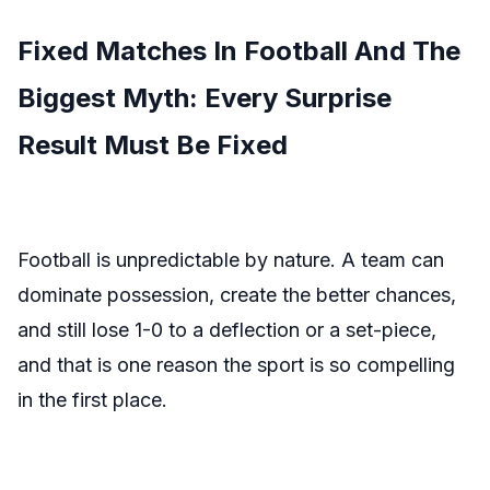
Fixed Matches In Football And The
Biggest Myth: Every Surprise
Result Must Be Fixed
Football is unpredictable by nature. A team can
dominate possession, create the better chances,
and still lose 1-0 to a deflection or a set-piece,
and that is one reason the sport is so compelling
in the first place.