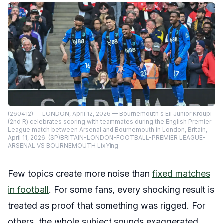
(260412) — LONDON, April 12, 2026 — Bournemouth s Eli Junior Kroupi
(2nd R) celebrates scoring with teammates during the English Premier
League match between Arsenal and Bournemouth in London, Britain,
April 11, 2026. (SP)BRITAIN-LONDON-FOOTBALL-PREMIER LEAGUE-
ARSENAL VS BOURNEMOUTH LixYing
Few topics create more noise than
fixed matches
in football
. For some fans, every shocking result is
treated as proof that something was rigged. For
others, the whole subject sounds exaggerated,