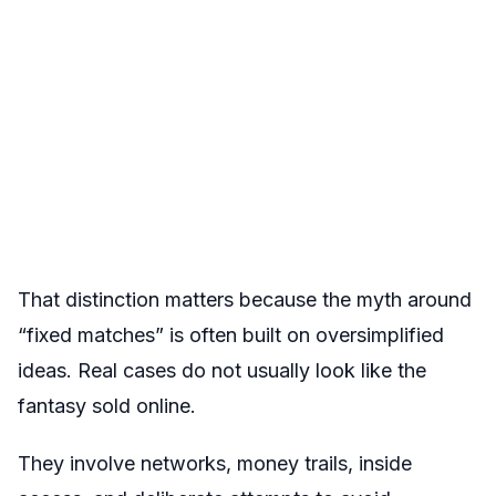
That distinction matters because the myth around
“fixed matches” is often built on oversimplified
ideas. Real cases do not usually look like the
fantasy sold online.
They involve networks, money trails, inside