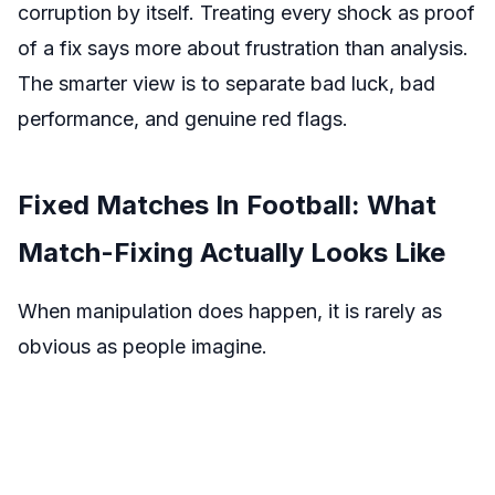
corruption by itself. Treating every shock as proof
of a fix says more about frustration than analysis.
The smarter view is to separate bad luck, bad
performance, and genuine red flags.
Fixed Matches In Football: What
Match-Fixing Actually Looks Like
When manipulation does happen, it is rarely as
obvious as people imagine.