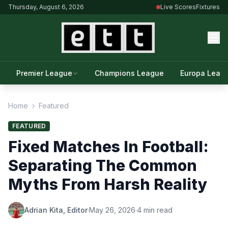
Thursday, August 6, 2026
Live Scores
Fixtures
Premier League
Champions League
Europa Leag
Home
›
Featured
FEATURED
Fixed Matches In Football:
Separating The Common
Myths From Harsh Reality
Adrian Kita, Editor
·
May 26, 2026
·
4 min read