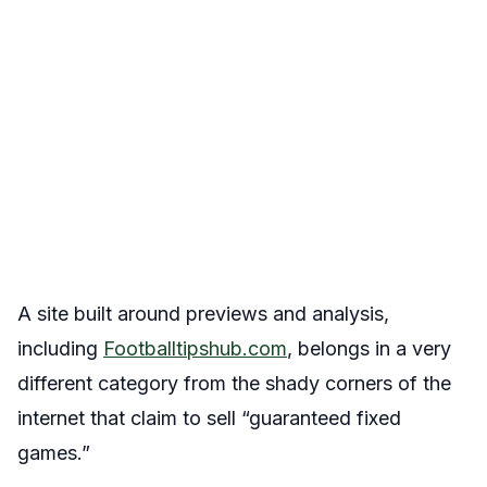
A site built around previews and analysis,
including
Footballtipshub.com
, belongs in a very
different category from the shady corners of the
internet that claim to sell “guaranteed fixed
games.”