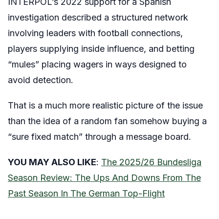
INTERPOL’s 2022 support for a Spanish
investigation described a structured network
involving leaders with football connections,
players supplying inside influence, and betting
“mules” placing wagers in ways designed to
avoid detection.
That is a much more realistic picture of the issue
than the idea of a random fan somehow buying a
“sure fixed match” through a message board.
YOU MAY ALSO LIKE
:
The 2025/26 Bundesliga
Season Review: The Ups And Downs From The
Past Season In The German Top-Flight