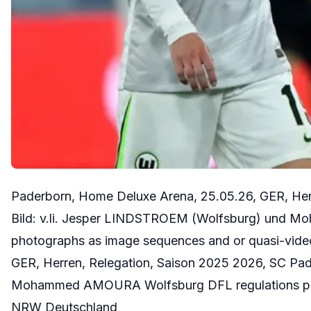
Paderborn, Home Deluxe Arena, 25.05.26, GER, Her
Bild: v.li. Jesper LINDSTROEM (Wolfsburg) und M
photographs as image sequences and or quasi-vid
GER, Herren, Relegation, Saison 2025 2026, SC Pa
Mohammed AMOURA Wolfsburg DFL regulations prohi
NRW Deutschland