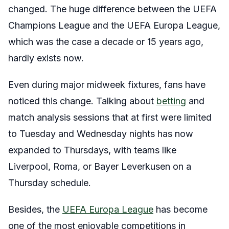
changed. The huge difference between the UEFA
Champions League and the UEFA Europa League,
which was the case a decade or 15 years ago,
hardly exists now.
Even during major midweek fixtures, fans have
noticed this change. Talking about
betting
and
match analysis sessions that at first were limited
to Tuesday and Wednesday nights has now
expanded to Thursdays, with teams like
Liverpool, Roma, or Bayer Leverkusen on a
Thursday schedule.
Besides, the
UEFA Europa League
has become
one of the most enjoyable competitions in