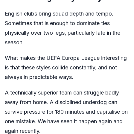
English clubs bring squad depth and tempo.
Sometimes that is enough to dominate ties
physically over two legs, particularly late in the
season.
What makes the UEFA Europa League interesting
is that these styles collide constantly, and not
always in predictable ways.
A technically superior team can struggle badly
away from home. A disciplined underdog can
survive pressure for 180 minutes and capitalise on
one mistake. We have seen it happen again and
again recently.