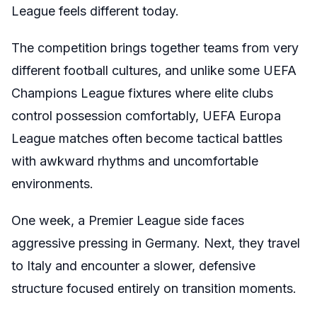
League feels different today.
The competition brings together teams from very
different football cultures, and unlike some UEFA
Champions League fixtures where elite clubs
control possession comfortably, UEFA Europa
League matches often become tactical battles
with awkward rhythms and uncomfortable
environments.
One week, a Premier League side faces
aggressive pressing in Germany. Next, they travel
to Italy and encounter a slower, defensive
structure focused entirely on transition moments.