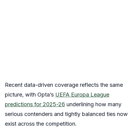
Recent data-driven coverage reflects the same
picture, with Opta’s
UEFA Europa League
predictions for 2025-26
underlining how many
serious contenders and tightly balanced ties now
exist across the competition.