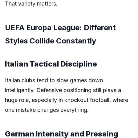
That variety matters.
UEFA Europa League: Different
Styles Collide Constantly
Italian Tactical Discipline
Italian clubs tend to slow games down
intelligently. Defensive positioning still plays a
huge role, especially in knockout football, where
one mistake changes everything.
German Intensity and Pressing