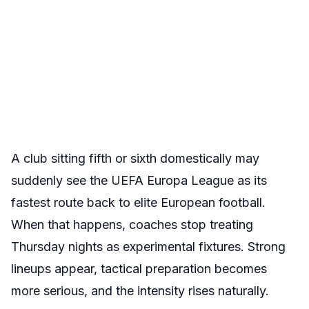
A club sitting fifth or sixth domestically may
suddenly see the UEFA Europa League as its
fastest route back to elite European football.
When that happens, coaches stop treating
Thursday nights as experimental fixtures. Strong
lineups appear, tactical preparation becomes
more serious, and the intensity rises naturally.