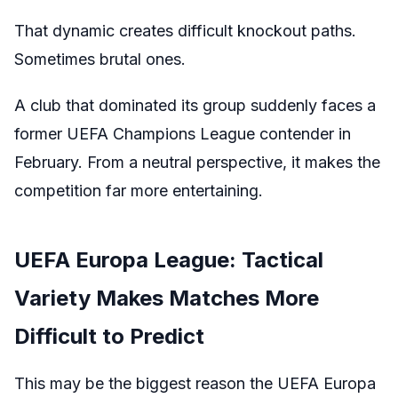
That dynamic creates difficult knockout paths.
Sometimes brutal ones.
A club that dominated its group suddenly faces a
former UEFA Champions League contender in
February. From a neutral perspective, it makes the
competition far more entertaining.
UEFA Europa League: Tactical
Variety Makes Matches More
Difficult to Predict
This may be the biggest reason the UEFA Europa