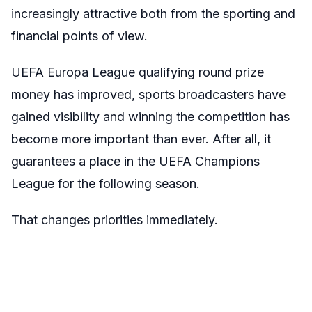
increasingly attractive both from the sporting and
financial points of view.
UEFA Europa League qualifying round prize
money has improved, sports broadcasters have
gained visibility and winning the competition has
become more important than ever. After all, it
guarantees a place in the UEFA Champions
League for the following season.
That changes priorities immediately.