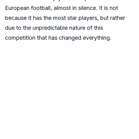
European football, almost in silence. It is not
because it has the most star players, but rather
due to the unpredictable nature of this
competition that has changed everything.