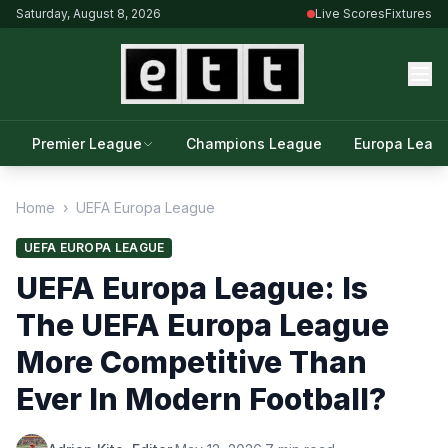
Saturday, August 8, 2026
Live Scores
Fixtures
Premier League
Champions League
Europa Leag
Home
›
UEFA Europa League
UEFA EUROPA LEAGUE
UEFA Europa League: Is
The UEFA Europa League
More Competitive Than
Ever In Modern Football?