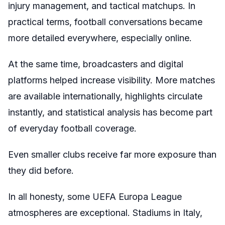
injury management, and tactical matchups. In
practical terms, football conversations became
more detailed everywhere, especially online.
At the same time, broadcasters and digital
platforms helped increase visibility. More matches
are available internationally, highlights circulate
instantly, and statistical analysis has become part
of everyday football coverage.
Even smaller clubs receive far more exposure than
they did before.
In all honesty, some UEFA Europa League
atmospheres are exceptional. Stadiums in Italy,