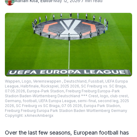
Adrian Kita, Editor
·
May 12, 2026
·
7 min read
Wappen, Logo, Vereinswappen , Deutschland, Fussball, UEFA Europa
League, Halbfinale, Rückspiel, 2025 2026, SC Freiburg vs. SC Braga,
07.05.2026, Europa-Park Stadion, Freiburg Freiburg Europa-Park
Stadion Baden-Württemberg Deutschland *** Crest, logo, club crest,
Germany, football, UEFA Europa League, semi-final, second leg, 2025
2026, SC Freiburg vs SC Braga, 07 05 2026, Europa Park Stadion,
Freiburg Freiburg Europa Park Stadion Baden Württemberg Germany
Copyright: xArnexAmbergx
Over the last few seasons, European football has