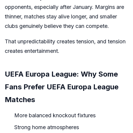
opponents, especially after January. Margins are
thinner, matches stay alive longer, and smaller
clubs genuinely believe they can compete.
That unpredictability creates tension, and tension
creates entertainment.
UEFA Europa League: Why Some
Fans Prefer UEFA Europa League
Matches
More balanced knockout fixtures
Strong home atmospheres