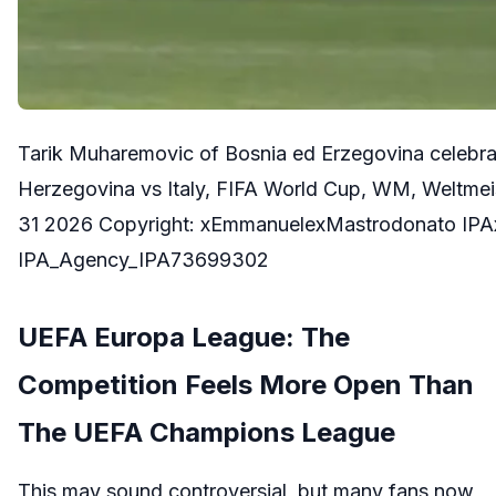
Tarik Muharemovic of Bosnia ed Erzegovina celebrat
Herzegovina vs Italy, FIFA World Cup, WM, Weltmeis
31 2026 Copyright: xEmmanuelexMastrodonato IPA
IPA_Agency_IPA73699302
UEFA Europa League: The
Competition Feels More Open Than
The UEFA Champions League
This may sound controversial, but many fans now