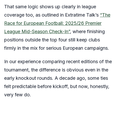
That same logic shows up clearly in league
coverage too, as outlined in Extratime Talk’s
“The
Race for European Football: 2025/26 Premier
League Mid-Season Check-In”
, where finishing
positions outside the top four still keep clubs
firmly in the mix for serious European campaigns.
In our experience comparing recent editions of the
tournament, the difference is obvious even in the
early knockout rounds. A decade ago, some ties
felt predictable before kickoff, but now, honestly,
very few do.