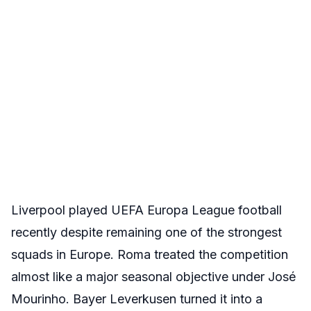
Liverpool played UEFA Europa League football
recently despite remaining one of the strongest
squads in Europe. Roma treated the competition
almost like a major seasonal objective under José
Mourinho. Bayer Leverkusen turned it into a