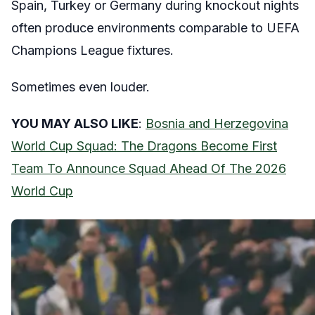
Spain, Turkey or Germany during knockout nights
often produce environments comparable to UEFA
Champions League fixtures.
Sometimes even louder.
YOU MAY ALSO LIKE
:
Bosnia and Herzegovina
World Cup Squad: The Dragons Become First
Team To Announce Squad Ahead Of The 2026
World Cup