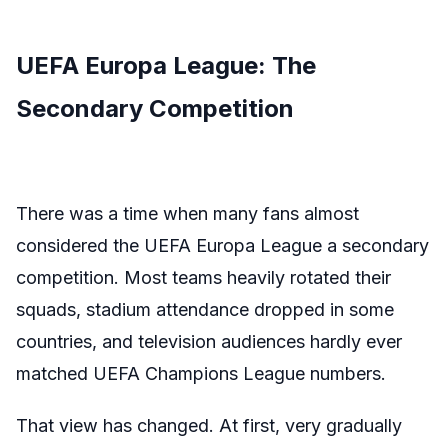
UEFA Europa League: The
Secondary Competition
There was a time when many fans almost
considered
the UEFA Europa League
a secondary
competition
. Most teams heavily rotated their
squads, stadium attendance dropped in some
countries, and television audiences hardly ever
matched UEFA Champions League numbers.
That view has changed. At first, very gradually