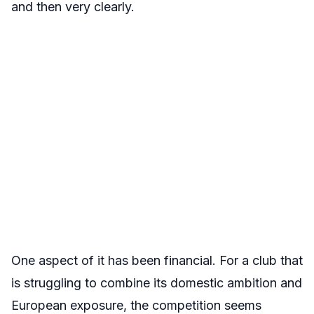
and then very clearly.
One aspect of it has been financial. For a club that
is struggling to combine its domestic ambition and
European exposure, the competition seems