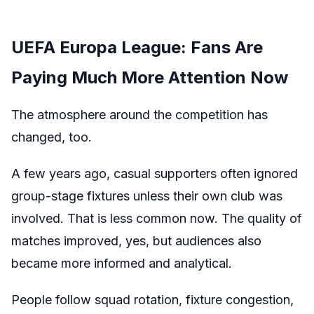
UEFA Europa League: Fans Are
Paying Much More Attention Now
The atmosphere around the competition has
changed, too.
A few years ago, casual supporters often ignored
group-stage fixtures unless their own club was
involved. That is less common now. The quality of
matches improved, yes, but audiences also
became more informed and analytical.
People follow squad rotation, fixture congestion,