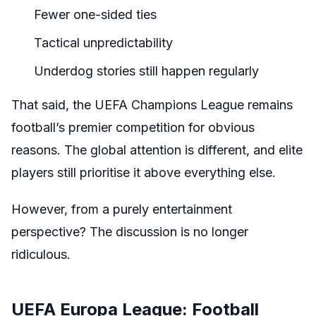
Fewer one-sided ties
Tactical unpredictability
Underdog stories still happen regularly
That said, the UEFA Champions League remains
football’s premier competition for obvious
reasons. The global attention is different, and elite
players still prioritise it above everything else.
However, from a purely entertainment
perspective? The discussion is no longer
ridiculous.
UEFA Europa League: Football