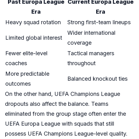
Past Europa League
Current Europa League
Era
Era
Heavy squad rotation
Strong first-team lineups
Wider international
Limited global interest
coverage
Fewer elite-level
Tactical managers
coaches
throughout
More predictable
Balanced knockout ties
outcomes
On the other hand, UEFA Champions League
dropouts also affect the balance. Teams
eliminated from the group stage often enter the
UEFA Europa League with squads that still
possess UEFA Champions League-level quality.