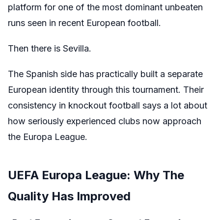
platform for one of the most dominant unbeaten
runs seen in recent European football.
Then there is Sevilla.
The Spanish side has practically built a separate
European identity through this tournament. Their
consistency in knockout football says a lot about
how seriously experienced clubs now approach
the Europa League.
UEFA Europa League: Why The
Quality Has Improved