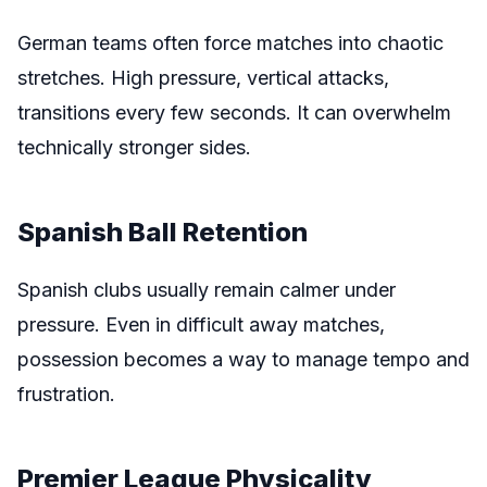
German teams often force matches into chaotic
stretches. High pressure, vertical attacks,
transitions every few seconds. It can overwhelm
technically stronger sides.
Spanish Ball Retention
Spanish clubs usually remain calmer under
pressure. Even in difficult away matches,
possession becomes a way to manage tempo and
frustration.
Premier League Physicality