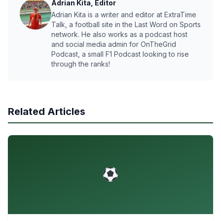
Adrian Kita, Editor
Adrian Kita is a writer and editor at ExtraTime
Talk, a football site in the Last Word on Sports
network. He also works as a podcast host
and social media admin for OnTheGrid
Podcast, a small F1 Podcast looking to rise
through the ranks!
Related Articles