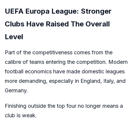
UEFA Europa League: Stronger
Clubs Have Raised The Overall
Level
Part of the competitiveness comes from the
calibre of teams entering the competition. Modern
football economics have made domestic leagues
more demanding, especially in England, Italy, and
Germany.
Finishing outside the top four no longer means a
club is weak.