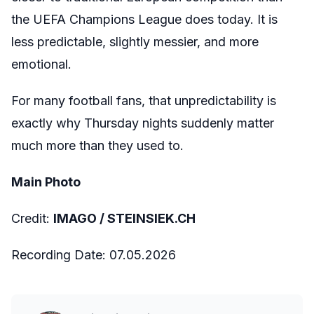
the UEFA Champions League does today. It is
less predictable, slightly messier, and more
emotional.
For many football fans, that unpredictability is
exactly why Thursday nights suddenly matter
much more than they used to.
Main Photo
Credit:
IMAGO /
STEINSIEK.CH
Recording Date:
07
.05.2026