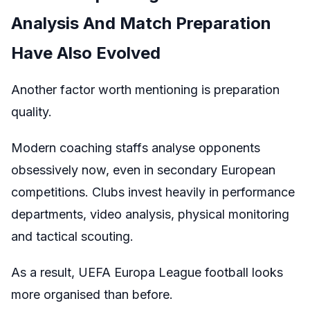
Analysis And Match Preparation
Have Also Evolved
Another factor worth mentioning is preparation
quality.
Modern coaching staffs analyse opponents
obsessively now, even in secondary European
competitions. Clubs invest heavily in performance
departments, video analysis, physical monitoring
and tactical scouting.
As a result, UEFA Europa League football looks
more organised than before.