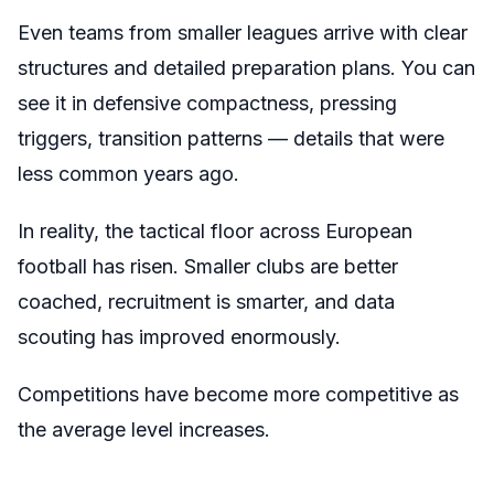
Even teams from smaller leagues arrive with clear
structures and detailed preparation plans. You can
see it in defensive compactness, pressing
triggers, transition patterns — details that were
less common years ago.
In reality, the tactical floor across European
football has risen. Smaller clubs are better
coached, recruitment is smarter, and data
scouting has improved enormously.
Competitions have become more competitive as
the average level increases.