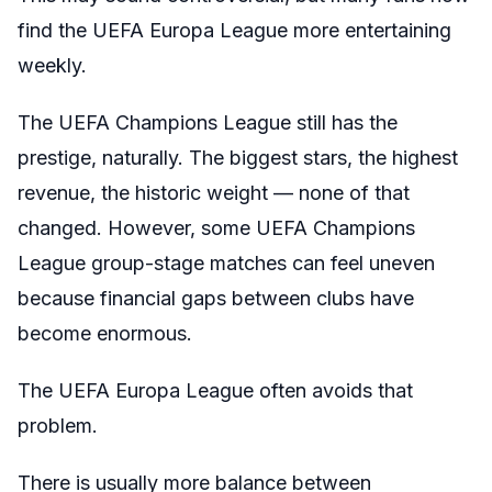
find the UEFA Europa League more entertaining
weekly.
The UEFA Champions League still has the
prestige, naturally. The biggest stars, the highest
revenue, the historic weight — none of that
changed. However, some UEFA Champions
League group-stage matches can feel uneven
because financial gaps between clubs have
become enormous.
The UEFA Europa League often avoids that
problem.
There is usually more balance between