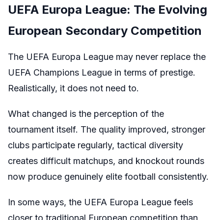
UEFA Europa League: The Evolving
European Secondary Competition
The UEFA Europa League may never replace the
UEFA Champions League in terms of prestige.
Realistically, it does not need to.
What changed is the perception of the
tournament itself. The quality improved, stronger
clubs participate regularly, tactical diversity
creates difficult matchups, and knockout rounds
now produce genuinely elite football consistently.
In some ways, the UEFA Europa League feels
closer to traditional European competition than