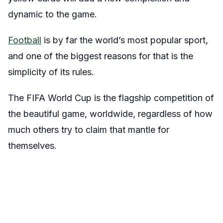
dynamic to the game.
Football
is by far the world’s most popular sport,
and one of the biggest reasons for that is the
simplicity of its rules.
The FIFA World Cup is the flagship competition of
the beautiful game, worldwide, regardless of how
much others try to claim that mantle for
themselves.