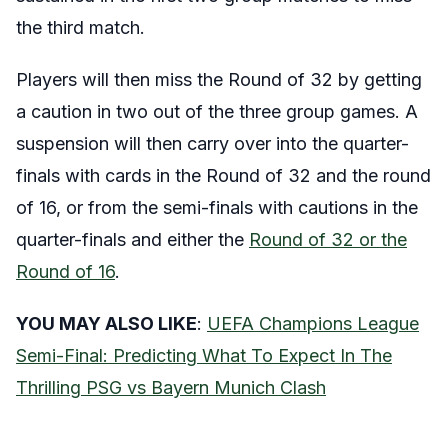
the third match.
Players will then miss the Round of 32 by getting
a caution in two out of the three group games. A
suspension will then carry over into the quarter-
finals with cards in the Round of 32 and the round
of 16, or from the semi-finals with cautions in the
quarter-finals and either the
Round of 32 or the
Round of 16
.
YOU MAY ALSO LIKE
:
UEFA Champions League
Semi-Final: Predicting What To Expect In The
Thrilling PSG vs Bayern Munich Clash