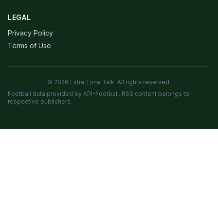
LEGAL
Privacy Policy
Terms of Use
© 2026 Extra Time Talk. All rights reserved.
Football data provided by API-Football. RSS content belongs to
respective publishers.