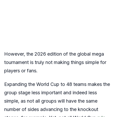
However, the 2026 edition of the global mega
tournament is truly not making things simple for
players or fans.
Expanding the World Cup to 48 teams makes the
group stage less important and indeed less
simple, as not all groups will have the same
number of sides advancing to the knockout