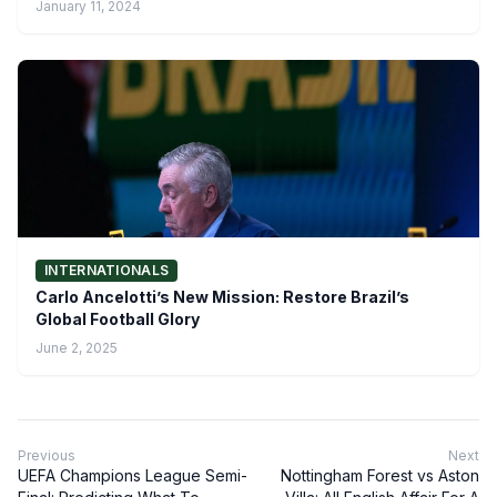
January 11, 2024
INTERNATIONALS
Carlo Ancelotti’s New Mission: Restore Brazil’s
Global Football Glory
June 2, 2025
Previous
Next
UEFA Champions League Semi-
Nottingham Forest vs Aston