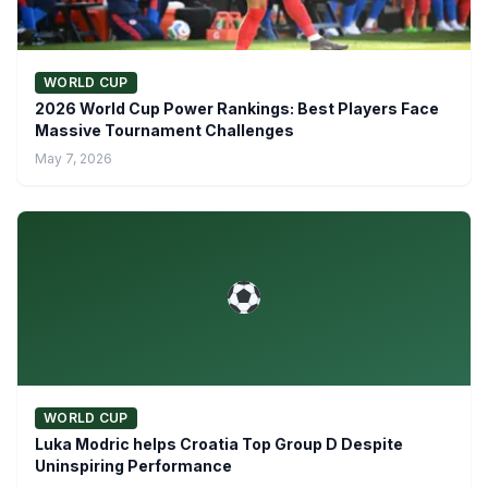
WORLD CUP
2026 World Cup Power Rankings: Best Players Face
Massive Tournament Challenges
May 7, 2026
WORLD CUP
Luka Modric helps Croatia Top Group D Despite
Uninspiring Performance