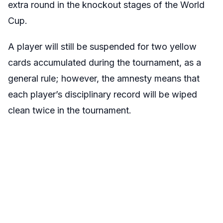
extra round in the knockout stages of the World
Cup.
A player will still be suspended for two yellow
cards accumulated during the tournament, as a
general rule; however, the amnesty means that
each player’s disciplinary record will be wiped
clean twice in the tournament.