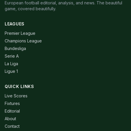
European football editorial, analysis, and news. The beautiful
game, covered beautifully.
LEAGUES
Premier League
Champions League
Bundesliga
Serie A
La Liga
Ligue 1
QUICK LINKS
Live Scores
Fixtures
Editorial
About
Contact