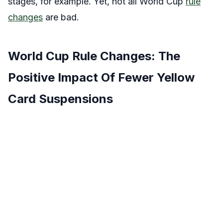
stages, for example. Yet, not all World Cup
rule
changes
are bad.
World Cup Rule Changes: The
Positive Impact Of Fewer Yellow
Card Suspensions