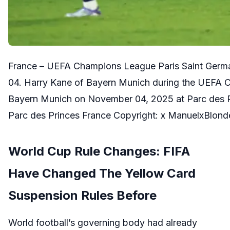
France – UEFA Champions League Paris Saint Ger
04. Harry Kane of Bayern Munich during the UEFA 
Bayern Munich on November 04, 2025 at Parc des Pr
Parc des Princes France Copyright: x ManuelxBlo
World Cup Rule Changes: FIFA
Have Changed The Yellow Card
Suspension Rules Before
World football’s governing body had already