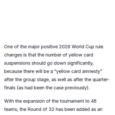
One of the major positive 2026 World Cup rule
changes is that the number of yellow card
suspensions should go down significantly,
because there will be a “yellow card amnesty”
after the group stage, as well as after the quarter-
finals (as had been the case previously).
With the expansion of the tournament to 48
teams, the Round of 32 has been added as an