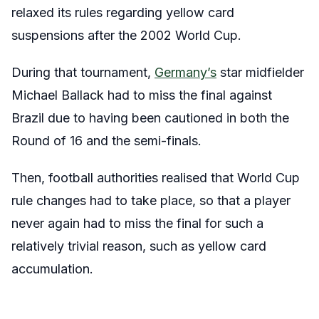
relaxed its rules regarding yellow card
suspensions after the 2002 World Cup.
During that tournament,
Germany’s
star midfielder
Michael Ballack had to miss the final against
Brazil due to having been cautioned in both the
Round of 16 and the semi-finals.
Then, football authorities realised that World Cup
rule changes had to take place, so that a player
never again had to miss the final for such a
relatively trivial reason, such as yellow card
accumulation.