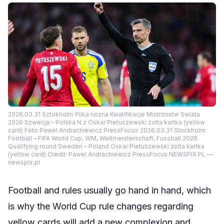
2026.03.31 Sztokholm Pilka nozna Kwalifikacje Mistrzostw Swiata
2026 Szwecja – Polska N z Oskar Pietuszewski zolta kartka (yellow
card) Foto Pawel Andrachiewicz PressFocus 2026.03.31 Stockholm
Football – FIFA World Cup, WM, Weltmeisterschaft, Fussball 2026
Qualifying round Sweden – Poland Oskar Pietuszewski zolta kartka
(yellow card) Credit: Pawel Andrachiewicz PressFocus NEWSPIX.PL —
newspix.pl
Football and rules usually go hand in hand, which
is why the World Cup rule changes regarding
yellow cards will add a new complexion and