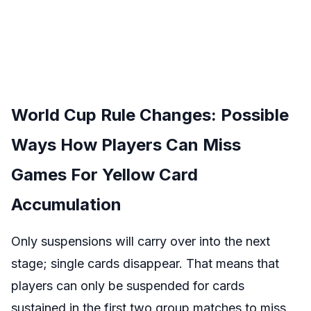
World Cup Rule Changes: Possible
Ways How Players Can Miss
Games For Yellow Card
Accumulation
Only suspensions will carry over into the next
stage; single cards disappear. That means that
players can only be suspended for cards
sustained in the first two group matches to miss