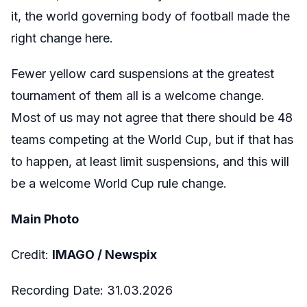
it, the world governing body of football made the
right change here.
Fewer yellow card suspensions at the greatest
tournament of them all is a welcome change.
Most of us may not agree that there should be 48
teams competing at the World Cup, but if that has
to happen, at least limit suspensions, and this will
be a welcome World Cup rule change.
Main Photo
Credit:
IMAGO /
Newspix
Recording Date:
31.03
.2026