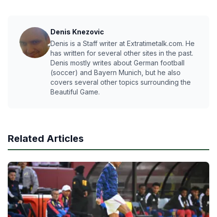
Denis Knezovic
Denis is a Staff writer at Extratimetalk.com. He
has written for several other sites in the past.
Denis mostly writes about German football
(soccer) and Bayern Munich, but he also
covers several other topics surrounding the
Beautiful Game.
Related Articles