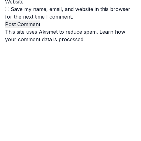
Website
Save my name, email, and website in this browser
for the next time I comment.
This site uses Akismet to reduce spam.
Learn how
your comment data is processed.