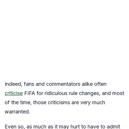
Indeed, fans and commentators alike often
criticise
FIFA for ridiculous rule changes, and most
of the time, those criticisms are very much
warranted.
Even so, as much as it may hurt to have to admit