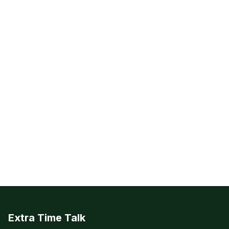
Extra Time Talk