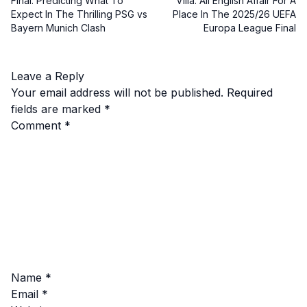
Final: Predicting What To
Villa: All English Affair For A
Expect In The Thrilling PSG vs
Place In The 2025/26 UEFA
Bayern Munich Clash
Europa League Final
Leave a Reply
Your email address will not be published.
Required
fields are marked
*
Comment
*
Name
*
Email
*