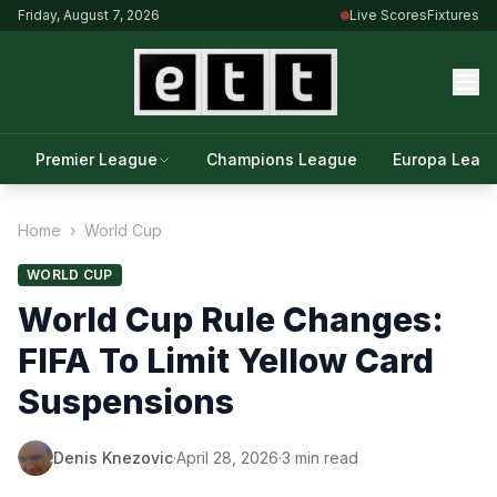
Friday, August 7, 2026
Live Scores
Fixtures
Premier League
Champions League
Europa Leag
Home
›
World Cup
WORLD CUP
World Cup Rule Changes:
FIFA To Limit Yellow Card
Suspensions
Denis Knezovic
·
April 28, 2026
·
3 min read