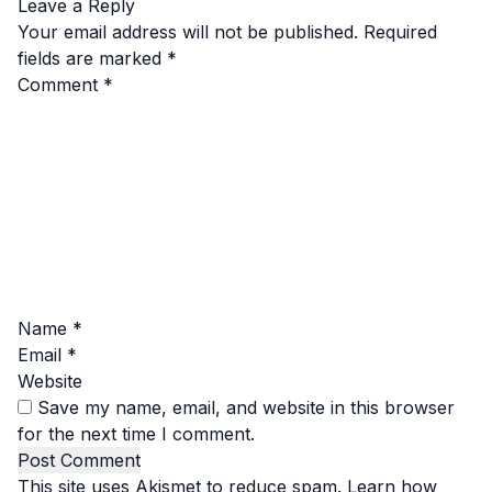
Leave a Reply
Your email address will not be published.
Required
fields are marked
*
Comment
*
Name
*
Email
*
Website
Save my name, email, and website in this browser
for the next time I comment.
This site uses Akismet to reduce spam.
Learn how