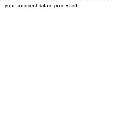
your comment data is processed.