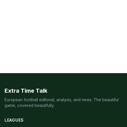
Extra Time Talk
European football editorial, analysis, and news. The beautiful
game, covered beautifully.
LEAGUES