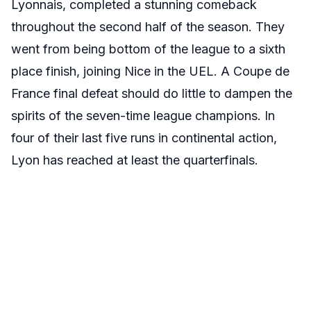
Lyonnais, completed a stunning comeback
throughout the second half of the season. They
went from being bottom of the league to a sixth
place finish, joining Nice in the UEL. A Coupe de
France final defeat should do little to dampen the
spirits of the seven-time league champions. In
four of their last five runs in continental action,
Lyon has reached at least the quarterfinals.