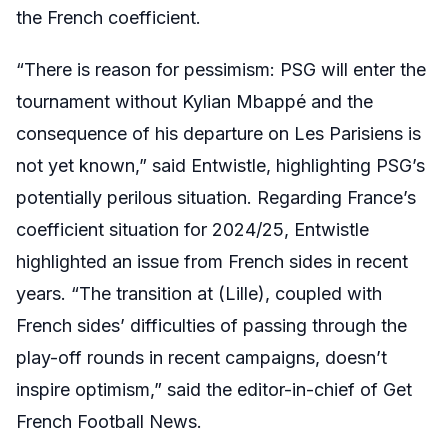
the French coefficient.
“
There is reason for pessimism: PSG will enter the
tournament without Kylian Mbappé and the
consequence of his departure on Les Parisiens is
not yet known,” said Entwistle, highlighting PSG’s
potentially perilous situation. Regarding France’s
coefficient situation for 2024/25, Entwistle
highlighted an issue from French sides in recent
years. “The transition at (Lille), coupled with
French sides’ difficulties of passing through the
play-off rounds in recent campaigns, doesn’t
inspire optimism,” said the editor-in-chief of Get
French Football News.