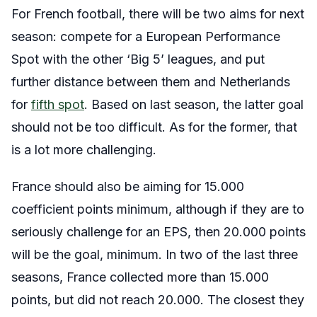
For French football, there will be two aims for next
season: compete for a European Performance
Spot with the other ‘Big 5’ leagues, and put
further distance between them and Netherlands
for
fifth spot
. Based on last season, the latter goal
should not be too difficult. As for the former, that
is a lot more challenging.
France should also be aiming for 15.000
coefficient points minimum, although if they are to
seriously challenge for an EPS, then 20.000 points
will be the goal, minimum. In two of the last three
seasons, France collected more than 15.000
points, but did not reach 20.000. The closest they