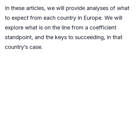
In these articles, we will provide analyses of what
to expect from each country in Europe. We will
explore what is on the line from a coefficient
standpoint, and the keys to succeeding, in that
country’s case.