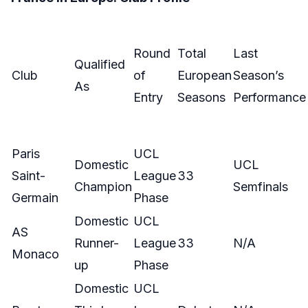
Round
Total
Last
Qualified
Club
of
European
Season’s
As
Entry
Seasons
Performance
Paris
UCL
Domestic
UCL
Saint-
League
33
Champion
Semfinals
Germain
Phase
Domestic
UCL
AS
Runner-
League
33
N/A
Monaco
up
Phase
Domestic
UCL