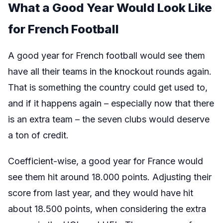
What a Good Year Would Look Like
for French Football
A good year for French football would see them
have all their teams in the knockout rounds again.
That is something the country could get used to,
and if it happens again – especially now that there
is an extra team – the seven clubs would deserve
a ton of credit.
Coefficient-wise, a good year for France would
see them hit around 18.000 points. Adjusting their
score from last year, and they would have hit
about 18.500 points, when considering the extra