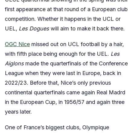
first appearance at that round of a European club
competition. Whether it happens in the UCL or
UEL,
Les Dogues
will aim to make it back there.
OGC Nice
missed out on UCL football by a hair,
with fifth place being enough for the UEL.
Les
Aiglons
made the quarterfinals of the Conference
League when they were last in Europe, back in
2022/23. Before that, Nice’s only previous
continental quarterfinals came again Real Madrd
in the European Cup, in 1956/57 and again three
years later.
One of France’s biggest clubs, Olympique