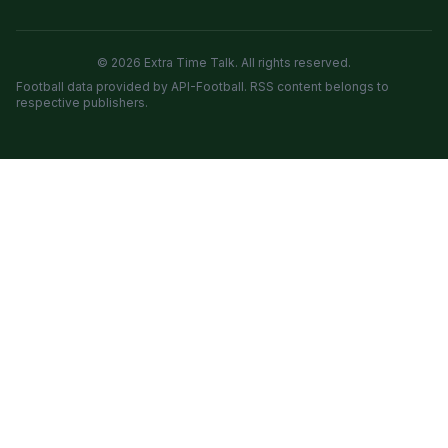
© 2026 Extra Time Talk. All rights reserved.
Football data provided by API-Football. RSS content belongs to
respective publishers.