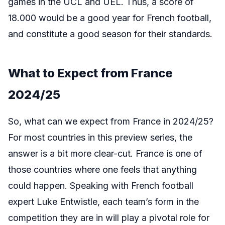
games in the UCL and UEL. Thus, a score of
18.000 would be a good year for French football,
and constitute a good season for their standards.
What to Expect from France
2024/25
So, what can we expect from France in 2024/25?
For most countries in this preview series, the
answer is a bit more clear-cut. France is one of
those countries where one feels that anything
could happen. Speaking with French football
expert Luke Entwistle, each team’s form in the
competition they are in will play a pivotal role for