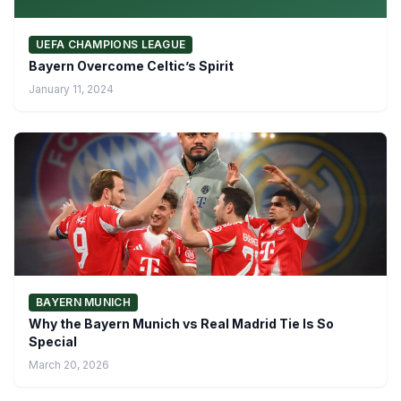
UEFA CHAMPIONS LEAGUE
Bayern Overcome Celtic’s Spirit
January 11, 2024
BAYERN MUNICH
Why the Bayern Munich vs Real Madrid Tie Is So
Special
March 20, 2026