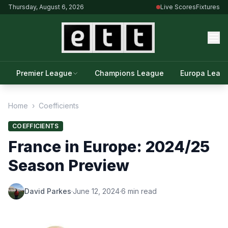
Thursday, August 6, 2026
Live Scores
Fixtures
Premier League
Champions League
Europa Leag
Home
›
Coefficients
COEFFICIENTS
France in Europe: 2024/25
Season Preview
David Parkes
·
June 12, 2024
·
6 min read