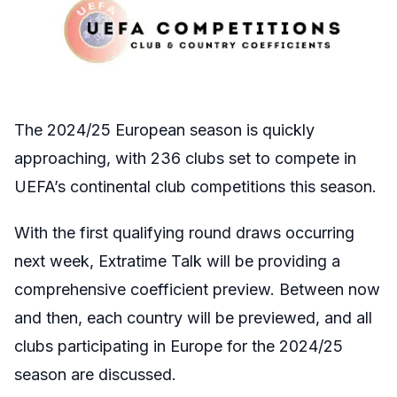
The 2024/25 European season is quickly
approaching, with 236 clubs set to compete in
UEFA’s continental club competitions this season.
With the first qualifying round draws occurring
next week, Extratime Talk will be providing a
comprehensive coefficient preview. Between now
and then, each country will be previewed, and all
clubs participating in Europe for the 2024/25
season are discussed.