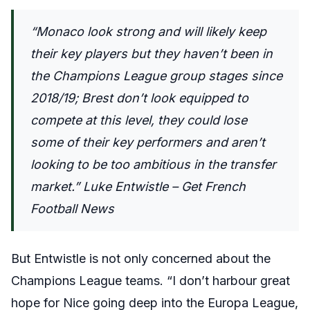
“Monaco look strong and will likely keep
their key players but they haven’t been in
the Champions League group stages since
2018/19; Brest don’t look equipped to
compete at this level, they could lose
some of their key performers and aren’t
looking to be too ambitious in the transfer
market.” Luke Entwistle – Get French
Football News
But Entwistle is not only concerned about the
Champions League teams. “
I don’t harbour great
hope for Nice going deep into the Europa League,