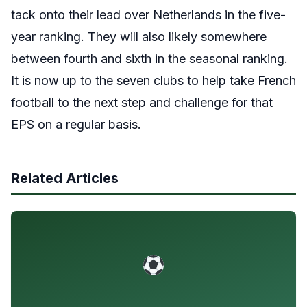
tack onto their lead over Netherlands in the five-
year ranking. They will also likely somewhere
between fourth and sixth in the seasonal ranking.
It is now up to the seven clubs to help take French
football to the next step and challenge for that
EPS on a regular basis.
Related Articles