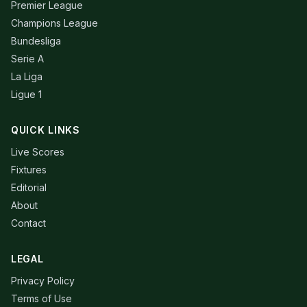
Premier League
Champions League
Bundesliga
Serie A
La Liga
Ligue 1
QUICK LINKS
Live Scores
Fixtures
Editorial
About
Contact
LEGAL
Privacy Policy
Terms of Use