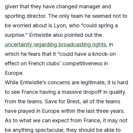
given that they have changed manager and
sporting director
. The only team he seemed not to
be worried about is Lyon, who “could spring a
surprise.”
Entwistle also pointed out the
uncertainty regarding broadcasting rights
, in
which he fears that it “could have a knock-on
effect on French clubs’ competitiveness in
Europe.
While Entwistle’s concerns are legitimate, it is hard
to see France having a massive dropoff in quality
from the teams. Save for Brest, all of the teams
have played in Europe within the last three years.
As to what we can expect from France, it may not
be anything spectacular, they should be able to