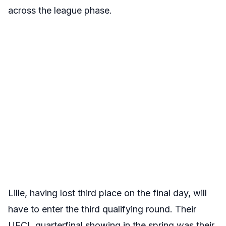
across the league phase.
Lille, having lost third place on the final day, will
have to enter the third qualifying round. Their
UECL quarterfinal showing in the spring was their