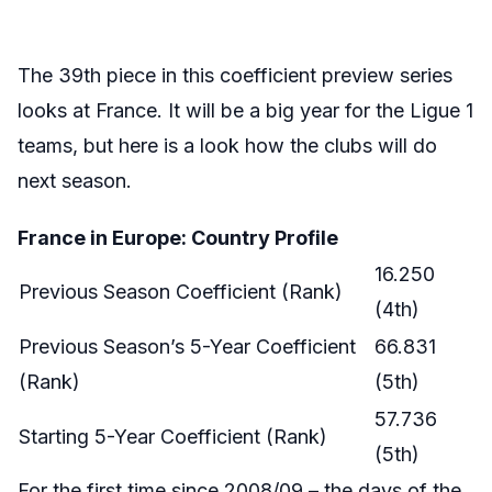
The 39th piece in this coefficient preview series
looks at France. It will be a big year for the Ligue 1
teams, but here is a look how the clubs will do
next season.
France in Europe: Country Profile
16.250
Previous Season Coefficient (Rank)
(4th)
Previous Season’s 5-Year Coefficient
66.831
(Rank)
(5th)
57.736
Starting 5-Year Coefficient (Rank)
(5th)
For the first time since 2008/09 – the days of the