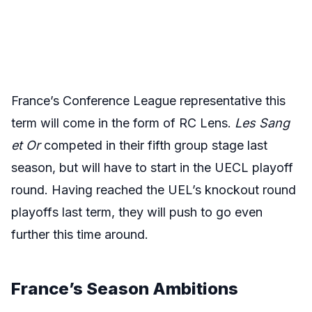
France’s Conference League representative this
term will come in the form of RC Lens.
Les Sang
et Or
competed in their fifth group stage last
season, but will have to start in the UECL playoff
round. Having reached the UEL’s knockout round
playoffs last term, they will push to go even
further this time around.
France’s
Season Ambitions