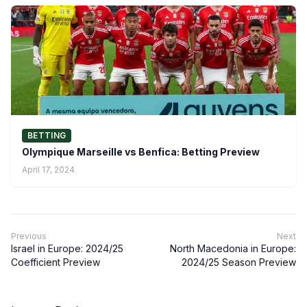
BETTING
Olympique Marseille vs Benfica: Betting Preview
April 17, 2024
Previous
Next
Israel in Europe: 2024/25
North Macedonia in Europe:
Coefficient Preview
2024/25 Season Preview