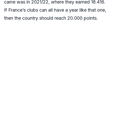
came was in 2021/22, where they earned 18.416.
If France’s clubs can all have a year like that one,
then the country should reach 20.000 points.