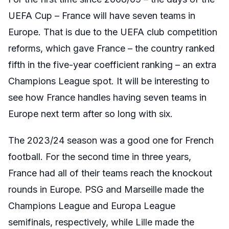
UEFA Cup – France will have seven teams in
Europe. That is due to the UEFA club competition
reforms, which gave France – the country ranked
fifth in the five-year coefficient ranking – an extra
Champions League spot. It will be interesting to
see how France handles having seven teams in
Europe next term after so long with six.
The 2023/24 season was a good one for French
football. For the second time in three years,
France had all of their teams reach the knockout
rounds in Europe. PSG and Marseille made the
Champions League and Europa League
semifinals, respectively, while Lille made the