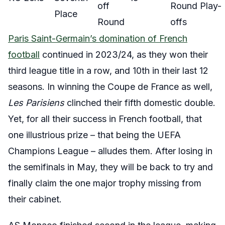
off
Round Play-
Place
Round
offs
Paris Saint-Germain’s domination of French
football
continued in 2023/24, as they won their
third league title in a row, and 10th in their last 12
seasons. In winning the Coupe de France as well,
Les Parisiens
clinched their fifth domestic double.
Yet, for all their success in French football, that
one illustrious prize – that being the UEFA
Champions League – alludes them. After losing in
the semifinals in May, they will be back to try and
finally claim the one major trophy missing from
their cabinet.