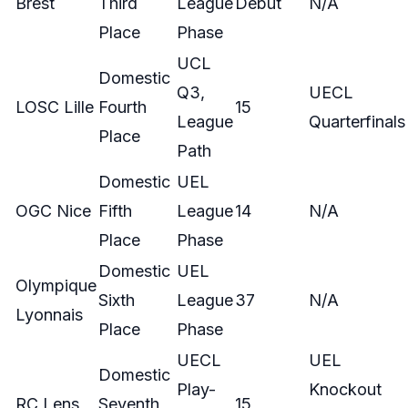
Brest
Third
League
Debut
N/A
Place
Phase
UCL
Domestic
Q3,
UECL
LOSC Lille
Fourth
15
League
Quarterfinals
Place
Path
Domestic
UEL
OGC Nice
Fifth
League
14
N/A
Place
Phase
Domestic
UEL
Olympique
Sixth
League
37
N/A
Lyonnais
Place
Phase
UECL
UEL
Domestic
Play-
Knockout
RC Lens
Seventh
15