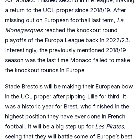
AS Monaco finished second in the league, making
a return to the UCL proper since 2018/19. After
missing out on European football last term,
Le
Monegasques
reached the knockout round
playoffs of the Europa League back in 2022/23.
Interestingly, the previously mentioned 2018/19
season was the last time Monaco failed to make
the knockout rounds in Europe.
Stade Brestois will be making their European bow
in the UCL proper after pipping Lille for third. It
was a historic year for Brest, who finished in the
highest position they have ever done in French
football. It will be a big step up for
Les Pirates
,
seeing that they will battle some of Europe’s best