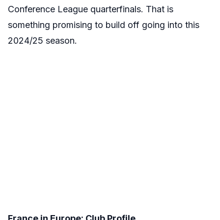
Conference League quarterfinals. That is
something promising to build off going into this
2024/25 season.
France in Europe: Club Profile