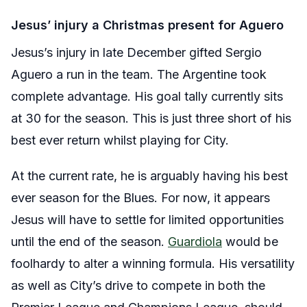
Jesus’ injury a Christmas present for Aguero
Jesus’s injury in late December gifted Sergio
Aguero a run in the team. The Argentine took
complete advantage. His goal tally currently sits
at 30 for the season. This is just three short of his
best ever return whilst playing for City.
At the current rate, he is arguably having his best
ever season for the Blues. For now, it appears
Jesus will have to settle for limited opportunities
until the end of the season.
Guardiola
would be
foolhardy to alter a winning formula. His versatility
as well as City’s drive to compete in both the