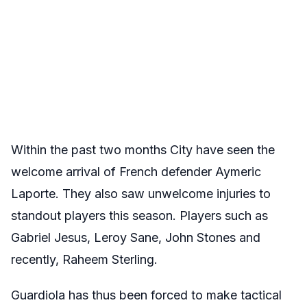
Within the past two months City have seen the
welcome arrival of French defender Aymeric
Laporte. They also saw unwelcome injuries to
standout players this season. Players such as
Gabriel Jesus, Leroy Sane, John Stones and
recently, Raheem Sterling.
Guardiola has thus been forced to make tactical