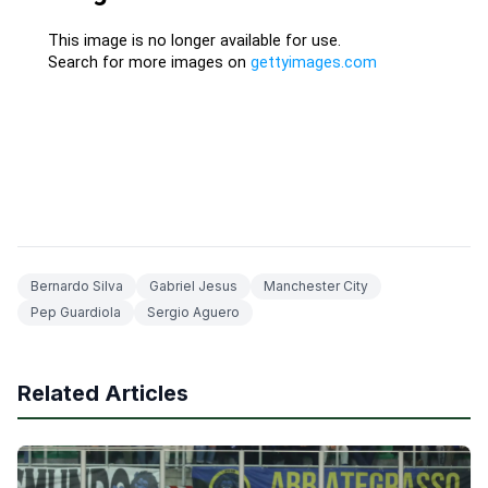
Bernardo Silva
Gabriel Jesus
Manchester City
Pep Guardiola
Sergio Aguero
Related Articles