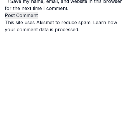
Save my name, email, and website in this browser
for the next time I comment.
This site uses Akismet to reduce spam.
Learn how
your comment data is processed.