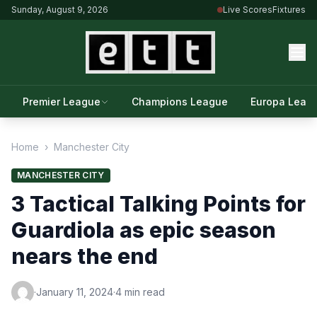
Sunday, August 9, 2026
Live Scores
Fixtures
Premier League
Champions League
Europa Leag
Home
›
Manchester City
MANCHESTER CITY
3 Tactical Talking Points for
Guardiola as epic season
nears the end
·
January 11, 2024
·
4 min read