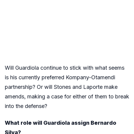
Will Guardiola continue to stick with what seems
is his currently preferred Kompany-Otamendi
partnership? Or will Stones and Laporte make
amends, making a case for either of them to break
into the defense?
What role will Guardiola assign Bernardo
Silva?