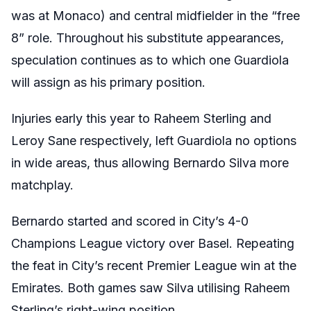
was at Monaco) and central midfielder in the “free
8” role. Throughout his substitute appearances,
speculation continues as to which one Guardiola
will assign as his primary position.
Injuries early this year to Raheem Sterling and
Leroy Sane respectively, left Guardiola no options
in wide areas, thus allowing Bernardo Silva more
matchplay.
Bernardo started and scored in City’s 4-0
Champions League victory over Basel. Repeating
the feat in City’s recent Premier League win at the
Emirates. Both games saw Silva utilising Raheem
Sterling’s right-wing position.