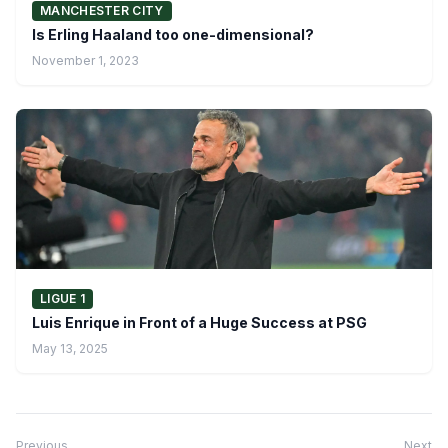
MANCHESTER CITY
Is Erling Haaland too one-dimensional?
November 1, 2023
LIGUE 1
Luis Enrique in Front of a Huge Success at PSG
May 13, 2025
Previous
Next