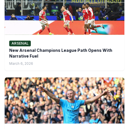
ARSENAL
New Arsenal Champions League Path Opens With
Narrative Fuel
March 6, 2026