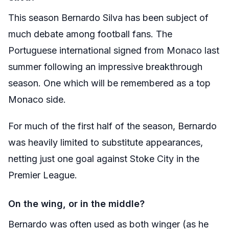
This season Bernardo Silva has been subject of
much debate among football fans. The
Portuguese international signed from Monaco last
summer following an impressive breakthrough
season. One which will be remembered as a top
Monaco side.
For much of the first half of the season, Bernardo
was heavily limited to substitute appearances,
netting just one goal against Stoke City in the
Premier League.
On the wing, or in the middle?
Bernardo was often used as both winger (as he