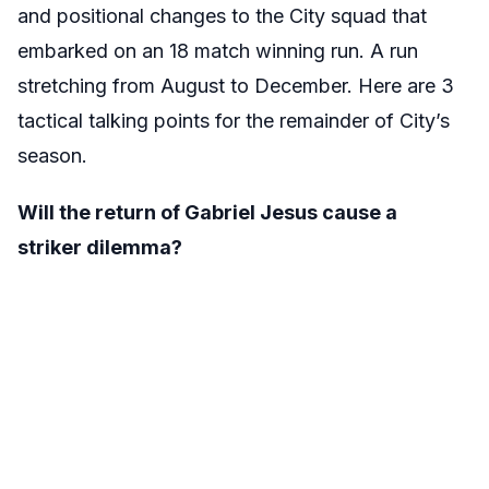
and positional changes to the City squad that
embarked on an 18 match winning run. A run
stretching from August to December. Here are 3
tactical talking points for the remainder of City’s
season.
Will the return of Gabriel Jesus cause a
striker dilemma?