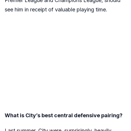
Premier League and Champions League, should
see him in receipt of valuable playing time.
What is City’s best central defensive pairing?
Last summer, City were, surprisingly, heavily