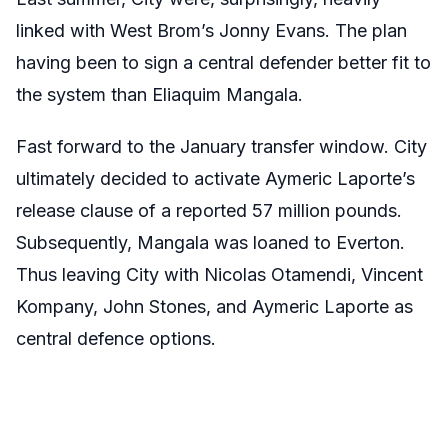
linked with West Brom’s Jonny Evans. The plan
having been to sign a central defender better fit to
the system than Eliaquim Mangala.
Fast forward to the January transfer window. City
ultimately decided to activate Aymeric Laporte’s
release clause of a reported 57 million pounds.
Subsequently, Mangala was loaned to Everton.
Thus leaving City with Nicolas Otamendi, Vincent
Kompany, John Stones, and Aymeric Laporte as
central defence options.