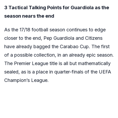
3 Tactical Talking Points for Guardiola as the
season nears the end
As the 17/18 football season continues to edge
closer to the end, Pep Guardiola and Citizens
have already bagged the Carabao Cup. The first
of a possible collection, in an already epic season.
The Premier League title is all but mathematically
sealed, as is a place in quarter-finals of the UEFA
Champion’s League.