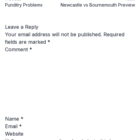
Punditry Problems
Newcastle vs Bournemouth Preview
Leave a Reply
Your email address will not be published.
Required
fields are marked
*
Comment
*
Name
*
Email
*
Website