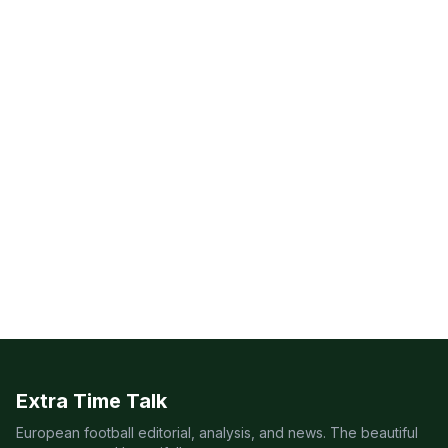
Extra Time Talk
European football editorial, analysis, and news. The beautiful