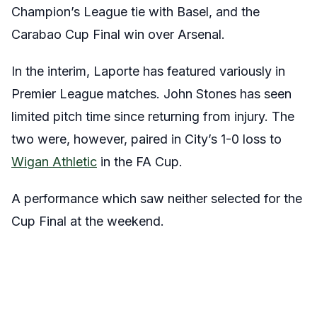
Champion’s League tie with Basel, and the
Carabao Cup Final win over Arsenal.
In the interim, Laporte has featured variously in
Premier League matches. John Stones has seen
limited pitch time since returning from injury. The
two were, however, paired in City’s 1-0 loss to
Wigan Athletic
in the FA Cup.
A performance which saw neither selected for the
Cup Final at the weekend.