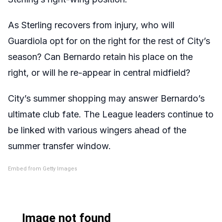
As Sterling recovers from injury, who will
Guardiola opt for on the right for the rest of City’s
season? Can Bernardo retain his place on the
right, or will he re-appear in central midfield?
City’s summer shopping may answer Bernardo’s
ultimate club fate. The League leaders continue to
be linked with various wingers ahead of the
summer transfer window.
Embed from Getty Images