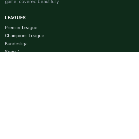
game, covered beautifully.
LEAGUES
Premier League
Champions League
Bundesliga
Serie A
La Liga
Ligue 1
QUICK LINKS
Live Scores
Fixtures
Editorial
About
Contact