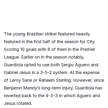
The young Brazilian striker featured heavily
featured in the first half of the season for City.
Scoring 10 goals with 8 of them in the Premier
League. Earlier on in the season notably,
Guardiola opted to use both Sergio Aguero and
Gabriel Jesus in a 3-5-2 system. At the expense
of Leroy Sane or Raheem Sterling. However, since
Benjamin Mendy’s long-term injury, Guardiola has
reverted back to the 4-3-3 in which Aguero and
Jesus rotated.