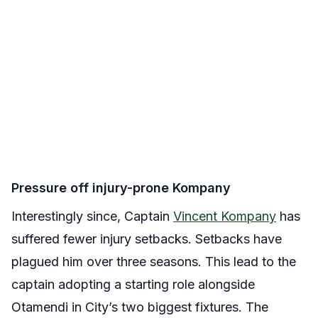
Pressure off injury-prone Kompany
Interestingly since, Captain
Vincent Kompany
has
suffered fewer injury setbacks. Setbacks have
plagued him over three seasons. This lead to the
captain adopting a starting role alongside
Otamendi in City’s two biggest fixtures. The