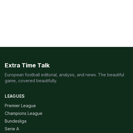
Extra Time Talk
European football editorial, analysis, and news. The beautiful
game, covered beautifully.
LEAGUES
Premier League
Champions League
Bundesliga
Serie A