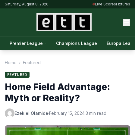
Saturday, August 8, 2026
Live Scores
Fixtures
Premier League
Champions League
Europa Leag
Home
›
Featured
FEATURED
Home Field Advantage:
Myth or Reality?
Ezekiel Olamide
·
February 15, 2024
·
3 min read