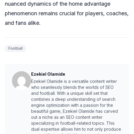
nuanced dynamics of the home advantage
phenomenon remains crucial for players, coaches,
and fans alike.
Football
Ezekiel Olamide
Ezekiel Olamide is a versatile content writer
who seamlessly blends the worlds of SEO
and football. With a unique skill set that
combines a deep understanding of search
engine optimization with a passion for the
beautiful game, Ezekiel Olamide has carved
out a niche as an SEO content writer
specializing in football-related topics. This
dual expertise allows him to not only produce