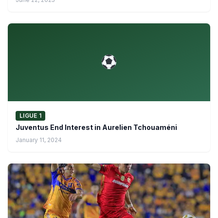
LIGUE 1
Juventus End Interest in Aurelien Tchouaméni
January 11, 2024