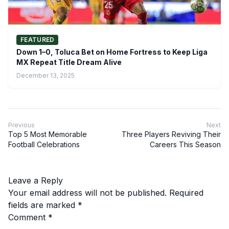
FEATURED
Down 1–0, Toluca Bet on Home Fortress to Keep Liga
MX Repeat Title Dream Alive
December 13, 2025
Previous
Next
Top 5 Most Memorable
Three Players Reviving Their
Football Celebrations
Careers This Season
Leave a Reply
Your email address will not be published.
Required
fields are marked
*
Comment
*