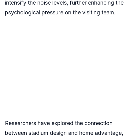
intensify the noise levels, further enhancing the
psychological pressure on the visiting team.
Researchers have explored the connection
between stadium design and home advantage,