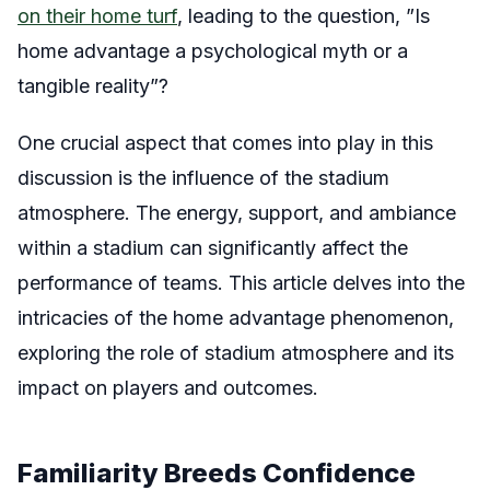
on their home turf
, leading to the question, ”Is
home advantage a psychological myth or a
tangible reality”?
One crucial aspect that comes into play in this
discussion is the influence of the stadium
atmosphere. The energy, support, and ambiance
within a stadium can significantly affect the
performance of teams. This article delves into the
intricacies of the home advantage phenomenon,
exploring the role of stadium atmosphere and its
impact on players and outcomes.
Familiarity Breeds Confidence