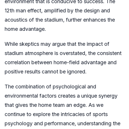
environment that is conducive to success. The
12th man effect, amplified by the design and
acoustics of the stadium, further enhances the
home advantage.
While skeptics may argue that the impact of
stadium atmosphere is overstated, the consistent
correlation between home-field advantage and
positive results cannot be ignored.
The combination of psychological and
environmental factors creates a unique synergy
that gives the home team an edge. As we
continue to explore the intricacies of sports
psychology and performance, understanding the