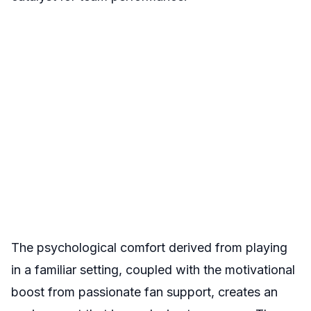
The psychological comfort derived from playing
in a familiar setting, coupled with the motivational
boost from passionate fan support, creates an