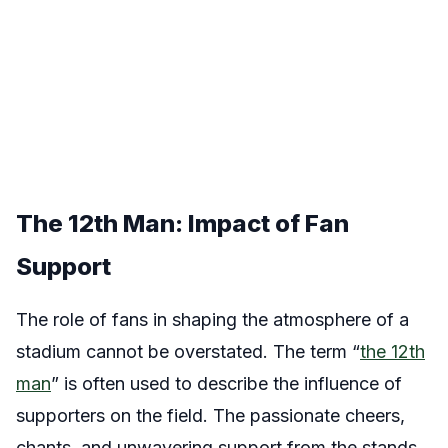
The 12th Man: Impact of Fan
Support
The role of fans in shaping the atmosphere of a
stadium cannot be overstated. The term “
the 12th
man
” is often used to describe the influence of
supporters on the field. The passionate cheers,
chants, and unwavering support from the stands