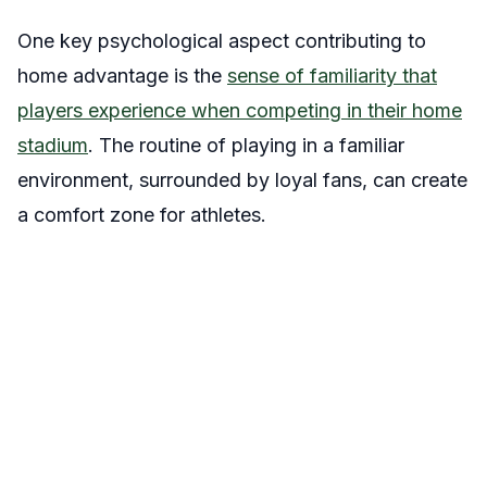
One key psychological aspect contributing to
home advantage is the
sense of familiarity that
players experience when competing in their home
stadium
. The routine of playing in a familiar
environment, surrounded by loyal fans, can create
a comfort zone for athletes.