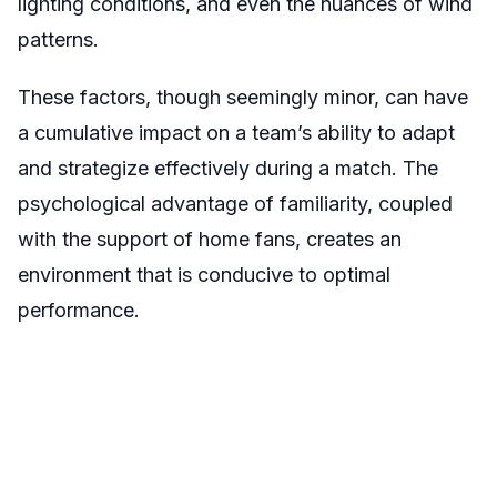
lighting conditions, and even the nuances of wind
patterns.
These factors, though seemingly minor, can have
a cumulative impact on a team’s ability to adapt
and strategize effectively during a match. The
psychological advantage of familiarity, coupled
with the support of home fans, creates an
environment that is conducive to optimal
performance.