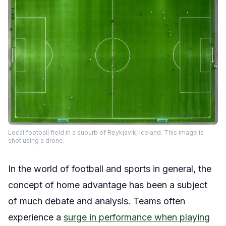
Local football field in a suburb of Reykjavik, Iceland. This image is
shot using a drone.
In the world of football and sports in general, the
concept of home advantage has been a subject
of much debate and analysis. Teams often
experience a
surge in performance when playing