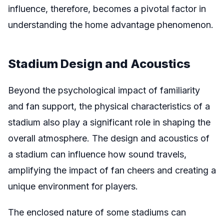
influence, therefore, becomes a pivotal factor in
understanding the home advantage phenomenon.
Stadium Design and Acoustics
Beyond the psychological impact of familiarity
and fan support, the physical characteristics of a
stadium also play a significant role in shaping the
overall atmosphere. The design and acoustics of
a stadium can influence how sound travels,
amplifying the impact of fan cheers and creating a
unique environment for players.
The enclosed nature of some stadiums can