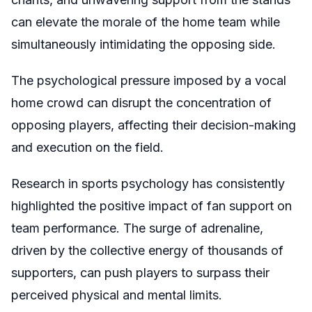
can elevate the morale of the home team while
simultaneously intimidating the opposing side.
The psychological pressure imposed by a vocal
home crowd can disrupt the concentration of
opposing players, affecting their decision-making
and execution on the field.
Research in sports psychology has consistently
highlighted the positive impact of fan support on
team performance. The surge of adrenaline,
driven by the collective energy of thousands of
supporters, can push players to surpass their
perceived physical and mental limits.