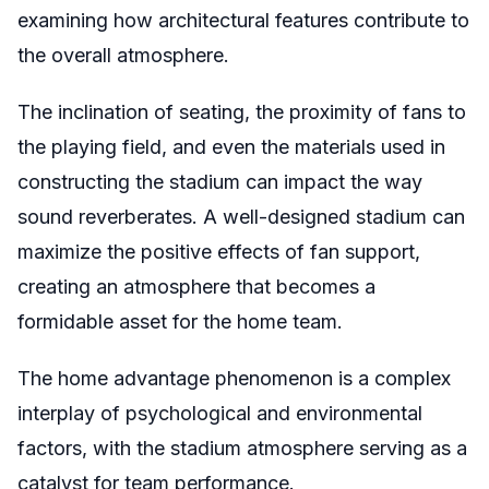
examining how architectural features contribute to
the overall atmosphere.
The inclination of seating, the proximity of fans to
the playing field, and even the materials used in
constructing the stadium can impact the way
sound reverberates. A well-designed stadium can
maximize the positive effects of fan support,
creating an atmosphere that becomes a
formidable asset for the home team.
The home advantage phenomenon is a complex
interplay of psychological and environmental
factors, with the stadium atmosphere serving as a
catalyst for team performance.