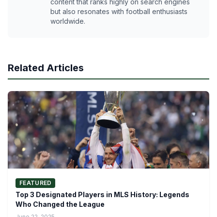
content that ranks highly on search engines
but also resonates with football enthusiasts
worldwide.
Related Articles
FEATURED
Top 3 Designated Players in MLS History: Legends
Who Changed the League
June 22, 2025