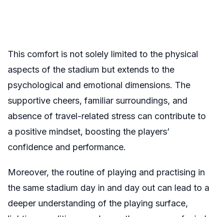
This comfort is not solely limited to the physical
aspects of the stadium but extends to the
psychological and emotional dimensions. The
supportive cheers, familiar surroundings, and
absence of travel-related stress can contribute to
a positive mindset, boosting the players’
confidence and performance.
Moreover, the routine of playing and practising in
the same stadium day in and day out can lead to a
deeper understanding of the playing surface,