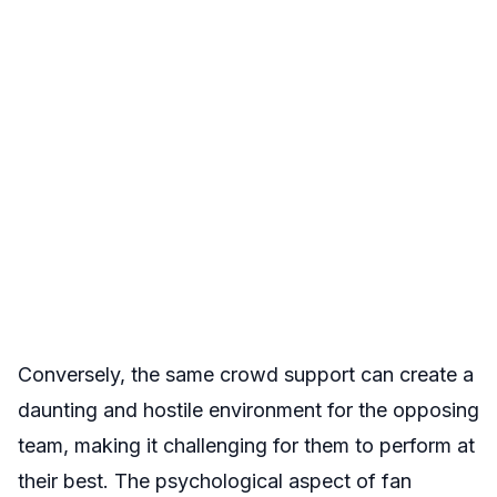
Conversely, the same crowd support can create a
daunting and hostile environment for the opposing
team, making it challenging for them to perform at
their best. The psychological aspect of fan