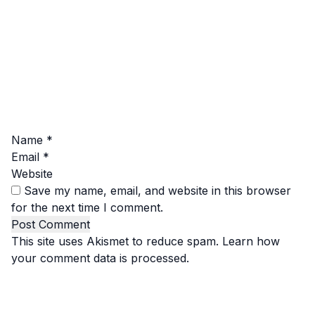
Name
*
Email
*
Website
Save my name, email, and website in this browser
for the next time I comment.
This site uses Akismet to reduce spam.
Learn how
your comment data is processed.