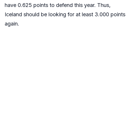
have 0.625 points to defend this year. Thus,
Iceland should be looking for at least 3.000 points
again.