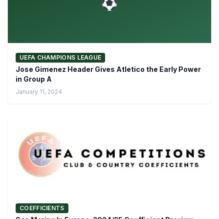
UEFA CHAMPIONS LEAGUE
Jose Gimenez Header Gives Atletico the Early Power
in Group A
January 11, 2024
COEFFICIENTS