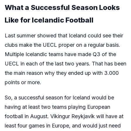
What a Successful Season Looks
Like for Icelandic Football
Last summer showed that Iceland could see their
clubs make the UECL proper on a regular basis.
Multiple Icelandic teams have made Q3 of the
UECL in each of the last two years. That has been
the main reason why they ended up with 3.000
points or more.
So, a successful season for Iceland would be
having at least two teams playing European
football in August. Víkingur Reykjavík will have at
least four games in Europe, and would just need