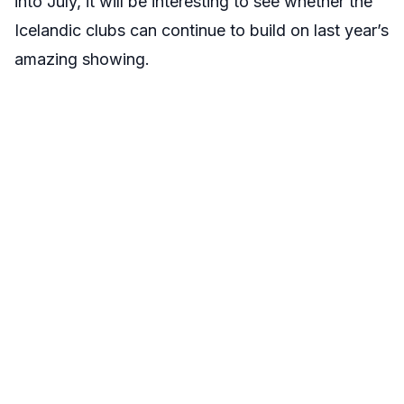
into July, it will be interesting to see whether the
Icelandic clubs can continue to build on last year’s
amazing showing.