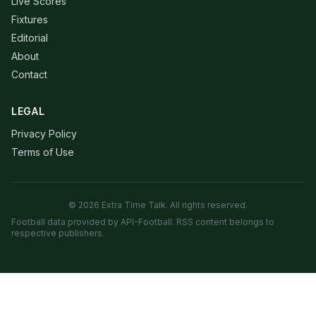
Live Scores
Fixtures
Editorial
About
Contact
LEGAL
Privacy Policy
Terms of Use
© 2026 Extra Time Talk. All rights reserved.
Football data provided by API-Football. RSS content belongs to
respective publishers.