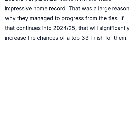
impressive home record. That was a large reason
why they managed to progress from the ties. If
that continues into 2024/25, that will significantly
increase the chances of a top 33 finish for them.