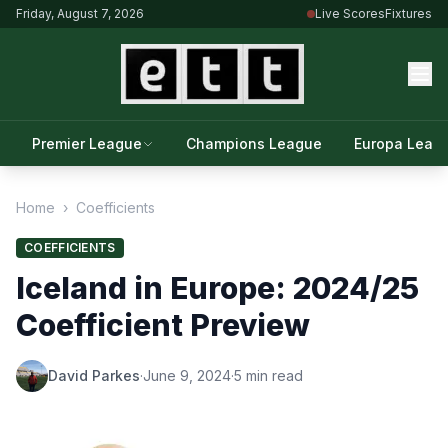
Friday, August 7, 2026
Live Scores
Fixtures
Premier League
Champions League
Europa Leag
Home
›
Coefficients
COEFFICIENTS
Iceland in Europe: 2024/25
Coefficient Preview
David Parkes
·
June 9, 2024
·
5 min read