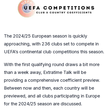
The 2024/25 European season is quickly
approaching, with 236 clubs set to compete in
UEFA’s continental club competitions this season.
With the first qualifying round draws a bit more
than a week away, Extratime Talk will be
providing a comprehensive coefficient preview.
Between now and then, each country will be
previewed, and all clubs participating in Europe
for the 2024/25 season are discussed.