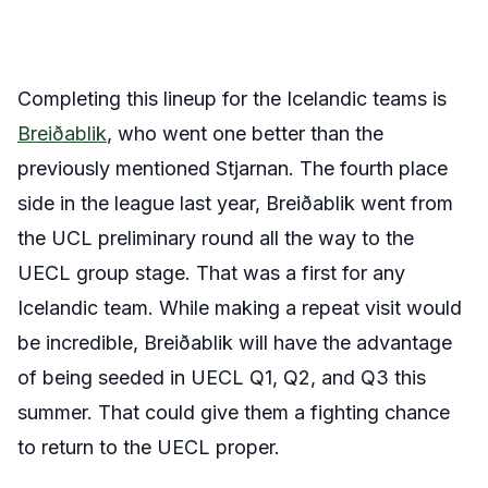
Completing this lineup for the Icelandic teams is
Breiðablik
, who went one better than the
previously mentioned Stjarnan. The fourth place
side in the league last year, Breiðablik went from
the UCL preliminary round all the way to the
UECL group stage. That was a first for any
Icelandic team. While making a repeat visit would
be incredible, Breiðablik will have the advantage
of being seeded in UECL Q1, Q2, and Q3 this
summer. That could give them a fighting chance
to return to the UECL proper.