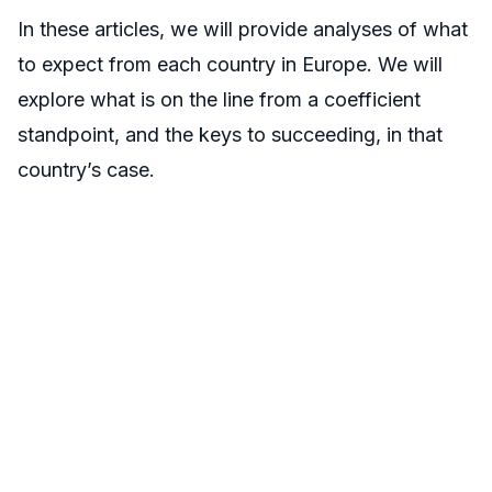
In these articles, we will provide analyses of what
to expect from each country in Europe. We will
explore what is on the line from a coefficient
standpoint, and the keys to succeeding, in that
country’s case.