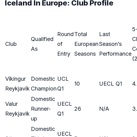
Iceland In Europe: Club Profile
5
Round
Total
Last
Qualified
C
Club
of
European
Season’s
As
C
Entry
Seasons
Performance
(
Víkingur
Domestic
UCL
10
UECL Q1
4
Reykjavík
Champion
Q1
Domestic
Valur
UECL
Runner-
26
N/A
3
Reykjavik
Q1
up
Domestic
UECL