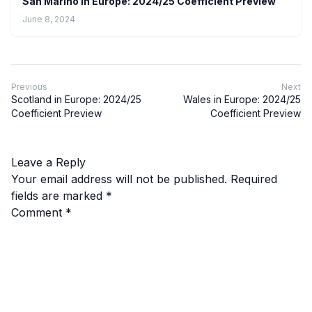
San Marino In Europe: 2024/25 Coefficient Preview
June 8, 2024
Previous
Next
Scotland in Europe: 2024/25
Wales in Europe: 2024/25
Coefficient Preview
Coefficient Preview
Leave a Reply
Your email address will not be published.
Required
fields are marked
*
Comment
*