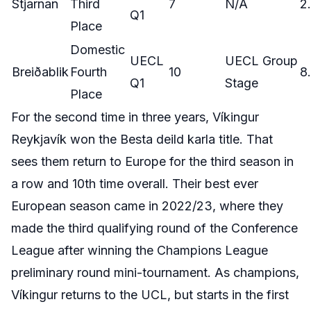
Stjarnan
Third
7
N/A
2
Q1
Place
Domestic
UECL
UECL Group
Breiðablik
Fourth
10
8
Q1
Stage
Place
For the second time in three years, Víkingur
Reykjavík won the Besta deild karla title. That
sees them return to Europe for the third season in
a row and 10th time overall. Their best ever
European season came in 2022/23, where they
made the third qualifying round of the Conference
League after winning the Champions League
preliminary round mini-tournament. As champions,
Víkingur returns to the UCL, but starts in the first