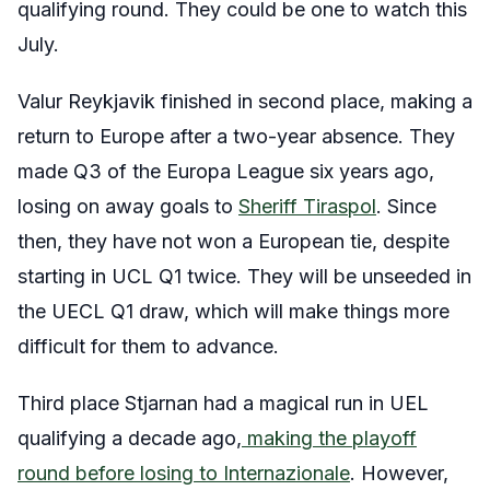
qualifying round. They could be one to watch this
July.
Valur Reykjavik finished in second place, making a
return to Europe after a two-year absence. They
made Q3 of the Europa League six years ago,
losing on away goals to
Sheriff Tiraspol
. Since
then, they have not won a European tie, despite
starting in UCL Q1 twice. They will be unseeded in
the UECL Q1 draw, which will make things more
difficult for them to advance.
Third place Stjarnan had a magical run in UEL
qualifying a decade ago,
making the playoff
round before losing to Internazionale
. However,