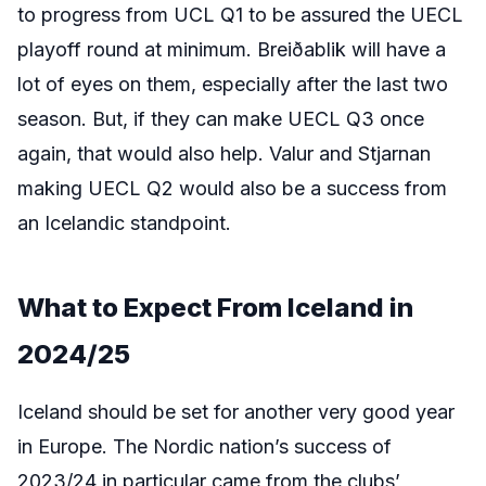
to progress from UCL Q1 to be assured the UECL
playoff round at minimum. Breiðablik will have a
lot of eyes on them, especially after the last two
season. But, if they can make UECL Q3 once
again, that would also help. Valur and Stjarnan
making UECL Q2 would also be a success from
an Icelandic standpoint.
What to Expect From
Iceland
in
2024/25
Iceland should be set for another very good year
in Europe. The Nordic nation’s success of
2023/24 in particular came from the clubs’