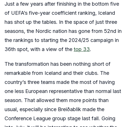
Just a few years after finishing in the bottom five
of UEFA’s five-year coefficient ranking, Iceland
has shot up the tables. In the space of just three
seasons, the Nordic nation has gone from 52nd in
the rankings to starting the 2024/25 campaign in
36th spot, with a view of the
top 33
.
The transformation has been nothing short of
remarkable from Iceland and their clubs. The
country’s three teams made the most of having
one less European representative than normal last
season. That allowed them more points than
usual, especially since Breiðablik made the
Conference League group stage last fall. Going