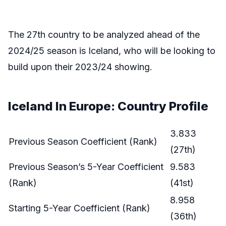
The 27th country to be analyzed ahead of the
2024/25 season is Iceland, who will be looking to
build upon their 2023/24 showing.
Iceland In Europe: Country Profile
3.833
Previous Season Coefficient (Rank)
(27th)
Previous Season’s 5-Year Coefficient
9.583
(Rank)
(41st)
8.958
Starting 5-Year Coefficient (Rank)
(36th)