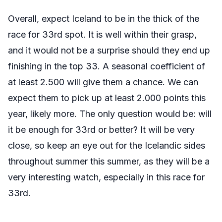
Overall, expect Iceland to be in the thick of the
race for 33rd spot. It is well within their grasp,
and it would not be a surprise should they end up
finishing in the top 33. A seasonal coefficient of
at least 2.500 will give them a chance. We can
expect them to pick up at least 2.000 points this
year, likely more. The only question would be: will
it be enough for 33rd or better? It will be very
close, so keep an eye out for the Icelandic sides
throughout summer this summer, as they will be a
very interesting watch, especially in this race for
33rd.