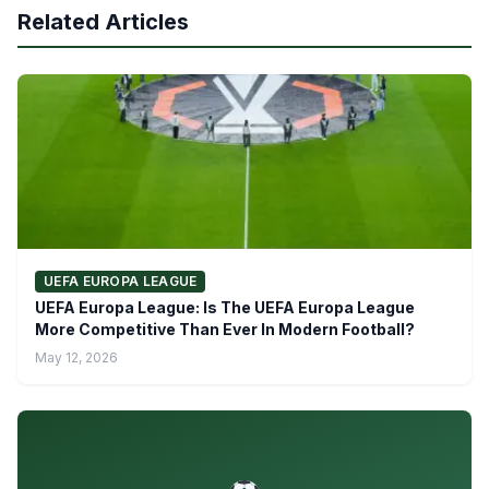
Related Articles
UEFA EUROPA LEAGUE
UEFA Europa League: Is The UEFA Europa League
More Competitive Than Ever In Modern Football?
May 12, 2026