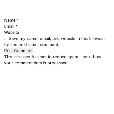
Name
*
Email
*
Website
Save my name, email, and website in this browser
for the next time I comment.
This site uses Akismet to reduce spam.
Learn how
your comment data is processed.