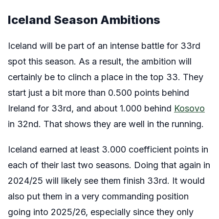
Iceland Season Ambitions
Iceland will be part of an intense battle for 33rd
spot this season. As a result, the ambition will
certainly be to clinch a place in the top 33. They
start just a bit more than 0.500 points behind
Ireland for 33rd, and about 1.000 behind
Kosovo
in 32nd. That shows they are well in the running.
Iceland earned at least 3.000 coefficient points in
each of their last two seasons. Doing that again in
2024/25 will likely see them finish 33rd. It would
also put them in a very commanding position
going into 2025/26, especially since they only