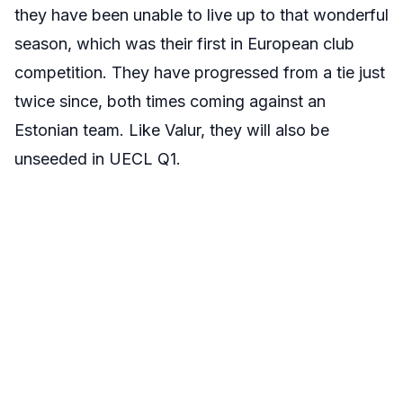
they have been unable to live up to that wonderful
season, which was their first in European club
competition. They have progressed from a tie just
twice since, both times coming against an
Estonian team. Like Valur, they will also be
unseeded in UECL Q1.