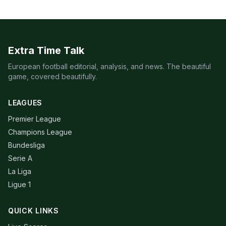
Extra Time Talk
European football editorial, analysis, and news. The beautiful
game, covered beautifully.
LEAGUES
Premier League
Champions League
Bundesliga
Serie A
La Liga
Ligue 1
QUICK LINKS