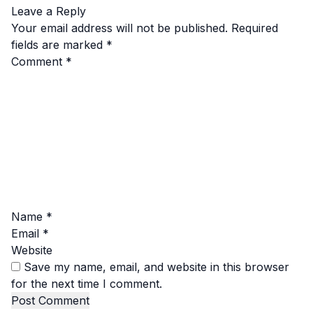
Leave a Reply
Your email address will not be published.
Required
fields are marked
*
Comment
*
Name
*
Email
*
Website
Save my name, email, and website in this browser
for the next time I comment.