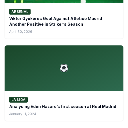
ARSENAL
Viktor Gyokeres Goal Against Atletico Madrid
Another Positive in Striker’s Season
April 30, 2026
LA LIGA
Analysing Eden Hazard’s first season at Real Madrid
January 11, 2024