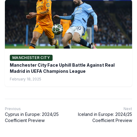
MANCHESTER CITY
Manchester City Face Uphill Battle Against Real
Madrid in UEFA Champions League
February 18, 2025
Previous
Next
Cyprus in Europe: 2024/25
Iceland in Europe: 2024/25
Coefficient Preview
Coefficient Preview