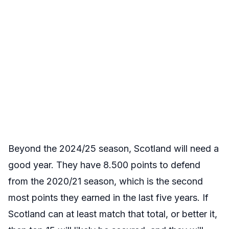
Beyond the 2024/25 season, Scotland will need a
good year. They have 8.500 points to defend
from the 2020/21 season, which is the second
most points they earned in the last five years. If
Scotland can at least match that total, or better it,