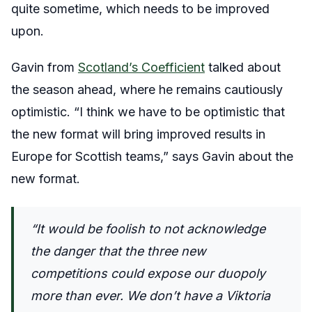
quite sometime, which needs to be improved
upon.
Gavin from
Scotland’s Coefficient
talked about
the season ahead, where he remains cautiously
optimistic. “
I think we have to be optimistic that
the new format will bring improved results in
Europe for Scottish teams,” says Gavin about the
new format.
“It would be foolish to not acknowledge
the danger that the three new
competitions could expose our duopoly
more than ever. We don’t have a Viktoria