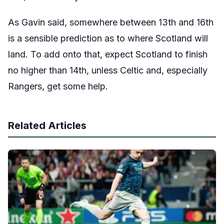
As Gavin said, somewhere between 13th and 16th
is a sensible prediction as to where Scotland will
land. To add onto that, expect Scotland to finish
no higher than 14th, unless Celtic and, especially
Rangers, get some help.
Related Articles