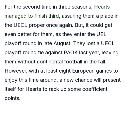
For the second time in three seasons,
Hearts
managed to finish third
, assuring them a place in
the UECL proper once again. But, it could get
even better for them, as they enter the UEL
playoff round in late August. They lost a UECL
playoff round tie against PAOK last year, leaving
them without continental football in the fall.
However, with at least eight European games to
enjoy this time around, a new chance will present
itself for Hearts to rack up some coefficient
points.