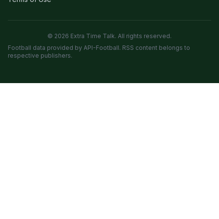
© 2026 Extra Time Talk. All rights reserved.
Football data provided by API-Football. RSS content belongs to
respective publishers.