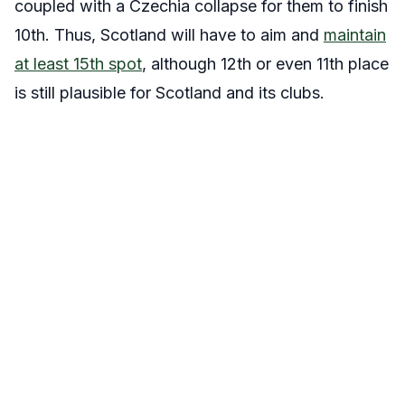
coupled with a Czechia collapse for them to finish
10th. Thus, Scotland will have to aim and
maintain
at least 15th spot
, although 12th or even 11th place
is still plausible for Scotland and its clubs.