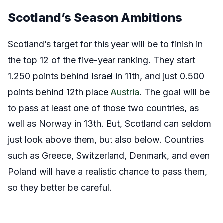
Scotland’s Season Ambitions
Scotland’s target for this year will be to finish in
the top 12 of the five-year ranking. They start
1.250 points behind Israel in 11th, and just 0.500
points behind 12th place
Austria
. The goal will be
to pass at least one of those two countries, as
well as Norway in 13th. But, Scotland can seldom
just look above them, but also below. Countries
such as Greece, Switzerland, Denmark, and even
Poland will have a realistic chance to pass them,
so they better be careful.