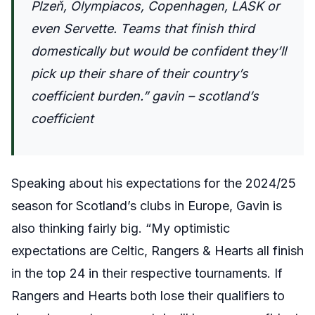
Plzeň, Olympiacos, Copenhagen, LASK or
even Servette. Teams that finish third
domestically but would be confident they’ll
pick up their share of their country’s
coefficient burden.” gavin – scotland’s
coefficient
Speaking about his expectations for the 2024/25
season for Scotland’s clubs in Europe, Gavin is
also thinking fairly big. “
My optimistic
expectations are Celtic, Rangers & Hearts all finish
in the top 24 in their respective tournaments. If
Rangers and Hearts both lose their qualifiers to