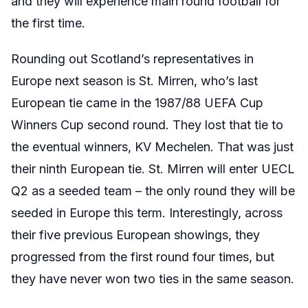
and they will experience main round football for
the first time.
Rounding out Scotland’s representatives in
Europe next season is St. Mirren, who’s last
European tie came in the 1987/88 UEFA Cup
Winners Cup second round. They lost that tie to
the eventual winners, KV Mechelen. That was just
their ninth European tie. St. Mirren will enter UECL
Q2 as a seeded team – the only round they will be
seeded in Europe this term. Interestingly, across
their five previous European showings, they
progressed from the first round four times, but
they have never won two ties in the same season.