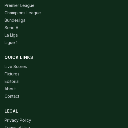
Premier League
Champions League
Bundesliga
Serie A
La Liga
Ligue 1
QUICK LINKS
Live Scores
Fixtures
Editorial
About
Contact
LEGAL
Privacy Policy
Terms of Use