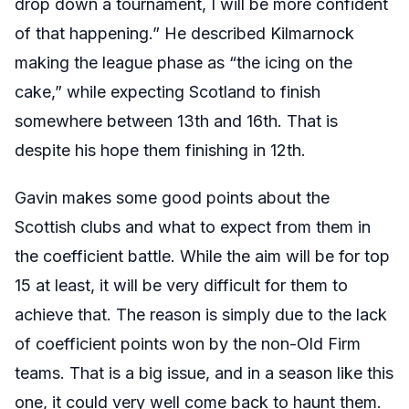
drop down a tournament, I will be more confident
of that happening.” He described Kilmarnock
making the league phase as “the icing on the
cake,” while expecting Scotland to finish
somewhere between 13th and 16th. That is
despite his hope them finishing in 12th.
Gavin makes some good points about the
Scottish clubs and what to expect from them in
the coefficient battle. While the aim will be for top
15 at least, it will be very difficult for them to
achieve that. The reason is simply due to the lack
of coefficient points won by the non-Old Firm
teams. That is a big issue, and in a season like this
one, it could very well come back to haunt them.