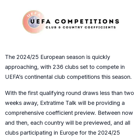
The 2024/25 European season is quickly
approaching, with 236 clubs set to compete in
UEFA’s continental club competitions this season.
With the first qualifying round draws less than two
weeks away, Extratime Talk will be providing a
comprehensive coefficient preview. Between now
and then, each country will be previewed, and all
clubs participating in Europe for the 2024/25