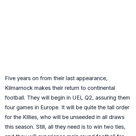
Five years on from their last appearance,
Kilmarnock makes their return to continental
football. They will begin in UEL Q2, assuring them
four games in Europe. It will be quite the tall order
for the Killies, who will be unseeded in all draws
this season. Still, all they need is to win two ties,