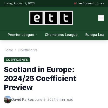
Friday, August 7, 2026
Live Scores
Fixtures
Premier League
Champions League
Europa Leag
Home
›
Coefficients
COEFFICIENTS
Scotland in Europe:
2024/25 Coefficient
Preview
David Parkes
·
June 9, 2024
·
6 min read