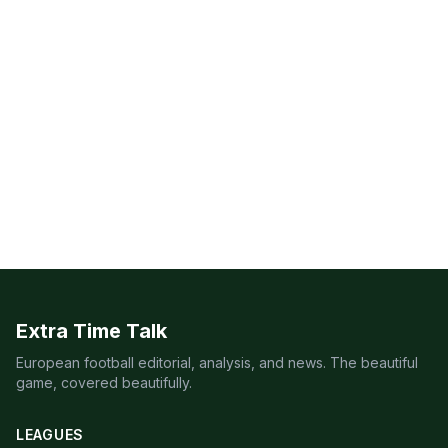
Extra Time Talk
European football editorial, analysis, and news. The beautiful
game, covered beautifully.
LEAGUES