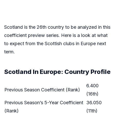
Scotland is the 26th country to be analyzed in this
coefficient preview series. Here is a look at what
to expect from the Scottish clubs in Europe next
term.
Scotland In Europe: Country Profile
6.400
Previous Season Coefficient (Rank)
(16th)
Previous Season’s 5-Year Coefficient
36.050
(Rank)
(11th)