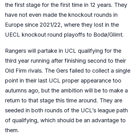
the first stage for the first time in 12 years. They
have not even made the knockout rounds in
Europe since 2021/22, where they lost in the
UECL knockout round playoffs to Bodø/Glimt.
Rangers will partake in UCL qualifying for the
third year running after finishing second to their
Old Firm rivals. The Gers failed to collect a single
point in their last UCL proper appearance too
autumns ago, but the ambition will be to make a
return to that stage this time around. They are
seeded in both rounds of the UCL’s league path
of qualifying, which should be an advantage to
them.