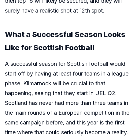
then top 15 will likely be secured, and they will
surely have a realistic shot at 12th spot.
What a Successful Season Looks
Like for Scottish Football
A successful season for Scottish football would
start off by having at least four teams in a league
phase. Kilmarnock will be crucial to that
happening, seeing that they start in UEL Q2.
Scotland has never had more than three teams in
the main rounds of a European competition in the
same campaign before, and this year is the first
time where that could seriously become a reality.