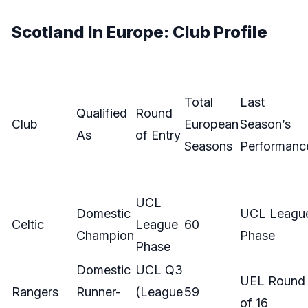
Scotland In Europe: Club Profile
Total
Last
Qualified
Round
Club
European
Season’s
As
of Entry
Seasons
Performanc
UCL
Domestic
UCL Leagu
Celtic
League
60
Champion
Phase
Phase
Domestic
UCL Q3
UEL Round
Rangers
Runner-
(League
59
of 16