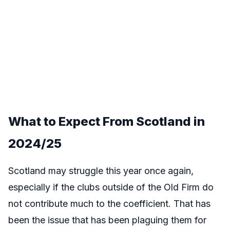
What to Expect From
Scotland
in
2024/25
Scotland may struggle this year once again,
especially if the clubs outside of the Old Firm do
not contribute much to the coefficient. That has
been the issue that has been plaguing them for