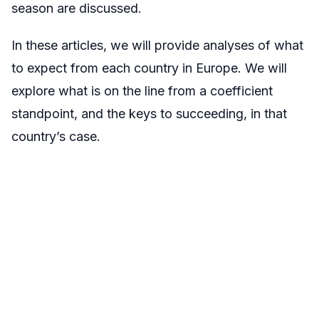
season are discussed.
In these articles, we will provide analyses of what
to expect from each country in Europe. We will
explore what is on the line from a coefficient
standpoint, and the keys to succeeding, in that
country’s case.