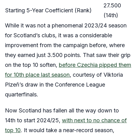
27.500
Starting 5-Year Coefficient (Rank)
(14th)
While it was not a phenomenal 2023/24 season
for Scotland’s clubs, it was a considerable
improvement from the campaign before, where
they earned just 3.500 points. That saw their grip
on the top 10 soften,
before Czechia pipped them
for 10th place last season
, courtesy of Viktoria
Plzeň’s draw in the Conference League
quarterfinals.
Now Scotland has fallen all the way down to
14th to start 2024/25,
with next to no chance of
top 10
. It would take a near-record season,