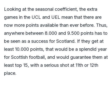
Looking at the seasonal coefficient, the extra
games in the UCL and UEL mean that there are
now more points available than ever before. Thus,
anywhere between 8.000 and 9.500 points has to
be seen as a success for Scotland. If they get at
least 10.000 points, that would be a splendid year
for Scottish football, and would guarantee them at
least top 15, with a serious shot at 11th or 12th
place.