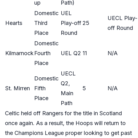
up
Path)
Domestic
UEL
UECL Play-
Hearts
Third
Play-off
25
off Round
Place
Round
Domestic
Kilmarnock
Fourth
UEL Q2
11
N/A
Place
UECL
Domestic
Q2,
St. Mirren
Fifth
5
N/A
Main
Place
Path
Celtic held off Rangers for the title in Scotland
once again. As a result, the Hoops will return to
the Champions League proper looking to get past