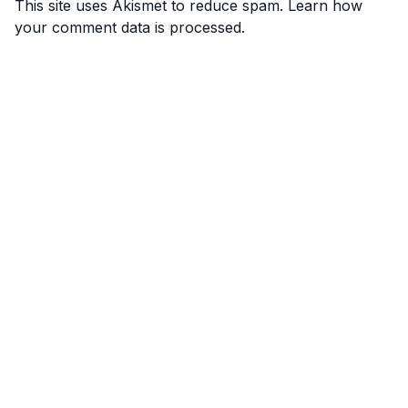
This site uses Akismet to reduce spam.
Learn how
your comment data is processed.