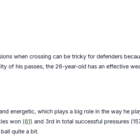
isions when crossing can be tricky for defenders becau
ality of his passes, the 26-year-old has an effective 
 and energetic, which plays a big role in the way he pla
ckles won
(61)
and 3rd in total successful pressures (157
all quite a bit.