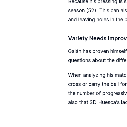
Because his pressing is s
season (52). This can al
and leaving holes in the 
Variety Needs Impro
Galán has proven himself
questions about the diffe
When analyzing his matches
cross or carry the ball fo
the number of progressiv
also that SD Huesca’s lack