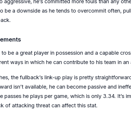
o aggressive, he’s committed more fouls than any othe
so be a downside as he tends to overcommit often, pull
back.
vements
 to be a great player in possession and a capable cros
rent ways in which he can contribute to his team in an
, the fullback’s link-up play is pretty straightforward.
rward isn’t available, he can become passive and ineffec
e passes he plays per game, which is only 3.34. It’s 
 of attacking threat can affect this stat.