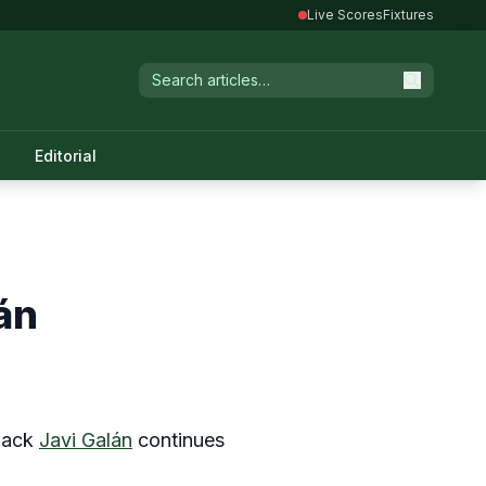
Live Scores
Fixtures
Editorial
án
-back
Javi Galán
continues