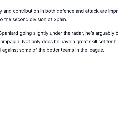
y and contribution in both defence and attack are impr
o the second division of Spain.
paniard going slightly under the radar, he’s arguably 
campaign. Not only does he have a great skill set for hi
 against some of the better teams in the league.