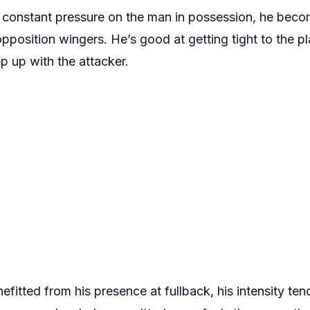
constant pressure on the man in possession, he becom
opposition wingers. He’s good at getting tight to the pl
p up with the attacker.
itted from his presence at fullback, his intensity tend