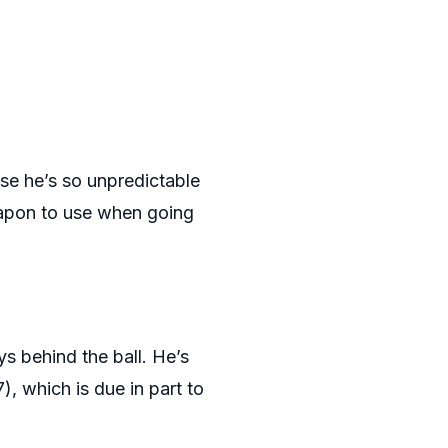
se he’s so unpredictable
weapon to use when going
ys behind the ball. He’s
), which is due in part to