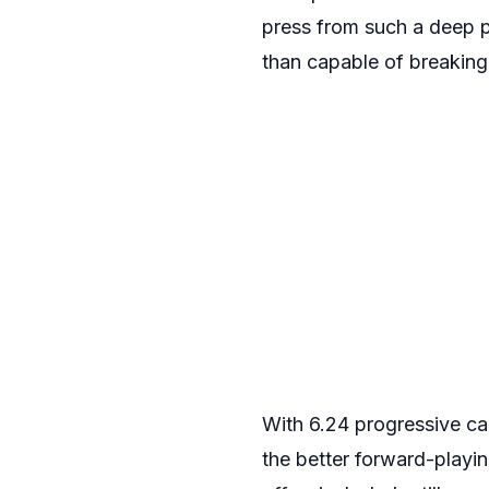
press from such a deep p
than capable of breaking t
With 6.24 progressive car
the better forward-playi