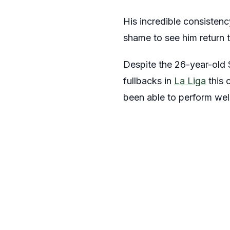
His incredible consistenc
shame to see him return t
Despite the 26-year-old S
fullbacks in
La Liga
this 
been able to perform well