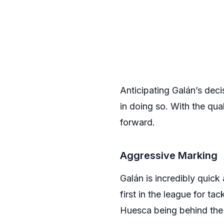
Anticipating Galán’s dec
in doing so. With the qu
forward.
Aggressive Marking
Galán is incredibly quick
first in the league for ta
Huesca being behind the b