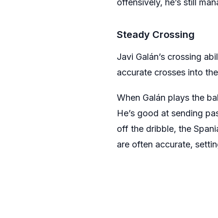
offensively, he’s still m
Steady Crossing
Javi Galán’s crossing abi
accurate crosses into the
When Galán plays the ball
He’s good at sending pas
off the dribble, the Span
are often accurate, setti