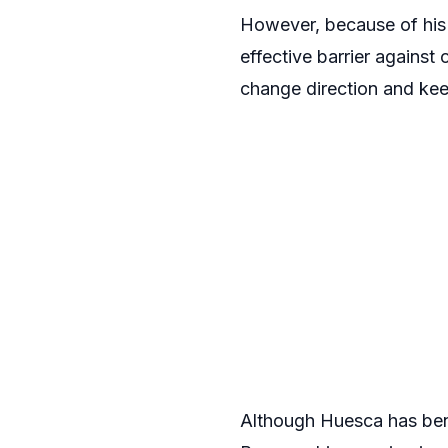
However, because of his 
effective barrier against 
change direction and kee
Although Huesca has benef