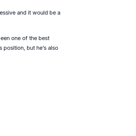
essive and it would be a
been one of the best
s position, but he’s also