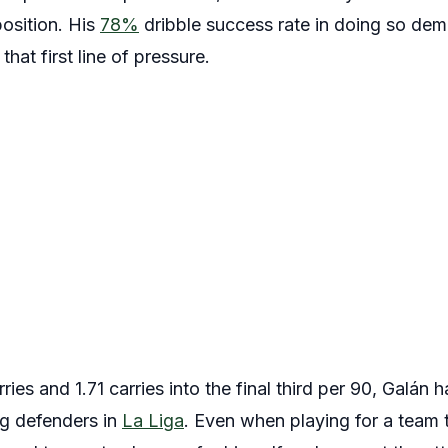
osition. His
78%
dribble success rate in doing so dem
hat first line of pressure.
ries and 1.71 carries into the final third per 90, Galán
ng defenders in
La Liga
. Even when playing for a team t