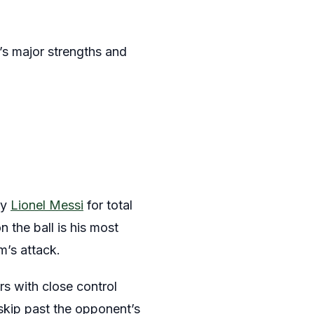
n’s major strengths and
ly
Lionel Messi
for total
n the ball is his most
m’s attack.
rs with close control
 skip past the opponent’s