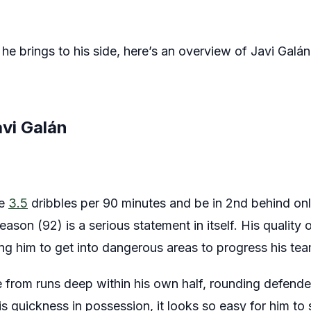
he brings to his side, here’s an overview of Javi Galá
avi Galán
ge
3.5
dribbles per 90 minutes and be in 2nd behind on
eason (92) is a serious statement in itself. His quality o
ing him to get into dangerous areas to progress his tea
 from runs deep within his own half, rounding defende
 quickness in possession, it looks so easy for him to