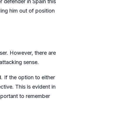
r defender in Spain this
ing him out of position
ser. However, there are
 attacking sense.
 If the option to either
tive. This is evident in
important to remember