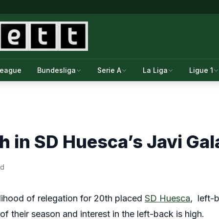
League
Bundesliga
Serie A
La Liga
Ligue 1
gh in SD Huesca’s Javi Gal
ad
elihood of relegation for 20th placed
SD Huesca
, left
of their season and interest in the left-back is high.