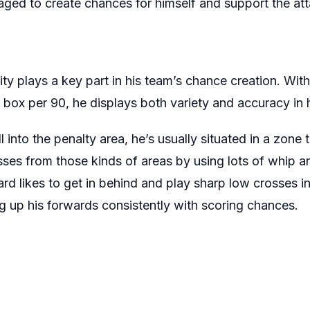
anaged to create chances for himself and support the at
lity plays a key part in his team’s chance creation. Wit
 box per 90, he displays both variety and accuracy in h
 into the penalty area, he’s usually situated in a zone 
ses from those kinds of areas by using lots of whip 
iard likes to get in behind and play sharp low crosses i
ng up his forwards consistently with scoring chances.