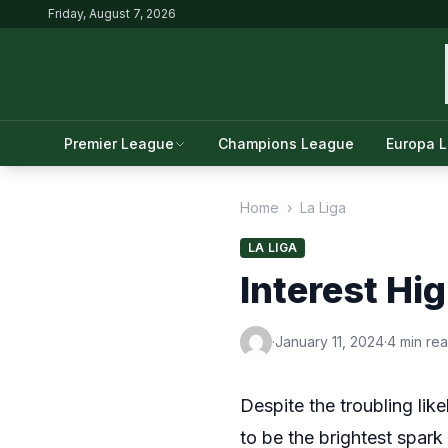
Friday, August 7, 2026
Premier League
Champions League
Europa 
Home
›
La Liga
LA LIGA
Interest Hi
·
January 11, 2024
·
4 min re
Despite the troubling lik
to be the brightest spark 