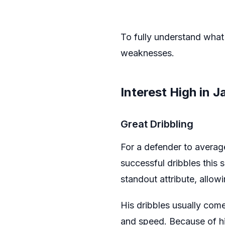
To fully understand what 
weaknesses.
Interest High in J
Great Dribbling
For a defender to avera
successful dribbles this s
standout attribute, allow
His dribbles usually come
and speed. Because of his