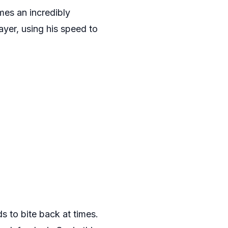
es an incredibly
ayer, using his speed to
s to bite back at times.