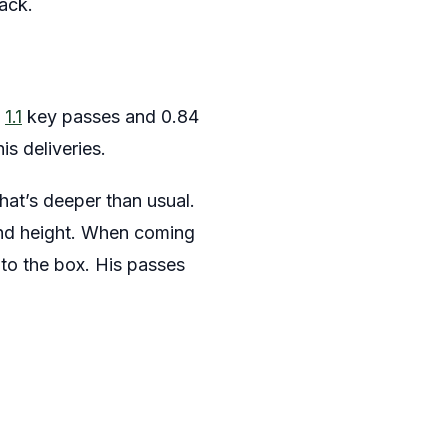
tack.
h
1.1
key passes and 0.84
is deliveries.
that’s deeper than usual.
and height. When coming
nto the box. His passes