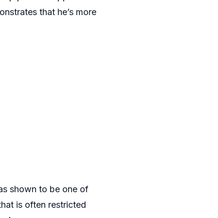
onstrates that he’s more
 has shown to be one of
hat is often restricted