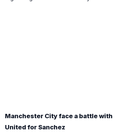
Manchester City face a battle with
United for Sanchez