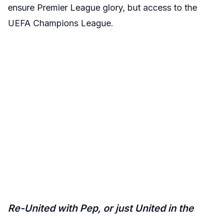
ensure Premier League glory, but access to the
UEFA Champions League.
Re-United with Pep, or just United in the