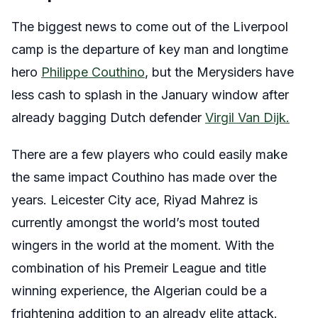
The biggest news to come out of the Liverpool
camp is the departure of key man and longtime
hero
Philippe Couthino
, but the Merysiders have
less cash to splash in the January window after
already bagging Dutch defender
Virgil Van Dijk.
There are a few players who could easily make
the same impact Couthino has made over the
years. Leicester City ace, Riyad Mahrez is
currently amongst the world’s most touted
wingers in the world at the moment. With the
combination of his Premeir League and title
winning experience, the Algerian could be a
frightening addition to an already elite attack.