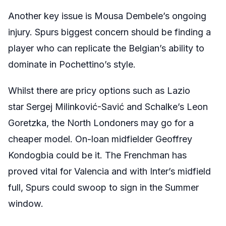
Another key issue is Mousa Dembele’s ongoing
injury. Spurs biggest concern should be finding a
player who can replicate the Belgian’s ability to
dominate in Pochettino’s style.
Whilst there are pricy options such as Lazio
star Sergej Milinković-Savić and Schalke’s Leon
Goretzka, the North Londoners may go for a
cheaper model. On-loan midfielder Geoffrey
Kondogbia could be it. The Frenchman has
proved vital for Valencia and with Inter’s midfield
full, Spurs could swoop to sign in the Summer
window.