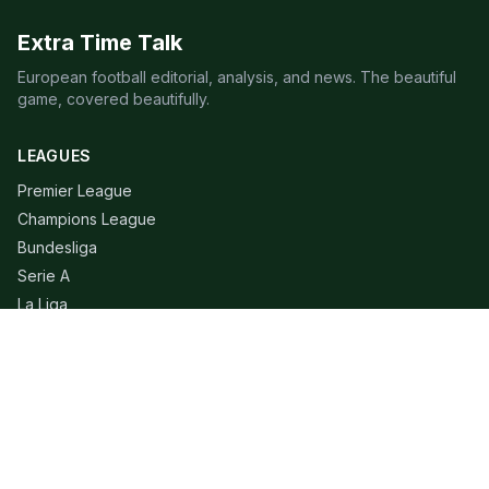
Extra Time Talk
European football editorial, analysis, and news. The beautiful
game, covered beautifully.
LEAGUES
Premier League
Champions League
Bundesliga
Serie A
La Liga
Ligue 1
QUICK LINKS
Live Scores
Fixtures
Editorial