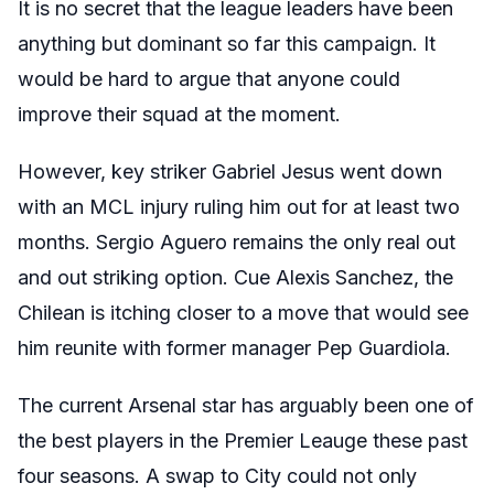
It is no secret that the league leaders have been
anything but dominant so far this campaign. It
would be hard to argue that anyone could
improve their squad at the moment.
However, key striker Gabriel Jesus went down
with an MCL injury ruling him out for at least two
months. Sergio Aguero remains the only real out
and out striking option. Cue Alexis Sanchez, the
Chilean is itching closer to a move that would see
him reunite with former manager Pep Guardiola.
The current Arsenal star has arguably been one of
the best players in the Premier Leauge these past
four seasons. A swap to City could not only