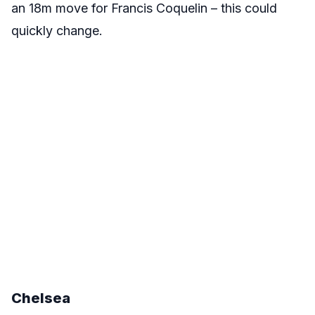
an 18m move for Francis Coquelin – this could
quickly change.
Chelsea