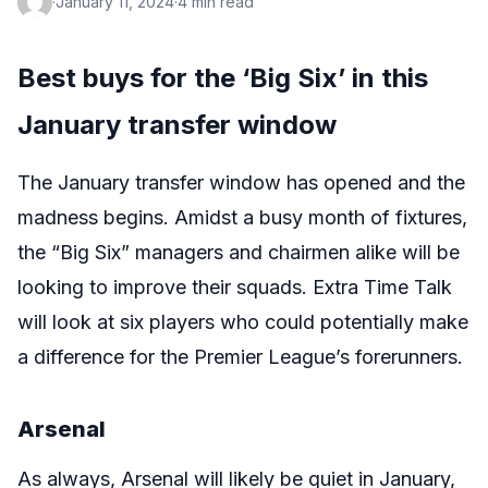
·
January 11, 2024
·
4 min read
Best buys for the ‘Big Six’ in this
January transfer window
The January transfer window has opened and the
madness begins. Amidst a busy month of fixtures,
the “Big Six” managers and chairmen alike will be
looking to improve their squads. Extra Time Talk
will look at six players who could potentially make
a difference for the Premier League’s forerunners.
Arsenal
As always, Arsenal will likely be quiet in January,