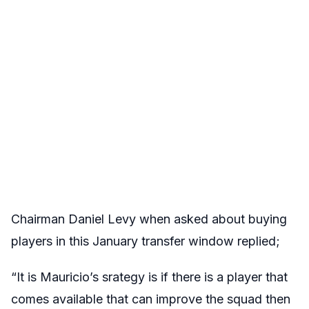
Chairman Daniel Levy when asked about buying
players in this January transfer window replied;
“It is Mauricio’s srategy is if there is a player that
comes available that can improve the squad then