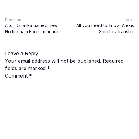
Previous
Next
Aitor Karanka named new
All you need to know: Alexis
Nottingham Forest manager
Sanchez transfer
Leave a Reply
Your email address will not be published.
Required
fields are marked
*
Comment
*