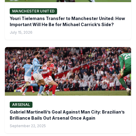
MANCHESTER UNITED
Youri Tielemans Transfer to Manchester United: How
Important Will He Be for Michael Carrick’s Side?
July 15, 2026
ARSENAL
Gabriel Martinelli’s Goal Against Man City: Brazilian’s
Brilliance Bails Out Arsenal Once Again
September 22, 2025