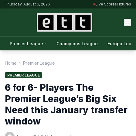
Thursday, August 6, 2026
Live Scores
Fixtures
Premier League
Champions League
Europa Leag
Home
›
Premier League
PREMIER LEAGUE
6 for 6- Players The
Premier League’s Big Six
Need this January transfer
window