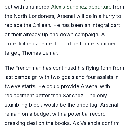
but with a rumored
Alexis Sanchez departure
from
the North Londoners, Arsenal will be in a hurry to
replace the Chilean. He has been an integral part
of their already up and down campaign. A
potential replacement could be former summer
target, Thomas Lemar.
The Frenchman has continued his flying form from
last campaign with two goals and four assists in
twelve starts. He could provide Arsenal with
replacement better than Sanchez. The only
stumbling block would be the price tag. Arsenal
remain on a budget with a potential record
breaking deal on the books. As Valencia confirm