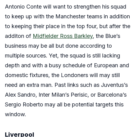
Antonio Conte will want to strengthen his squad
to keep up with the Manchester teams in addition
to keeping their place in the top four, but after the
additon of
Midfielder Ross Barkley
, the Blue’s
business may be all but done according to
multiple sources. Yet, the squad is still lacking
depth and with a busy schedule of European and
domestic fixtures, the Londoners will may still
need an extra man. Past links such as Juventus’s
Alex Sandro, Inter Milan’s Perisic, or Barcelona’s
Sergio Roberto may all be potential targets this
window.
Liverpool