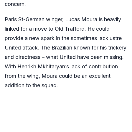
concern.
Paris St-German winger, Lucas Moura is heavily
linked for a move to Old Trafford. He could
provide a new spark in the sometimes lacklustre
United attack. The Brazilian known for his trickery
and directness – what United have been missing.
With Henrikh Mkhitaryan’s lack of contribution
from the wing, Moura could be an excellent
addition to the squad.