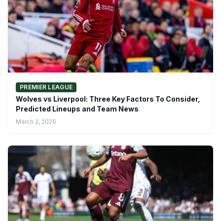
PREMIER LEAGUE
Wolves vs Liverpool: Three Key Factors To Consider,
Predicted Lineups and Team News
March 2, 2026