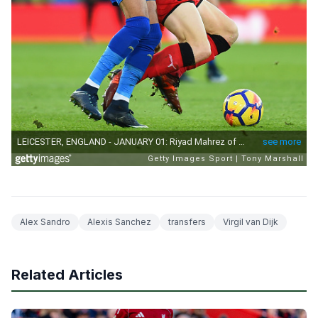
Alex Sandro
Alexis Sanchez
transfers
Virgil van Dijk
Related Articles