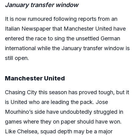
January transfer window
It is now rumoured following reports from an
Italian Newspaper that Manchester United have
entered the race to sing the unsettled German
international while the January transfer window is
still open.
Manchester United
Chasing City this season has proved tough, but it
is United who are leading the pack. Jose
Mourhino’s side have undoubtedly struggled in
games where they on paper should have won.
Like Chelsea, squad depth may be a major