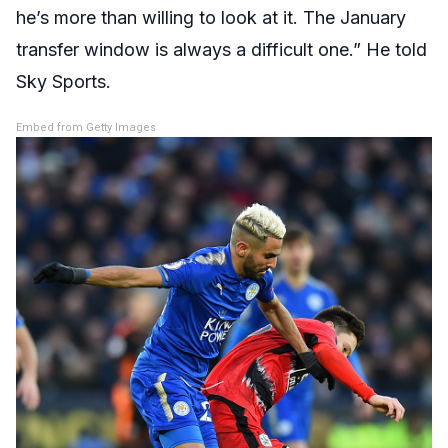
he’s more than willing to look at it. The January
transfer window is always a difficult one.” He told
Sky Sports.
Embed from Getty Images