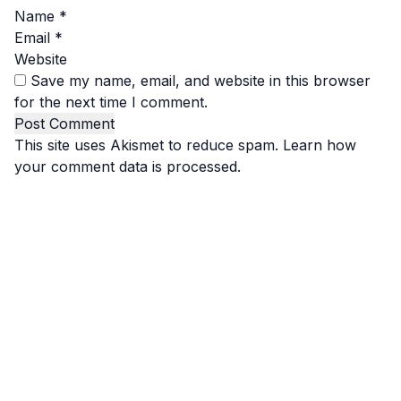
Name
*
Email
*
Website
Save my name, email, and website in this browser
for the next time I comment.
This site uses Akismet to reduce spam.
Learn how
your comment data is processed.