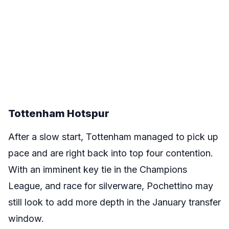
Tottenham Hotspur
After a slow start, Tottenham managed to pick up
pace and are right back into top four contention.
With an imminent key tie in the Champions
League, and race for silverware, Pochettino may
still look to add more depth in the January transfer
window.