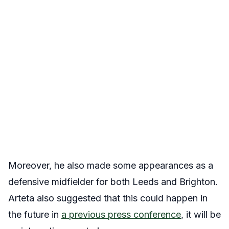
Moreover, he also made some appearances as a
defensive midfielder for both Leeds and Brighton.
Arteta also suggested that this could happen in
the future in
a previous press conference
, it will be