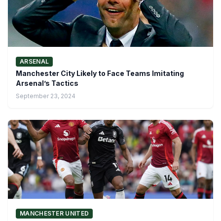
ARSENAL
Manchester City Likely to Face Teams Imitating
Arsenal’s Tactics
September 23, 2024
MANCHESTER UNITED