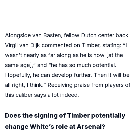
Alongside van Basten, fellow Dutch center back
Virgil van Dijk commented on Timber, stating: “I
wasn’t nearly as far along as he is now [at the
same age],” and “he has so much potential.
Hopefully, he can develop further. Then it will be
all right, I think.” Receiving praise from players of
this caliber says a lot indeed.
Does the signing of Timber potentially
change White’s role at Arsenal?