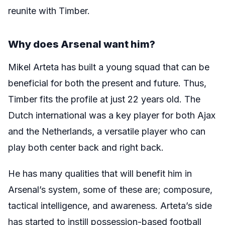
reunite with Timber.
Why does Arsenal want him?
Mikel Arteta has built a young squad that can be
beneficial for both the present and future. Thus,
Timber fits the profile at just 22 years old. The
Dutch international was a key player for both Ajax
and the Netherlands, a versatile player who can
play both center back and right back.
He has many qualities that will benefit him in
Arsenal’s system, some of these are; composure,
tactical intelligence, and awareness. Arteta’s side
has started to instill possession-based football