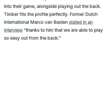
into their game, alongside playing out the back.
Timber fits the profile perfectly. Former Dutch
international Marco van Basten
stated in an
interview
“thanks to him that we are able to play
so easy out from the back.”