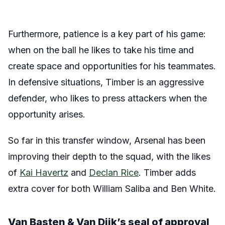
Furthermore, patience is a key part of his game:
when on the ball he likes to take his time and
create space and opportunities for his teammates.
In defensive situations, Timber is an aggressive
defender, who likes to press attackers when the
opportunity arises.
So far in this transfer window, Arsenal has been
improving their depth to the squad, with the likes
of
Kai Havertz
and
Declan Rice
. Timber adds
extra cover for both William Saliba and Ben White.
Van Basten & Van Dijk’s seal of approval