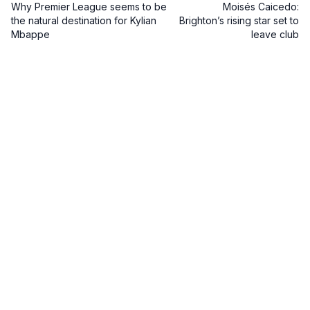
Why Premier League seems to be
Moisés Caicedo:
the natural destination for Kylian
Brighton’s rising star set to
Mbappe
leave club