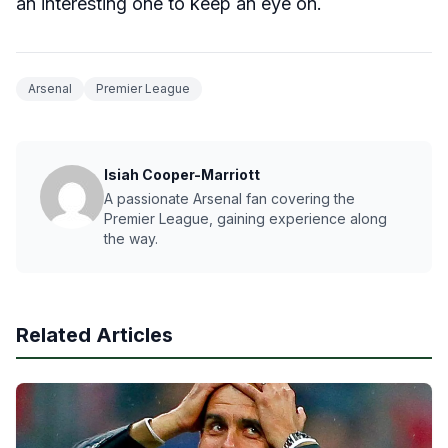
an interesting one to keep an eye on.
Arsenal
Premier League
Isiah Cooper-Marriott
A passionate Arsenal fan covering the
Premier League, gaining experience along
the way.
Related Articles