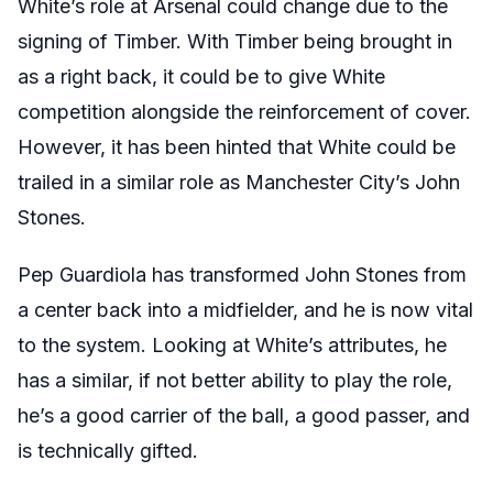
White’s role at Arsenal could change due to the
signing of Timber. With Timber being brought in
as a right back, it could be to give White
competition alongside the reinforcement of cover.
However, it has been hinted that White could be
trailed in a similar role as Manchester City’s John
Stones.
Pep Guardiola has transformed John Stones from
a center back into a midfielder, and he is now vital
to the system. Looking at White’s attributes, he
has a similar, if not better ability to play the role,
he’s a good carrier of the ball, a good passer, and
is technically gifted.