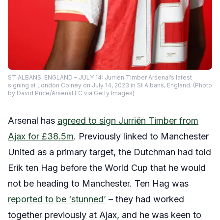
ST ALBANS, ENGLAND – JULY 14: Jurrien Timber Arsenal’s latest
signing at London Colney on July 14, 2023 in St Albans, England. (Photo
by David Price/Arsenal FC via Getty Images)
Arsenal has
agreed to sign Jurriën Timber from
Ajax for £38.5m
. Previously linked to Manchester
United as a primary target, the Dutchman had told
Erik ten Hag before the World Cup that he would
not be heading to Manchester. Ten Hag was
reported to be ‘stunned’
– they had worked
together previously at Ajax, and he was keen to