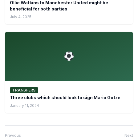
Ollie Watkins to Manchester United might be
beneficial for both parties
July 4, 2025
TRANSFERS
Three clubs which should look to sign Mario Gotze
January 11, 2024
Previous
Next