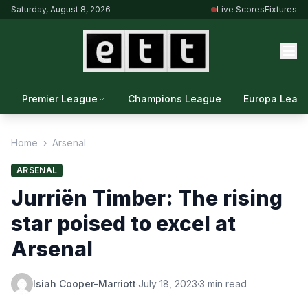
Saturday, August 8, 2026
Live Scores
Fixtures
Premier League
Champions League
Europa Leag
Home
›
Arsenal
ARSENAL
Jurriën Timber: The rising
star poised to excel at
Arsenal
Isiah Cooper-Marriott
·
July 18, 2023
·
3 min read