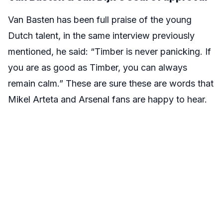
Van Basten has been full praise of the young
Dutch talent, in the same interview previously
mentioned, he said: “Timber is never panicking. If
you are as good as Timber, you can always
remain calm.” These are sure these are words that
Mikel Arteta and Arsenal fans are happy to hear.