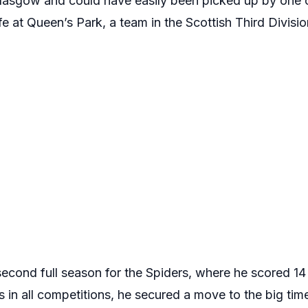
Glasgow and could have easily been picked up by one 
ife at Queen’s Park, a team in the Scottish Third Divis
second full season for the Spiders, where he scored 1
 in all competitions, he secured a move to the big tim