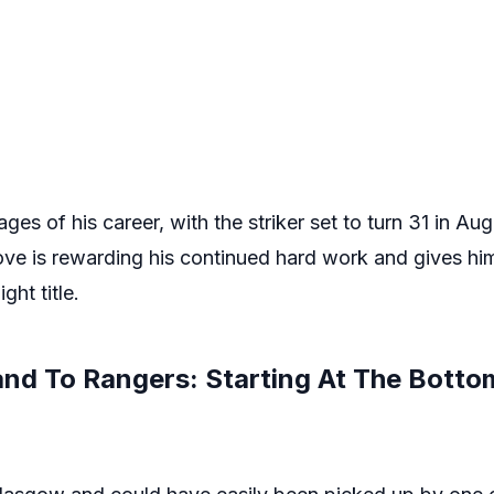
ges of his career, with the striker set to turn 31 in Au
e is rewarding his continued hard work and gives hi
ght title.
nd To Rangers: Starting At The Botto