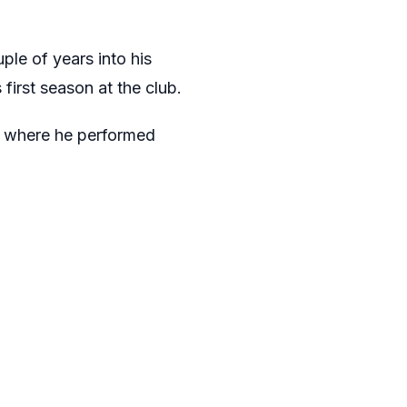
ple of years into his
first season at the club.
c, where he performed