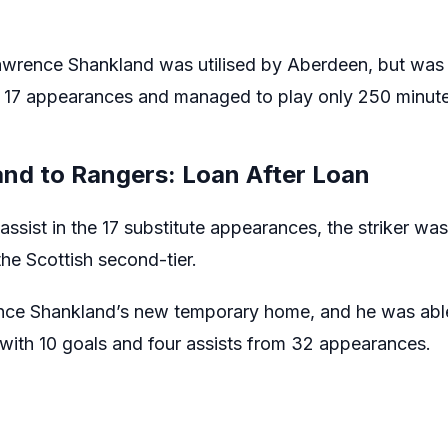
awrence Shankland was utilised by Aberdeen, but was 
17 appearances and managed to play only 250 minute
nd to Rangers: Loan After Loan
assist in the 17 substitute appearances, the striker w
he Scottish second-tier.
ce Shankland’s new temporary home, and he was able t
 with 10 goals and four assists from 32 appearances.