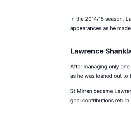
In the 2014/15 season, L
appearances as he made 
Lawrence Shankla
After managing only one 
as he was loaned out to t
St Mirren became Lawren
goal contributions return