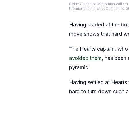
Celtic v Heart of Midlothian William
Premiership match at Celtic Park
Having started at the bot
move shows that hard wor
The Hearts captain, who 
avoided them
, has been 
pyramid.
Having settled at Hearts 
hard to turn down such a