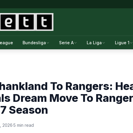
League
Bundesliga
Serie A
La Liga
Ligue 1
hankland To Rangers: Hea
als Dream Move To Range
7 Season
, 2026
·
5 min read