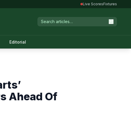
Live Scores
Fixtures
Editorial
rts’
rs Ahead Of