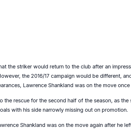
t the striker would return to the club after an impres
owever, the 2016/17 campaign would be different, and a
pearances, Lawrence Shankland was on the move once
the rescue for the second half of the season, as the 
oals with his side narrowly missing out on promotion.
Lawrence Shankland was on the move again after he lef