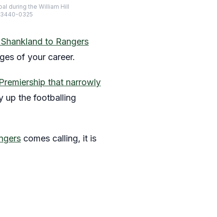
l during the William Hill
-23440-0325
Shankland to Rangers
ges of your career.
Premiership that narrowly
y up the footballing
ngers
comes calling, it is