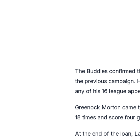
The Buddies confirmed tha
the previous campaign. H
any of his 16 league ap
Greenock Morton came to 
18 times and score four g
At the end of the loan, 