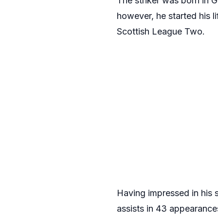
The striker was born in 
however, he started his l
Scottish League Two.
Having impressed in his 
assists in 43 appearances