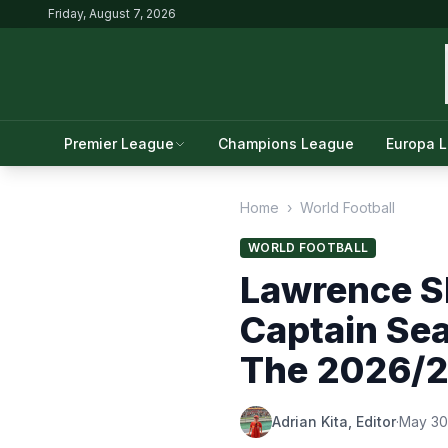
Friday, August 7, 2026
Premier League
Champions League
Europa 
Home
›
World Football
WORLD FOOTBALL
Lawrence S
Captain Se
The 2026/2
Adrian Kita, Editor
·
May 30