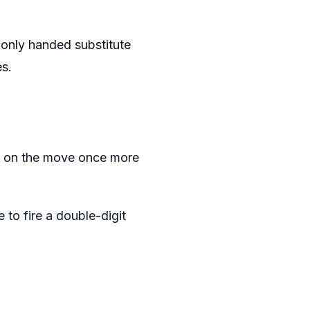
only handed substitute
s.
as on the move once more
o fire a double-digit