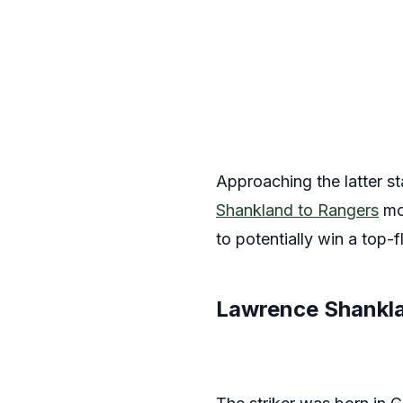
Approaching the latter sta
Shankland to Rangers
mov
to potentially win a top-fli
Lawrence Shankla