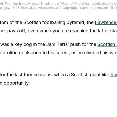
 Hill Premiership Lawrence Shankland of Heart of Midlothian celebrates his goa
, Glasgow 16 05 2026 UK Newspapers OUT Copyright: xJamiexJohnstonx FIL
tom of the Scottish footballing pyramid, the
Lawrence 
k pays off, even when you are reaching the latter sta
was a key cog in the Jam Tarts’ push for the
Scottish 
a prolific goalscorer in his career, as he climbed his wa
for the last four seasons, when a Scottish giant like
Ra
n opportunity.