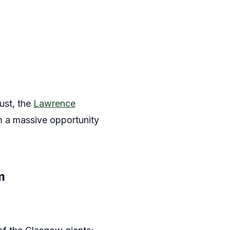
gust, the
Lawrence
m a massive opportunity
m