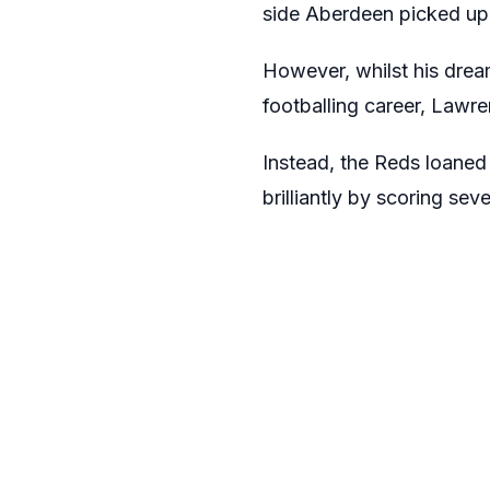
side Aberdeen picked up 
However, whilst his dream
footballing career, Lawren
Instead, the Reds loaned
brilliantly by scoring se