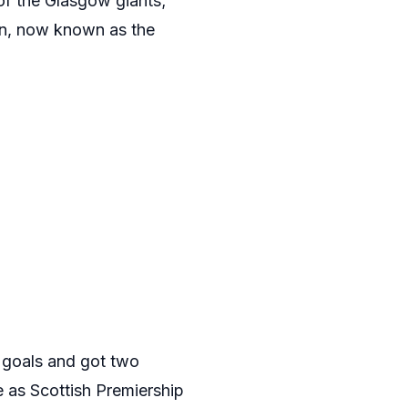
of the Glasgow giants;
ion, now known as the
4 goals and got two
e as Scottish Premiership