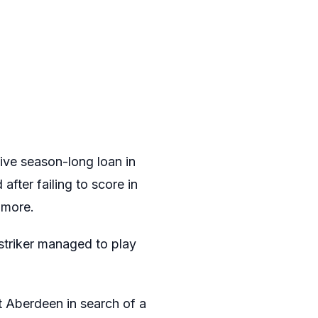
sive season-long loan in
fter failing to score in
 more.
striker managed to play
t Aberdeen in search of a