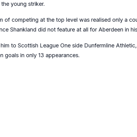
the young striker.
 of competing at the top level was realised only a cou
ce Shankland did not feature at all for Aberdeen in his 
 him to Scottish League One side Dunfermline Athleti
ven goals in only 13 appearances.