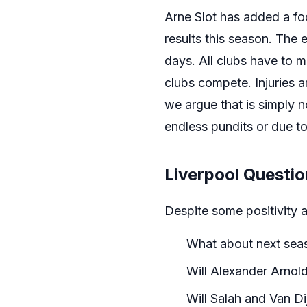
Arne Slot has added a f
results this season. The e
days. All clubs have to 
clubs compete. Injuries ar
we argue that is simply n
endless pundits or due to
Liverpool Questi
Despite some positivity 
What about next sea
Will Alexander Arnol
Will Salah and Van Dij