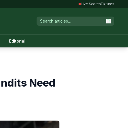
Live Scores
Fixtures
Editorial
undits Need