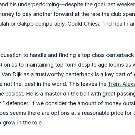
and his underperforming—despite the goal last weeke
 money to pay another forward at the rate the club spe
 Salah or Gakpo comparably. Could Chiesa find health a
 question to handle and finding a top class centerback
stion as to maintaining top form despite age looms as 
ze Van Dijk as a trustworthy centerback is a key part o
the not the, best in the world. This leaves the
Trent Alex
e easiest. He is a master on the ball with great passi
1 v 1 defender. If we consider the amount of money out
 does seems there are options at a reasonable price for 
 grow in the role.