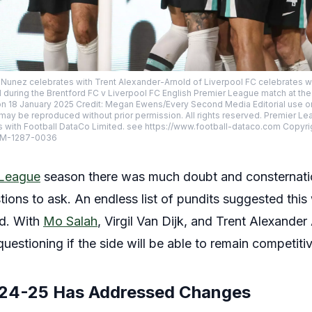
n Nunez celebrates with Trent Alexander-Arnold of Liverpool FC celebrates
d during the Brentford FC v Liverpool FC English Premier League match at t
 18 January 2025 Credit: Megan Ewens/Every Second Media Editorial use onl
ay be reproduced without prior permission. All rights reserved. Premier L
s with Football DataCo Limited. see https://www.football-dataco.com Copyri
SM-1287-0036
 League
season there was much doubt and consternat
ions to ask. An endless list of pundits suggested th
ld. With
Mo Salah
, Virgil Van Dijk, and Trent Alexande
uestioning if the side will be able to remain competiti
024-25 Has Addressed Changes