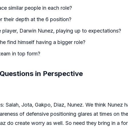
ce similar people in each role?
their depth at the 6 position?
e player, Darwin Nunez, playing up to expectations?
 he find himself having a bigger role?
team in top form?
 Questions in Perspective
rds: Salah, Jota, Gakpo, Diaz, Nunez. We think Nunez
areness of defensive positioning glares at times on the 
az do create worry as well. So need they bring in a f