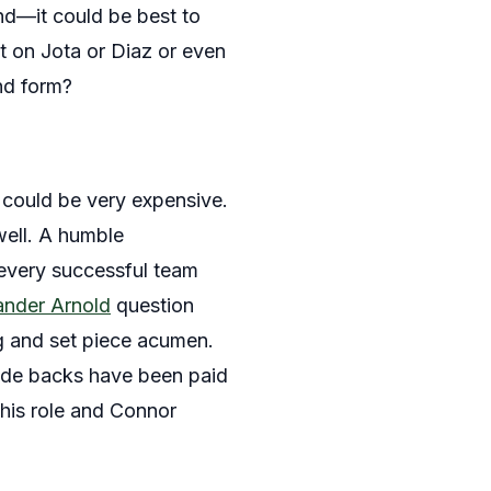
nd—it could be best to
nt on Jota or Diaz or even
nd form?
 could be very expensive.
well. A humble
f every successful team
ander Arnold
question
ng and set piece acumen.
side backs have been paid
this role and Connor