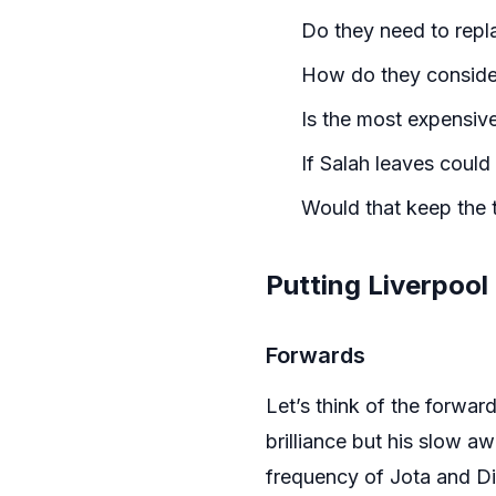
Do they need to repla
How do they consider 
Is the most expensiv
If Salah leaves could
Would that keep the 
Putting Liverpool
Forwards
Let’s think of the forwa
brilliance but his slow aw
frequency of Jota and Di