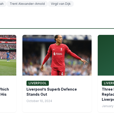
ah
Trent Alexander-Arnold
Virgil van Dijk
LIVERPOOL
LIVER
Which
Liverpool’s Superb Defence
Three 
 His
Stands Out
Replac
Liverp
October 10, 2024
January 