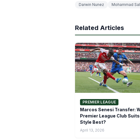
Darwin Nunez
Mohammad Sal
Related Articles
PREMIER LEAGUE
Marcos Senesi Transfer: 
Premier League Club Suits
Style Best?
April 13, 2026