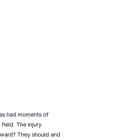
 has had moments of
field. The injury
orward? They should and