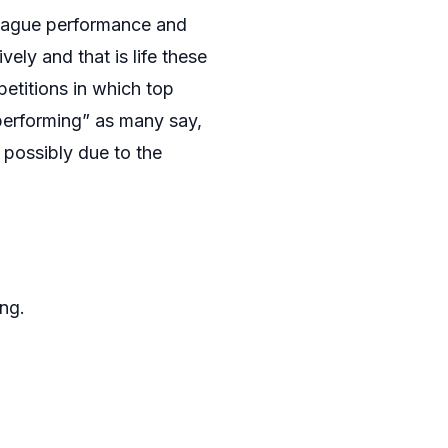
league performance and
ely and that is life these
etitions in which top
erperforming” as many say,
, possibly due to the
ng.