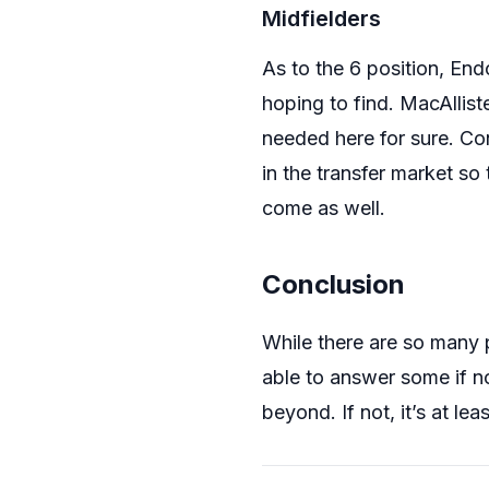
Midfielders
As to the 6 position, En
hoping to find. MacAllist
needed here for sure. Con
in the transfer market so
come as well.
Conclusion
While there are so many p
able to answer some if n
beyond. If not, it’s at le