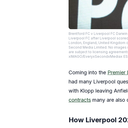
Brentford FC v Liverpool FC Darwi
Liverpool FC after Liverpool score
London, England, United Kingdom on
Second Media Limited. No images m
are subject to licensing agreement
xIMAGO/EveryxSecondxMediax E
Coming into the
Premier
had many Liverpool quest
with Klopp leaving Anfie
contracts
many are also q
How Liverpool 2