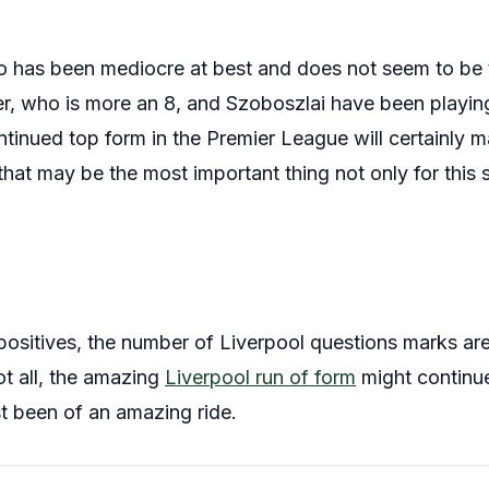
do has been mediocre at best and does not seem to be
er, who is more an 8, and Szoboszlai have been playing
tinued top form in the Premier League will certainly ma
 that may be the most important thing not only for this
ositives, the number of Liverpool questions marks are 
ot all, the amazing
Liverpool run of form
might continue
ast been of an amazing ride.