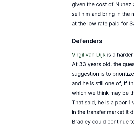
given the cost of Nunez 
sell him and bring in the
at the low rate paid for
Defenders
Virgil van Dijk
is a harder
At 33 years old, the que
suggestion is to prioriti
and he is still one of, if 
which we think may be th
That said, he is a poor 
in the transfer market it
Bradley could continue to