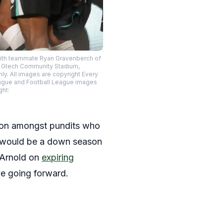
 with teammate Ryan Gravenberch of
he Gtech Community Stadium,
y. All images are copyright Every
eague and Football League images
ght:
ion amongst pundits who
is would be a down season
r Arnold on
expiring
ve going forward.