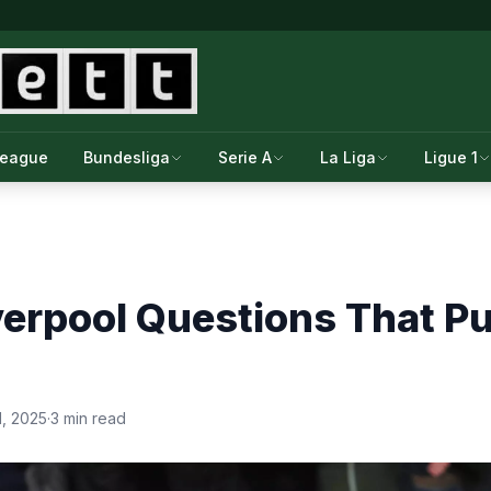
League
Bundesliga
Serie A
La Liga
Ligue 1
verpool Questions That P
1, 2025
·
3 min read