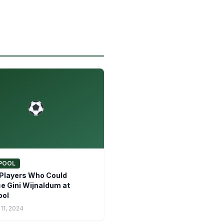
POOL
Players Who Could
e Gini Wijnaldum at
ool
11, 2024