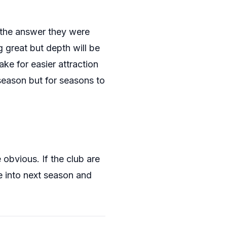
 the answer they were
 great but depth will be
ke for easier attraction
 season but for seasons to
obvious. If the club are
 into next season and