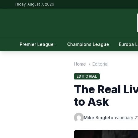
Friday, August 7, 2026
Premier League
Champions League
Europa 
Home
›
Editorial
EDITORIAL
The Real Li
to Ask
Mike Singleton
·
January 2