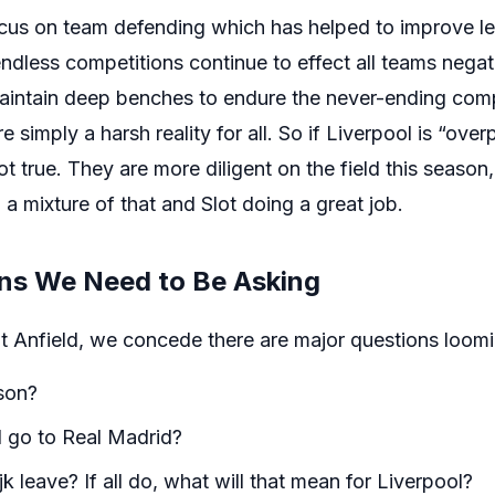
ocus on team defending which has helped to improve 
ndless competitions continue to effect all teams negativ
maintain deep benches to endure the never-ending comp
e simply a harsh reality for all. So if Liverpool is “ov
ot true. They are more diligent on the field this season
 a mixture of that and Slot doing a great job.
ons We Need to Be Asking
at Anfield, we concede there are major questions loomi
son?
d go to Real Madrid?
k leave? If all do, what will that mean for Liverpool?