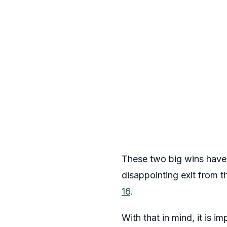
These two big wins have s
disappointing exit from 
16
.
With that in mind, it is 