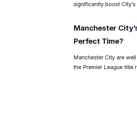
significantly boost City’
Manchester City’
Perfect Time?
Manchester City are well 
the Premier League title 