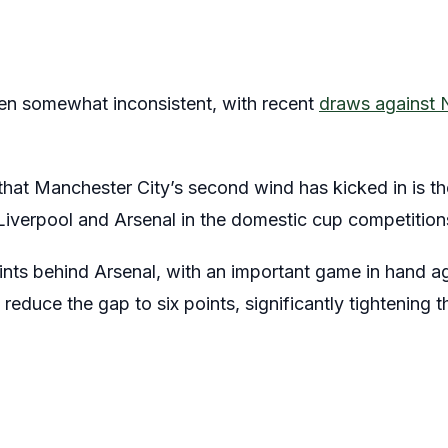
en somewhat inconsistent, with recent
draws against 
hat Manchester City’s second wind has kicked in is thei
Liverpool and Arsenal in the domestic cup competition
oints behind Arsenal, with an important game in hand a
 reduce the gap to six points, significantly tightening th