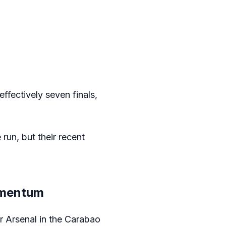
ffectively seven finals,
 run, but their recent
omentum
r Arsenal in the Carabao