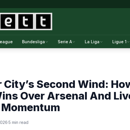
League
Bundesliga
Serie A
La Liga
Ligue 1
 City’s Second Wind: Ho
ins Over Arsenal And Liv
r Momentum
 2026
·
5 min read