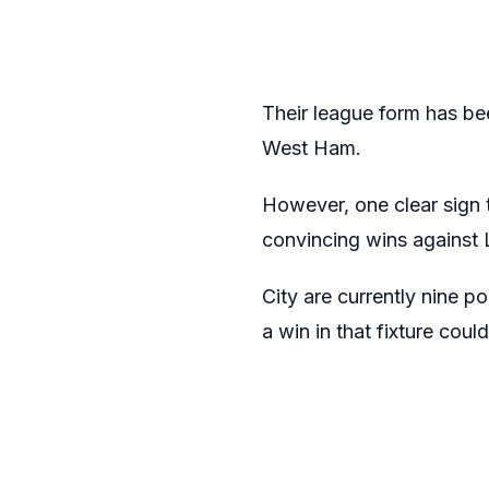
Their league form has be
West Ham.
However, one clear sign t
convincing wins against 
City are currently nine p
a win in that fixture could