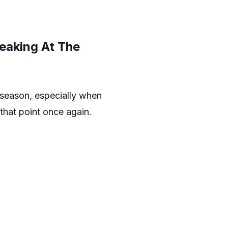
eaking At The
e season, especially when
that point once again.