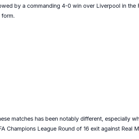
lowed by a commanding 4-0 win over Liverpool in the F
g form.
these matches has been notably different, especially 
EFA Champions League Round of 16 exit against Real M