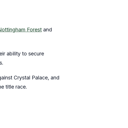
Nottingham Forest
and
r ability to secure
s.
gainst Crystal Palace, and
e title race.