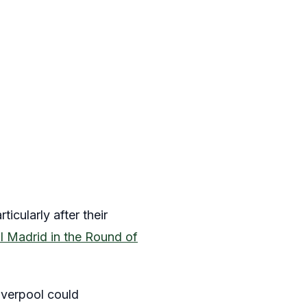
cularly after their
l Madrid in the Round of
Liverpool could