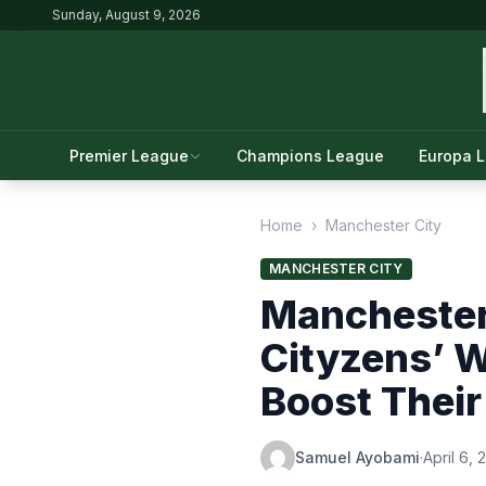
Sunday, August 9, 2026
Premier League
Champions League
Europa 
Home
›
Manchester City
MANCHESTER CITY
Manchester
Cityzens’ W
Boost Thei
Samuel Ayobami
·
April 6,