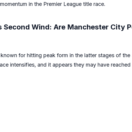
s momentum in the Premier League title race.
s Second Wind: Are Manchester City P
known for hitting peak form in the latter stages of th
race intensifies, and it appears they may have reached 