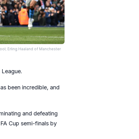
pool; Erling Haaland of Manchester
r League.
as been incredible, and
ominating and defeating
 FA Cup semi-finals by