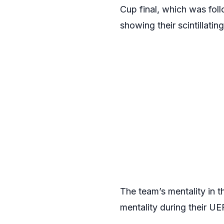
Cup final, which was fol
showing their scintillatin
The team’s mentality in 
mentality during their U