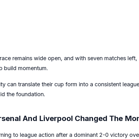
race remains wide open, and with seven matches left, e
 to build momentum.
ity can translate their cup form into a consistent league
aid the foundation.
rsenal And Liverpool Changed The M
ning to league action after a dominant 2-0 victory ove