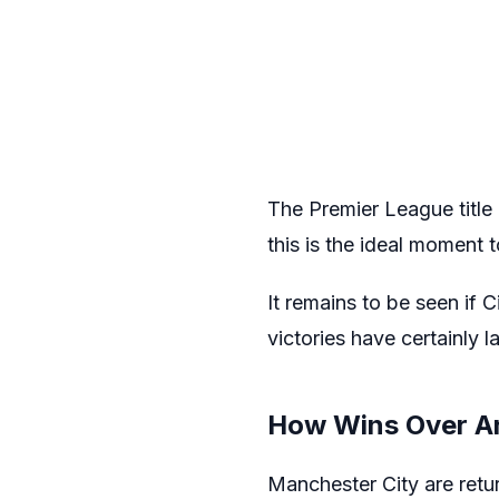
The Premier League title 
this is the ideal moment
It remains to be seen if C
victories have certainly l
How Wins Over A
Manchester City are retur