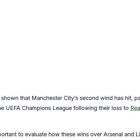
hown that Manchester City’s second wind has hit, parti
the UEFA Champions League following their loss to
Rea
important to evaluate how these wins over Arsenal and 