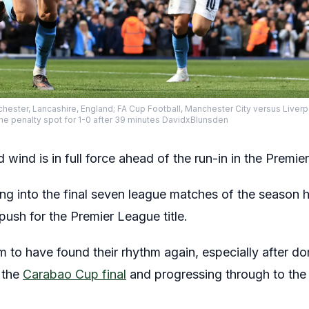
chester, Lancashire, England; FA Cup Football, Manchester City versus Liver
the penalty spot for 1-0 after 39 minutes DavidxBlunsden
wind is in full force ahead of the run-in in the Premie
ng into the final seven league matches of the season h
 push for the Premier League title.
m to have found their rhythm again, especially after d
n the
Carabao Cup final
and progressing through to the