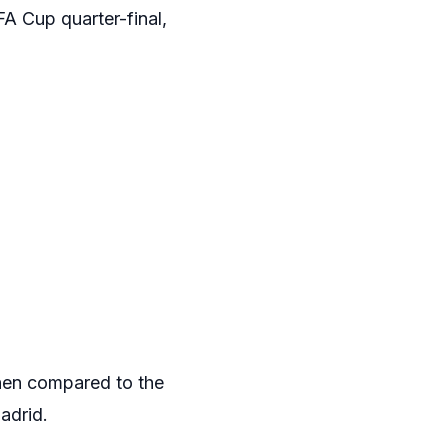
A Cup quarter-final,
when compared to the
adrid.