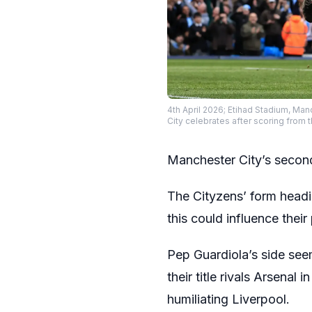
4th April 2026; Etihad Stadium, Man
City celebrates after scoring from 
Manchester City’s second 
The Cityzens’ form headi
this could influence their
Pep Guardiola’s side see
their title rivals Arsenal i
humiliating Liverpool.