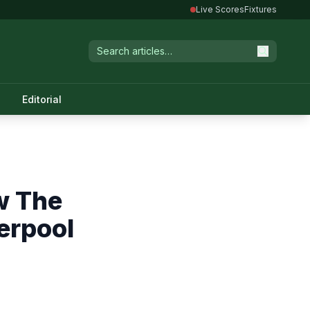
Live Scores
Fixtures
Editorial
w The
erpool