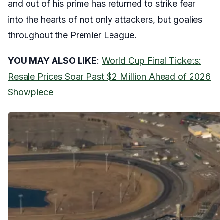
and out of his prime has returned to strike fear
into the hearts of not only attackers, but goalies
throughout the Premier League.
YOU MAY ALSO LIKE
:
World Cup Final Tickets:
Resale Prices Soar Past $2 Million Ahead of 2026
Showpiece