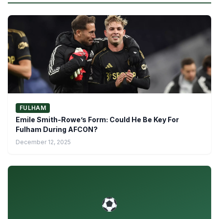
FULHAM
Emile Smith-Rowe’s Form: Could He Be Key For
Fulham During AFCON?
December 12, 2025