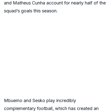
and Matheus Cunha account for nearly half of the
squad’s goals this season.
Mbuemo and Sesko play incredibly
complementary football, which has created an