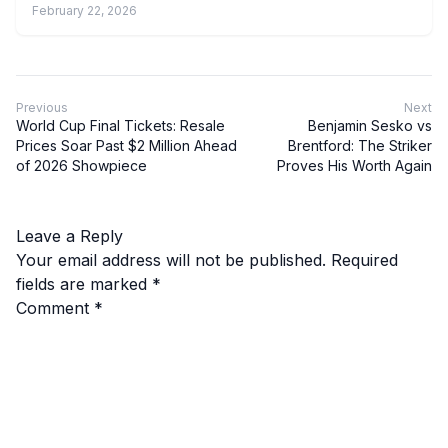
February 22, 2026
Previous
Next
World Cup Final Tickets: Resale
Benjamin Sesko vs
Prices Soar Past $2 Million Ahead
Brentford: The Striker
of 2026 Showpiece
Proves His Worth Again
Leave a Reply
Your email address will not be published.
Required
fields are marked
*
Comment
*