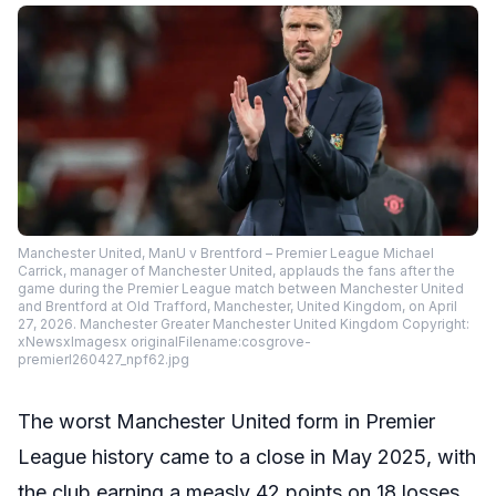
Manchester United, ManU v Brentford – Premier League Michael
Carrick, manager of Manchester United, applauds the fans after the
game during the Premier League match between Manchester United
and Brentford at Old Trafford, Manchester, United Kingdom, on April
27, 2026. Manchester Greater Manchester United Kingdom Copyright:
xNewsxImagesx originalFilename:cosgrove-
premierl260427_npf62.jpg
The worst Manchester United form in Premier
League history came to a close in May 2025, with
the club earning a measly 42 points on 18 losses.