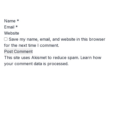
Name
*
Email
*
Website
Save my name, email, and website in this browser
for the next time I comment.
This site uses Akismet to reduce spam.
Learn how
your comment data is processed.