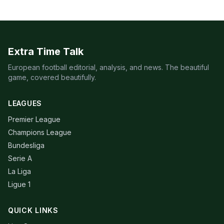
Extra Time Talk
European football editorial, analysis, and news. The beautiful
game, covered beautifully.
LEAGUES
Premier League
Champions League
Bundesliga
Serie A
La Liga
Ligue 1
QUICK LINKS