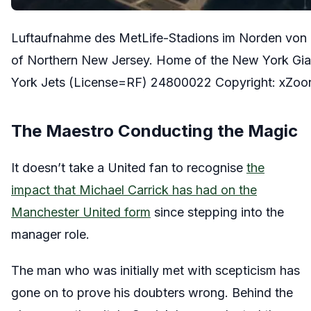
Luftaufnahme des MetLife-Stadions im Norden von 
of Northern New Jersey. Home of the New York Gia
York Jets (License=RF) 24800022 Copyright: xZ
The Maestro Conducting the Magic
It doesn’t take a United fan to recognise
the
impact that Michael Carrick has had on the
Manchester United form
since stepping into the
manager role.
The man who was initially met with scepticism has
gone on to prove his doubters wrong. Behind the