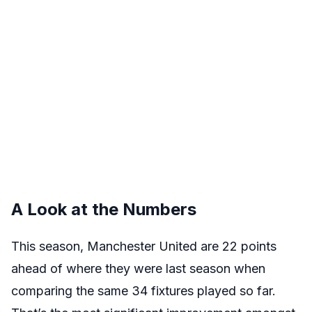
A Look at the Numbers
This season, Manchester United are 22 points
ahead of where they were last season when
comparing the same 34 fixtures played so far.