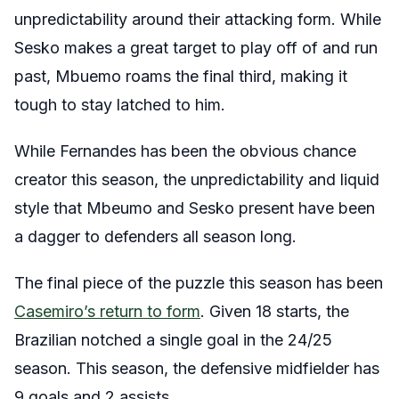
unpredictability around their attacking form. While
Sesko makes a great target to play off of and run
past, Mbuemo roams the final third, making it
tough to stay latched to him.
While Fernandes has been the obvious chance
creator this season, the unpredictability and liquid
style that Mbeumo and Sesko present have been
a dagger to defenders all season long.
The final piece of the puzzle this season has been
Casemiro’s return to form
. Given 18 starts, the
Brazilian notched a single goal in the 24/25
season. This season, the defensive midfielder has
9 goals and 2 assists.