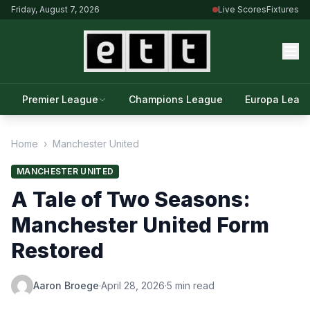
Friday, August 7, 2026
Live Scores
Fixtures
Premier League
Champions League
Europa Leag
Home
›
Manchester United
MANCHESTER UNITED
A Tale of Two Seasons:
Manchester United Form
Restored
Aaron Broege
·
April 28, 2026
·
5 min read