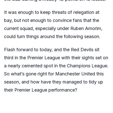
It was enough to keep threats of relegation at
bay, but not enough to convince fans that the
current squad, especially under Ruben Amorim,
could turn things around the following season.
Flash forward to today, and the Red Devils sit
third in the Premier League with their sights set on
a nearly cemented spot in the Champions League.
So what’s gone right for Manchester United this
season, and how have they managed to tidy up
their Premier League performance?