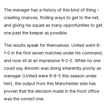
The manager has a history of this kind of thing –
creating chances, finding ways to get to the net,
and giving his squad as many opportunities to get
one past the keeper as possible.
The results speak for themselves. United went 6-
1-0 in the first seven matches under his command,
and now sit at an impressive 9-2-2. While no one
could say Amorim was doing inherently poorly as
manager (United were 8-8-5 this season under
him), the output from this Manchester side has
proven that the decision made in the front office
was the correct one.