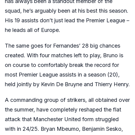
has always been a standout member of the
squad, he’s arguably been at his best this season.
His 19 assists don’t just lead the Premier League –
he leads all of Europe.
The same goes for Fernandes’ 28 big chances
created. With four matches left to play, Bruno is
on course to comfortably break the record for
most Premier League assists in a season (20),
held jointly by Kevin De Bruyne and Thierry Henry.
A commanding group of strikers, all obtained over
the summer, have completely reshaped the flat
attack that Manchester United form struggled
with in 24/25. Bryan Mbeumo, Benjamin Sesko,