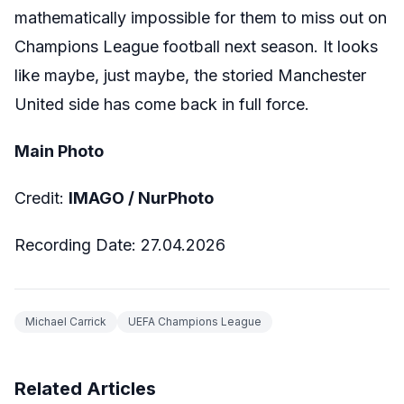
mathematically impossible for them to miss out on
Champions League football next season. It looks
like maybe, just maybe, the storied Manchester
United side has come back in full force.
Main Photo
Credit:
IMAGO /
NurPhoto
Recording Date:
27.04.2026
Michael Carrick
UEFA Champions League
Related Articles