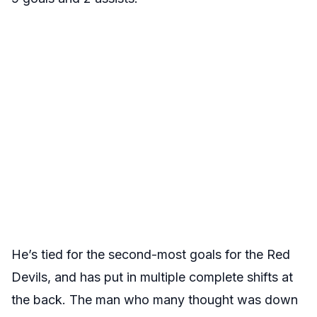
He’s tied for the second-most goals for the Red
Devils, and has put in multiple complete shifts at
the back. The man who many thought was down