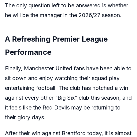
The only question left to be answered is whether
he will be the manager in the 2026/27 season.
A Refreshing Premier League
Performance
Finally, Manchester United fans have been able to
sit down and enjoy watching their squad play
entertaining football. The club has notched a win
against every other “Big Six” club this season, and
it feels like the Red Devils may be returning to
their glory days.
After their win against Brentford today, it is almost