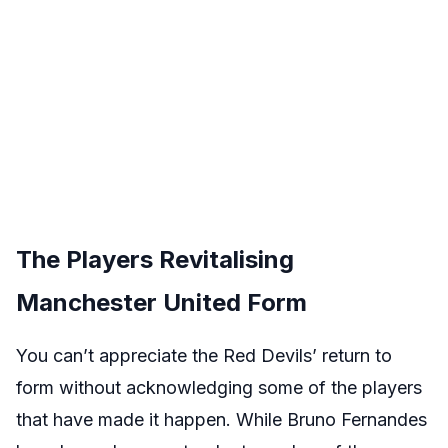
The Players Revitalising
Manchester United Form
You can’t appreciate the Red Devils’ return to
form without acknowledging some of the players
that have made it happen. While Bruno Fernandes