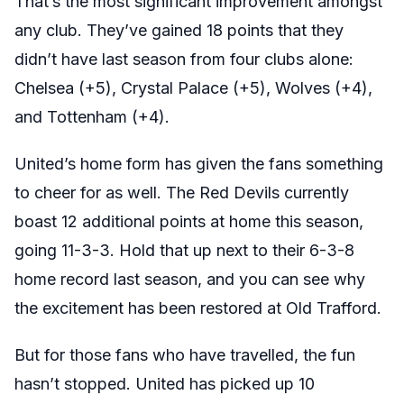
That’s the most significant improvement amongst
any club. They’ve gained 18 points that they
didn’t have last season from four clubs alone:
Chelsea (+5), Crystal Palace (+5), Wolves (+4),
and Tottenham (+4).
United’s home form has given the fans something
to cheer for as well. The Red Devils currently
boast 12 additional points at home this season,
going 11-3-3. Hold that up next to their 6-3-8
home record last season, and you can see why
the excitement has been restored at Old Trafford.
But for those fans who have travelled, the fun
hasn’t stopped. United has picked up 10