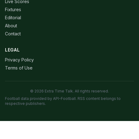
Live Scores
Fixtures
Editorial
About
Contact
LEGAL
Privacy Policy
Terms of Use
© 2026 Extra Time Talk. All rights reserved.
Football data provided by API-Football. RSS content belongs to
respective publishers.