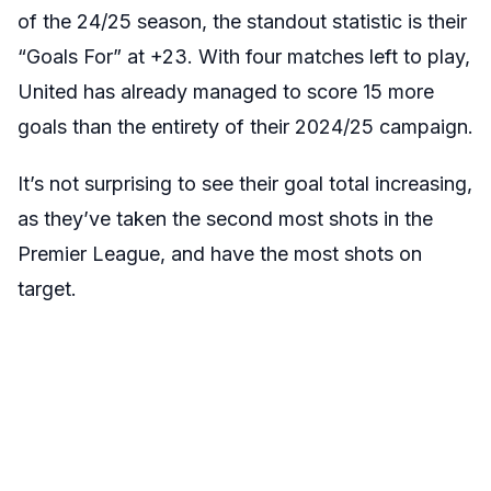
of the 24/25 season, the standout statistic is their
“Goals For” at +23. With four matches left to play,
United has already managed to score 15 more
goals than the entirety of their 2024/25 campaign.
It’s not surprising to see their goal total increasing,
as they’ve taken the second most shots in the
Premier League, and have the most shots on
target.