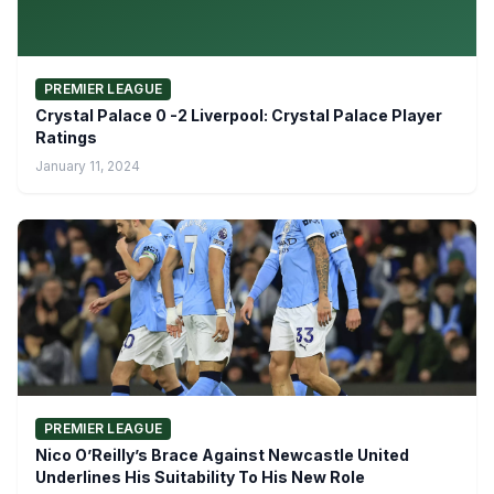
PREMIER LEAGUE
Crystal Palace 0 -2 Liverpool: Crystal Palace Player
Ratings
January 11, 2024
PREMIER LEAGUE
Nico O’Reilly’s Brace Against Newcastle United
Underlines His Suitability To His New Role