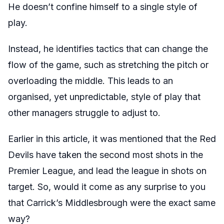
He doesn’t confine himself to a single style of
play.
Instead, he identifies tactics that can change the
flow of the game, such as stretching the pitch or
overloading the middle. This leads to an
organised, yet unpredictable, style of play that
other managers struggle to adjust to.
Earlier in this article, it was mentioned that the Red
Devils have taken the second most shots in the
Premier League, and lead the league in shots on
target. So, would it come as any surprise to you
that Carrick’s Middlesbrough were the exact same
way?