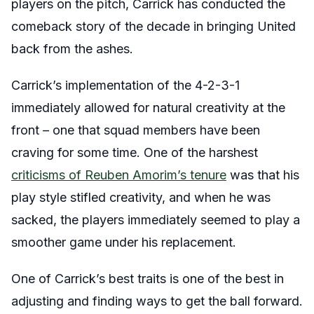
players on the pitch, Carrick has conducted the
comeback story of the decade in bringing United
back from the ashes.
Carrick’s implementation of the 4-2-3-1
immediately allowed for natural creativity at the
front – one that squad members have been
craving for some time. One of the harshest
criticisms of Reuben Amorim’s tenure
was that his
play style stifled creativity, and when he was
sacked, the players immediately seemed to play a
smoother game under his replacement.
One of Carrick’s best traits is one of the best in
adjusting and finding ways to get the ball forward.