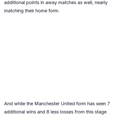
additional points in away matches as well, nearly
matching their home form.
And while the Manchester United form has seen 7
additional wins and 8 less losses from this stage