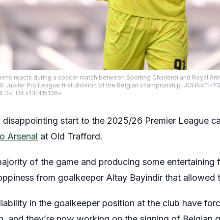
s reacts during a soccer match between Sporting Charleroi and Royal Ant
26 Jupiler Pro League first division of the Belgian championship. JOHNxTHY
EDxLUX x131415136x
disappointing start to the 2025/26 Premier League c
to Arsenal
at Old Trafford.
ajority of the game and producing some entertaining f
piness from goalkeeper Altay Bayindir that allowed th
iability in the goalkeeper position at the club have for
on, and they’re now working on the signing of Belgian