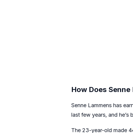
How Does Senne 
Senne Lammens has earned
last few years, and he’s 
The 23-year-old made 44 