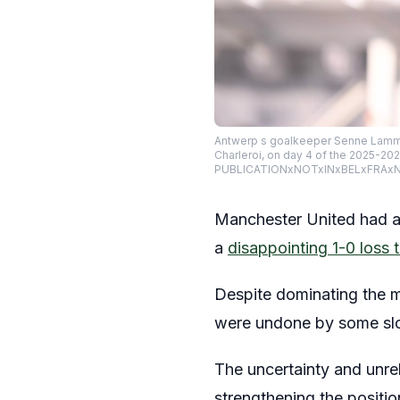
Antwerp s goalkeeper Senne Lammen
Charleroi, on day 4 of the 2025-20
PUBLICATIONxNOTxINxBELxFRAxN
Manchester United had a 
a
disappointing 1-0 loss 
Despite dominating the m
were undone by some slop
The uncertainty and unrel
strengthening the positi