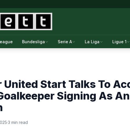
League
Bundesliga
Serie A
La Liga
Ligue 1
United Start Talks To Ac
 Goalkeeper Signing As A
n
2025
·
3 min read