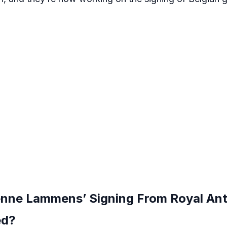
nne Lammens’ Signing From Royal An
ed?