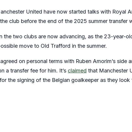
anchester United have now started talks with Royal A
he club before the end of the 2025 summer transfer 
n the two clubs are now advancing, as the 23-year-ol
possible move to Old Trafford in the summer.
agreed on personal terms with Ruben Amorim’s side an
 a transfer fee for him. It’s
claimed
that Manchester U
 for the signing of the Belgian goalkeeper as they look