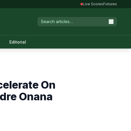
Live Scores
Fixtures
Editorial
celerate On
ndre Onana