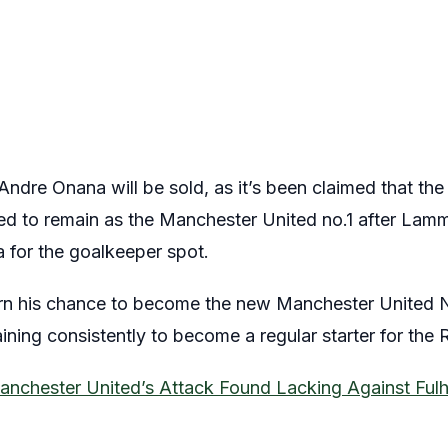
Andre Onana will be sold, as it’s been claimed that t
ted to remain as the Manchester United no.1 after Lamm
 for the goalkeeper spot.
rn his chance to become the new Manchester United N
ning consistently to become a regular starter for the 
anchester United’s Attack Found Lacking Against Ful