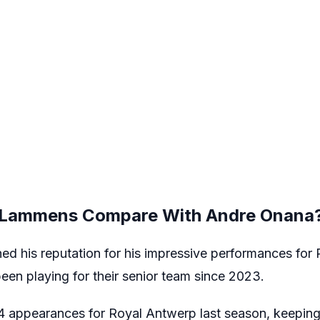
Lammens Compare With Andre Onana
 his reputation for his impressive performances for
been playing for their senior team since 2023.
appearances for Royal Antwerp last season, keeping 1