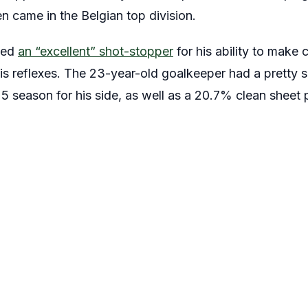
n came in the Belgian top division.
bed
an “excellent” shot-stopper
for his ability to make 
is reflexes. The 23-year-old goalkeeper had a pretty 
5 season for his side, as well as a 20.7% clean sheet