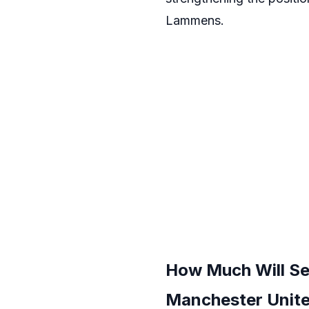
Lammens.
How Much Will Se
Manchester Unit