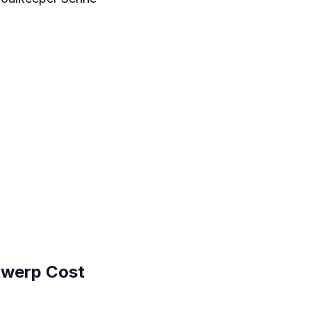
twerp Cost