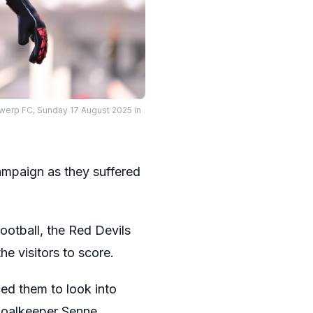
werp FC, Sunday 17 August 2025 in
S
ampaign as they suffered
ootball, the Red Devils
e visitors to score.
ced them to look into
 goalkeeper Senne