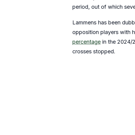
period, out of which seve
Lammens has been dub
opposition players with h
percentage
in the 2024/2
crosses stopped.