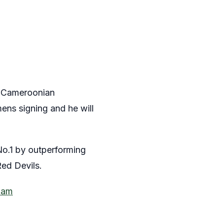
he Cameroonian
ens signing and he will
o.1 by outperforming
Red Devils.
ham