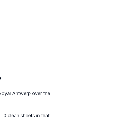
?
 Royal Antwerp over the
0 clean sheets in that