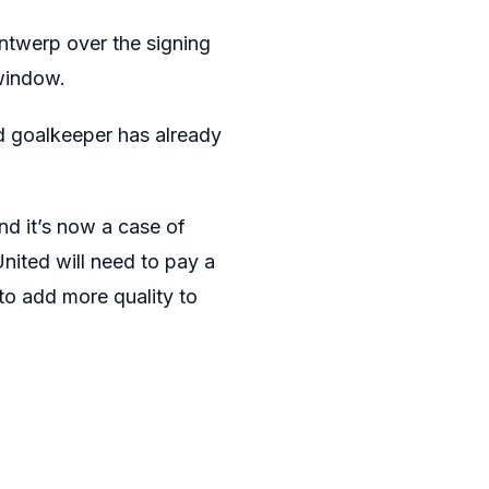
ntwerp over the signing
window.
d goalkeeper has already
d it’s now a case of
nited will need to pay a
 to add more quality to