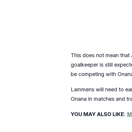
This does not mean that 
goalkeeper is still expec
be competing with Onana
Lammens will need to ea
Onana in matches and trai
YOU MAY ALSO LIKE
:
M