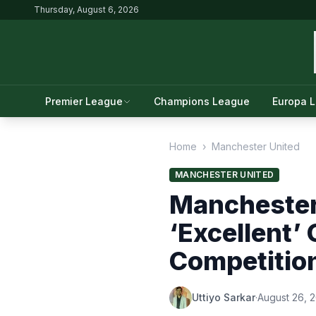
Thursday, August 6, 2026
Premier League
Champions League
Europa 
Home
›
Manchester United
MANCHESTER UNITED
Manchester 
‘Excellent’
Competitio
Uttiyo Sarkar
·
August 26, 