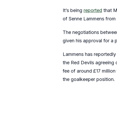
It’s being
reported
that M
of Senne Lammens from t
The negotiations betwee
given his approval for a 
Lammens has reportedly 
the Red Devils agreeing on
fee of around £17 million
the goalkeeper position.