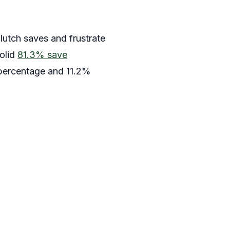
clutch saves and frustrate
solid
81.3% save
 percentage and 11.2%