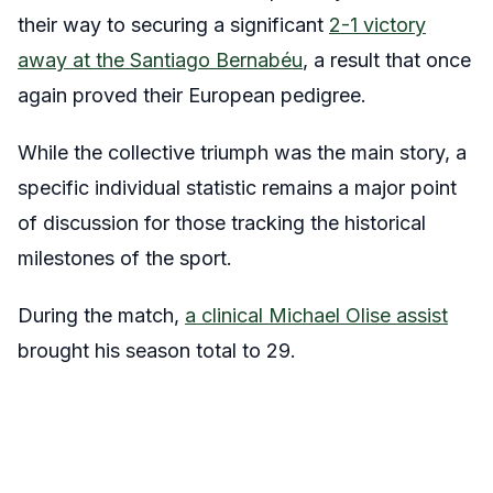
their way to securing a significant
2-1 victory
away at the Santiago Bernabéu
, a result that once
again proved their European pedigree.
While the collective triumph was the main story, a
specific individual statistic remains a major point
of discussion for those tracking the historical
milestones of the sport.
During the match,
a clinical Michael Olise assist
brought his season total to 29.