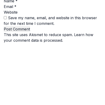
Name
*
Email
*
Website
Save my name, email, and website in this browser
for the next time I comment.
This site uses Akismet to reduce spam.
Learn how
your comment data is processed.