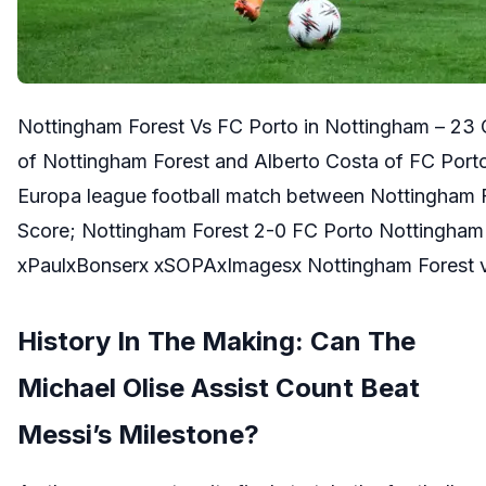
Nottingham Forest Vs FC Porto in Nottingham – 23
of Nottingham Forest and Alberto Costa of FC Porto
Europa league football match between Nottingham F
Score; Nottingham Forest 2-0 FC Porto Nottingham
xPaulxBonserx xSOPAxImagesx Nottingham Forest 
History In The Making: Can The
Michael Olise Assist Count Beat
Messi’s Milestone?