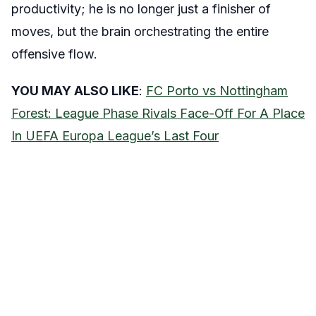
productivity; he is no longer just a finisher of
moves, but the brain orchestrating the entire
offensive flow.
YOU MAY ALSO LIKE
:
FC Porto vs Nottingham
Forest: League Phase Rivals Face-Off For A Place
In UEFA Europa League’s Last Four