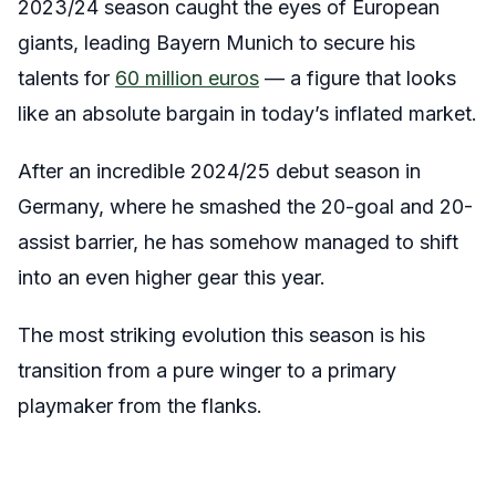
2023/24 season caught the eyes of European
giants, leading Bayern Munich to secure his
talents for
60 million euros
— a figure that looks
like an absolute bargain in today’s inflated market.
After an incredible 2024/25 debut season in
Germany, where he smashed the 20-goal and 20-
assist barrier, he has somehow managed to shift
into an even higher gear this year.
The most striking evolution this season is his
transition from a pure winger to a primary
playmaker from the flanks.