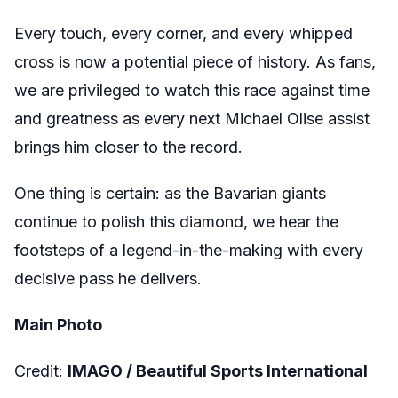
Every touch, every corner, and every whipped
cross is now a potential piece of history. As fans,
we are privileged to watch this race against time
and greatness as every next Michael Olise assist
brings him closer to the record.
One thing is certain: as the Bavarian giants
continue to polish this diamond, we hear the
footsteps of a legend-in-the-making with every
decisive pass he delivers.
Main Photo
Credit:
IMAGO /
Beautiful Sports International