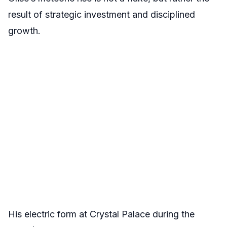
result of strategic investment and disciplined
growth.
His electric form at Crystal Palace during the