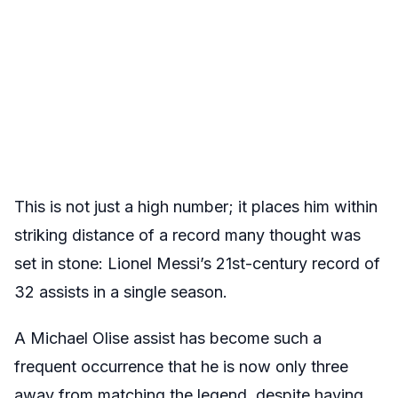
This is not just a high number; it places him within
striking distance of a record many thought was
set in stone: Lionel Messi’s 21st-century record of
32 assists in a single season.
A Michael Olise assist has become such a
frequent occurrence that he is now only three
away from matching the legend, despite having