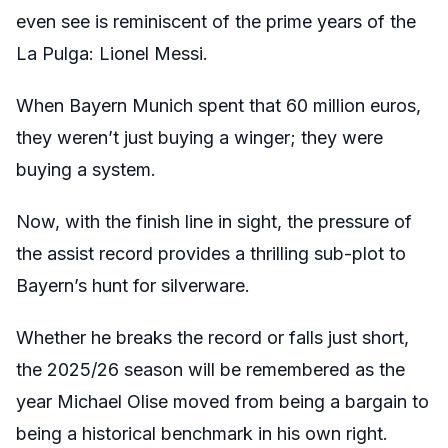
even see is reminiscent of the prime years of the
La Pulga: Lionel Messi.
When Bayern Munich spent that 60 million euros,
they weren’t just buying a winger; they were
buying a system.
Now, with the finish line in sight, the pressure of
the assist record provides a thrilling sub-plot to
Bayern’s hunt for silverware.
Whether he breaks the record or falls just short,
the 2025/26 season will be remembered as the
year Michael Olise moved from being a bargain to
being a historical benchmark in his own right.