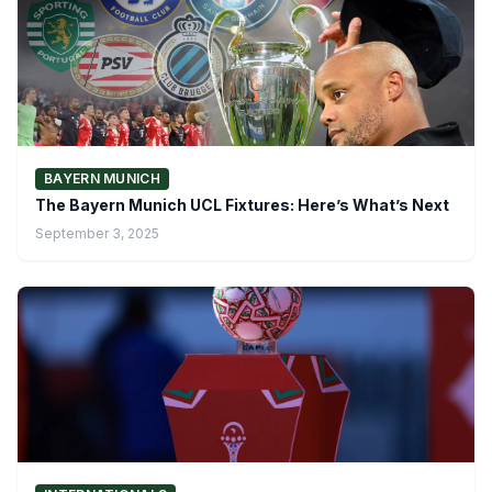
BAYERN MUNICH
The Bayern Munich UCL Fixtures: Here’s What’s Next
September 3, 2025