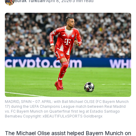
Burak Turkcan
·
April 8, 2026
·
3 min read
MADRID, SPAIN – 07. APRIL: with Ball Michael OLISE (FC Bayern Munich
17) during the UEFA Champions League match between Real Madrid
vs. FC Bayern Munich on Quarterfinal first leg at Estadio Santiago
Bernabeu Copyright: xBEAUTIFULxSPORTS Goldbergx
The Michael Olise assist helped Bayern Munich on