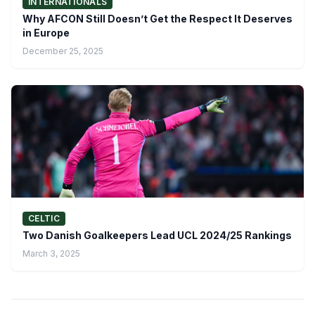
INTERNATIONALS
Why AFCON Still Doesn’t Get the Respect It Deserves
in Europe
December 25, 2025
CELTIC
Two Danish Goalkeepers Lead UCL 2024/25 Rankings
March 3, 2025