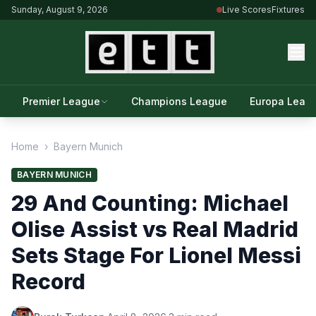
Sunday, August 9, 2026
Live Scores
Fixtures
Premier League
Champions League
Europa Leag
Home
›
Bayern Munich
BAYERN MUNICH
29 And Counting: Michael
Olise Assist vs Real Madrid
Sets Stage For Lionel Messi
Record