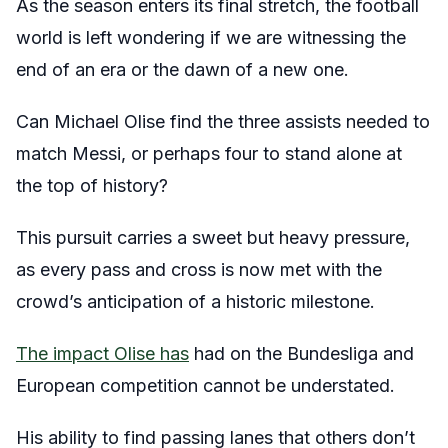
As the season enters its final stretch, the football
world is left wondering if we are witnessing the
end of an era or the dawn of a new one.
Can Michael Olise find the three assists needed to
match Messi, or perhaps four to stand alone at
the top of history?
This pursuit carries a sweet but heavy pressure,
as every pass and cross is now met with the
crowd’s anticipation of a historic milestone.
The impact Olise has
had on the Bundesliga and
European competition cannot be understated.
His ability to find passing lanes that others don’t