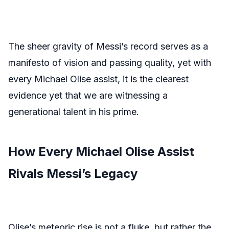
The sheer gravity of Messi’s record serves as a
manifesto of vision and passing quality, yet with
every Michael Olise assist, it is the clearest
evidence yet that we are witnessing a
generational talent in his prime.
How Every Michael Olise Assist
Rivals Messi’s Legacy
Olise’s meteoric rise is not a fluke, but rather the