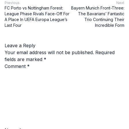
Previous
Next
FC Porto vs Nottingham Forest:
Bayern Munich Front-Three:
League Phase Rivals Face-Off For
The Bavarians’ Fantastic
A Place In UEFA Europa League’s
Trio Continuing Their
Last Four
Incredible Form
Leave a Reply
Your email address will not be published.
Required
fields are marked
*
Comment
*