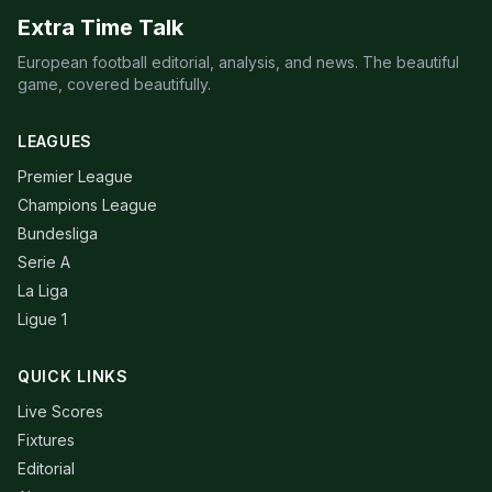
Extra Time Talk
European football editorial, analysis, and news. The beautiful
game, covered beautifully.
LEAGUES
Premier League
Champions League
Bundesliga
Serie A
La Liga
Ligue 1
QUICK LINKS
Live Scores
Fixtures
Editorial