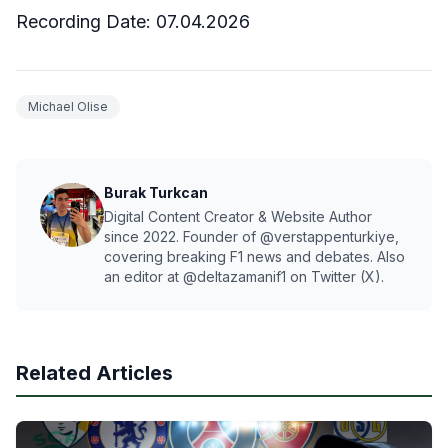
Recording Date:
07
.04.2026
Michael Olise
Burak Turkcan
Digital Content Creator & Website Author
since 2022. Founder of @verstappenturkiye,
covering breaking F1 news and debates. Also
an editor at @deltazamanif1 on Twitter (X).
Related Articles