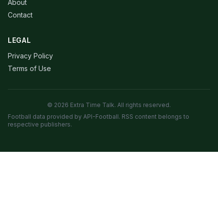
About
Contact
LEGAL
Privacy Policy
Terms of Use
© 2026 Extra Time Talk. All rights reserved.
Football data provided by API-Football. RSS content belongs to
respective publishers.