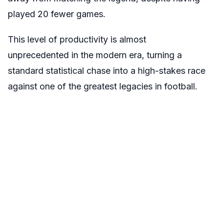
played 20 fewer games.
This level of productivity is almost
unprecedented in the modern era, turning a
standard statistical chase into a high-stakes race
against one of the greatest legacies in football.