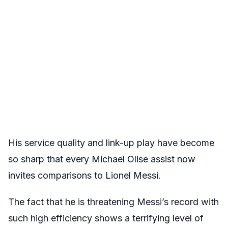
His service quality and link-up play have become
so sharp that every Michael Olise assist now
invites comparisons to Lionel Messi.
The fact that he is threatening Messi’s record with
such high efficiency shows a terrifying level of