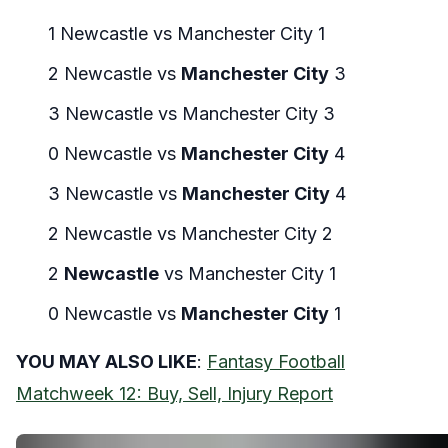
1 Newcastle vs Manchester City 1
2 Newcastle vs
Manchester City
3
3 Newcastle vs Manchester City 3
0 Newcastle vs
Manchester City
4
3 Newcastle vs
Manchester City
4
2 Newcastle vs Manchester City 2
2
Newcastle
vs Manchester City 1
0 Newcastle vs
Manchester City
1
YOU MAY ALSO LIKE
:
Fantasy Football
Matchweek 12: Buy, Sell, Injury Report