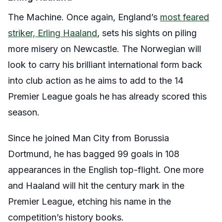
The Machine. Once again, England’s
most feared
striker, Erling Haaland
, sets his sights on piling
more misery on Newcastle. The Norwegian will
look to carry his brilliant international form back
into club action as he aims to add to the 14
Premier League goals he has already scored this
season.
Since he joined Man City from Borussia
Dortmund, he has bagged 99 goals in 108
appearances in the English top-flight. One more
and Haaland will hit the century mark in the
Premier League, etching his name in the
competition’s history books.