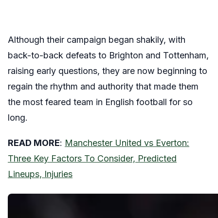
Although their campaign began shakily, with
back-to-back defeats to Brighton and Tottenham,
raising early questions, they are now beginning to
regain the rhythm and authority that made them
the most feared team in English football for so
long.
READ MORE
:
Manchester United vs Everton:
Three Key Factors To Consider, Predicted
Lineups, Injuries