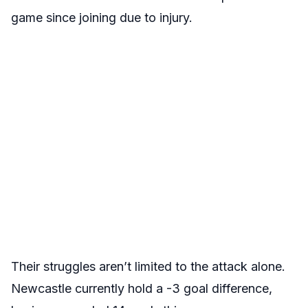
game since joining due to injury.
Their struggles aren’t limited to the attack alone.
Newcastle currently hold a -3 goal difference,