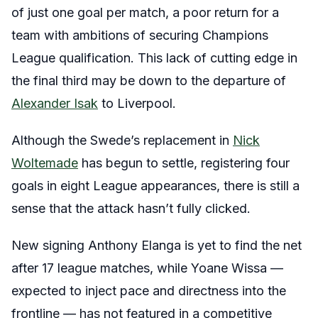
of just one goal per match, a poor return for a
team with ambitions of securing Champions
League qualification. This lack of cutting edge in
the final third may be down to the departure of
Alexander Isak
to Liverpool.
Although the Swede’s replacement in
Nick
Woltemade
has begun to settle, registering four
goals in eight League appearances, there is still a
sense that the attack hasn’t fully clicked.
New signing Anthony Elanga is yet to find the net
after 17 league matches, while Yoane Wissa —
expected to inject pace and directness into the
frontline — has not featured in a competitive