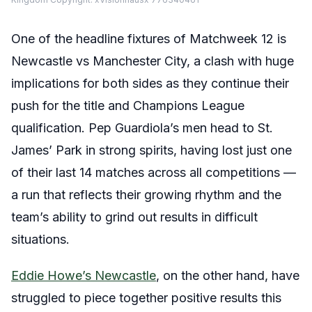
One of the headline fixtures of Matchweek 12 is
Newcastle vs Manchester City, a clash with huge
implications for both sides as they continue their
push for the title and Champions League
qualification. Pep Guardiola’s men head to St.
James’ Park in strong spirits, having lost just one
of their last 14 matches across all competitions —
a run that reflects their growing rhythm and the
team’s ability to grind out results in difficult
situations.
Eddie Howe’s Newcastle
, on the other hand, have
struggled to piece together positive results this