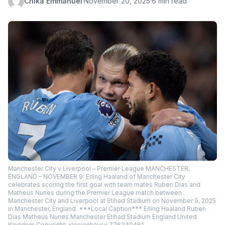
Chika Emmanuel
·
November 20, 2025
·
6 min read
Manchester City v Liverpool – Premier League MANCHESTER,
ENGLAND – NOVEMBER 9: Erling Haaland of Manchester City
celebrates scoring the first goal with team mates Ruben Dias and
Matheus Nunes during the Premier League match between
Manchester City and Liverpool at Etihad Stadium on November 9, 2025
in Manchester, England. ***Local Caption*** Erling Haaland Ruben
Dias Matheus Nunes Manchester Etihad Stadium England United
Kingdom Copyright: xVisionhausx 776340461