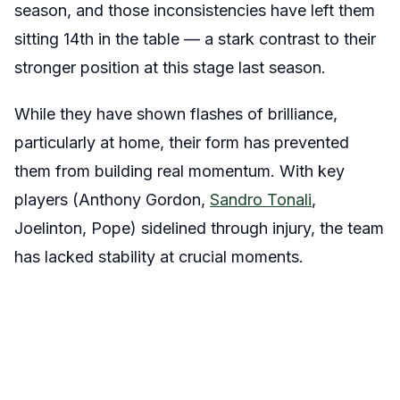
season, and those inconsistencies have left them
sitting 14th in the table — a stark contrast to their
stronger position at this stage last season.
While they have shown flashes of brilliance,
particularly at home, their form has prevented
them from building real momentum. With key
players (Anthony Gordon,
Sandro Tonali
,
Joelinton, Pope) sidelined through injury, the team
has lacked stability at crucial moments.