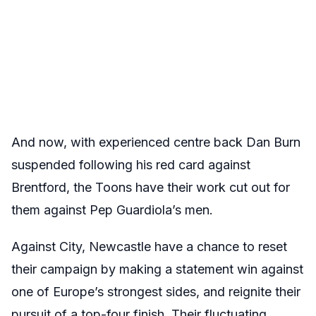
And now, with experienced centre back Dan Burn
suspended following his red card against
Brentford, the Toons have their work cut out for
them against Pep Guardiola’s men.
Against City, Newcastle have a chance to reset
their campaign by making a statement win against
one of Europe’s strongest sides, and reignite their
pursuit of a top-four finish. Their fluctuating