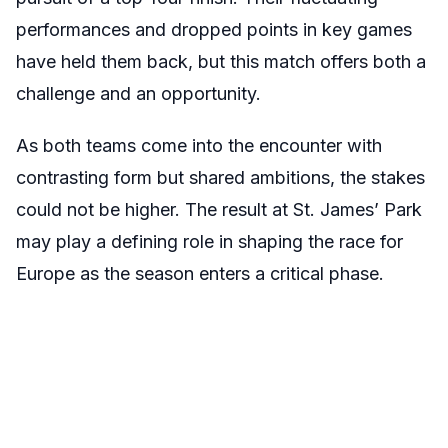
performances and dropped points in key games
have held them back, but this match offers both a
challenge and an opportunity.
As both teams come into the encounter with
contrasting form but shared ambitions, the stakes
could not be higher. The result at St. James’ Park
may play a defining role in shaping the race for
Europe as the season enters a critical phase.