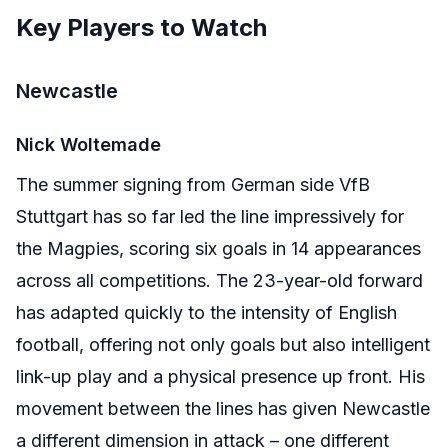
Key Players to Watch
Newcastle
Nick Woltemade
The summer signing from German side VfB
Stuttgart has so far led the line impressively for
the Magpies, scoring six goals in 14 appearances
across all competitions. The 23-year-old forward
has adapted quickly to the intensity of English
football, offering not only goals but also intelligent
link-up play and a physical presence up front. His
movement between the lines has given Newcastle
a different dimension in attack – one different