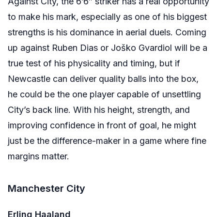
Against City, the 6’6″ striker has a real opportunity
to make his mark, especially as one of his biggest
strengths is his dominance in aerial duels. Coming
up against Ruben Dias or Joško Gvardiol will be a
true test of his physicality and timing, but if
Newcastle can deliver quality balls into the box,
he could be the one player capable of unsettling
City’s back line. With his height, strength, and
improving confidence in front of goal, he might
just be the difference-maker in a game where fine
margins matter.
Manchester City
Erling Haaland