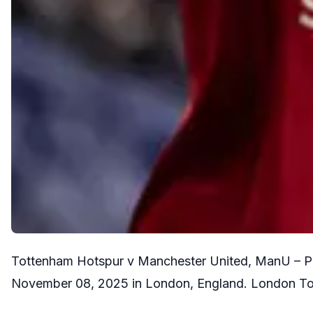
Tottenham Hotspur v Manchester United, ManU – P
November 08, 2025 in London, England. London To