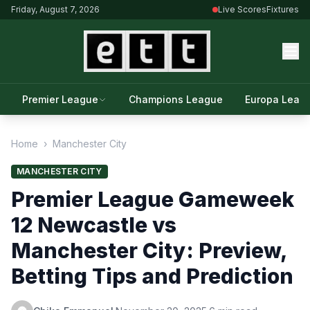
Friday, August 7, 2026
Live Scores
Fixtures
Premier League
Champions League
Europa Leag
Home
›
Manchester City
MANCHESTER CITY
Premier League Gameweek
12 Newcastle vs
Manchester City: Preview,
Betting Tips and Prediction