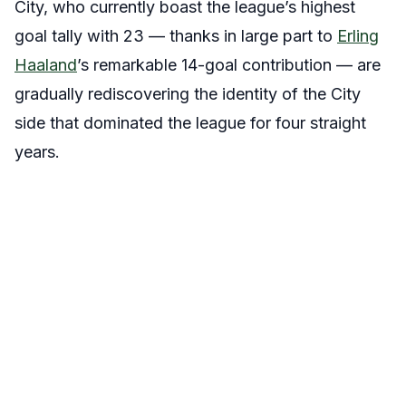
City, who currently boast the league’s highest
goal tally with 23 — thanks in large part to
Erling
Haaland
’s remarkable 14-goal contribution — are
gradually rediscovering the identity of the City
side that dominated the league for four straight
years.