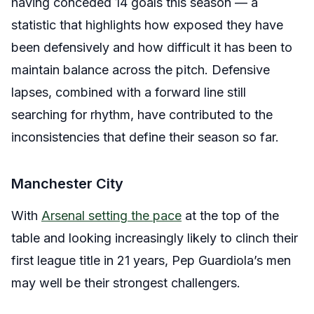
having conceded 14 goals this season — a
statistic that highlights how exposed they have
been defensively and how difficult it has been to
maintain balance across the pitch. Defensive
lapses, combined with a forward line still
searching for rhythm, have contributed to the
inconsistencies that define their season so far.
Manchester City
With
Arsenal setting the pace
at the top of the
table and looking increasingly likely to clinch their
first league title in 21 years, Pep Guardiola’s men
may well be their strongest challengers.