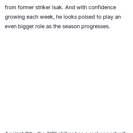
from former striker Isak. And with confidence
growing each week, he looks poised to play an
even bigger role as the season progresses.