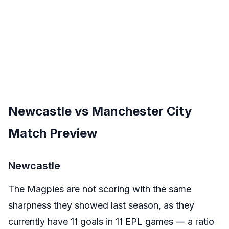
Newcastle vs Manchester City
Match Preview
Newcastle
The Magpies are not scoring with the same
sharpness they showed last season, as they
currently have 11 goals in 11 EPL games — a ratio