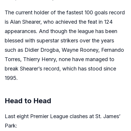
The current holder of the fastest 100 goals record
is Alan Shearer, who achieved the feat in 124
appearances. And though the league has been
blessed with superstar strikers over the years
such as Didier Drogba, Wayne Rooney, Fernando
Torres, Thierry Henry, none have managed to
break Shearer’s record, which has stood since
1995.
Head to Head
Last eight Premier League clashes at St. James’
Park: