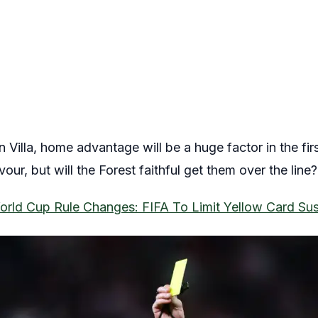
n Villa, home advantage will be a huge factor in the firs
vour, but will the Forest faithful get them over the line?
orld Cup Rule Changes: FIFA To Limit Yellow Card Su