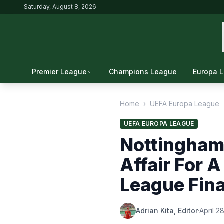
Saturday, August 8, 2026
Premier League
Champions League
Europa 
Home
›
UEFA Europa League
UEFA EUROPA LEAGUE
Nottingham 
Affair For 
League Fina
Adrian Kita, Editor
·
April 2