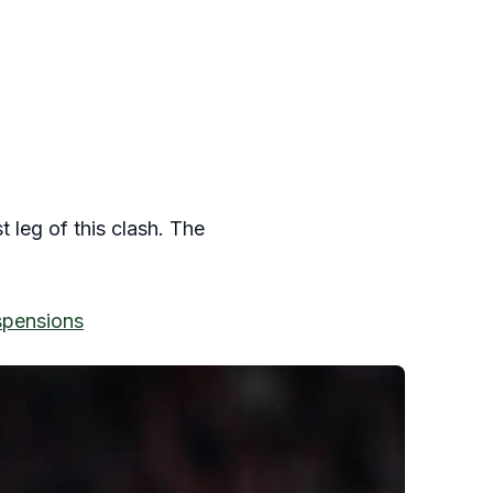
t leg of this clash. The
spensions