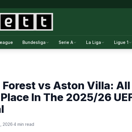
League
Bundesliga
Serie A
La Liga
Ligue 1
Forest vs Aston Villa: All
A Place In The 2025/26 U
l
8, 2026
·
4 min read