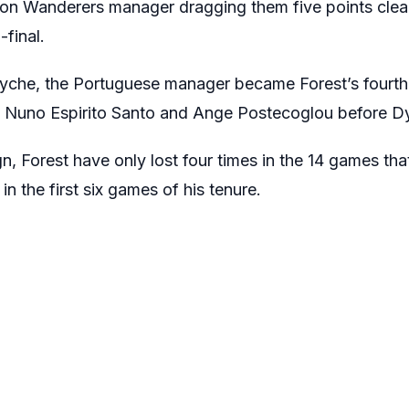
n Wanderers manager dragging them five points clear
final.
yche, the Portuguese manager became Forest’s fourth
of Nuno Espirito Santo and Ange Postecoglou before D
ign, Forest have only lost four times in the 14 games t
n the first six games of his tenure.