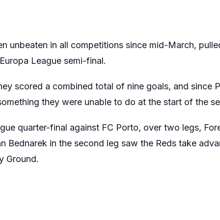
en unbeaten in all competitions since mid-March, pulle
 Europa League semi-final.
they scored a combined total of nine goals, and since Pe
, something they were unable to do at the start of the s
gue quarter-final against FC Porto, over two legs, Fo
Jan Bednarek in the second leg saw the Reds take adv
ty Ground.