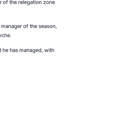
 of the relegation zone
 manager of the season,
yche.
hat he has managed, with