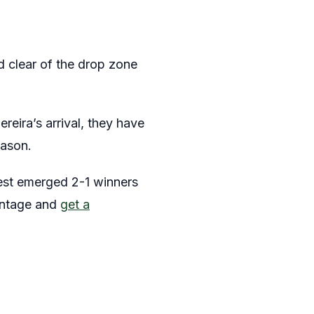
d clear of the drop zone
reira’s arrival, they have
eason.
rest emerged 2-1 winners
antage and
get a