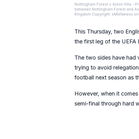
Nottingham Forest v Aston Villa – 
between Nottingham Forest and Asto
Kingdom Copyright: xMIxNewsx ori
This Thursday, two Engl
the first leg of the UEFA
The two sides have had ve
trying to avoid relegati
football next season as t
However, when it comes 
semi-final through hard w