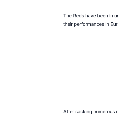
The Reds have been in un
their performances in Eu
After sacking numerous m