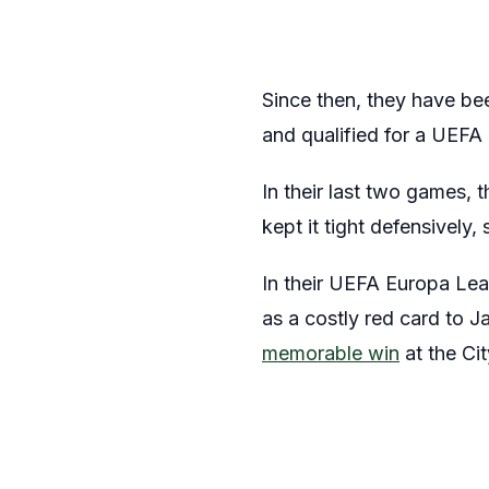
Since then, they have be
and qualified for a UEFA
In their last two games, 
kept it tight defensively
In their UEFA Europa Lea
as a costly red card to 
memorable win
at the Ci