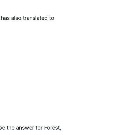
has also translated to
be the answer for Forest,