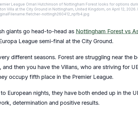
Premier League Omari Hutchinson of Nottingham Forest looks for options dur
n Villa at the City Ground in Nottingham, United Kingdom, on April 12, 2026
ginalFilename:fletcher-nottingh260412_npfb4.jpg
ish giants go head-to-head as
Nottingham Forest vs As
 Europa League semi-final at the City Ground.
ry different seasons. Forest are struggling near the b
on, and then you have the Villans, who are striving fo
hey occupy fifth place in the Premier League.
to European nights, they have both ended up in the
ork, determination and positive results.