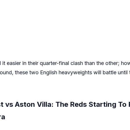
t easier in their quarter-final clash than the other; h
Ground, these two English heavyweights will battle until 
 vs Aston Villa: The Reds Starting To
ra