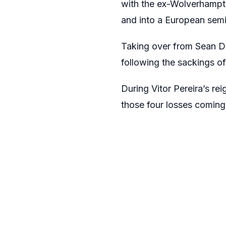
with the ex-Wolverhampto
and into a European semi-
Taking over from Sean D
following the sackings 
During Vitor Pereira’s re
those four losses coming i