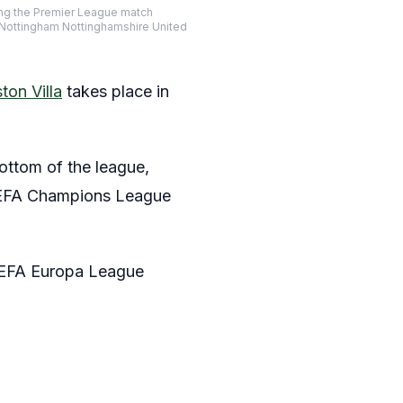
ing the Premier League match
. Nottingham Nottinghamshire United
ton Villa
takes place in
ottom of the league,
r UEFA Champions League
 UEFA Europa League