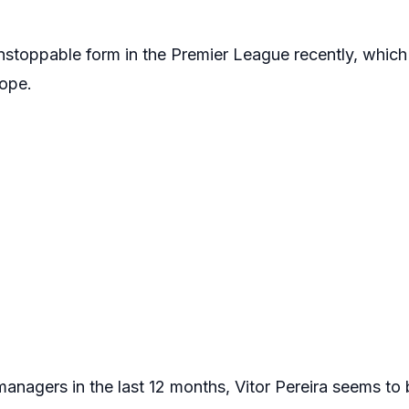
stoppable form in the Premier League recently, which 
rope.
anagers in the last 12 months, Vitor Pereira seems to 