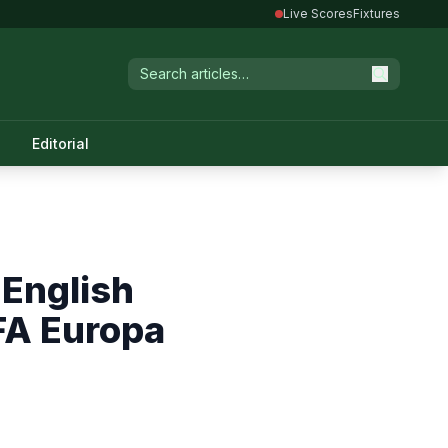
Live Scores
Fixtures
Editorial
 English
EFA Europa