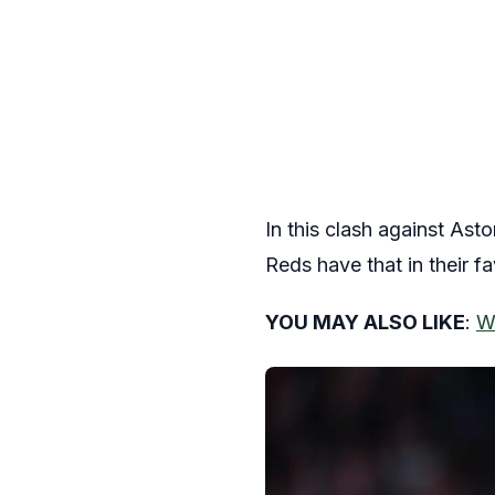
In this clash against Asto
Reds have that in their fa
YOU MAY ALSO LIKE
:
W