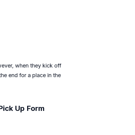
owever, when they kick off
the end for a place in the
 Pick Up Form