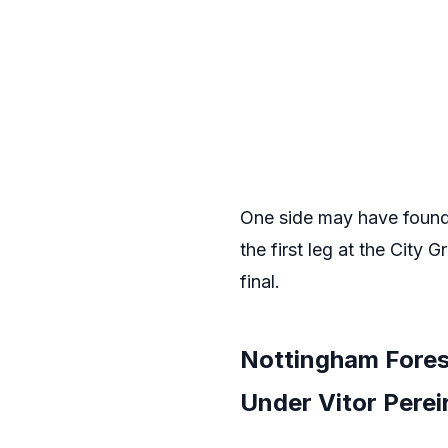
One side may have found i
the first leg at the City 
final.
Nottingham Forest
Under Vitor Perei