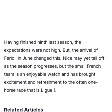
Having finished ninth last season, the
expectations were not high. But, the arrival of
Farioli in June changed this. Nice may yet tail off
as the season progresses, but the small French
team is an enjoyable watch and has brought
excitement and refreshment to the often one-
horse race that is Ligue 1.
Related Articles