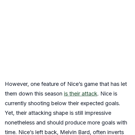
However, one feature of Nice’s game that has let
them down this season
is their
attack
. Nice is
currently shooting below their expected goals.
Yet, their attacking shape is still impressive
nonetheless and should produce more goals with
time. Nice’s left back, Melvin Bard, often inverts