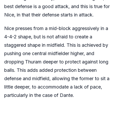
best defense is a good attack, and this is true for
Nice, in that their defense starts in attack.
Nice presses from a mid-block aggressively in a
4-4-2 shape, but is not afraid to create a
staggered shape in midfield. This is achieved by
pushing one central midfielder higher, and
dropping Thuram deeper to protect against long
balls. This adds added protection between
defense and midfield, allowing the former to sit a
little deeper, to accommodate a lack of pace,
particularly in the case of Dante.