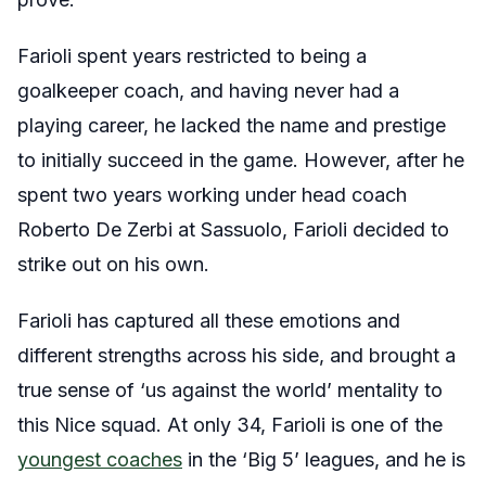
Farioli spent years restricted to being a
goalkeeper coach, and having never had a
playing career, he lacked the name and prestige
to initially succeed in the game. However, after he
spent two years working under head coach
Roberto De Zerbi at Sassuolo, Farioli decided to
strike out on his own.
Farioli has captured all these emotions and
different strengths across his side, and brought a
true sense of ‘us against the world’ mentality to
this Nice squad. At only 34, Farioli is one of the
youngest coaches
in the ‘Big 5’ leagues, and he is