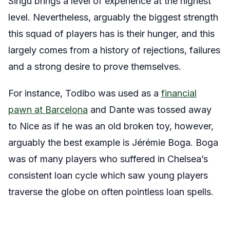
Sirigu brings a level of experience at the highest
level. Nevertheless, arguably the biggest strength
this squad of players has is their hunger, and this
largely comes from a history of rejections, failures
and a strong desire to prove themselves.
For instance, Todibo was used as a
financial
pawn at Barcelona
and Dante was tossed away
to Nice as if he was an old broken toy, however,
arguably the best example is Jérémie Boga. Boga
was of many players who suffered in Chelsea’s
consistent loan cycle which saw young players
traverse the globe on often pointless loan spells.