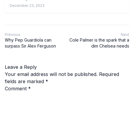
December 23, 2023
Previous
Next
Why Pep Guardiola can
Cole Palmer is the spark that a
surpass Sir Alex Ferguson
dim Chelsea needs
Leave a Reply
Your email address will not be published.
Required
fields are marked
*
Comment
*