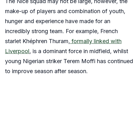
The Nice squad may not be large, however, the
make-up of players and combination of youth,
hunger and experience have made for an
incredibly strong team. For example, French
starlet Khéphren Thuram,
formally linked with
Liverpool
, is a dominant force in midfield, whilst
young Nigerian striker Terem Moffi has continued
to improve season after season.