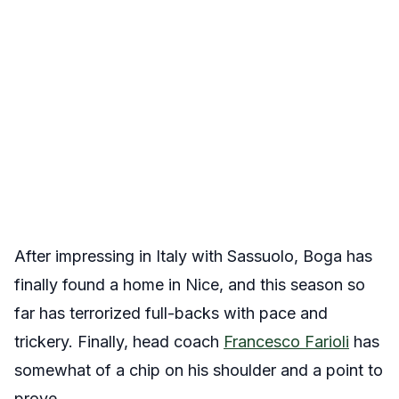
After impressing in Italy with Sassuolo, Boga has
finally found a home in Nice, and this season so
far has terrorized full-backs with pace and
trickery. Finally, head coach
Francesco Farioli
has
somewhat of a chip on his shoulder and a point to
prove.