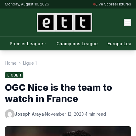
Monday, August 10, 2026
Live Scores
Fixtures
Premier League
Champions League
Europa Leag
Home
›
Ligue 1
LIGUE 1
OGC Nice is the team to
watch in France
Joseph Araya
·
November 12, 2023
·
4 min read