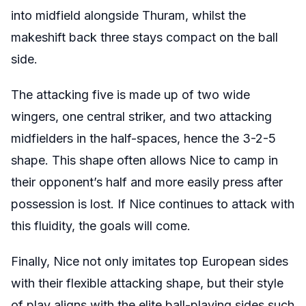
into midfield alongside Thuram, whilst the
makeshift back three stays compact on the ball
side.
The attacking five is made up of two wide
wingers, one central striker, and two attacking
midfielders in the half-spaces, hence the 3-2-5
shape.
This shape often allows Nice to camp in
their opponent’s half and more easily press after
possession is lost. If Nice continues to attack with
this fluidity, the goals will come.
Finally, Nice not only imitates top European sides
with their flexible attacking shape, but their style
of play aligns with the elite ball-playing sides such