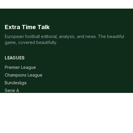
Extra Time Talk
European football editorial, analysis, and news. The beautiful
game, covered beautifully.
LEAGUES
Premier League
Champions League
Bundesliga
Serie A
La Liga
Ligue 1
QUICK LINKS
Live Scores