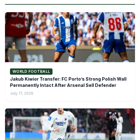
WORLD FOOTBALL
Jakub Kiwior Transfer: FC Porto’s Strong Polish Wall
Permanently Intact After Arsenal Sell Defender
July 17, 2026