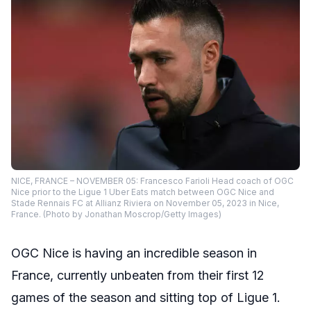
NICE, FRANCE – NOVEMBER 05: Francesco Farioli Head coach of OGC
Nice prior to the Ligue 1 Uber Eats match between OGC Nice and
Stade Rennais FC at Allianz Riviera on November 05, 2023 in Nice,
France. (Photo by Jonathan Moscrop/Getty Images)
OGC Nice is having an incredible season in
France, currently unbeaten from their first 12
games of the season and sitting top of Ligue 1.