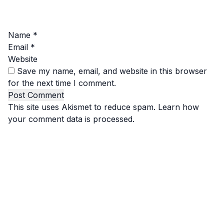
Name
*
Email
*
Website
Save my name, email, and website in this browser
for the next time I comment.
This site uses Akismet to reduce spam.
Learn how
your comment data is processed.