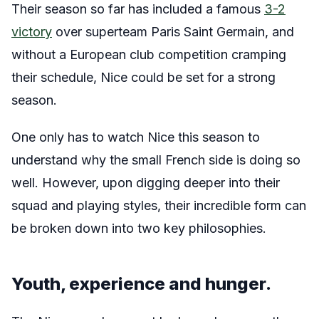
Their season so far has included a famous
3-2
victory
over superteam Paris Saint Germain, and
without a European club competition cramping
their schedule, Nice could be set for a strong
season.
One only has to watch Nice this season to
understand why the small French side is doing so
well. However, upon digging deeper into their
squad and playing styles, their incredible form can
be broken down into two key philosophies.
Youth, experience and hunger.