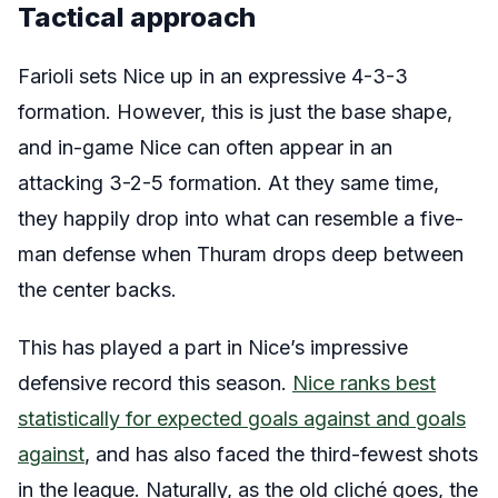
Tactical approach
Farioli sets Nice up in an expressive 4-3-3
formation. However, this is just the base shape,
and in-game Nice can often appear in an
attacking 3-2-5 formation. At they same time,
they happily drop into what can resemble a five-
man defense when Thuram drops deep between
the center backs.
This has played a part in Nice’s impressive
defensive record this season.
Nice ranks best
statistically
for expected goals against and goals
against
, and has also faced the third-fewest shots
in the league. Naturally, as the old cliché goes, the