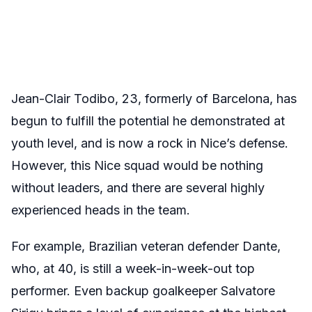
Jean-Clair Todibo, 23, formerly of Barcelona, has
begun to fulfill the potential he demonstrated at
youth level, and is now a rock in Nice’s defense.
However, this Nice squad would be nothing
without leaders, and there are several highly
experienced heads in the team.
For example, Brazilian veteran defender Dante,
who, at 40, is still a week-in-week-out top
performer. Even backup goalkeeper Salvatore