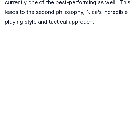
currently one of the best-performing as well. This
leads to the second philosophy, Nice’s incredible
playing style and tactical approach.