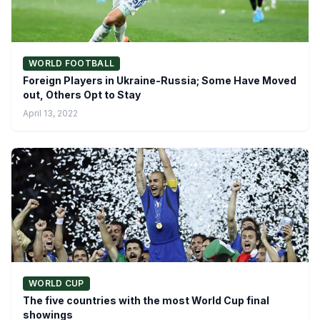
WORLD FOOTBALL
Foreign Players in Ukraine-Russia; Some Have Moved
out, Others Opt to Stay
April 13, 2022
WORLD CUP
The five countries with the most World Cup final
showings