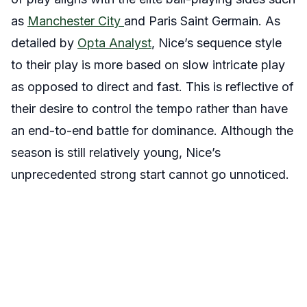
as
Manchester City
and Paris Saint Germain. As
detailed by
Opta Analyst
, Nice’s sequence style
to their play is more based on slow intricate play
as opposed to direct and fast. This is reflective of
their desire to control the tempo rather than have
an end-to-end battle for dominance. Although the
season is still relatively young, Nice’s
unprecedented strong start cannot go unnoticed.