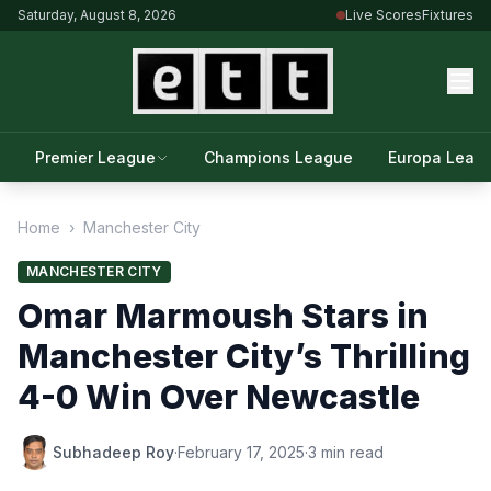
Saturday, August 8, 2026
Live Scores
Fixtures
Premier League
Champions League
Europa Leag
Home
›
Manchester City
MANCHESTER CITY
Omar Marmoush Stars in
Manchester City’s Thrilling
4-0 Win Over Newcastle
Subhadeep Roy
·
February 17, 2025
·
3 min read