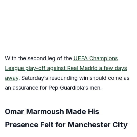
With the second leg of the
UEFA Champions
League play-off against Real Madrid a few days
away
, Saturday’s resounding win should come as
an assurance for Pep Guardiola’s men.
Omar Marmoush Made His
Presence Felt for Manchester City