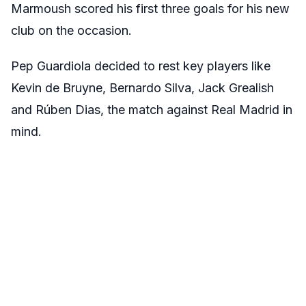
Marmoush scored his first three goals for his new
club on the occasion.
Pep Guardiola decided to rest key players like
Kevin de Bruyne, Bernardo Silva, Jack Grealish
and Rúben Dias, the match against Real Madrid in
mind.