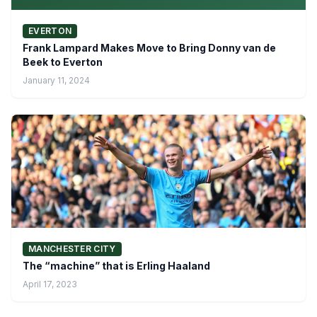
EVERTON
Frank Lampard Makes Move to Bring Donny van de
Beek to Everton
January 11, 2024
MANCHESTER CITY
The “machine” that is Erling Haaland
April 17, 2023