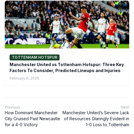
TOTTENHAM HOTSPUR
Manchester United vs Tottenham Hotspur: Three Key
Factors To Consider, Predicted Lineups and Injuries
February 6, 2026
Previous
Next
How Dominant Manchester
Manchester United’s Severe Lack
City Cruised Past Newcastle
of Resources Glaringly Evident in
for a 4-0 Victory
1-0 Loss to Tottenham