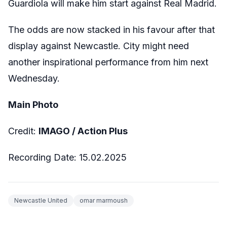
Guardiola will make him start against Real Madrid.
The odds are now stacked in his favour after that
display against Newcastle. City might need
another inspirational performance from him next
Wednesday.
Main Photo
Credit:
IMAGO / Action Plus
Recording Date: 15.02.2025
Newcastle United
omar marmoush