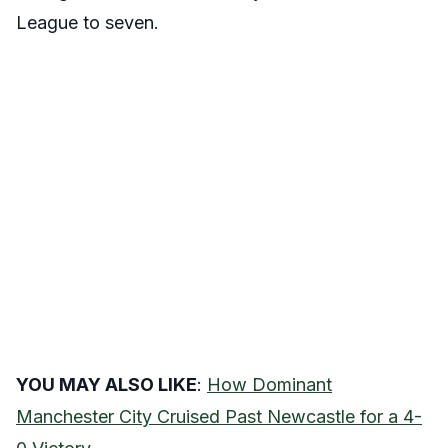
League to seven.
YOU MAY ALSO LIKE
:
How Dominant
Manchester City Cruised Past Newcastle for a 4-