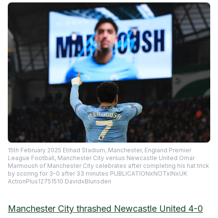
15th February 2025 Etihad Stadium, Manchester, England Premier
League Football, Manchester City versus Newcastle United Omar
Marmoush of Manchester City celebrates after completing his hat trick
by scoring for 3-0 after 33 minutes PUBLICATIONxNOTxINxUK
ActionPlus12751510 DavidxBlunsden
Manchester City thrashed Newcastle United 4-0