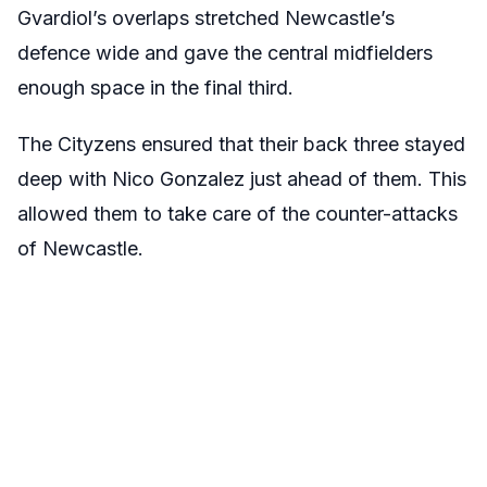
Gvardiol’s overlaps stretched Newcastle’s
defence wide and gave the central midfielders
enough space in the final third.
The Cityzens ensured that their back three stayed
deep with Nico Gonzalez just ahead of them. This
allowed them to take care of the counter-attacks
of Newcastle.