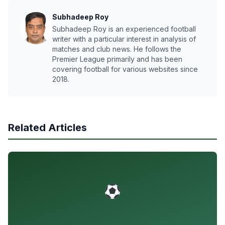
Subhadeep Roy
Subhadeep Roy is an experienced football
writer with a particular interest in analysis of
matches and club news. He follows the
Premier League primarily and has been
covering football for various websites since
2018.
Related Articles