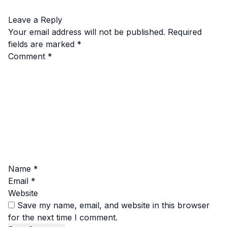
Leave a Reply
Your email address will not be published.
Required
fields are marked
*
Comment
*
Name
*
Email
*
Website
Save my name, email, and website in this browser
for the next time I comment.