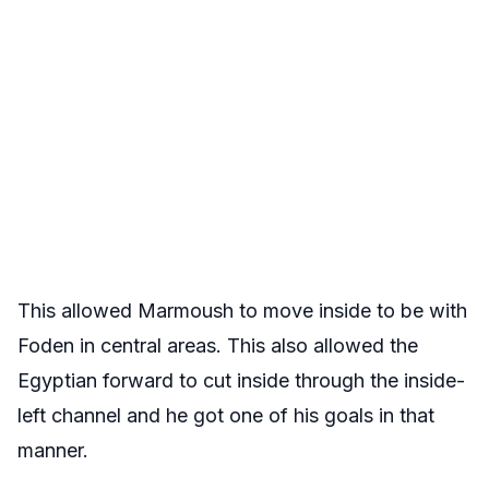
This allowed Marmoush to move inside to be with
Foden in central areas. This also allowed the
Egyptian forward to cut inside through the inside-
left channel and he got one of his goals in that
manner.