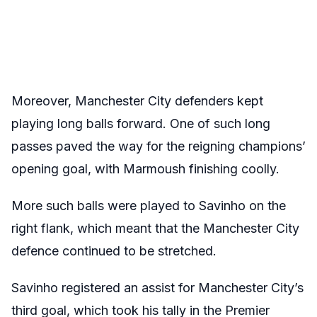
Moreover, Manchester City defenders kept
playing long balls forward. One of such long
passes paved the way for the reigning champions’
opening goal, with Marmoush finishing coolly.
More such balls were played to Savinho on the
right flank, which meant that the Manchester City
defence continued to be stretched.
Savinho registered an assist for Manchester City’s
third goal, which took his tally in the Premier