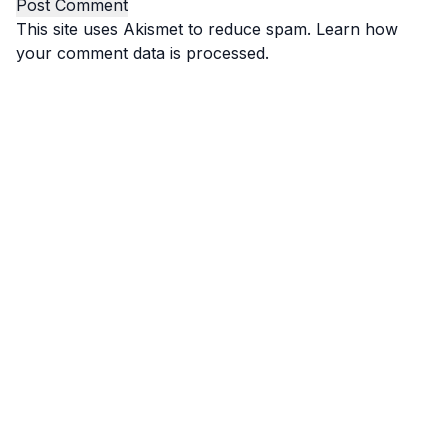
This site uses Akismet to reduce spam.
Learn how
your comment data is processed.