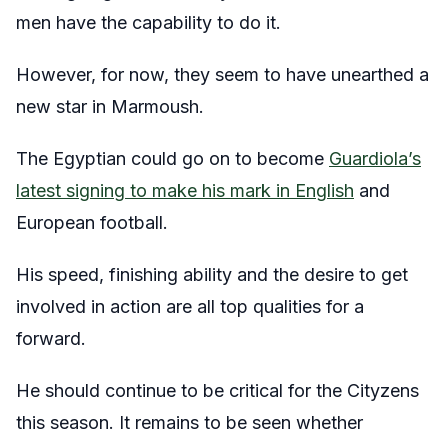
men have the capability to do it.
However, for now, they seem to have unearthed a
new star in Marmoush.
The Egyptian could go on to become
Guardiola’s
latest signing to make his mark in English
and
European football.
His speed, finishing ability and the desire to get
involved in action are all top qualities for a
forward.
He should continue to be critical for the Cityzens
this season. It remains to be seen whether