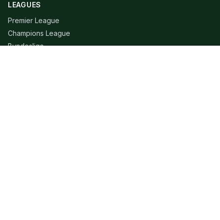
LEAGUES
Premier League
Champions League
Bundesliga
Serie A
La Liga
Ligue 1
QUICK LINKS
Live Scores
Fixtures
Editorial
About
Contact
LEGAL
Privacy Policy