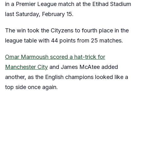
in a Premier League match at the Etihad Stadium
last Saturday, February 15.
The win took the Cityzens to fourth place in the
league table with 44 points from 25 matches.
Omar Marmoush scored a hat-trick for
Manchester City
and James McAtee added
another, as the English champions looked like a
top side once again.