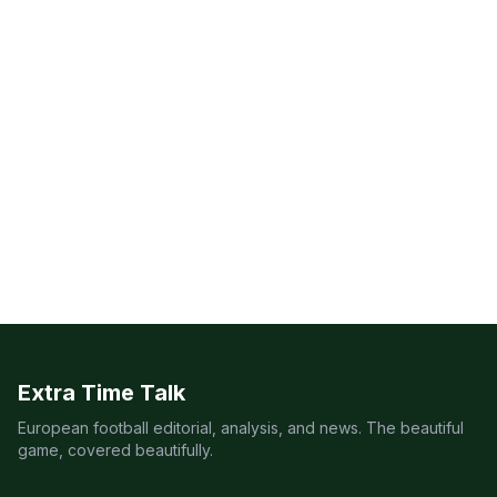
Extra Time Talk
European football editorial, analysis, and news. The beautiful
game, covered beautifully.