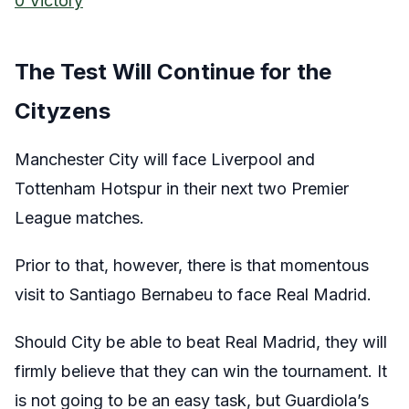
0 Victory
The Test Will Continue for the
Cityzens
Manchester City will face Liverpool and
Tottenham Hotspur in their next two Premier
League matches.
Prior to that, however, there is that momentous
visit to Santiago Bernabeu to face Real Madrid.
Should City be able to beat Real Madrid, they will
firmly believe that they can win the tournament. It
is not going to be an easy task, but Guardiola’s