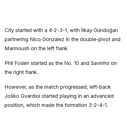
City started with a 4-2-3-1, with İlkay Gündoğan
partnering Nico Gonzalez in the double-pivot and
Marmoush on the left flank.
Phil Foden started as the No. 10 and Savinho on
the right flank.
However, as the match progressed, left-back
Joško Gvardiol started playing in an advanced
position, which made the formation 3-2-4-1.