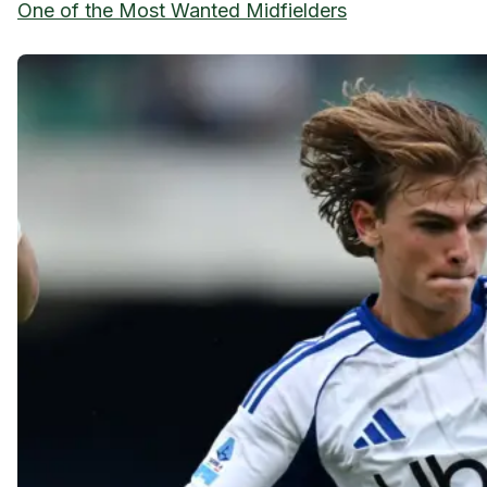
One of the Most Wanted Midfielders