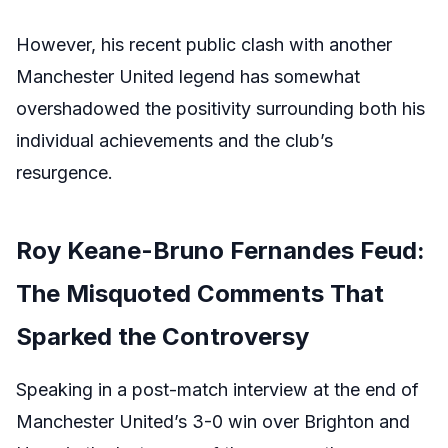
However, his recent public clash with another
Manchester United legend has somewhat
overshadowed the positivity surrounding both his
individual achievements and the club’s
resurgence.
Roy Keane-Bruno Fernandes Feud:
The Misquoted Comments That
Sparked the Controversy
Speaking in a post-match interview at the end of
Manchester United’s 3-0 win over Brighton and