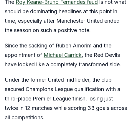
The
Roy Keane-Bruno Fernandes feud
is not what
should be dominating headlines at this point in
time, especially after Manchester United ended
the season on such a positive note.
Since the sacking of Ruben Amorim and the
appointment of
Michael Carrick
, the Red Devils
have looked like a completely transformed side.
Under the former United midfielder, the club
secured Champions League qualification with a
third-place Premier League finish, losing just
twice in 12 matches while scoring 33 goals across
all competitions.