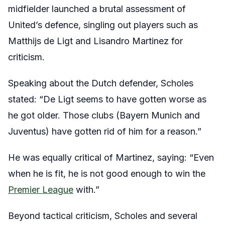
midfielder launched a brutal assessment of
United’s defence, singling out players such as
Matthijs de Ligt and Lisandro Martinez for
criticism.
Speaking about the Dutch defender, Scholes
stated: “De Ligt seems to have gotten worse as
he got older. Those clubs (Bayern Munich and
Juventus) have gotten rid of him for a reason.”
He was equally critical of Martinez, saying: “Even
when he is fit, he is not good enough to win the
Premier League
with.”
Beyond tactical criticism, Scholes and several