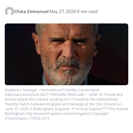
Chika Emmanuel
·
May 27, 2026
·
6 min read
England v Senegal – International Friendly, Länderspiel,
Nationalmannschaft NOTTINGHAM, ENGLAND – JUNE 10: Pundit and
former player Roy Keane working for ITV before the international
friendly match between England and Senegal at the City Ground on
June 10, 2025 in Nottingham, England. ***Local Caption*** Roy Keane
Nottingham City Ground England United Kingdom Copyright:
xVisionhausx 776323272