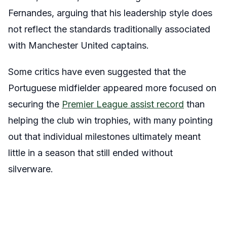
Fernandes, arguing that his leadership style does
not reflect the standards traditionally associated
with Manchester United captains.
Some critics have even suggested that the
Portuguese midfielder appeared more focused on
securing the
Premier League assist record
than
helping the club win trophies, with many pointing
out that individual milestones ultimately meant
little in a season that still ended without
silverware.