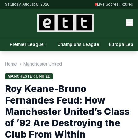
Saturday, August 8, 2026
Live Scores
Fixtures
Premier League
Champions League
Europa Leag
Home
›
Manchester United
MANCHESTER UNITED
Roy Keane-Bruno
Fernandes Feud: How
Manchester United’s Class
of ’92 Are Destroying the
Club From Within