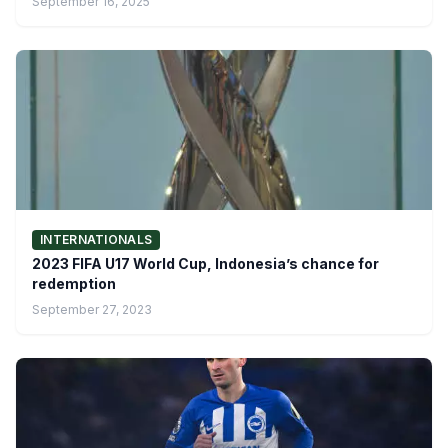
September 16, 2025
INTERNATIONALS
2023 FIFA U17 World Cup, Indonesia’s chance for
redemption
September 27, 2023