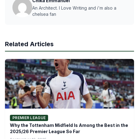
Chika Emmanuel
An Architect. I Love Writing and i'm also a
chelsea fan
Related Articles
PREMIER LEAGUE
Why the Tottenham Midfield Is Among the Best in the
2025/26 Premier League So Far