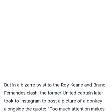
But in a bizarre twist to the Roy Keane and Bruno
Fernandes clash, the former United captain later
took to Instagram to post a picture of a donkey
alongside the quote: “Too much attention makes