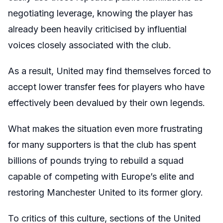
negotiating leverage, knowing the player has
already been heavily criticised by influential
voices closely associated with the club.
As a result, United may find themselves forced to
accept lower transfer fees for players who have
effectively been devalued by their own legends.
What makes the situation even more frustrating
for many supporters is that the club has spent
billions of pounds trying to rebuild a squad
capable of competing with Europe’s elite and
restoring Manchester United to its former glory.
To critics of this culture, sections of the United