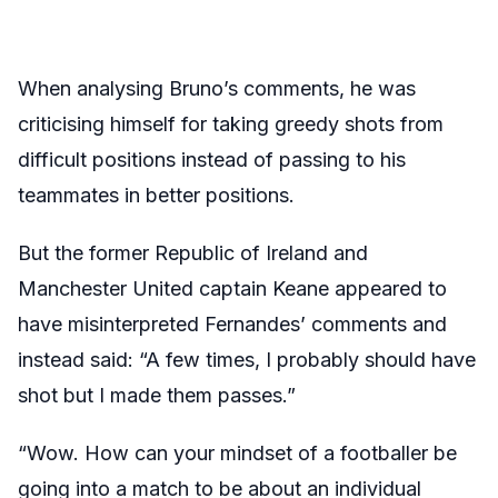
When analysing Bruno’s comments, he was
criticising himself for taking greedy shots from
difficult positions instead of passing to his
teammates in better positions.
But the former Republic of Ireland and
Manchester United captain Keane appeared to
have misinterpreted Fernandes’ comments and
instead said: “A few times, I probably should have
shot but I made them passes.”
“Wow. How can your mindset of a footballer be
going into a match to be about an individual