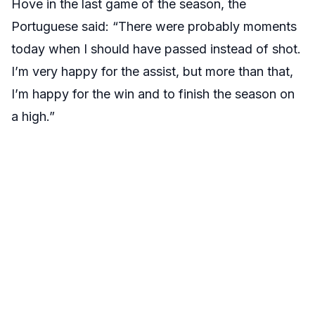
Hove in the last game of the season, the
Portuguese said: “There were probably moments
today when I should have passed instead of shot.
I’m very happy for the assist, but more than that,
I’m happy for the win and to finish the season on
a high.”