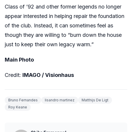
Class of ’92 and other former legends no longer
appear interested in helping repair the foundation
of the club. Instead, it can sometimes feel as
though they are willing to “burn down the house
just to keep their own legacy warm.”
Main Photo
Credit:
IMAGO / Visionhaus
Bruno Fernandes
lisandro martinez
Matthijs De Ligt
Roy Keane