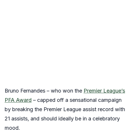
Bruno Fernandes – who won the
Premier League’s
PFA Award
– capped off a sensational campaign
by breaking the Premier League assist record with
21 assists, and should ideally be in a celebratory
mood.