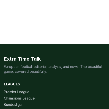
Extra Time Talk
European football editorial, analysis, and news. The beautiful
game, covered beautifully.
LEAGUES
Premier League
Champions League
Bundesliga