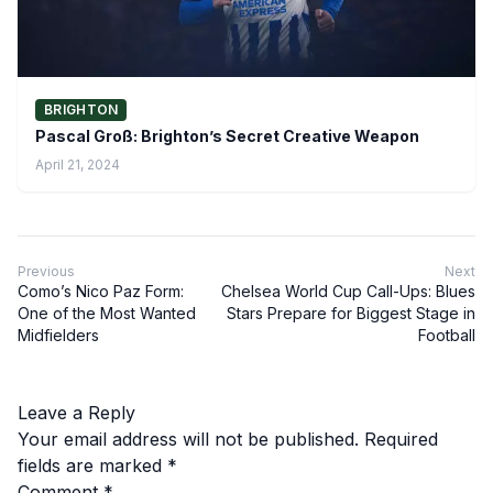
BRIGHTON
Pascal Groß: Brighton’s Secret Creative Weapon
April 21, 2024
Previous
Next
Como’s Nico Paz Form:
Chelsea World Cup Call-Ups: Blues
One of the Most Wanted
Stars Prepare for Biggest Stage in
Midfielders
Football
Leave a Reply
Your email address will not be published.
Required
fields are marked
*
Comment
*