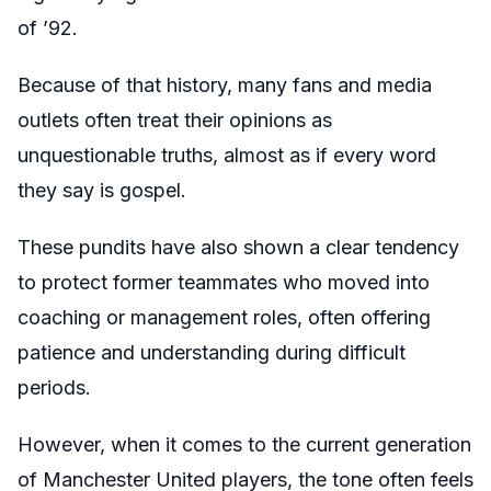
of ’92.
Because of that history, many fans and media
outlets often treat their opinions as
unquestionable truths, almost as if every word
they say is gospel.
These pundits have also shown a clear tendency
to protect former teammates who moved into
coaching or management roles, often offering
patience and understanding during difficult
periods.
However, when it comes to the current generation
of Manchester United players, the tone often feels