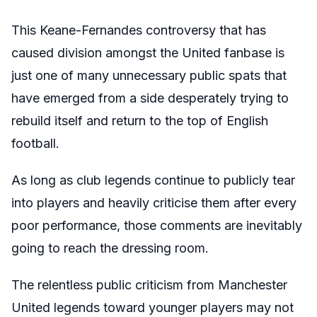
This Keane-Fernandes controversy that has
caused division amongst the United fanbase is
just one of many unnecessary public spats that
have emerged from a side desperately trying to
rebuild itself and return to the top of English
football.
As long as club legends continue to publicly tear
into players and heavily criticise them after every
poor performance, those comments are inevitably
going to reach the dressing room.
The relentless public criticism from Manchester
United legends toward younger players may not