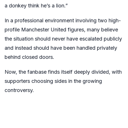
a donkey think he’s a lion.”
In a professional environment involving two high-
profile Manchester United figures, many believe
the situation should never have escalated publicly
and instead should have been handled privately
behind closed doors.
Now, the fanbase finds itself deeply divided, with
supporters choosing sides in the growing
controversy.