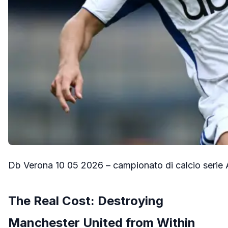
Db Verona 10 05 2026 – campionato di calcio serie 
The Real Cost: Destroying
Manchester United from Within