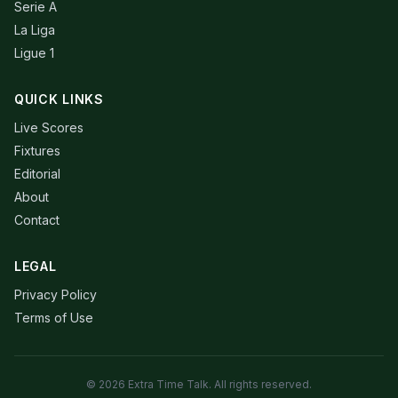
Serie A
La Liga
Ligue 1
QUICK LINKS
Live Scores
Fixtures
Editorial
About
Contact
LEGAL
Privacy Policy
Terms of Use
© 2026 Extra Time Talk. All rights reserved.