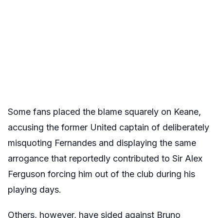
Some fans placed the blame squarely on Keane,
accusing the former United captain of deliberately
misquoting Fernandes and displaying the same
arrogance that reportedly contributed to Sir Alex
Ferguson forcing him out of the club during his
playing days.
Others, however, have sided against Bruno