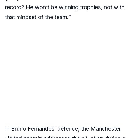
record? He won’t be winning trophies, not with
that mindset of the team.”
In Bruno Fernandes’ defence, the Manchester