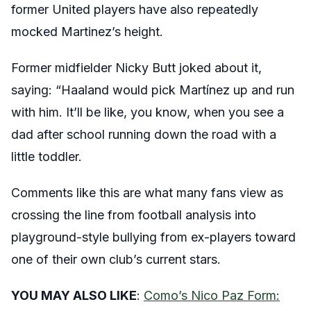
former United players have also repeatedly
mocked Martinez’s height.
Former midfielder Nicky Butt joked about it,
saying: “Haaland would pick Martínez up and run
with him. It’ll be like, you know, when you see a
dad after school running down the road with a
little toddler.
Comments like this are what many fans view as
crossing the line from football analysis into
playground-style bullying from ex-players toward
one of their own club’s current stars.
YOU MAY ALSO LIKE
:
Como’s Nico Paz Form: