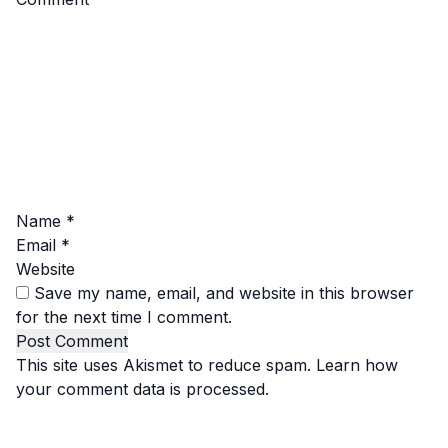
Name
*
Email
*
Website
Save my name, email, and website in this browser
for the next time I comment.
This site uses Akismet to reduce spam.
Learn how
your comment data is processed.