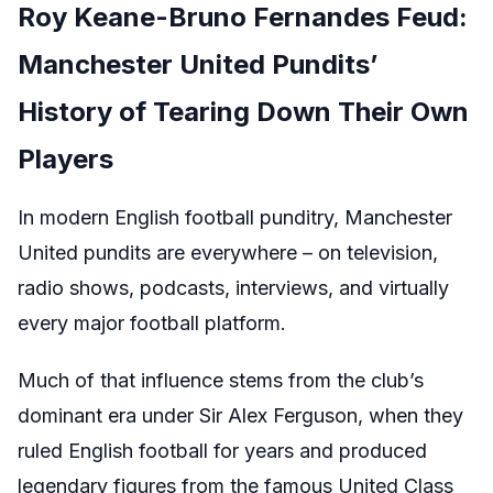
Roy Keane-Bruno Fernandes Feud:
Manchester United Pundits’
History of Tearing Down Their Own
Players
In modern English football punditry, Manchester
United pundits are everywhere – on television,
radio shows, podcasts, interviews, and virtually
every major football platform.
Much of that influence stems from the club’s
dominant era under Sir Alex Ferguson, when they
ruled English football for years and produced
legendary figures from the famous United Class