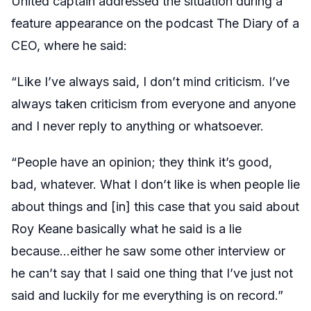
United captain addressed the situation during a
feature appearance on the podcast The Diary of a
CEO, where he said:
“Like I’ve always said, I don’t mind criticism. I’ve
always taken criticism from everyone and anyone
and I never reply to anything or whatsoever.
“People have an opinion; they think it’s good,
bad, whatever. What I don’t like is when people lie
about things and [in] this case that you said about
Roy Keane basically what he said is a lie
because…either he saw some other interview or
he can’t say that I said one thing that I’ve just not
said and luckily for me everything is on record.”