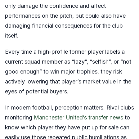
only damage the confidence and affect
performances on the pitch, but could also have
damaging financial consequences for the club
itself.
Every time a high-profile former player labels a
current squad member as “lazy”, “selfish”, or “not
good enough” to win major trophies, they risk
actively lowering that player’s market value in the
eyes of potential buyers.
In modern football, perception matters. Rival clubs
monitoring
Manchester United’s transfer news
to
know which player they have put up for sale can
easily use those repeated public humiliations as