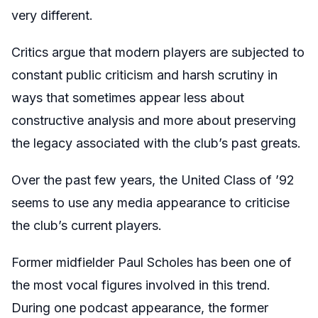
very different.
Critics argue that modern players are subjected to
constant public criticism and harsh scrutiny in
ways that sometimes appear less about
constructive analysis and more about preserving
the legacy associated with the club’s past greats.
Over the past few years, the United Class of ’92
seems to use any media appearance to criticise
the club’s current players.
Former midfielder Paul Scholes has been one of
the most vocal figures involved in this trend.
During one podcast appearance, the former