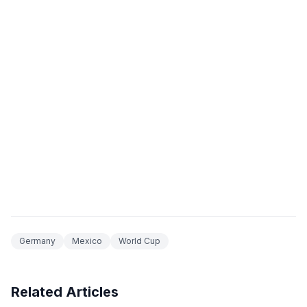
Germany
Mexico
World Cup
Related Articles