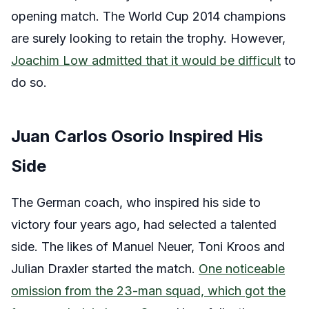
opening match. The World Cup 2014 champions
are surely looking to retain the trophy. However,
Joachim Low admitted that it would be difficult
to
do so.
Juan Carlos Osorio Inspired His
Side
The German coach, who inspired his side to
victory four years ago, had selected a talented
side. The likes of Manuel Neuer, Toni Kroos and
Julian Draxler started the match.
One noticeable
omission from the 23-man squad, which got the