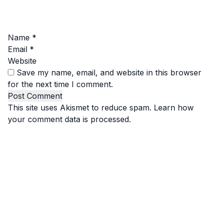
Name
*
Email
*
Website
Save my name, email, and website in this browser
for the next time I comment.
This site uses Akismet to reduce spam.
Learn how
your comment data is processed.