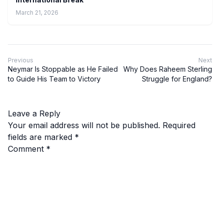
March 21, 2026
Previous
Next
Neymar Is Stoppable as He Failed
Why Does Raheem Sterling
to Guide His Team to Victory
Struggle for England?
Leave a Reply
Your email address will not be published.
Required
fields are marked
*
Comment
*