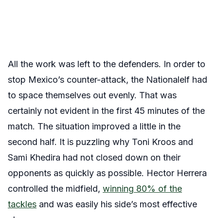
All the work was left to the defenders. In order to
stop Mexico’s counter-attack, the Nationalelf had
to space themselves out evenly. That was
certainly not evident in the first 45 minutes of the
match. The situation improved a little in the
second half. It is puzzling why Toni Kroos and
Sami Khedira had not closed down on their
opponents as quickly as possible. Hector Herrera
controlled the midfield,
winning 80% of the
tackles
and was easily his side’s most effective