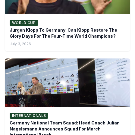
WORLD CUP
Jurgen Klopp To Germany: Can Klopp Restore The
Glory Days For The Four-Time World Champions?
July 3, 2026
INTERNATIONALS
Germany National Team Squad: Head Coach Julian
Nagelsmann Announces Squad For March
International Break