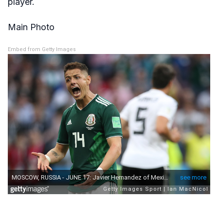
player.
Main Photo
Embed from Getty Images