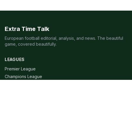
Extra Time Talk
European football editorial, analysis, and news. The beautiful
game, covered beautifully.
LEAGUES
Premier League
Champions League
Bundesliga
Serie A
La Liga
Ligue 1
QUICK LINKS
Live Scores