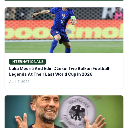
INTERNATIONALS
Luka Modrić And Edin Džeko: Two Balkan Football
Legends At Their Last World Cup In 2026
April 7, 2026