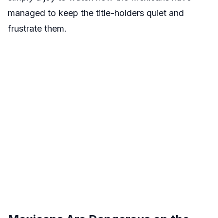
managed to keep the title-holders quiet and
frustrate them.