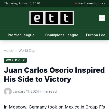
Thursday, August 6, 2026
Live Scores
Fixtures
Premier League
Champions League
Europa Leag
Home
›
World Cup
WORLD CUP
Juan Carlos Osorio Inspired
His Side to Victory
·
January 11, 2024
·
4 min read
In Moscow, Germany took on Mexico in Group F’s