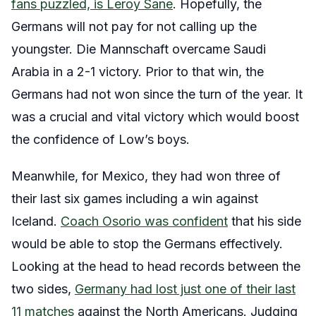
fans puzzled, is Leroy Sane
. Hopefully, the
Germans will not pay for not calling up the
youngster. Die Mannschaft overcame Saudi
Arabia in a 2-1 victory. Prior to that win, the
Germans had not won since the turn of the year. It
was a crucial and vital victory which would boost
the confidence of Low’s boys.
Meanwhile, for Mexico, they had won three of
their last six games including a win against
Iceland.
Coach Osorio was confident
that his side
would be able to stop the Germans effectively.
Looking at the head to head records between the
two sides,
Germany had lost just one of their last
11 matches
against the North Americans. Judging