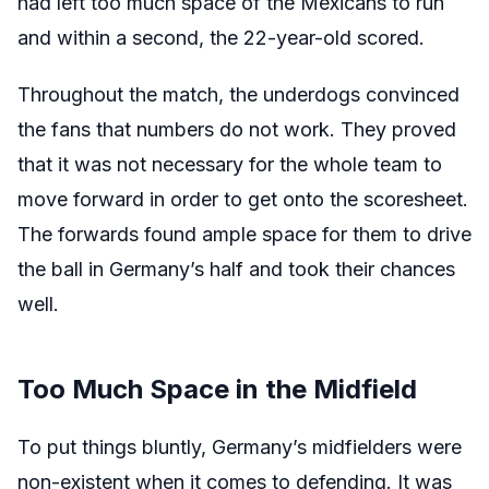
had left too much space of the Mexicans to run
and within a second, the 22-year-old scored.
Throughout the match, the underdogs convinced
the fans that numbers do not work. They proved
that it was not necessary for the whole team to
move forward in order to get onto the scoresheet.
The forwards found ample space for them to drive
the ball in Germany’s half and took their chances
well.
Too Much Space in the Midfield
To put things bluntly, Germany’s midfielders were
non-existent when it comes to defending. It was