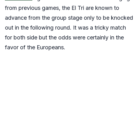
from previous games, the El Tri are known to
advance from the group stage only to be knocked
out in the following round. It was a tricky match
for both side but the odds were certainly in the
favor of the Europeans.