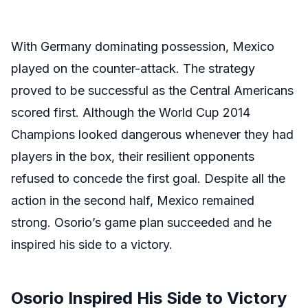
With Germany dominating possession, Mexico
played on the counter-attack. The strategy
proved to be successful as the Central Americans
scored first. Although the World Cup 2014
Champions looked dangerous whenever they had
players in the box, their resilient opponents
refused to concede the first goal. Despite all the
action in the second half, Mexico remained
strong. Osorio’s game plan succeeded and he
inspired his side to a victory.
Osorio Inspired His Side to Victory