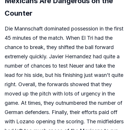
Mexicans Are Dangerous on the
Counter
Die Mannschaft dominated possession in the first
45 minutes of the match. When El Tri had the
chance to break, they shifted the ball forward
extremely quickly. Javier Hernandez had quite a
number of chances to test Neuer and take the
lead for his side, but his finishing just wasn’t quite
right. Overall, the forwards showed that they
moved up the pitch with lots of urgency in the
game. At times, they outnumbered the number of
German defenders. Finally, their efforts paid off
with Lozano opening the scoring. The midfielders