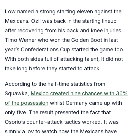
Low named a strong starting eleven against the
Mexicans. Ozil was back in the starting lineup
after recovering from his back and knee injuries.
Timo Werner who won the Golden Boot in last
year’s Confederations Cup started the game too.
With both sides full of attacking talent, it did not
take long before they started to attack.
According to the half-time statistics from
Squawka,
Mexico created nine chances with 36%
of the possession
whilst Germany came up with
only five. The result presented the fact that
Osorio’s counter-attack tactics worked. It was
simply a joy to watch how the Mexicans have