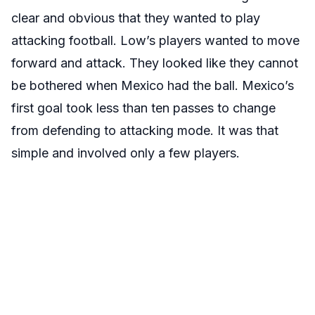
clear and obvious that they wanted to play
attacking football. Low’s players wanted to move
forward and attack. They looked like they cannot
be bothered when Mexico had the ball. Mexico’s
first goal took less than ten passes to change
from defending to attacking mode. It was that
simple and involved only a few players.