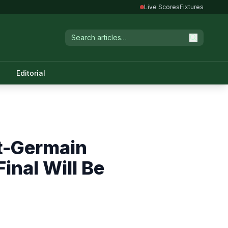
Live Scores
Fixtures
Editorial
t-Germain
nal Will Be