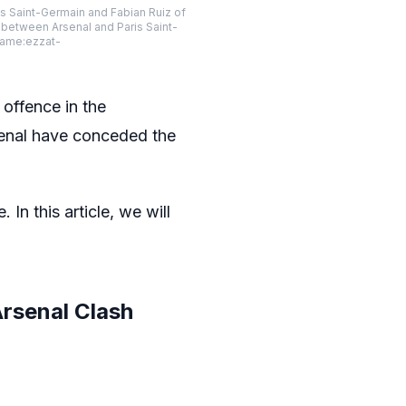
s Saint-Germain and Fabian Ruiz of
between Arsenal and Paris Saint-
ename:ezzat-
 offence in the
senal have conceded the
In this article, we will
rsenal Clash