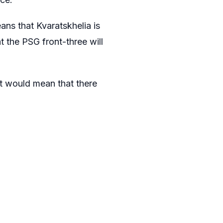
ans that Kvaratskhelia is
 the PSG front-three will
at would mean that there