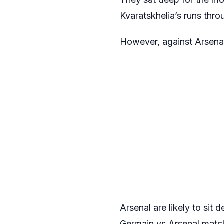
Kvaratskhelia’s runs thr
However, against Arsenal
Arsenal are likely to sit
Germain vs Arsenal match 