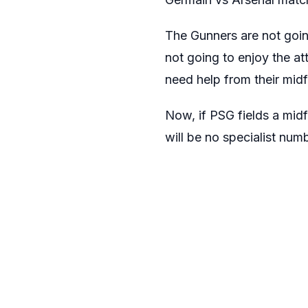
The Gunners are not goin
not going to enjoy the at
need help from their midf
Now, if PSG fields a mid
will be no specialist numbe