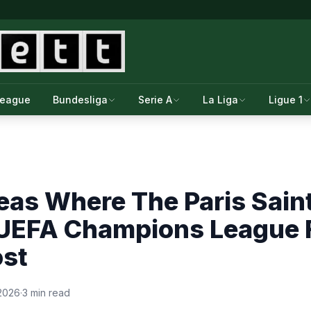
League
Bundesliga
Serie A
La Liga
Ligue 1
eas Where The Paris Sain
UEFA Champions League Fi
st
2026
·
3 min read