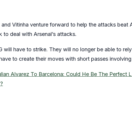
 and Vitinha venture forward to help the attacks beat 
k to deal with Arsenal’s attacks.
 will have to strike. They will no longer be able to rel
 have to create their moves with short passes involving
ulian Alvarez To Barcelona: Could He Be The Perfect
i?