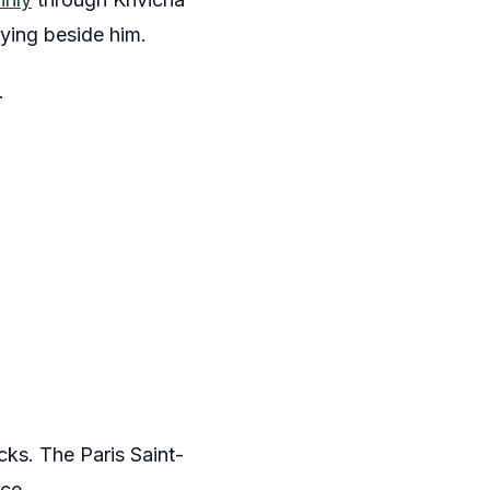
ying beside him.
.
cks. The Paris Saint-
nce.