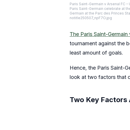
Paris Saint-Germain v Arsenal FC 
Paris Saint-Germain celebrate at 
Germain at the Parc des Princes St
notitle250507_npF7O.jpg
The Paris Saint-Germain
tournament against the b
least amount of goals.
Hence, the Paris Saint-Ge
look at two factors that
Two Key Factors 