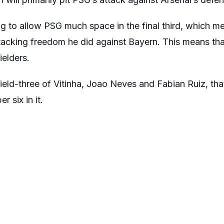
g to allow PSG much space in the final third, which me
tacking freedom he did against Bayern. This means that
ielders.
field-three of Vitinha, Joao Neves and Fabian Ruiz, th
r six in it.