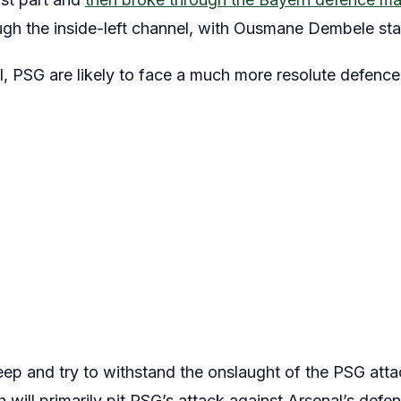
ough the inside-left channel, with Ousmane Dembele sta
, PSG are likely to face a much more resolute defence
 deep and try to withstand the onslaught of the PSG atta
will primarily pit PSG’s attack against Arsenal’s defe