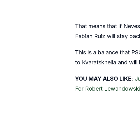
That means that if Neves
Fabian Ruiz will stay bac
This is a balance that PSG
to Kvaratskhelia and will
YOU MAY ALSO LIKE
:
J
For Robert Lewandowsk