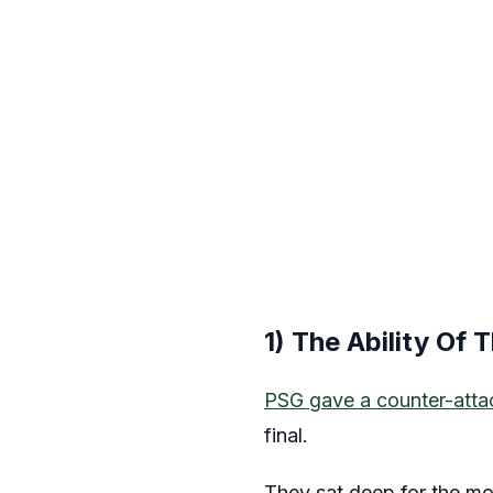
1) The Ability Of 
PSG gave a counter-atta
final.
They sat deep for the mo