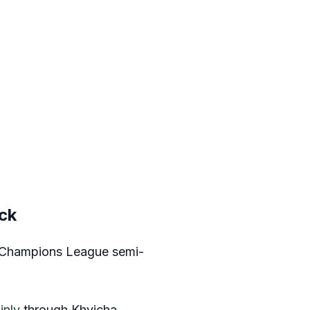
ack
 Champions League semi-
inly
through Khvicha