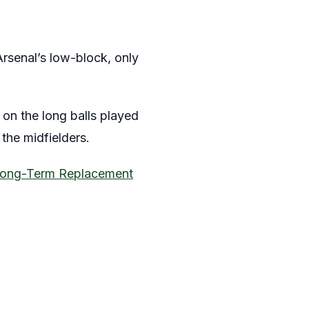
Arsenal’s low-block, only
y on the long balls played
 the midfielders.
 Long-Term Replacement