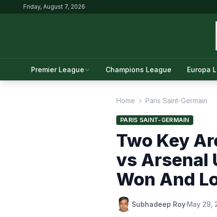
Friday, August 7, 2026
Premier League
Champions League
Europa 
Home
›
Paris Saint-Germain
PARIS SAINT-GERMAIN
Two Key Ar
vs Arsenal 
Won And Lo
Subhadeep Roy
·
May 29, 