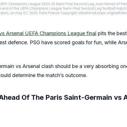
– UEFA Champions League 2024 25 Semi Final Second Leg Joao Nevez of Pari
the end of the UEFA Champions League Semi-final Second Leg football match 
adium, on may 07, 2025. Paris France Copyright: xIbrahimxEzzatx originalFil
 vs Arsenal UEFA Champions League final
pits the best
est defence. PSG have scored goals for fun, while Ar
rmain vs Arsenal clash should be a very absorbing one. 
 could determine the match’s outcome.
Ahead Of The Paris Saint-Germain vs A