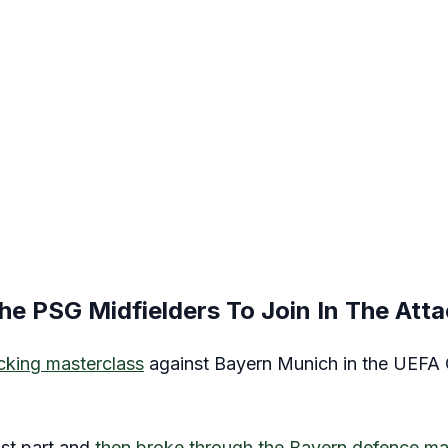
The PSG Midfielders To Join In The Att
cking masterclass
against Bayern Munich in the UEFA
st part and
then broke through the Bayern defence ma