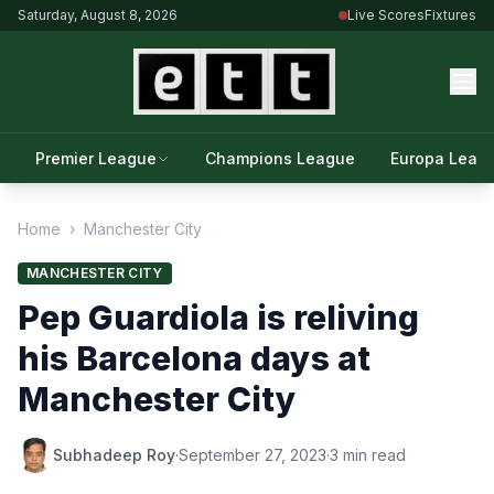
Saturday, August 8, 2026
Live Scores
Fixtures
Premier League
Champions League
Europa Leag
Home
›
Manchester City
MANCHESTER CITY
Pep Guardiola is reliving
his Barcelona days at
Manchester City
Subhadeep Roy
·
September 27, 2023
·
3 min read