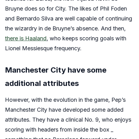
Bruyne does so for City. The likes of Phil Foden
and Bernardo Silva are well capable of continuing
the wizardry in de Bruyne’s absence. And then,
there is Haaland
, who keeps scoring goals with
Lionel Messiesque frequency.
Manchester City have some
additional attributes
However, with the evolution in the game, Pep’s
Manchester City have developed some added
attributes. They have a clinical No. 9, who enjoys
scoring with headers from inside the box _