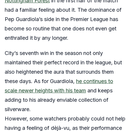
Nottingham Forest
in the first half of the match
had a familiar feeling about it. The dominance of
Pep Guardiola’s side in the Premier League has
become so routine that one does not even get
enthralled it by any longer.
City’s seventh win in the season not only
maintained their perfect record in the league, but
also heightened the aura that surrounds them
these days. As for Guardiola,
he continues to
scale newer heights with his team
and keeps
adding to his already enviable collection of
silverware.
However, some watchers probably could not help
having a feeling of dèjà-vu, as their performance