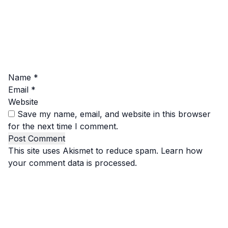
Name
*
Email
*
Website
Save my name, email, and website in this browser
for the next time I comment.
This site uses Akismet to reduce spam.
Learn how
your comment data is processed.