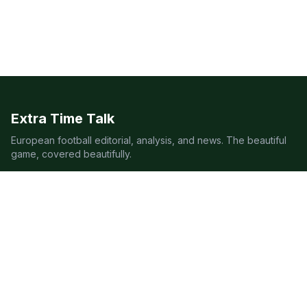
Extra Time Talk
European football editorial, analysis, and news. The beautiful
game, covered beautifully.
LEAGUES
Premier League
Champions League
Bundesliga
Serie A
La Liga
Ligue 1