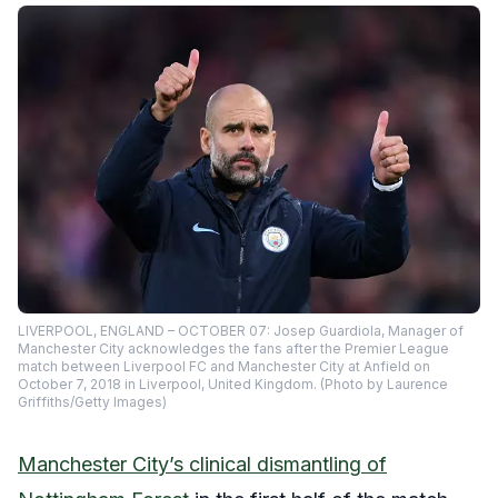
LIVERPOOL, ENGLAND – OCTOBER 07: Josep Guardiola, Manager of
Manchester City acknowledges the fans after the Premier League
match between Liverpool FC and Manchester City at Anfield on
October 7, 2018 in Liverpool, United Kingdom. (Photo by Laurence
Griffiths/Getty Images)
Manchester City’s clinical dismantling of