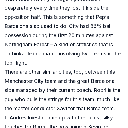
desperately every time they lost it inside the
opposition half. This is something that Pep’s
Barcelona also used to do. City had 86% ball
possession during the first 20 minutes against
Nottingham Forest – a kind of statistics that is
unthinkable in a match involving two teams in the
top flight.
There are other similar cities, too, between this
Manchester City team and the great Barcelona
side managed by their current coach. Rodri is the
guy who pulls the strings for this team, much like
the master conductor Xavi for that Barca team.
If Andres Iniesta came up with the quick, silky
touches for Barca, the now-injured Kevin de