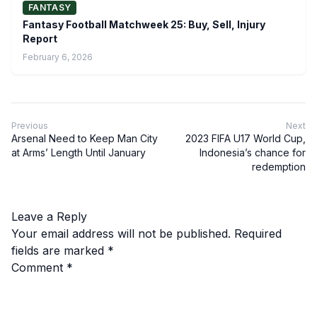
FANTASY
Fantasy Football Matchweek 25: Buy, Sell, Injury
Report
February 6, 2026
Previous
Next
Arsenal Need to Keep Man City
2023 FIFA U17 World Cup,
at Arms’ Length Until January
Indonesia’s chance for
redemption
Leave a Reply
Your email address will not be published.
Required
fields are marked
*
Comment
*