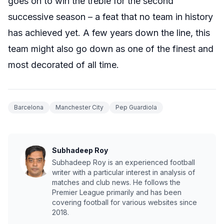
goes on to win the treble for the second
successive season – a feat that no team in history
has achieved yet. A few years down the line, this
team might also go down as one of the finest and
most decorated of all time.
Barcelona
Manchester City
Pep Guardiola
Subhadeep Roy
Subhadeep Roy is an experienced football
writer with a particular interest in analysis of
matches and club news. He follows the
Premier League primarily and has been
covering football for various websites since
2018.