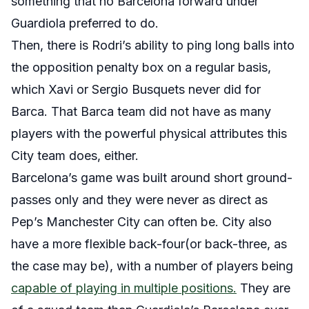
something that no Barcelona forward under
Guardiola preferred to do.
Then, there is Rodri’s ability to ping long balls into
the opposition penalty box on a regular basis,
which Xavi or Sergio Busquets never did for
Barca. That Barca team did not have as many
players with the powerful physical attributes this
City team does, either.
Barcelona’s game was built around short ground-
passes only and they were never as direct as
Pep’s Manchester City can often be. City also
have a more flexible back-four(or back-three, as
the case may be), with a number of players being
capable of playing in multiple positions.
They are