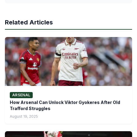
Related Articles
ARSENAL
How Arsenal Can Unlock Viktor Gyokeres After Old
Trafford Struggles
August 19, 2025