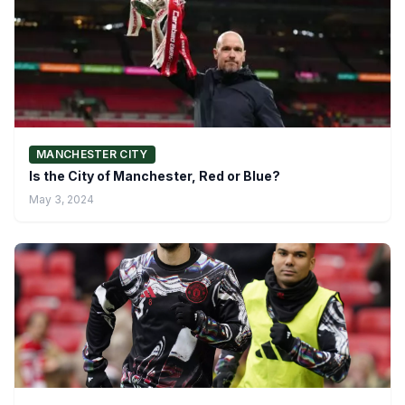
MANCHESTER CITY
Is the City of Manchester, Red or Blue?
May 3, 2024