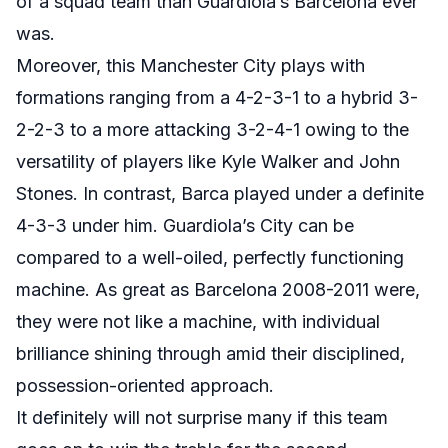
of a squad team than Guardiola’s Barcelona ever
was.
Moreover, this Manchester City plays with
formations ranging from a 4-2-3-1 to a hybrid 3-
2-2-3 to a more attacking 3-2-4-1 owing to the
versatility of players like Kyle Walker and John
Stones. In contrast, Barca played under a definite
4-3-3 under him. Guardiola’s City can be
compared to a well-oiled, perfectly functioning
machine. As great as Barcelona 2008-2011 were,
they were not like a machine, with individual
brilliance shining through amid their disciplined,
possession-oriented approach.
It definitely will not surprise many if this team