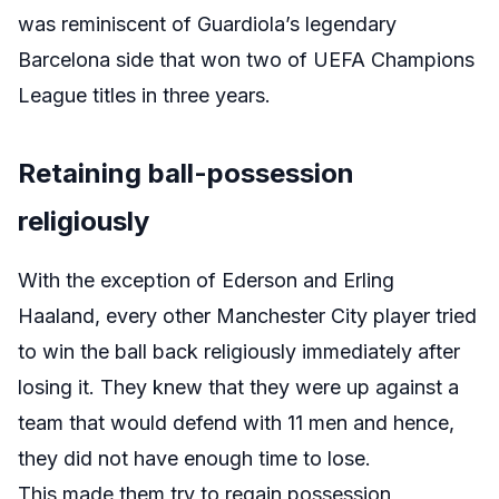
was reminiscent of Guardiola’s legendary
Barcelona side that won two of UEFA Champions
League titles in three years.
Retaining ball-possession
religiously
With the exception of Ederson and Erling
Haaland, every other Manchester City player tried
to win the ball back religiously immediately after
losing it. They knew that they were up against a
team that would defend with 11 men and hence,
they did not have enough time to lose.
This made them try to regain possession