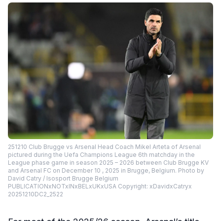
251210 Club Brugge vs Arsenal Head Coach Mikel Arteta of Arsenal
pictured during the Uefa Champions League 6th matchday in the
League phase game in season 2025 – 2026 between Club Brugge KV
and Arsenal FC on December 10 , 2025 in Brugge, Belgium. Photo by
David Catry / Isosport Brugge Belgium
PUBLICATIONxNOTxINxBELxUKxUSA Copyright: xDavidxCatryx
20251210DC2_2522