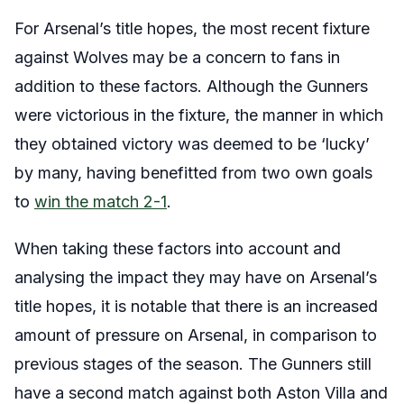
For Arsenal’s title hopes, the most recent fixture
against Wolves may be a concern to fans in
addition to these factors. Although the Gunners
were victorious in the fixture, the manner in which
they obtained victory was deemed to be ‘lucky’
by many, having benefitted from two own goals
to
win the match 2-1
.
When taking these factors into account and
analysing the impact they may have on Arsenal’s
title hopes, it is notable that there is an increased
amount of pressure on Arsenal, in comparison to
previous stages of the season. The Gunners still
have a second match against both Aston Villa and