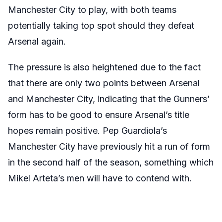
Manchester City to play, with both teams
potentially taking top spot should they defeat
Arsenal again.
The pressure is also heightened due to the fact
that there are only two points between Arsenal
and Manchester City, indicating that the Gunners’
form has to be good to ensure Arsenal’s title
hopes remain positive. Pep Guardiola’s
Manchester City have previously hit a run of form
in the second half of the season, something which
Mikel Arteta’s men will have to contend with.