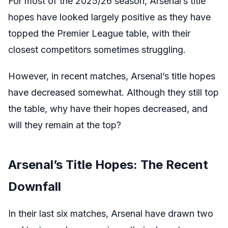
For most of the 2025/26 season, Arsenal’s title
hopes have looked largely positive as they have
topped the Premier League table, with their
closest competitors sometimes struggling.
However, in recent matches, Arsenal’s title hopes
have decreased somewhat. Although they still top
the table, why have their hopes decreased, and
will they remain at the top?
Arsenal’s Title Hopes: The Recent
Downfall
In their last six matches, Arsenal have drawn two