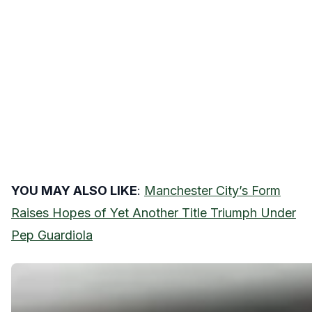
YOU MAY ALSO LIKE
:
Manchester City’s Form
Raises Hopes of Yet Another Title Triumph Under
Pep Guardiola