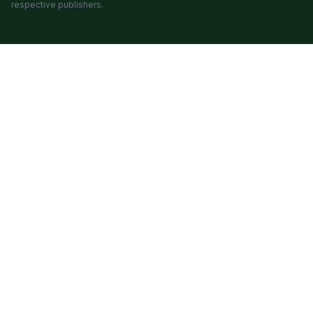
respective publishers.