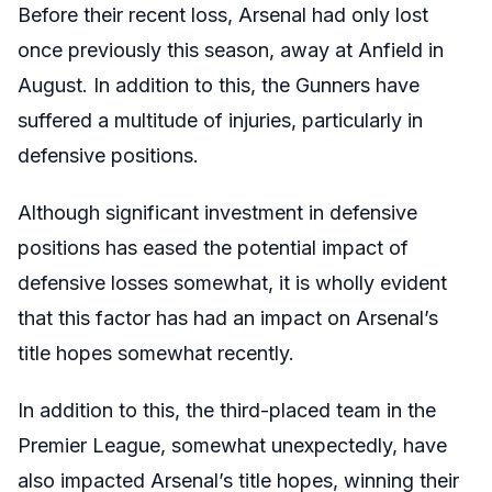
Before their recent loss, Arsenal had only lost
once previously this season, away at Anfield in
August. In addition to this, the Gunners have
suffered a multitude of injuries, particularly in
defensive positions.
Although significant investment in defensive
positions has eased the potential impact of
defensive losses somewhat, it is wholly evident
that this factor has had an impact on Arsenal’s
title hopes somewhat recently.
In addition to this, the third-placed team in the
Premier League, somewhat unexpectedly, have
also impacted Arsenal’s title hopes, winning their