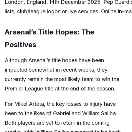
London, England, 14th December 2025. Pep Guardiola
lists, club/league logos or live services. Online i
Arsenal’s Title Hopes: The
Positives
Although Arsenal’s title hopes have been
impacted somewhat in recent weeks, they
currently remain the most likely team to win the
Premier League title at the end of the season.
For Mikel Arteta, the key losses to injury have
been to the likes of Gabriel and William Saliba.
Both players are set to return in the coming