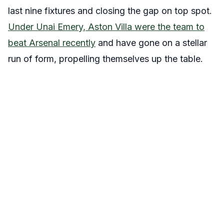
last nine fixtures and closing the gap on top spot.
Under Unai Emery, Aston Villa were the team to
beat Arsenal recently
and have gone on a stellar
run of form, propelling themselves up the table.