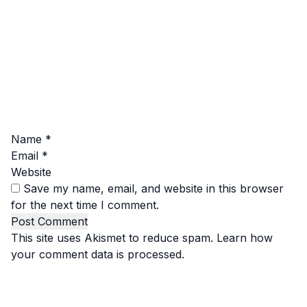
Name
*
Email
*
Website
Save my name, email, and website in this browser
for the next time I comment.
This site uses Akismet to reduce spam.
Learn how
your comment data is processed.