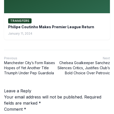
TRANSFERS
Philipe Coutinho Makes Premier League Return
January 11, 2024
Previous
Next
Manchester City’s Form Raises
Chelsea Goalkeeper Sanchez
Hopes of Yet Another Title
Silences Critics, Justifies Club’s
Triumph Under Pep Guardiola
Bold Choice Over Petrovic
Leave a Reply
Your email address will not be published.
Required
fields are marked
*
Comment
*