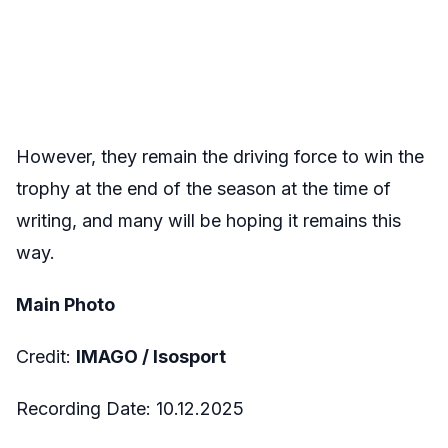
However, they remain the driving force to win the
trophy at the end of the season at the time of
writing, and many will be hoping it remains this
way.
Main Photo
Credit:
IMAGO / Isosport
Recording Date: 10.12.2025