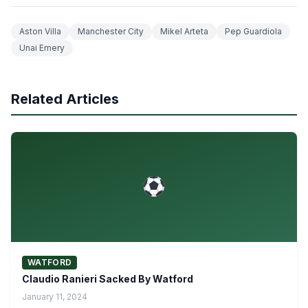
Aston Villa
Manchester City
Mikel Arteta
Pep Guardiola
Unai Emery
Related Articles
WATFORD
Claudio Ranieri Sacked By Watford
January 11, 2024