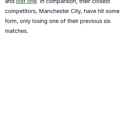
and
lost one
. In comparison, their closest
competitors, Manchester City, have hit some
form, only losing one of their previous six
matches.