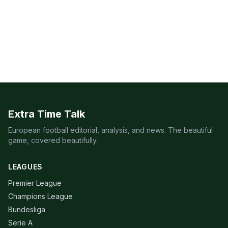
Extra Time Talk
European football editorial, analysis, and news. The beautiful
game, covered beautifully.
LEAGUES
Premier League
Champions League
Bundesliga
Serie A