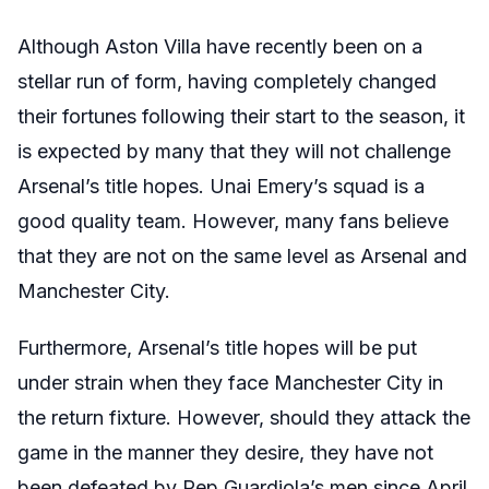
Although Aston Villa have recently been on a
stellar run of form, having completely changed
their fortunes following their start to the season, it
is expected by many that they will not challenge
Arsenal’s title hopes. Unai Emery’s squad is a
good quality team. However, many fans believe
that they are not on the same level as Arsenal and
Manchester City.
Furthermore, Arsenal’s title hopes will be put
under strain when they face Manchester City in
the return fixture. However, should they attack the
game in the manner they desire, they have not
been defeated by Pep Guardiola’s men since April