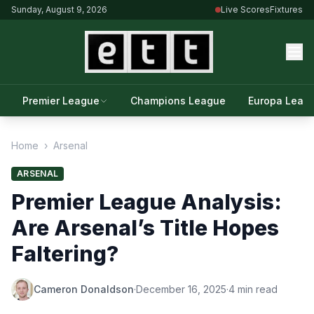
Sunday, August 9, 2026
Live Scores
Fixtures
Premier League
Champions League
Europa Leag
Home
›
Arsenal
ARSENAL
Premier League Analysis:
Are Arsenal’s Title Hopes
Faltering?
Cameron Donaldson
·
December 16, 2025
·
4 min read