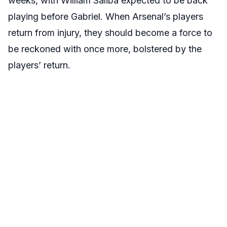
weeks, with William Saliba expected to be back
playing before Gabriel. When Arsenal’s players
return from injury, they should become a force to
be reckoned with once more, bolstered by the
players’ return.