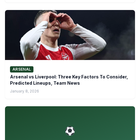
ARSENAL
Arsenal vs Liverpool: Three Key Factors To Consider,
Predicted Lineups, Team News
January 8, 2026