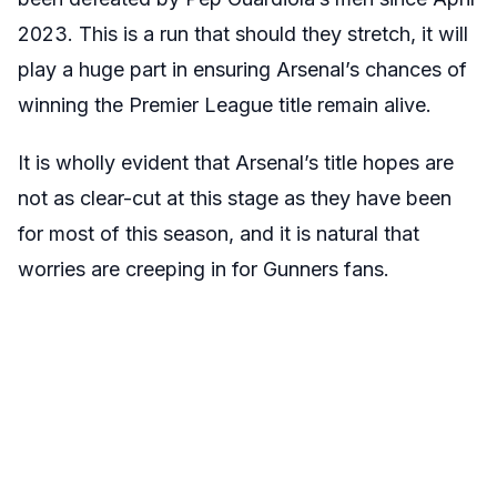
2023. This is a run that should they stretch, it will
play a huge part in ensuring Arsenal’s chances of
winning the Premier League title remain alive.
It is wholly evident that Arsenal’s title hopes are
not as clear-cut at this stage as they have been
for most of this season, and it is natural that
worries are creeping in for Gunners fans.