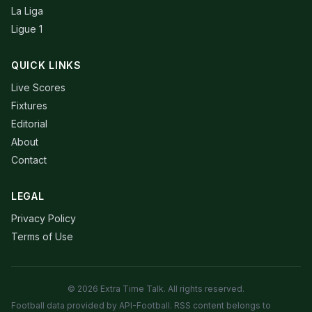
La Liga
Ligue 1
QUICK LINKS
Live Scores
Fixtures
Editorial
About
Contact
LEGAL
Privacy Policy
Terms of Use
© 2026 Extra Time Talk. All rights reserved.
Football data provided by API-Football. RSS content belongs to