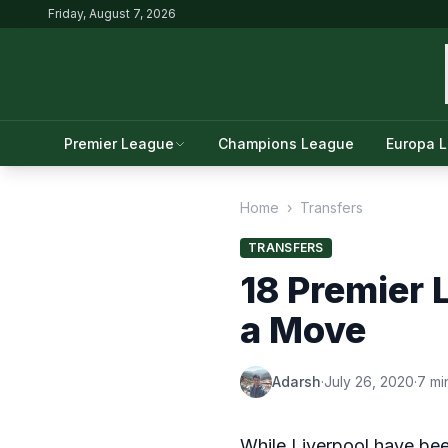
Friday, August 7, 2026
Premier League
Champions League
Europa 
Home
›
Transfers
TRANSFERS
18 Premier 
a Move
Adarsh
·
July 26, 2020
·
7 mi
While Liverpool have be