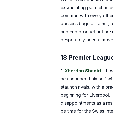
excruciating pain felt in 
common with every other 
possess bags of talent, o
and end product but are n
desperately need a move
18 Premier Leagu
1.
Xherdan Shaqiri
– It 
he announced himself wit
staunch rivals, with a b
beginning for Liverpool. 
disappointments as a resul
be time for the Swiss Int