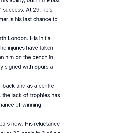
s ability, but in the last
 success. At 29, he’s
mer is his last chance to
h London. His initial
he injuries have taken
en him on the bench in
ly signed with Spurs a
t- back and as a centre-
 the lack of trophies has
 chance of winning
years now. His reluctance