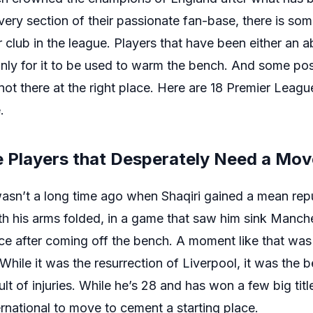
every section of their passionate fan-base, there is som
club in the league. Players that have been either an a
nly for it to be used to warm the bench. And some pos
ot there at the right place. Here are 18 Premier Leagu
.
e Players that Desperately Need a Mov
wasn’t a long time ago when Shaqiri gained a mean rep
h his arms folded, in a game that saw him sink Manche
race after coming off the bench. A moment like that wa
While it was the resurrection of Liverpool, it was the b
t of injuries. While he’s 28 and has won a few big title
ernational to move to cement a starting place.