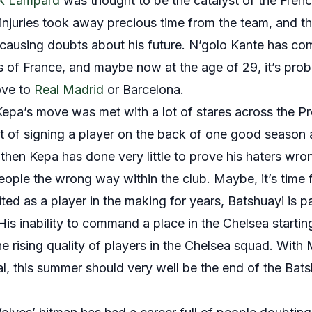
k Lampard
was thought to be the catalyst of the Frenc
injuries took away precious time from the team, and this
causing doubts about his future. N’golo Kante has co
ns of France, and maybe now at the age of 29, it’s prob
ove to
Real Madrid
or Barcelona.
Kepa’s move was met with a lot of stares across the 
t of signing a player on the back of one good season a
hen Kepa has done very little to prove his haters wrong
eople the wrong way within the club. Maybe, it’s time 
ted as a player in the making for years, Batshuayi is 
 His inability to command a place in the Chelsea starting
he rising quality of players in the Chelsea squad. With 
nal, this summer should very well be the end of the Bat