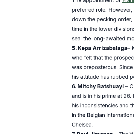
The appointment of
Fran
preferred role. However, 
down the pecking order, 
time in the lower divisio
seal the long-awaited m
5. Kepa
Arrizabalaga
– 
who felt that the prospec
was preposterous. Since t
his attitude has rubbed p
6. Mitchy Batshuayi
– Ci
and is in his prime at 26.
his inconsistencies and t
in the Belgian internatio
Chelsea.