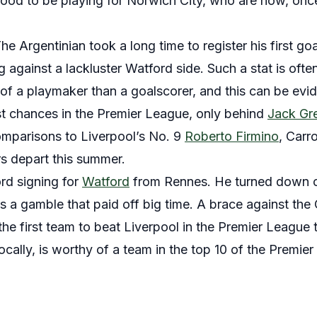
ood to be playing for Norwich City, who are now, on
he Argentinian took a long time to register his first go
ng against a lackluster Watford side. Such a stat is oft
of a playmaker than a goalscorer, and this can be evi
st chances in the Premier League, only behind
Jack Gre
mparisons to Liverpool’s No. 9
Roberto Firmino
, Carr
rs depart this summer.
rd signing for
Watford
from Rennes. He turned down of
’s a gamble that paid off big time. A brace against t
e first team to beat Liverpool in the Premier League t
ocally, is worthy of a team in the top 10 of the Premie