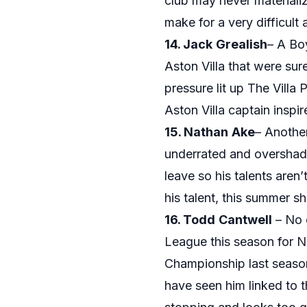
club may never materializ
make for a very difficult
14. Jack
Grealish
– A Bo
Aston Villa that were sure
pressure lit up The Vill
Aston Villa captain inspi
15. Nathan
Ake
– Another
underrated and overshad
leave so his talents aren
his talent, this summer s
16. Todd
Cantwell
– No o
League this season for N
Championship last season
have seen him linked to 