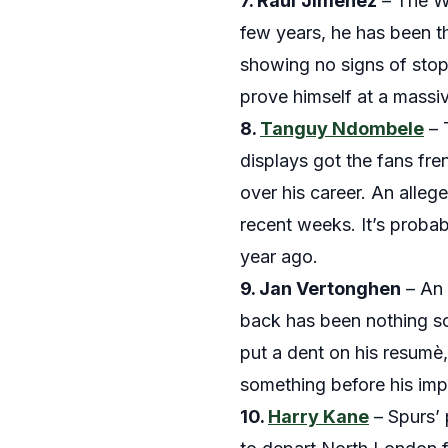
7. Raul
Jimenez
– The Wo
few years, he has been t
showing no signs of stopp
prove himself at a massiv
8.
Tanguy Ndombele
– 
displays got the fans fr
over his career. An alle
recent weeks. It’s proba
year ago.
9. Jan
Vertonghen
– An 
back has been nothing so
put a dent on his resumè,
something before his imp
10.
Harry Kane
– Spurs’ 