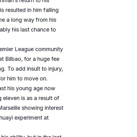
hman’s return to his
 resulted in him falling
me a long way from his
ably his last chance to
Premier League community
t Bilbao, for a huge fee
. To add insult to injury,
for him to move on.
past his young age now
 eleven is as a result of
Marseille showing interest
shuayi experiment at