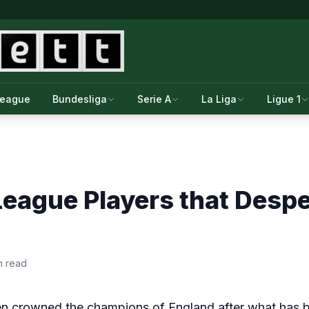
League
Bundesliga
Serie A
La Liga
Ligue 1
League Players that Desp
n read
en crowned the champions of England after what has 