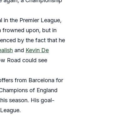
ce again, a Championship
al in the Premier League,
en frowned upon, but in
denced by the fact that he
alish
and
Kevin De
ow Road could see
fers from Barcelona for
he Champions of England
his season. His goal-
r League.