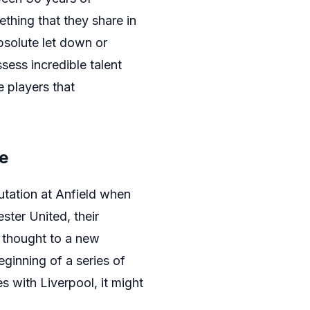
ething that they share in
bsolute let down or
sess incredible talent
e players that
e
utation at Anfield when
ster United, their
s thought to a new
eginning of a series of
s with Liverpool, it might