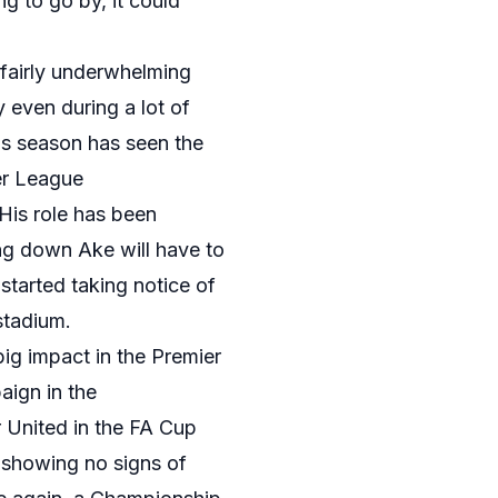
ng to go by, it could
 fairly underwhelming
y even during a lot of
is season has seen the
ier League
 His role has been
g down Ake will have to
started taking notice of
 stadium.
ig impact in the Premier
aign in the
 United in the FA Cup
 showing no signs of