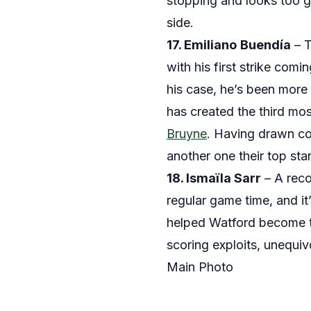
stopping and looks too g
side.
17. Emiliano
Buendía
– T
with his first strike comi
his case, he’s been more 
has created the third mo
Bruyne
. Having drawn co
another one their top sta
18. Ismaïla Sarr
– A reco
regular game time, and it
helped Watford become th
scoring exploits, unequiv
Main Photo