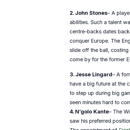
2. John
S
tones
– A playe
abilities. Such a talent 
centre-backs dates back 
conquer Europe. The Engl
slide off the ball, costi
come by for the former Ev
3. Jesse
Lingard
– A for
have a big future at the
to step up during big gam
seen minutes hard to co
4. N’golo
Kante
– The Wo
saw his preferred positio