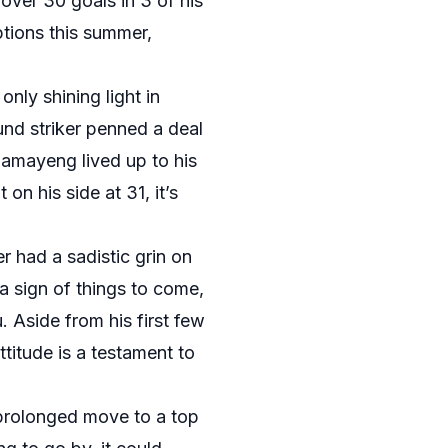
over 30 goals in 3 of his
ptions this summer,
ly shining light in
und striker penned a deal
bamayeng lived up to his
on his side at 31, it’s
 had a sadistic grin on
 a sign of things to come,
 Aside from his first few
titude is a testament to
 prolonged move to a top