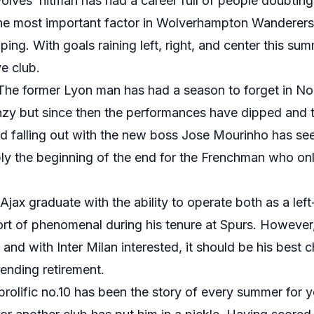
lves’ hitman has had a career full of people doubting hi
he most important factor in Wolverhampton Wanderers’
ing. With goals raining left, right, and center this sum
e club.
The former Lyon man has had a season to forget in Nort
enzy but since then the performances have dipped and t
ged falling out with the new boss Jose Mourinho has se
bly the beginning of the end for the Frenchman who on
Ajax graduate with the ability to operate both as a lef
rt of phenomenal during his tenure at Spurs. However,
 and with Inter Milan interested, it should be his best
ending retirement.
prolific no.10 has been the story of every summer for 