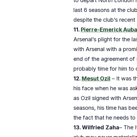
to depart North London fo
last 6 seasons at the clu
despite the club’s recen
11.
Pierre-Emerick Au
Arsenal’s plight for the 
with Arsenal with a prom
end of the agreement of sc
probably time for him to 
12.
Mesut Ozil
– It was t
his face when he was as
as Ozil signed with Arsen
seasons, his time has bee
the fact that he needs t
13. Wilfried
Zaha
– The 