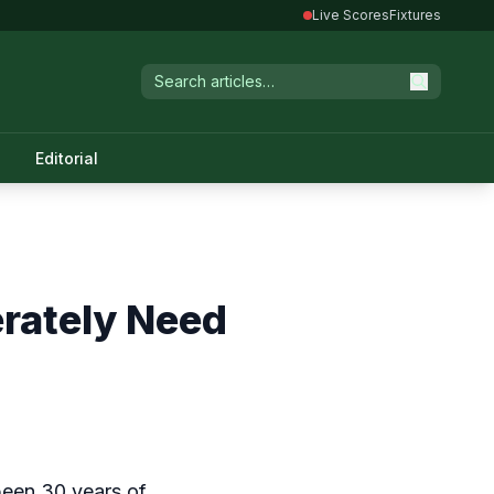
Live Scores
Fixtures
Editorial
erately Need
been 30 years of