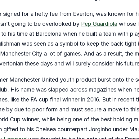
r signed for a hefty fee from Everton, was known for hi
wasn’t going to be overlooked by
Pep Guardiola
whose lo
to his time at Barcelona when he built a team with pla
ishman was seen as a symbol to keep the back tight bu
ng Manchester City a lot of games. And as a result, the 
ertonian these days and will surely consider his futur
mer Manchester United youth product burst onto the 
 club. His name was slapped across magazines when he 
es, like the FA cup final winner in 2016. But in recent 
me by due to poor form and must secure a move to thi
rld Cup winner, while being one of the best holding mid
n gifted to his Chelsea counterpart Jorginho under Maur