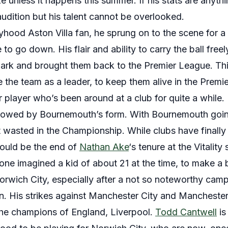
e unless it happens this summer. If his stats are anythi
 audition but his talent cannot be overlooked.
yhood Aston Villa fan, he sprung on to the scene for a
 to go down. His flair and ability to carry the ball freel
a Park and brought them back to the Premier League. Th
re the team as a leader, to keep them alive in the Prem
 player who’s been around at a club for quite a while.
owed by Bournemouth’s form. With Bournemouth goin
’t wasted in the Championship. While clubs have finally 
hould be the end of
Nathan Ake
‘s tenure at the Vitality
ne imagined a kid of about 21 at the time, to make a b
orwich City, especially after a not so noteworthy camp
. His strikes against Manchester City and Manchester
the champions of England, Liverpool.
Todd Cantwell
is