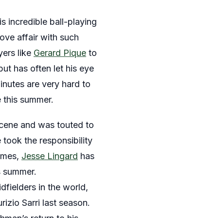
s incredible ball-playing
ve affair with such
yers like
Gerard Pique
to
t has often let his eye
minutes are very hard to
e this summer.
scene and was touted to
took the responsibility
times,
Jesse Lingard
has
s summer.
fielders in the world,
izio Sarri last season.