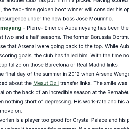
r another club has put him in a pickle. Having scored 
b, the two- time golden boot winner will consider his o
t resurgence under the new boss Jose Mourinho.
bameyang
– Pierre- Emerick Aubameyang has been the on
last two and a half seasons. The former Borussia Dortm
ise that Arsenal were going back to the top. While Au
oring goals, the club has failed him. With the time not 
capitalize on those Barcelona or Real Madrid links.
he final day of the summer in 2012 when Arsene Wenger
ked about the
Mesut Ozil
transfer links. The smile was
al on the back of an incredible season at the Bernabéu.
n nothing short of depressing. His work-rate and his at
o move on.
Ivorian is a player too good for Crystal Palace and his