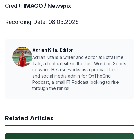
Credit:
IMAGO /
Newspix
Recording Date:
08.05.2026
Adrian Kita, Editor
Adrian Kita is a writer and editor at ExtraTime
Talk, a football site in the Last Word on Sports
network. He also works as a podcast host
and social media admin for OnTheGrid
Podcast, a small F1 Podcast looking to rise
through the ranks!
Related Articles