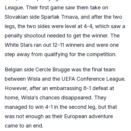
League. Their first game saw them take on
Slovakian side
Spartak Trnava, and after the two
legs, the two sides were level at 4-4, which saw a
penalty shootout needed to get the winner. The
White Stars ran out 12-11 winners and were one
step away from qualifying for the competition.
Belgian side Cercle Brugge was the final team
between Wisla and the UEFA Conference League.
However, after an embarrassing 6-1 defeat at
home, Wisla’s chances disappeared. They
managed to win 4-1 in the second leg, but that
was not enough as their European adventure
came to an end.