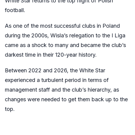
White Star returns to the top flight of Polish
football.
As one of the most successful clubs in Poland
during the 2000s, Wisla’s relegation to the I Liga
came as a shock to many and became the club’s
darkest time in their 120-year history.
Between 2022 and 2026, the White Star
experienced a turbulent period in terms of
management staff and the club’s hierarchy, as
changes were needed to get them back up to the
top.