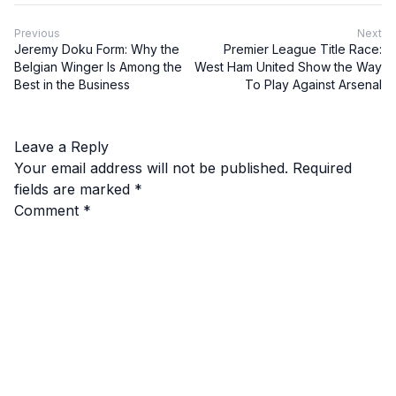
Previous
Next
Jeremy Doku Form: Why the
Premier League Title Race:
Belgian Winger Is Among the
West Ham United Show the Way
Best in the Business
To Play Against Arsenal
Leave a Reply
Your email address will not be published.
Required
fields are marked
*
Comment
*