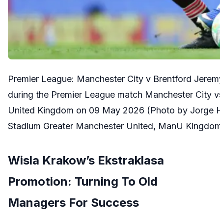
Premier League: Manchester City v Brentford Jerem
during the Premier League match Manchester City vs
United Kingdom on 09 May 2026 (Photo by Jorge H
Stadium Greater Manchester United, ManU Kingdo
Wisla Krakow’s Ekstraklasa
Promotion: Turning To Old
Managers For Success