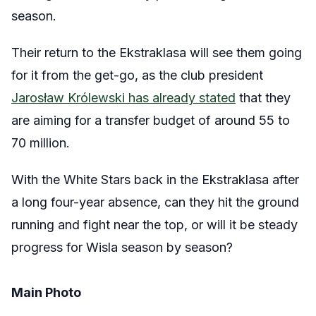
season.
Their return to the Ekstraklasa will see them going
for it from the get-go, as the club president
Jarosław Królewski has already stated
that they
are aiming for a transfer budget of around 55 to
70 million.
With the White Stars back in the Ekstraklasa after
a long four-year absence, can they hit the ground
running and fight near the top, or will it be steady
progress for Wisla season by season?
Main Photo