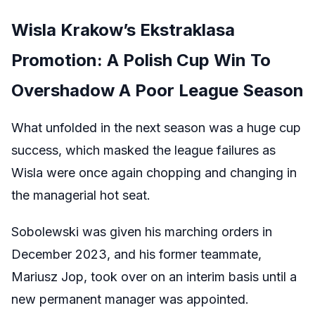
Wisla Krakow’s Ekstraklasa
Promotion: A Polish Cup Win To
Overshadow A Poor League Season
What unfolded in the next season was a huge cup
success, which masked the league failures as
Wisla were once again chopping and changing in
the managerial hot seat.
Sobolewski was given his marching orders in
December 2023, and his former teammate,
Mariusz Jop, took over on an interim basis until a
new permanent manager was appointed.