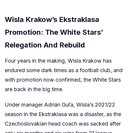
Wisla Krakow’s Ekstraklasa
Promotion: The White Stars’
Relegation And Rebuild
Four years in the making, Wisla Krakow has
endured some dark times as a football club, and
with promotion now confirmed, the White Stars
are back in the big time.
Under manager Adrián Guľa, Wisla’s 2021/22
season in the Ekstraklasa was a disaster, as the
Czechoslovakian head coach was sacked after