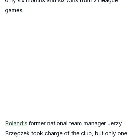
only six months and six wins from 21 league
games.
Poland’s
former national team manager
Jerzy
Brzęczek took charge of the club, but only one