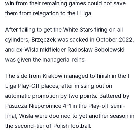
win from their remaining games could not save
them from relegation to the I Liga.
After failing to get the White Stars firing on all
cylinders,
Brzęczek was sacked in October 2022,
and ex-Wisla midfielder Radosław Sobolewski
was given the managerial reins.
The side from Krakow managed to finish in the I
Liga Play-Off places, after missing out on
automatic promotion by two points. Battered by
Puszcza Niepołomice 4-1 in the Play-off semi-
final, Wisla were doomed to yet another season in
the second-tier of Polish football.