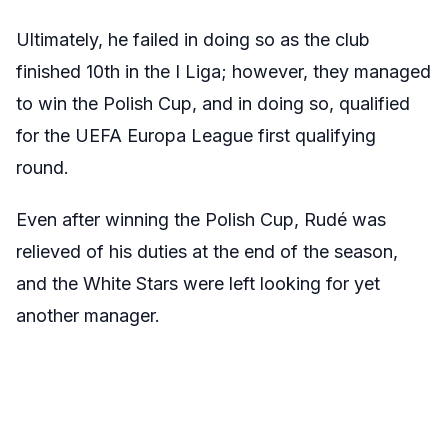
Ultimately, he failed in doing so as the club
finished 10th in the I Liga; however, they managed
to win the Polish Cup, and in doing so, qualified
for the UEFA Europa League first qualifying
round.
Even after winning the Polish Cup, Rudé was
relieved of his duties at the end of the season,
and the White Stars were left looking for yet
another manager.