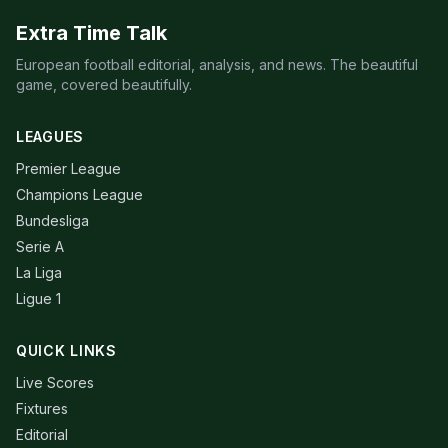
Extra Time Talk
European football editorial, analysis, and news. The beautiful
game, covered beautifully.
LEAGUES
Premier League
Champions League
Bundesliga
Serie A
La Liga
Ligue 1
QUICK LINKS
Live Scores
Fixtures
Editorial