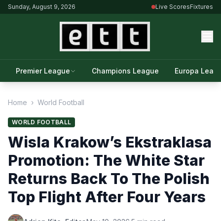
Sunday, August 9, 2026
Live Scores
Fixtures
Premier League
Champions League
Europa Leag
Home
›
World Football
WORLD FOOTBALL
Wisla Krakow’s Ekstraklasa
Promotion: The White Star
Returns Back To The Polish
Top Flight After Four Years