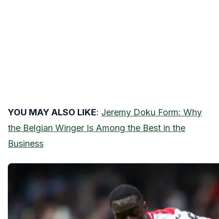
YOU MAY ALSO LIKE
:
Jeremy Doku Form: Why
the Belgian Winger Is Among the Best in the
Business