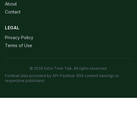
About
Contact
LEGAL
Privacy Policy
Terms of Use
© 2026 Extra Time Talk. All rights reserved.
Football data provided by API-Football. RSS content belongs to
respective publishers.