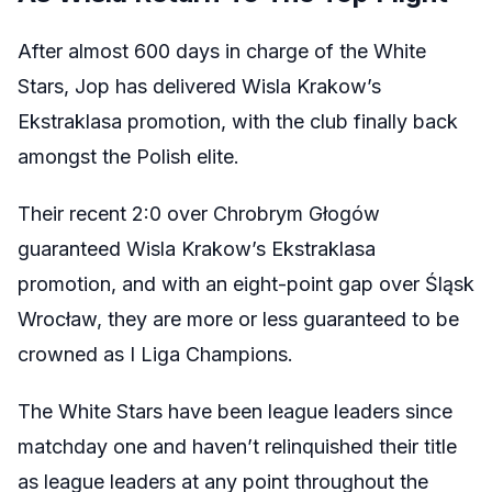
After almost 600 days in charge of the White
Stars, Jop has delivered Wisla Krakow’s
Ekstraklasa promotion, with the club finally back
amongst the Polish elite.
Their recent
2:0 over Chrobrym Głogów
guaranteed Wisla Krakow’s Ekstraklasa
promotion, and with an eight-point gap over
Śląsk
Wrocław, they are more or less guaranteed to be
crowned as I Liga Champions.
The White Stars have been league leaders since
matchday one and haven’t relinquished their title
as league leaders at any point throughout the