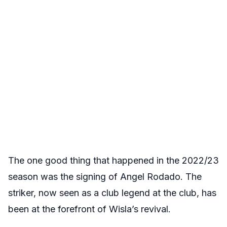
The one good thing that happened in the 2022/23
season was the signing of Angel Rodado. The
striker, now seen as a club legend at the club, has
been at the forefront of Wisla’s revival.