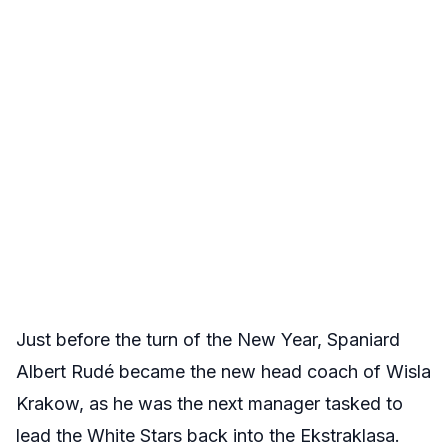
Just before the turn of the New Year, Spaniard
Albert Rudé became the new head coach of Wisla
Krakow, as he was the next manager tasked to
lead the White Stars back into the Ekstraklasa.