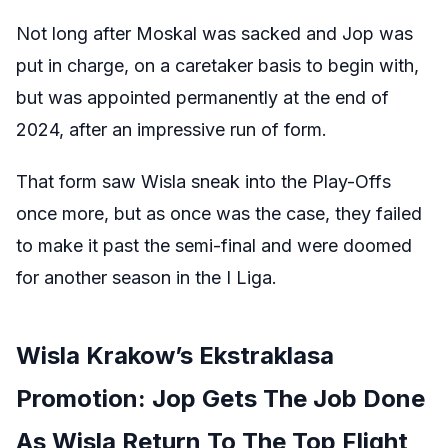
Not long after Moskal was sacked and Jop was
put in charge, on a caretaker basis to begin with,
but was appointed permanently at the end of
2024, after an impressive run of form.
That form saw Wisla sneak into the Play-Offs
once more, but as once was the case, they failed
to make it past the semi-final and were doomed
for another season in the I Liga.
Wisla Krakow’s Ekstraklasa
Promotion: Jop Gets The Job Done
As Wisla Return To The Top Flight