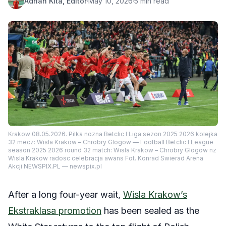
Adrian Kita, Editor
·
May 10, 2026
·
5 min read
Krakow 08.05.2026. Pilka nozna Betclic I Liga sezon 2025 2026 kolejka
32 mecz: Wisla Krakow – Chrobry Glogow — Football Betclic I League
season 2025 2026 round 32 match: Wisla Krakow – Chrobry Glogow nz
Wisla Krakow radosc celebracja awans Fot. Konrad Swierad Arena
Akcji NEWSPIX.PL — newspix.pl
After a long four-year wait,
Wisla Krakow’s
Ekstraklasa promotion
has been sealed as the