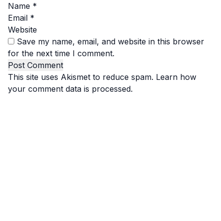
Name
*
Email
*
Website
Save my name, email, and website in this browser
for the next time I comment.
This site uses Akismet to reduce spam.
Learn how
your comment data is processed.