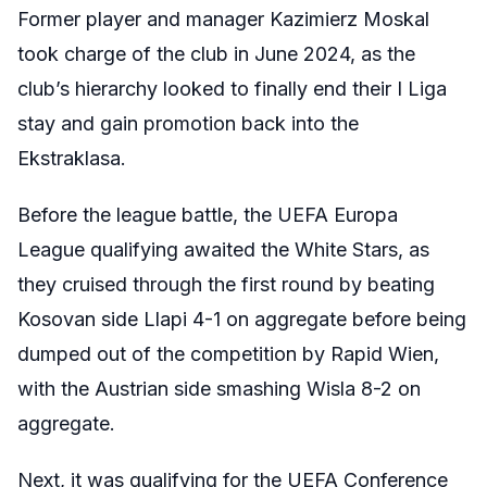
Former player and manager Kazimierz Moskal
took charge of the club in June 2024, as the
club’s hierarchy looked to finally end their I Liga
stay and gain promotion back into the
Ekstraklasa.
Before the league battle, the UEFA Europa
League qualifying awaited the White Stars, as
they cruised through the first round by beating
Kosovan side Llapi 4-1 on aggregate before being
dumped out of the competition by Rapid Wien,
with the Austrian side smashing Wisla 8-2 on
aggregate.
Next, it was qualifying for the UEFA Conference