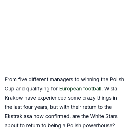
From five different managers to winning the Polish
Cup and qualifying for
European football
, Wisla
Krakow have experienced some crazy things in
the last four years, but with their return to the
Ekstraklasa now confirmed, are the White Stars
about to return to being a Polish powerhouse?