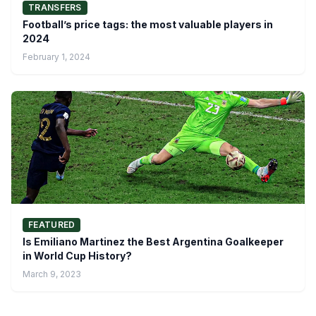
TRANSFERS
Football’s price tags: the most valuable players in
2024
February 1, 2024
FEATURED
Is Emiliano Martinez the Best Argentina Goalkeeper
in World Cup History?
March 9, 2023