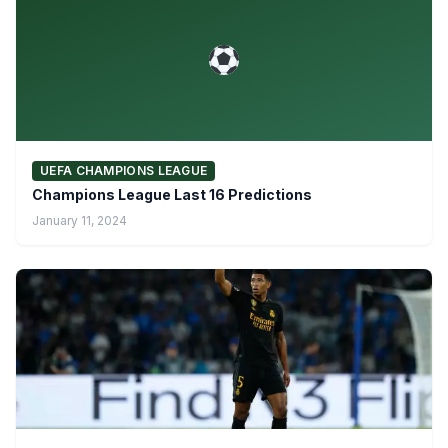
UEFA CHAMPIONS LEAGUE
Champions League Last 16 Predictions
January 11, 2024