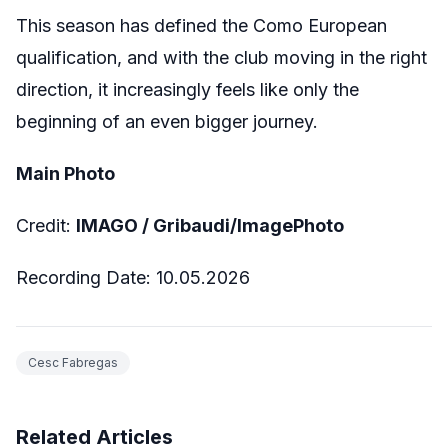
This season has defined the Como European
qualification, and with the club moving in the right
direction, it increasingly feels like only the
beginning of an even bigger journey.
Main Photo
Credit:
IMAGO /
Gribaudi/ImagePhoto
Recording Date:
10.05.2026
Cesc Fabregas
Related Articles