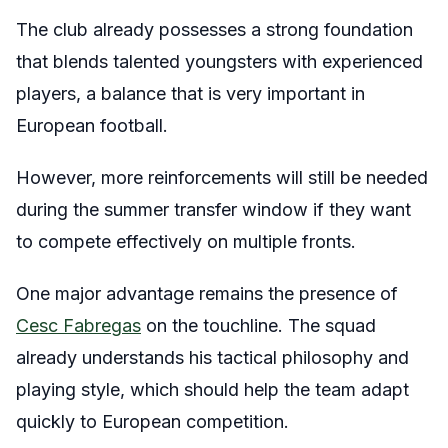
The club already possesses a strong foundation
that blends talented youngsters with experienced
players, a balance that is very important in
European football.
However, more reinforcements will still be needed
during the summer transfer window if they want
to compete effectively on multiple fronts.
One major advantage remains the presence of
Cesc Fabregas
on the touchline. The squad
already understands his tactical philosophy and
playing style, which should help the team adapt
quickly to European competition.