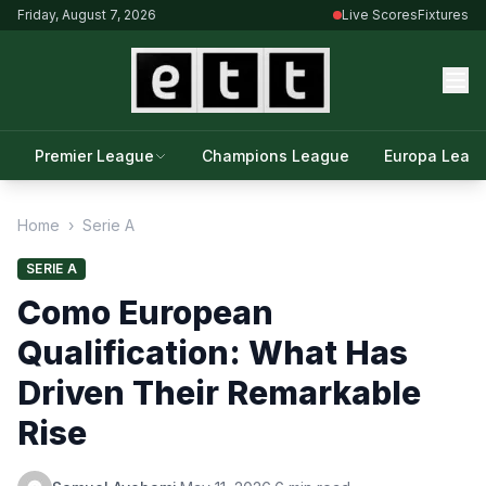
Friday, August 7, 2026
Live Scores
Fixtures
Premier League
Champions League
Europa Leag
Home
›
Serie A
SERIE A
Como European
Qualification: What Has
Driven Their Remarkable
Rise