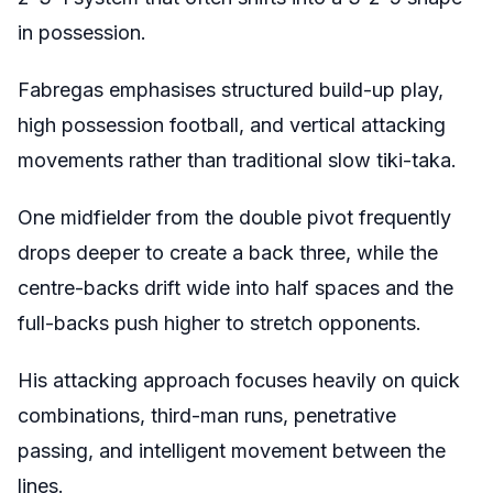
in possession.
Fabregas emphasises structured build-up play,
high possession football, and vertical attacking
movements rather than traditional slow tiki-taka.
One midfielder from the double pivot frequently
drops deeper to create a back three, while the
centre-backs drift wide into half spaces and the
full-backs push higher to stretch opponents.
His attacking approach focuses heavily on quick
combinations, third-man runs, penetrative
passing, and intelligent movement between the
lines.