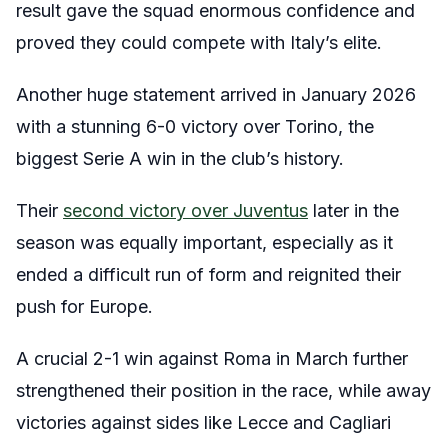
result gave the squad enormous confidence and
proved they could compete with Italy’s elite.
Another huge statement arrived in January 2026
with a stunning 6-0 victory over Torino, the
biggest Serie A win in the club’s history.
Their
second victory over Juventus
later in the
season was equally important, especially as it
ended a difficult run of form and reignited their
push for Europe.
A crucial 2-1 win against Roma in March further
strengthened their position in the race, while away
victories against sides like Lecce and Cagliari