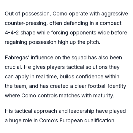
Out of possession, Como operate with aggressive
counter-pressing, often defending in a compact
4-4-2 shape while forcing opponents wide before
regaining possession high up the pitch.
Fabregas’ influence on the squad has also been
crucial. He gives players tactical solutions they
can apply in real time, builds confidence within
the team, and has created a clear football identity
where Como controls matches with maturity.
His tactical approach and leadership have played
a huge role in Como’s European qualification.