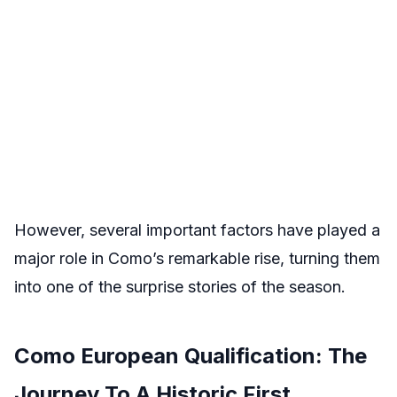
However, several important factors have played a
major role in Como’s remarkable rise, turning them
into one of the surprise stories of the season.
Como European Qualification: The
Journey To A Historic First