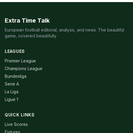
Extra Time Talk
European football editorial, analysis, and news. The beautiful
game, covered beautifully.
LEAGUES
Premier League
Champions League
Bundesliga
Serie A
La Liga
Ligue 1
QUICK LINKS
Live Scores
Fixtures