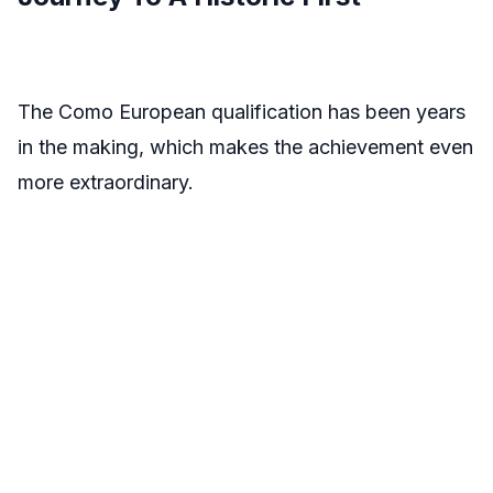
The Como European qualification has been years
in the making, which makes the achievement even
more extraordinary.