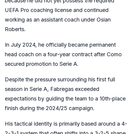
because he did not yet possess the required
UEFA Pro coaching license and continued
working as an assistant coach under Osian
Roberts.
In July 2024, he officially became permanent
head coach on a four-year contract after Como
secured promotion to Serie A.
Despite the pressure surrounding his first full
season in Serie A, Fabregas exceeded
expectations by guiding the team to a 10th-place
finish during the 2024/25 campaign.
His tactical identity is primarily based around a 4-
2-3-1 system that often shifts into a 3-2-5 shape