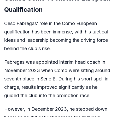
Qualification
Cesc Fabregas’ role in the Como European
qualification has been immense, with his tactical
ideas and leadership becoming the driving force
behind the club’s rise.
Fabregas was appointed interim head coach in
November 2023 when Como were sitting around
seventh place in Serie B. During his short spell in
charge, results improved significantly as he
guided the club into the promotion race.
However, in December 2023, he stepped down