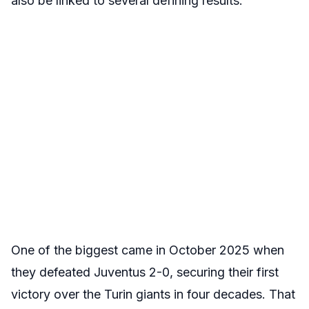
also be linked to several defining results.
One of the biggest came in October 2025 when
they defeated Juventus 2-0, securing their first
victory over the Turin giants in four decades. That