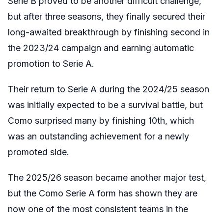
Serie B proved to be another difficult challenge,
but after three seasons, they finally secured their
long-awaited breakthrough by finishing second in
the 2023/24 campaign and earning automatic
promotion to Serie A.
Their return to Serie A during the 2024/25 season
was initially expected to be a survival battle, but
Como surprised many by finishing 10th, which
was an outstanding achievement for a newly
promoted side.
The 2025/26 season became another major test,
but the Como Serie A form has shown they are
now one of the most consistent teams in the