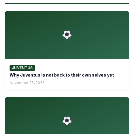
JUVENTUS
Why Juventus is not back to their own selves yet
November 28, 2023