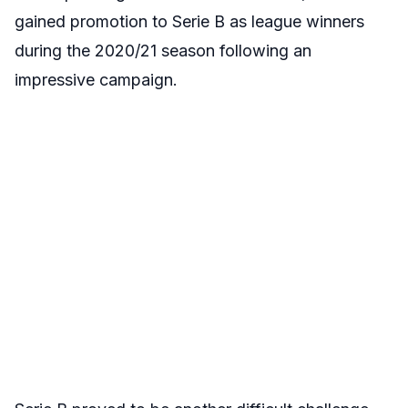
gained promotion to Serie B as league winners
during the 2020/21 season following an
impressive campaign.