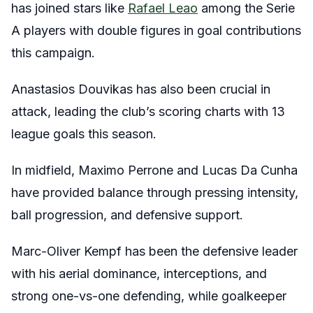
has joined stars like
Rafael Leao
among the Serie
A players with double figures in goal contributions
this campaign.
Anastasios Douvikas has also been crucial in
attack, leading the club’s scoring charts with 13
league goals this season.
In midfield, Maximo Perrone and Lucas Da Cunha
have provided balance through pressing intensity,
ball progression, and defensive support.
Marc-Oliver Kempf has been the defensive leader
with his aerial dominance, interceptions, and
strong one-vs-one defending, while goalkeeper