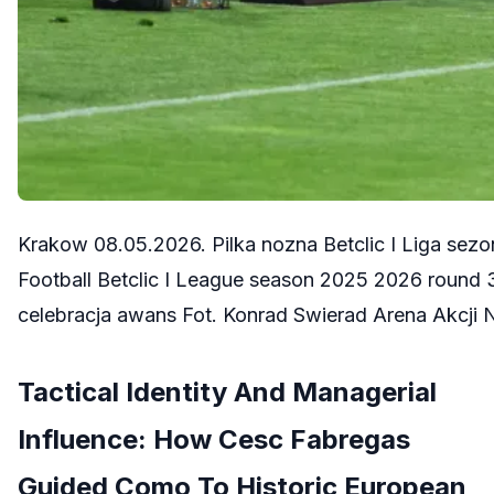
Krakow 08.05.2026. Pilka nozna Betclic I Liga se
Football Betclic I League season 2025 2026 round
celebracja awans Fot. Konrad Swierad Arena Akcj
Tactical Identity And Managerial
Influence: How Cesc Fabregas
Guided Como To Historic European