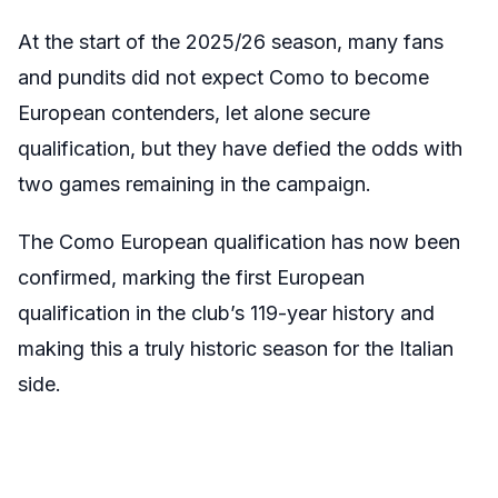
At the start of the 2025/26 season, many fans
and pundits did not expect Como to become
European contenders, let alone secure
qualification, but they have defied the odds with
two games remaining in the campaign.
The Como European qualification has now been
confirmed, marking the first European
qualification in the club’s 119-year history and
making this a truly historic season for the Italian
side.