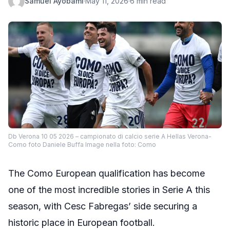
Samuel Ayobami
·
May 11, 2026
·
6 min read
Db Verona 10 05 2026 – campionato di calcio serie A Hellas Verona-
Como foto Daniele Buffa Image nella foto: Como
The Como European qualification has become
one of the most incredible stories in Serie A this
season, with Cesc Fabregas’ side securing a
historic place in European football.