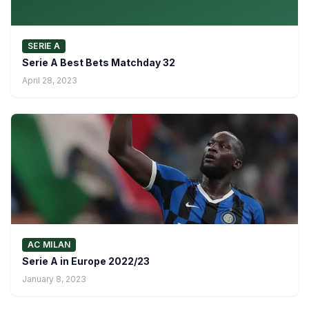
SERIE A
Serie A Best Bets Matchday 32
April 28, 2023
AC MILAN
Serie A in Europe 2022/23
January 8, 2023