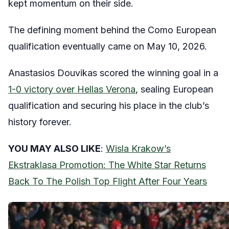
kept momentum on their side.
The defining moment behind the Como European
qualification eventually came on May 10, 2026.
Anastasios Douvikas scored the winning goal in a
1-0 victory over Hellas Verona
, sealing European
qualification and securing his place in the club’s
history forever.
YOU MAY ALSO LIKE
:
Wisla Krakow’s
Ekstraklasa Promotion: The White Star Returns
Back To The Polish Top Flight After Four Years