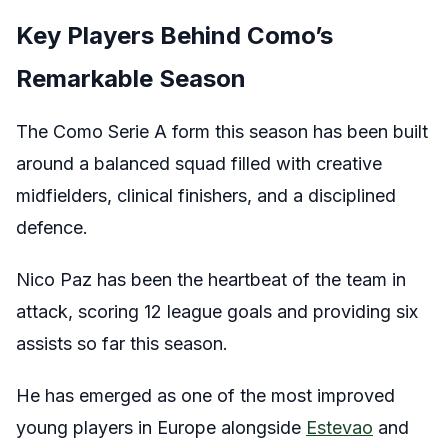
Key Players Behind Como’s
Remarkable Season
The Como Serie A form this season has been built
around a balanced squad filled with creative
midfielders, clinical finishers, and a disciplined
defence.
Nico Paz has been the heartbeat of the team in
attack, scoring 12 league goals and providing six
assists so far this season.
He has emerged as one of the most improved
young players in Europe alongside
Estevao
and