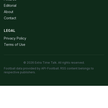
Editorial
About
Contact
LEGAL
Privacy Policy
Terms of Use
© 2026 Extra Time Talk. All rights reserved.
Football data provided by API-Football. RSS content belongs to
respective publishers.