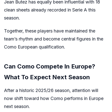
Jean Butez has equally been influential with 18
clean sheets already recorded in Serie A this
season.
Together, these players have maintained the
team’s rhythm and become central figures in the
Como European qualification.
Can Como Compete In Europe?
What To Expect Next Season
After a historic 2025/26 season, attention will
now shift toward how Como performs in Europe
next season.