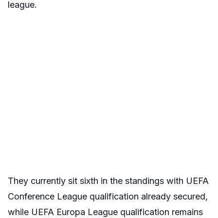
league.
They currently sit sixth in the standings with UEFA
Conference League qualification already secured,
while UEFA Europa League qualification remains