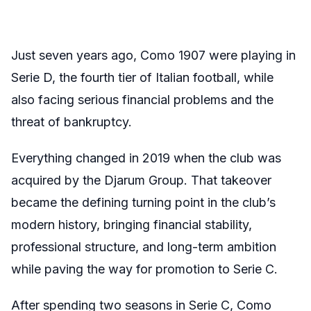
Just seven years ago, Como 1907 were playing in
Serie D, the fourth tier of Italian football, while
also facing serious financial problems and the
threat of bankruptcy.
Everything changed in 2019 when the club was
acquired by the Djarum Group. That takeover
became the defining turning point in the club’s
modern history, bringing financial stability,
professional structure, and long-term ambition
while paving the way for promotion to Serie C.
After spending two seasons in Serie C, Como