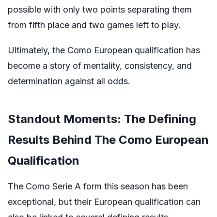
possible with only two points separating them
from fifth place and two games left to play.
Ultimately, the Como European qualification has
become a story of mentality, consistency, and
determination against all odds.
Standout Moments: The Defining
Results Behind The Como European
Qualification
The Como Serie A form this season has been
exceptional, but their European qualification can