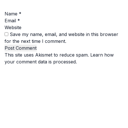
Name
*
Email
*
Website
Save my name, email, and website in this browser
for the next time I comment.
This site uses Akismet to reduce spam.
Learn how
your comment data is processed.