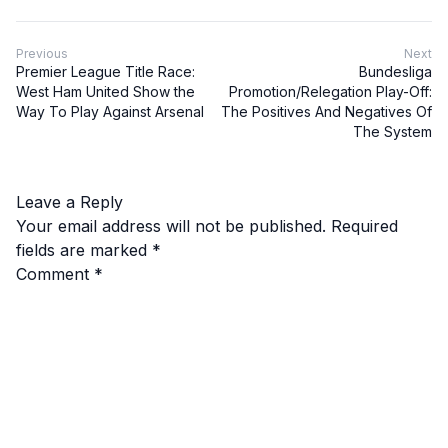
Previous
Next
Premier League Title Race:
Bundesliga
West Ham United Show the
Promotion/Relegation Play-Off:
Way To Play Against Arsenal
The Positives And Negatives Of
The System
Leave a Reply
Your email address will not be published.
Required
fields are marked
*
Comment
*