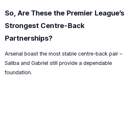
So, Are These the Premier League’s
Strongest Centre-Back
Partnerships?
Arsenal boast the most stable centre-back pair –
Saliba and Gabriel still provide a dependable
foundation.