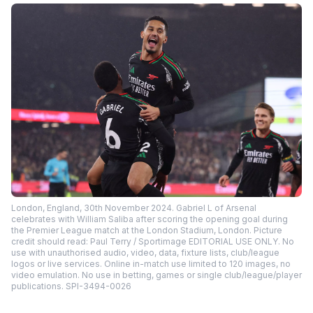
London, England, 30th November 2024. Gabriel L of Arsenal
celebrates with William Saliba after scoring the opening goal during
the Premier League match at the London Stadium, London. Picture
credit should read: Paul Terry / Sportimage EDITORIAL USE ONLY. No
use with unauthorised audio, video, data, fixture lists, club/league
logos or live services. Online in-match use limited to 120 images, no
video emulation. No use in betting, games or single club/league/player
publications. SPI-3494-0026