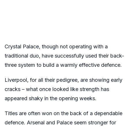
Crystal Palace, though not operating with a
traditional duo, have successfully used their back-
three system to build a warmly effective defence.
Liverpool, for all their pedigree, are showing early
cracks – what once looked like strength has
appeared shaky in the opening weeks.
Titles are often won on the back of a dependable
defence. Arsenal and Palace seem stronger for