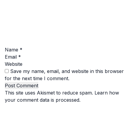
Name
*
Email
*
Website
Save my name, email, and website in this browser
for the next time I comment.
This site uses Akismet to reduce spam.
Learn how
your comment data is processed.