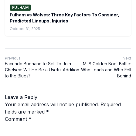
FULHAM
Fulham vs Wolves: Three Key Factors To Consider,
Predicted Lineups, Injuries
October 31, 2025
Previous
Next
Facundo Buonanotte Set To Join
MLS Golden Boot Battle:
Chelsea: Will He Be a Useful Addition
Who Leads and Who Fell
to the Blues?
Behind
Leave a Reply
Your email address will not be published.
Required
fields are marked
*
Comment
*