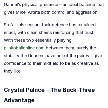
Gabriel’s physical presence – an ideal balance that
gives Mikel Arteta both control and aggression.
So far this season, their defence has remained
intact, with clean sheets reinforcing that trust.
With these two essentially playing
plinkoballonline.com
between them, surely the
stability the Gunners have out of the pair will give
confidence to their midfield to be as creative as
they like.
Crystal Palace – The Back-Three
Advantage