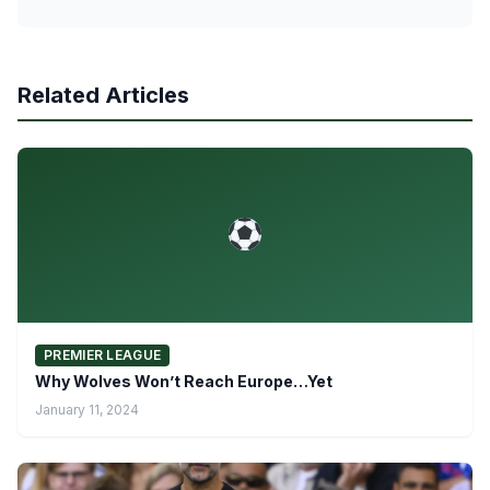
Related Articles
PREMIER LEAGUE
Why Wolves Won’t Reach Europe…Yet
January 11, 2024