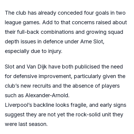
The club has already conceded four goals in two
league games. Add to that concerns raised about
their full-back combinations and growing squad
depth issues in defence under Arne Slot,
especially due to injury.
Slot and Van Dijk have both publicised the need
for defensive improvement, particularly given the
club’s new recruits and the absence of players
such as Alexander-Arnold.
Liverpool’s backline looks fragile, and early signs
suggest they are not yet the rock-solid unit they
were last season.