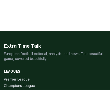
Extra Time Talk
European football editorial, analysis, and news. The beautiful
game, covered beautifully.
LEAGUES
Premier League
Champions League
Bundesliga
Serie A
La Liga