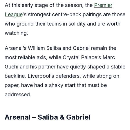
At this early stage of the season, the
Premier
League
‘s strongest centre-back pairings are those
who ground their teams in solidity and are worth
watching.
Arsenal’s William Saliba and Gabriel remain the
most reliable axis, while Crystal Palace’s Marc
Guehi and his partner have quietly shaped a stable
backline. Liverpool’s defenders, while strong on
paper, have had a shaky start that must be
addressed.
Arsenal – Saliba & Gabriel