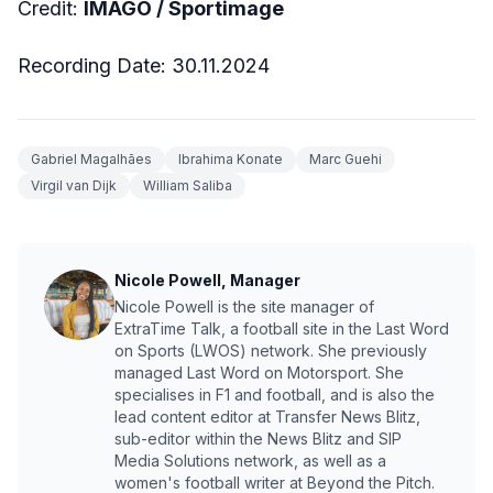
Credit:
IMAGO / Sportimage
Recording Date: 30.11.2024
Gabriel Magalhães
Ibrahima Konate
Marc Guehi
Virgil van Dijk
William Saliba
Nicole Powell, Manager
Nicole Powell is the site manager of
ExtraTime Talk, a football site in the Last Word
on Sports (LWOS) network. She previously
managed Last Word on Motorsport. She
specialises in F1 and football, and is also the
lead content editor at Transfer News Blitz,
sub-editor within the News Blitz and SIP
Media Solutions network, as well as a
women's football writer at Beyond the Pitch.