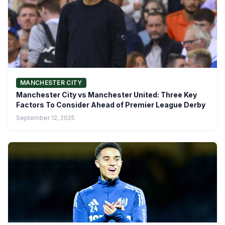
MANCHESTER CITY
Manchester City vs Manchester United: Three Key
Factors To Consider Ahead of Premier League Derby
September 12, 2025