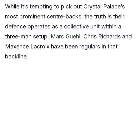
While it’s tempting to pick out Crystal Palace’s
most prominent centre-backs, the truth is their
defence operates as a collective unit within a
three-man setup.
Marc Guehi
, Chris Richards and
Maxence Lacroix have been regulars in that
backline.