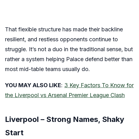
That flexible structure has made their backline
resilient, and restless opponents continue to
struggle. It’s not a duo in the traditional sense, but
rather a system helping Palace defend better than
most mid-table teams usually do.
YOU MAY ALSO LIKE
:
3 Key Factors To Know for
the Liverpool vs Arsenal Premier League Clash
Liverpool – Strong Names, Shaky
Start