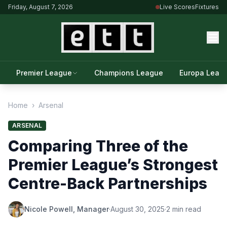
Friday, August 7, 2026
Live Scores
Fixtures
Premier League
Champions League
Europa Leag
Home
›
Arsenal
ARSENAL
Comparing Three of the
Premier League’s Strongest
Centre-Back Partnerships
Nicole Powell, Manager
·
August 30, 2025
·
2 min read