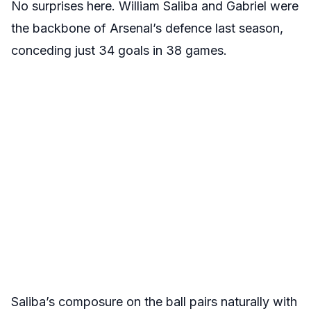
No surprises here. William Saliba and Gabriel were
the backbone of Arsenal’s defence last season,
conceding just 34 goals in 38 games.
Saliba’s composure on the ball pairs naturally with