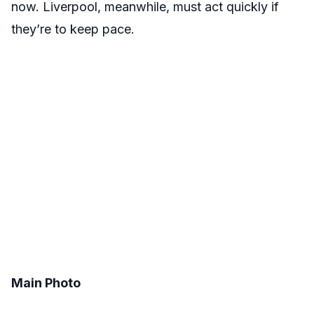
now. Liverpool, meanwhile, must act quickly if
they’re to keep pace.
Main Photo