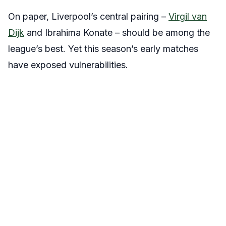
On paper, Liverpool’s central pairing –
Virgil van
Dijk
and Ibrahima Konate – should be among the
league’s best. Yet this season’s early matches
have exposed vulnerabilities.