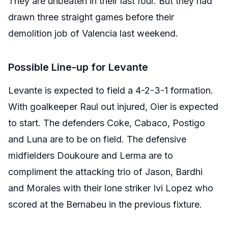
They are unbeaten in their last four. But they had
drawn three straight games before their
demolition job of Valencia last weekend.
Possible Line-up for Levante
Levante is expected to field a 4-2-3-1 formation.
With goalkeeper Raul out injured, Oier is expected
to start. The defenders Coke, Cabaco, Postigo
and Luna are to be on field. The defensive
midfielders Doukoure and Lerma are to
compliment the attacking trio of Jason, Bardhi
and Morales with their lone striker Ivi Lopez who
scored at the Bernabeu in the previous fixture.