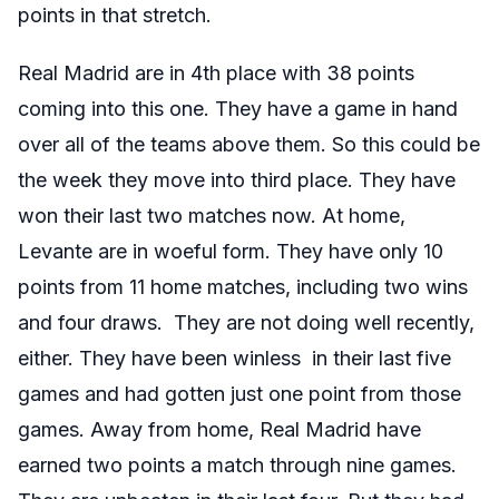
points in that stretch.
Real Madrid are in 4th place with 38 points
coming into this one. They have a game in hand
over all of the teams above them. So this could be
the week they move into third place. They have
won their last two matches now. At home,
Levante are in woeful form. They have only 10
points from 11 home matches, including two wins
and four draws. They are not doing well recently,
either. They have been winless in their last five
games and had gotten just one point from those
games. Away from home, Real Madrid have
earned two points a match through nine games.