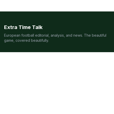
Extra Time Talk
European football editorial, analysis, and news. The beautiful
game, covered beautifully.
LEAGUES
Premier League
Champions League
Bundesliga
Serie A
La Liga
Ligue 1
QUICK LINKS