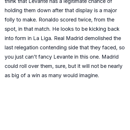
think that Levante has a legitimate chance of
holding them down after that display is a major
folly to make. Ronaldo scored twice, from the
spot, in that match. He looks to be kicking back
into form in La Liga. Real Madrid demolished the
last relegation contending side that they faced, so
you just can’t fancy Levante in this one. Madrid
could roll over them, sure, but it will not be nearly
as big of a win as many would imagine.