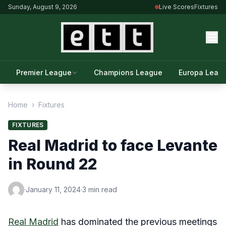
Sunday, August 9, 2026
Live Scores
Fixtures
Premier League
Champions League
Europa Leag
Home
›
Fixtures
FIXTURES
Real Madrid to face Levante
in Round 22
·
January 11, 2024
·
3 min read
Real Madrid
has dominated the previous meetings