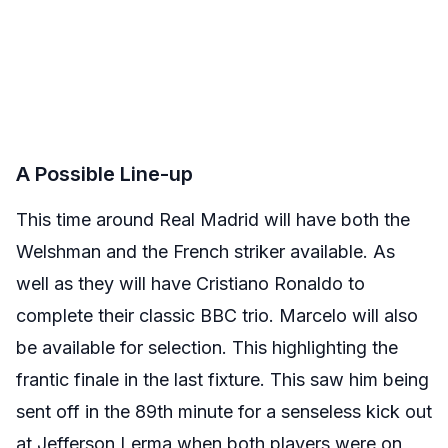
A Possible Line-up
This time around Real Madrid will have both the
Welshman and the French striker available. As
well as they will have Cristiano Ronaldo to
complete their classic BBC trio. Marcelo will also
be available for selection. This highlighting the
frantic finale in the last fixture. This saw him being
sent off in the 89th minute for a senseless kick out
at Jefferson Lerma when both players were on