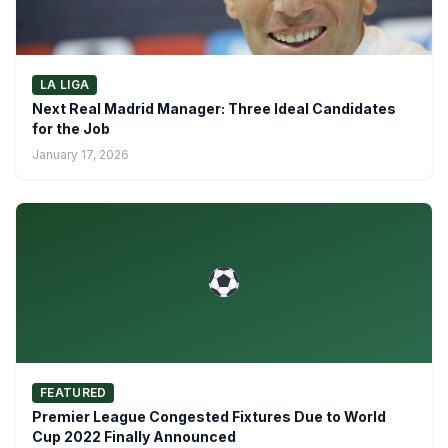
LA LIGA
Next Real Madrid Manager: Three Ideal Candidates
for the Job
January 17, 2026
FEATURED
Premier League Congested Fixtures Due to World
Cup 2022 Finally Announced