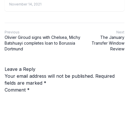
November 14, 2021
Previous
Next
Olivier Giroud signs with Chelsea, Michy
The January
Batshuayi completes loan to Borussia
Transfer Window
Dortmund
Review
Leave a Reply
Your email address will not be published.
Required
fields are marked
*
Comment
*