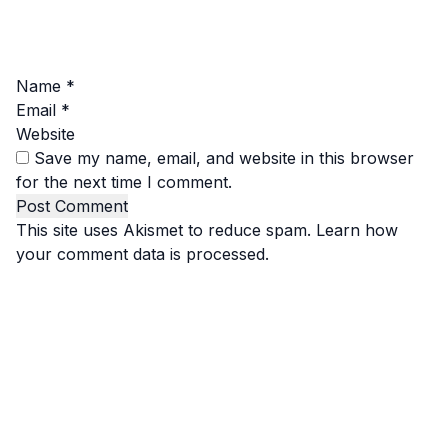
Name
*
Email
*
Website
Save my name, email, and website in this browser
for the next time I comment.
This site uses Akismet to reduce spam.
Learn how
your comment data is processed.