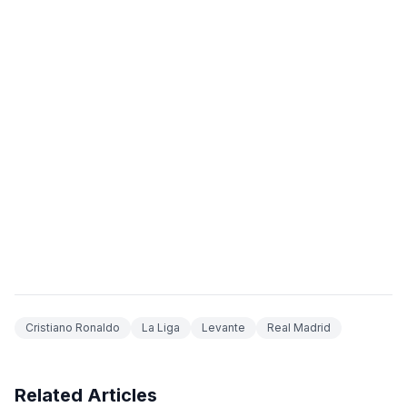
Cristiano Ronaldo
La Liga
Levante
Real Madrid
Related Articles