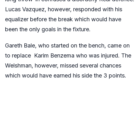
Lucas Vazquez, however, responded with his
equalizer before the break which would have
been the only goals in the fixture.
Gareth Bale, who started on the bench, came on
to replace Karim Benzema who was injured. The
Welshman, however, missed several chances
which would have earned his side the 3 points.