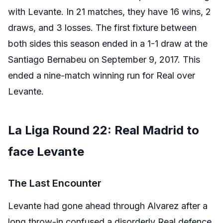
with Levante. In 21 matches, they have 16 wins, 2
draws, and 3 losses. The first fixture between
both sides this season ended in a 1-1 draw at the
Santiago Bernabeu on September 9, 2017. This
ended a nine-match winning run for Real over
Levante.
La Liga Round 22: Real Madrid to
face Levante
The Last Encounter
Levante had gone ahead through Alvarez after a
long throw-in confused a disorderly Real defence.