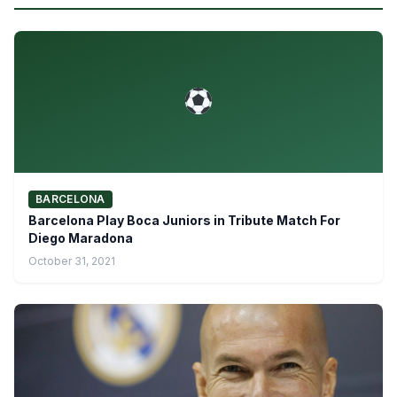
BARCELONA
Barcelona Play Boca Juniors in Tribute Match For
Diego Maradona
October 31, 2021