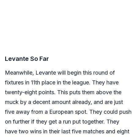
Levante So Far
Meanwhile, Levante will begin this round of
fixtures in 11th place in the league. They have
twenty-eight points. This puts them above the
muck by a decent amount already, and are just
five away from a European spot. They could push
on further if they get a run put together. They
have two wins in their last five matches and eight