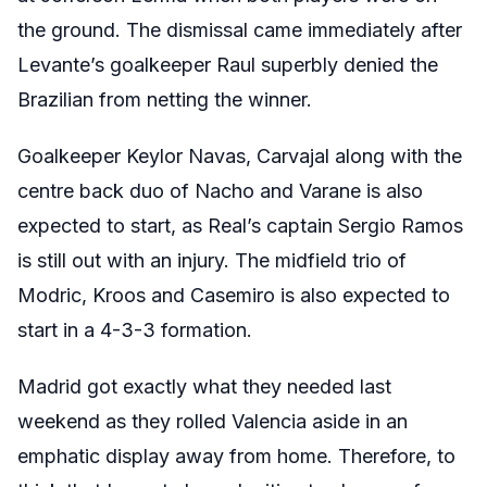
the ground. The dismissal came immediately after
Levante’s goalkeeper Raul superbly denied the
Brazilian from netting the winner.
Goalkeeper Keylor Navas, Carvajal along with the
centre back duo of Nacho and Varane is also
expected to start, as Real’s captain Sergio Ramos
is still out with an injury. The midfield trio of
Modric, Kroos and Casemiro is also expected to
start in a 4-3-3 formation.
Madrid got exactly what they needed last
weekend as they rolled Valencia aside in an
emphatic display away from home. Therefore, to