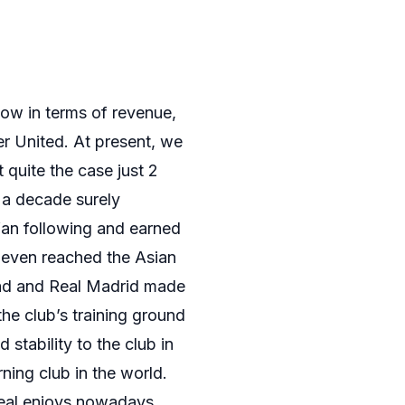
now in terms of revenue,
r United. At present, we
 quite the case just 2
r a decade surely
fan following and earned
 even reached the Asian
uad and Real Madrid made
he club’s training ground
stability to the club in
ing club in the world.
Real enjoys nowadays.