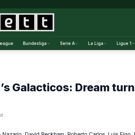
League
Bundesliga
Serie A
La Liga
Ligue 1
’s Galacticos: Dream turn
ad
o Nazario, David Beckham, Roberto Carlos, Luis Figo,