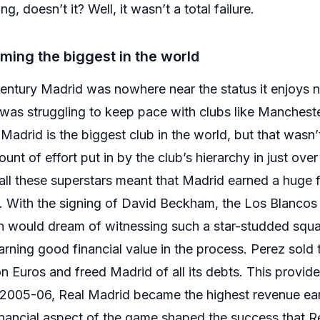
g, doesn’t it? Well, it wasn’t a total failure.
ming the biggest in the world
 century Madrid was nowhere near the status it enjoys 
was struggling to keep pace with clubs like Mancheste
Madrid is the biggest club in the world, but that wasn’t
nt of effort put in by the club’s hierarchy in just ove
 all these superstars meant that Madrid earned a huge 
. With the signing of David Beckham, the Los Blancos
fan would dream of witnessing such a star-studded sq
rning good financial value in the process. Perez sold t
 Euros and freed Madrid of all its debts. This provided 
2005-06, Real Madrid became the highest revenue earn
financial aspect of the game shaped the success that 