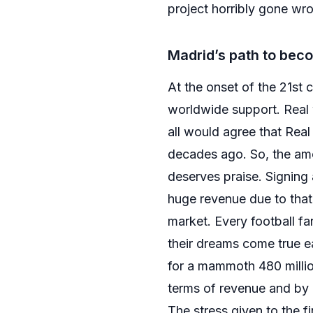
project horribly gone wron
Madrid’s path to beco
At the onset of the 21st
worldwide support. Real 
all would agree that Real 
decades ago. So, the amou
deserves praise. Signing
huge revenue due to that
market. Every football 
their dreams come true ea
for a mammoth 480 million
terms of revenue and by 
The stress given to the 