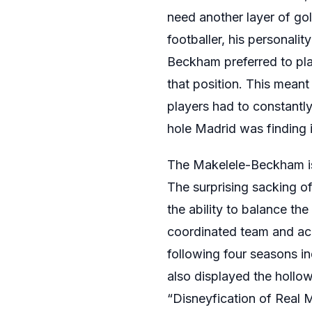
need another layer of g
footballer, his personali
Beckham preferred to pla
that position. This meant
players had to constantly
hole Madrid was finding it
The Makelele-Beckham iss
The surprising sacking 
the ability to balance the
coordinated team and acco
following four seasons in
also displayed the hollo
“Disneyfication of Real M