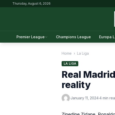
Thursday, August 6, 2026
Premier League
Champions League
Europa 
Home
›
La Liga
LA LIGA
Real Madrid
reality
·
January 11, 2024
·
4 min re
Zinedine Zidane, Ronald