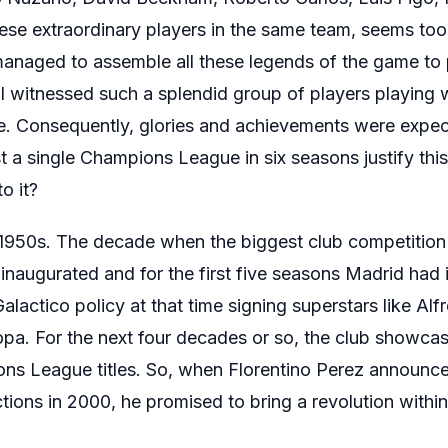
hese extraordinary players in the same team, seems too
 managed to assemble all these legends of the game to 
l witnessed such a splendid group of players playing w
e. Consequently, glories and achievements were expec
 a single Champions League in six seasons justify thi
o it?
 1950s. The decade when the biggest club competition 
augurated and for the first five seasons Madrid had i
Galactico policy at that time signing superstars like Al
. For the next four decades or so, the club showcase
ns League titles. So, when Florentino Perez announce
ctions in 2000, he promised to bring a revolution within