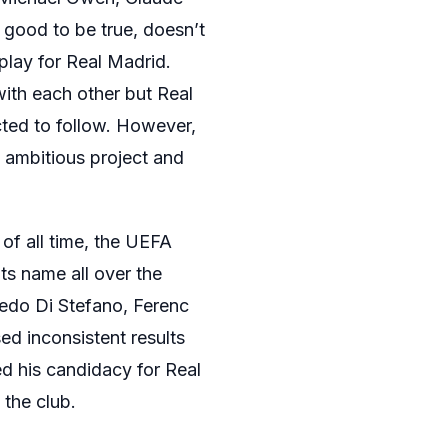
 good to be true, doesn’t
play for Real Madrid.
ith each other but Real
ted to follow. However,
s ambitious project and
of all time, the UEFA
ts name all over the
fredo Di Stefano, Ferenc
d inconsistent results
d his candidacy for Real
 the club.