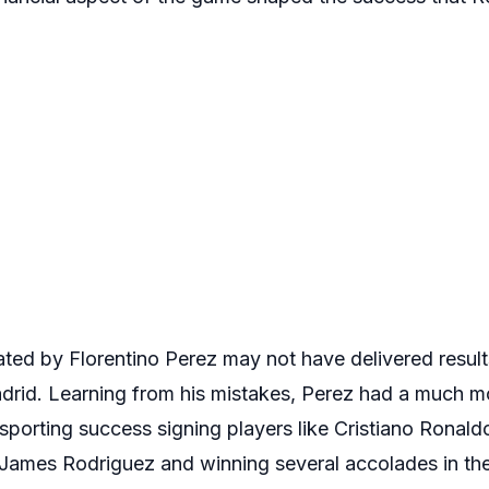
iated by Florentino Perez may not have delivered result
Madrid. Learning from his mistakes, Perez had a much 
 sporting success signing players like Cristiano Ronal
 James Rodriguez and winning several accolades in th