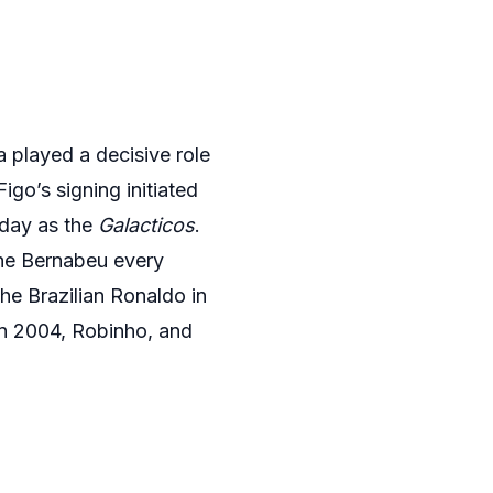
a played a decisive role
igo’s signing initiated
oday as the
Galacticos
.
the Bernabeu every
e Brazilian Ronaldo in
in 2004, Robinho, and