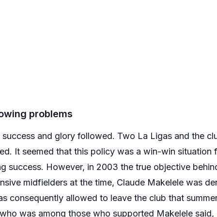
growing problems
ns, success and glory followed. Two La Ligas and the c
. It seemed that this policy was a win-win situation 
ing success. However, in 2003 the true objective behin
ensive midfielders at the time, Claude Makelele was d
s consequently allowed to leave the club that summe
 who was among those who supported Makelele said, 