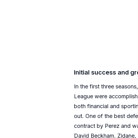
Initial success and 
In the first three seaso
League were accomplished
both financial and sport
out. One of the best def
contract by Perez and wa
David Beckham. Zidane,