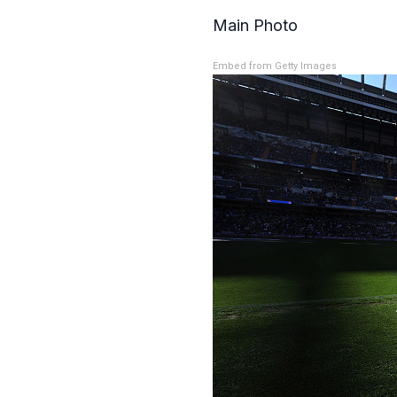
Main Photo
Embed from Getty Images