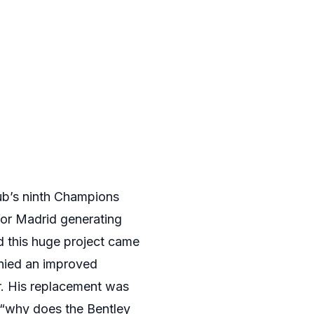
lub’s ninth Champions
for Madrid generating
d this huge project came
enied an improved
r. His replacement was
“why does the Bentley