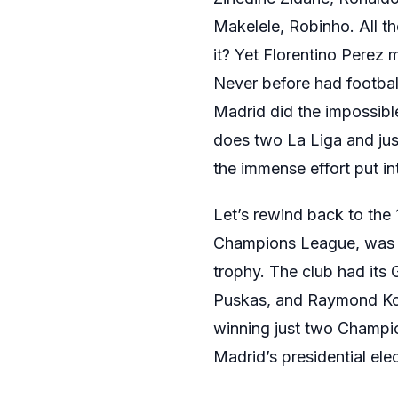
Makelele, Robinho. All t
it? Yet Florentino Perez
Never before had footbal
Madrid did the impossibl
does two La Liga and just
the immense effort put int
Let’s rewind back to the
Champions League, was in
trophy. The club had its 
Puskas, and Raymond Kopa
winning just two Champio
Madrid’s presidential ele