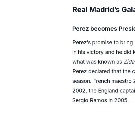
Real Madrid’s Gal
Perez becomes Presi
Perez’s promise to bring 
in his victory and he did
what was known as
Zida
Perez declared that the c
season. French maestro Z
2002, the England capta
Sergio Ramos in 2005.