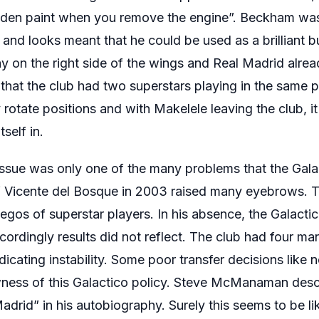
olden paint when you remove the engine”. Beckham was
ty and looks meant that he could be used as a brilliant
y on the right side of the wings and Real Madrid alrea
 that the club had two superstars playing in the same 
 rotate positions and with Makelele leaving the club, i
self in.
ue was only one of the many problems that the Galac
of Vicente del Bosque in 2003 raised many eyebrows. 
 egos of superstar players. In his absence, the Galactic
rdingly results did not reflect. The club had four man
dicating instability. Some poor transfer decisions like 
wness of this Galactico policy. Steve McManaman descr
adrid” in his autobiography. Surely this seems to be l