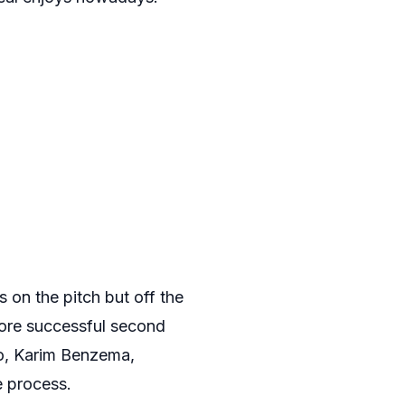
s on the pitch but off the
more successful second
do, Karim Benzema,
e process.