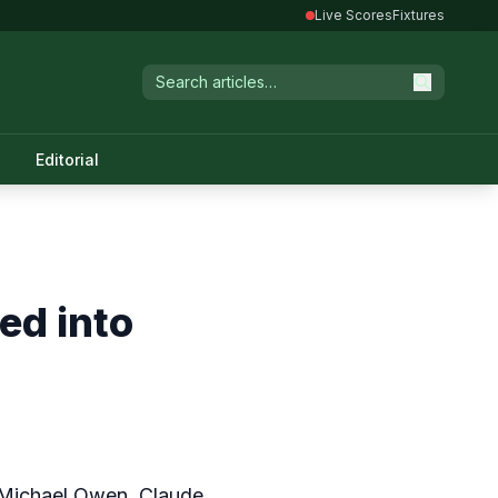
Live Scores
Fixtures
Editorial
ed into
 Michael Owen, Claude