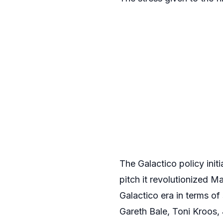
The Galactico policy init
pitch it revolutionized 
Galactico era in terms of
Gareth Bale, Toni Kroos,