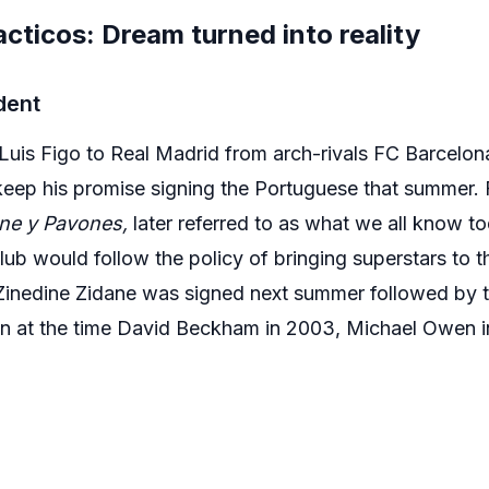
acticos: Dream turned into reality
dent
Luis Figo to Real Madrid from arch-rivals FC Barcelon
 keep his promise signing the Portuguese that summer. F
ne y Pavones,
later referred to as what we all know t
lub would follow the policy of bringing superstars to 
inedine Zidane was signed next summer followed by th
in at the time David Beckham in 2003, Michael Owen 