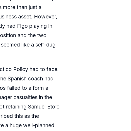
 more than just a
 business asset. However,
dy had Figo playing in
position and the two
t seemed like a self-dug
tico Policy had to face.
The Spanish coach had
os failed to a form a
ager casualties in the
not retaining Samuel Eto’o
ibed this as the
ike a huge well-planned