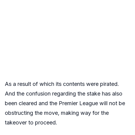
As a result of which its contents were pirated.
And the confusion regarding the stake has also
been cleared and the Premier League will not be
obstructing the move, making way for the
takeover to proceed.