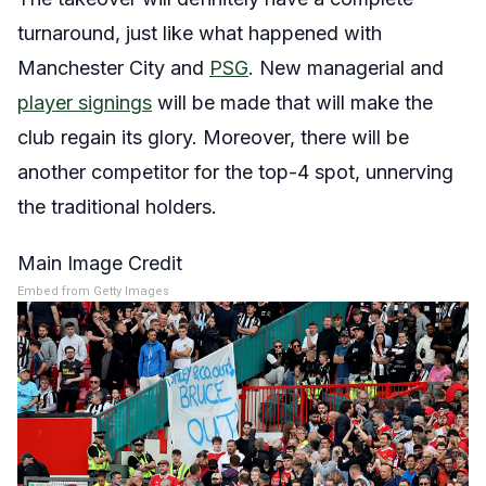
turnaround, just like what happened with
Manchester City and
PSG
. New managerial and
player signings
will be made that will make the
club regain its glory. Moreover, there will be
another competitor for the top-4 spot, unnerving
the traditional holders.
Main Image Credit
Embed from Getty Images