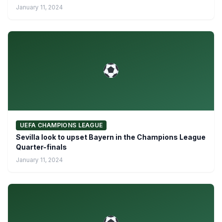
January 11, 2024
UEFA CHAMPIONS LEAGUE
Sevilla look to upset Bayern in the Champions League
Quarter-finals
January 11, 2024