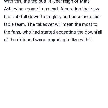
With this, the tedious 14-year reign of Mike
Ashley has come to an end. A duration that saw
the club fall down from glory and become a mid-
table team. The takeover will mean the most to
the fans, who had started accepting the downfall
of the club and were preparing to live with it.