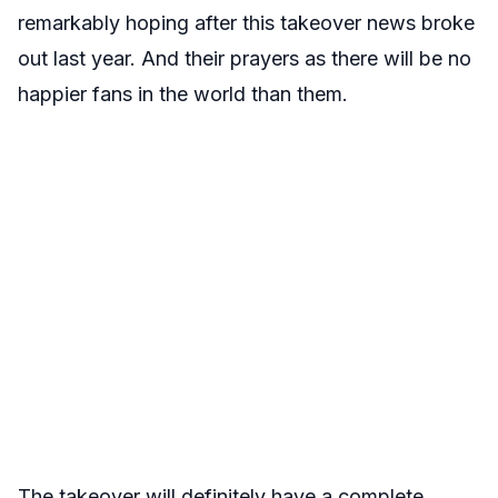
remarkably hoping after this takeover news broke
out last year. And their prayers as there will be no
happier fans in the world than them.
The takeover will definitely have a complete