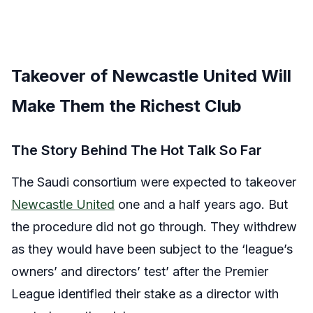
Takeover of Newcastle United Will
Make Them the Richest Club
The Story Behind The Hot Talk So Far
The Saudi consortium were expected to takeover
Newcastle United
one and a half years ago. But
the procedure did not go through. They withdrew
as they would have been subject to the ‘league’s
owners’ and directors’ test’ after the Premier
League identified their stake as a director with