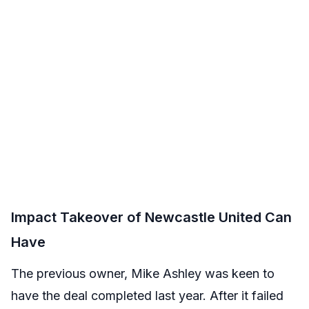
Impact Takeover of Newcastle United Can
Have
The previous owner, Mike Ashley was keen to
have the deal completed last year. After it failed