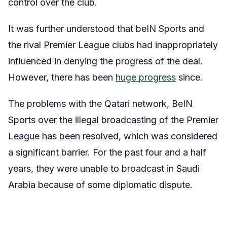
control over the club.
It was further understood that beIN Sports and
the rival Premier League clubs had inappropriately
influenced in denying the progress of the deal.
However, there has been
huge progress
since.
The problems with the Qatari network, BeIN
Sports over the illegal broadcasting of the Premier
League has been resolved, which was considered
a significant barrier. For the past four and a half
years, they were unable to broadcast in Saudi
Arabia because of some diplomatic dispute.