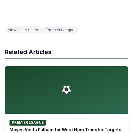
Newcastle United
Premier League
Related Articles
PREMIER LEAGUE
Moyes Visits Fulham for West Ham Transfer Targets