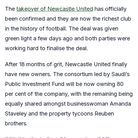
The
takeover of Newcastle United
has officially
been confirmed and they are now the richest club
in the history of football. The deal was given
green light a few days ago and both parties were
working hard to finalise the deal.
After 18 months of grit, Newcastle United finally
have new owners. The consortium led by Saudi’s
Public Investment Fund will be now owning 80
per cent of the company, with the remaining being
equally shared amongst businesswoman Amanda
Staveley and the property tycoons Reuben
brothers.