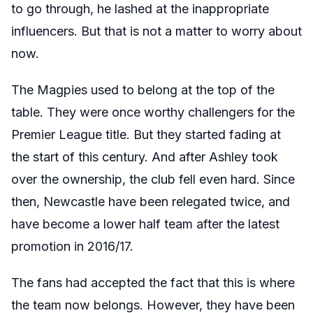
to go through, he lashed at the inappropriate
influencers. But that is not a matter to worry about
now.
The Magpies used to belong at the top of the
table. They were once worthy challengers for the
Premier League title. But they started fading at
the start of this century. And after Ashley took
over the ownership, the club fell even hard. Since
then, Newcastle have been relegated twice, and
have become a lower half team after the latest
promotion in 2016/17.
The fans had accepted the fact that this is where
the team now belongs. However, they have been