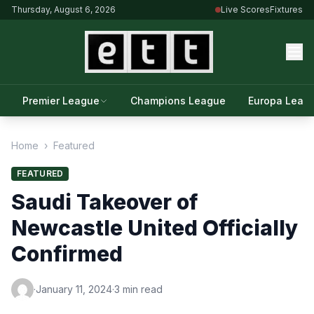
Thursday, August 6, 2026
Live Scores
Fixtures
Premier League
Champions League
Europa Leag
Home
›
Featured
FEATURED
Saudi Takeover of
Newcastle United Officially
Confirmed
·
January 11, 2024
·
3 min read