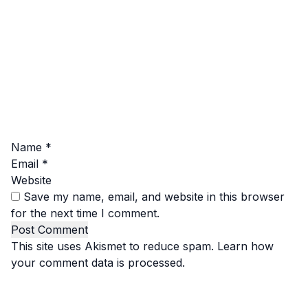
Name
*
Email
*
Website
Save my name, email, and website in this browser
for the next time I comment.
This site uses Akismet to reduce spam.
Learn how
your comment data is processed.