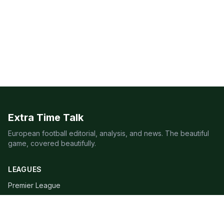
Extra Time Talk
European football editorial, analysis, and news. The beautiful
game, covered beautifully.
LEAGUES
Premier League
Champions League
Bundesliga