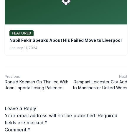
FEATURED
Nabil Fekir Speaks About His Failed Move to Liverpool
January 11, 2024
Previous
Next
Ronald Koeman On Thin Ice With
Rampant Leicester City Add
Joan Laporta Losing Patience
to Manchester United Woes
Leave a Reply
Your email address will not be published.
Required
fields are marked
*
Comment
*