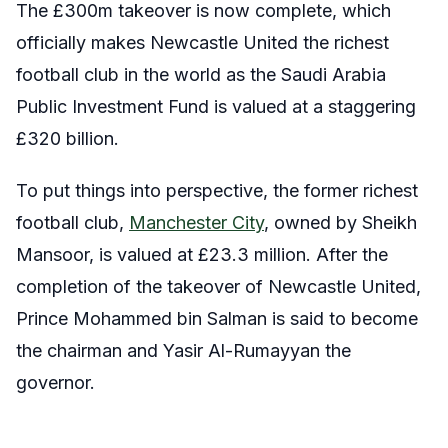
The £300m takeover is now complete, which
officially makes Newcastle United the richest
football club in the world as the Saudi Arabia
Public Investment Fund is valued at a staggering
£320 billion.
To put things into perspective, the former richest
football club,
Manchester City
, owned by Sheikh
Mansoor, is valued at £23.3 million. After the
completion of the takeover of Newcastle United,
Prince Mohammed bin Salman is said to become
the chairman and Yasir Al-Rumayyan the
governor.