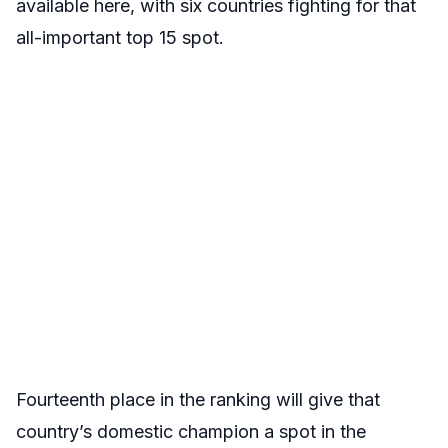
available here, with six countries fighting for that
all-important top 15 spot.
Fourteenth place in the ranking will give that
country’s domestic champion a spot in the