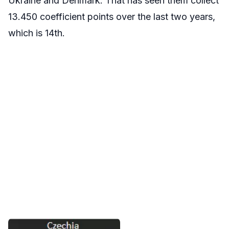
Ukraine and Denmark. That has seen them collect
13.450 coefficient points over the last two years,
which is 14th.