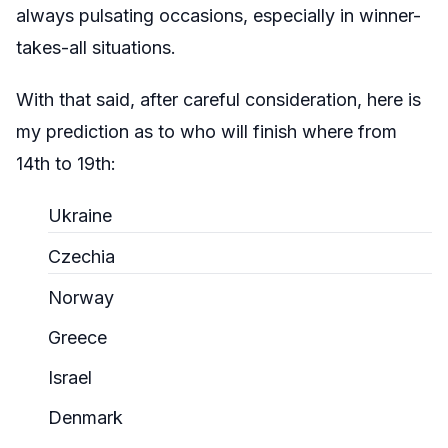
always pulsating occasions, especially in winner-
takes-all situations.
With that said, after careful consideration, here is
my prediction as to who will finish where from
14th to 19th:
Ukraine
Czechia
Norway
Greece
Israel
Denmark