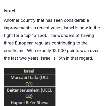
Israel
Another country that has seen considerable
improvements in recent years, Israel is now in the
fight for a top 15 spot. The wonders of having
three European regulars contributing to the
coefficient. With exactly 13.000 points won over
the last two years, Israel is 16th in that regard.