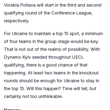
Vorskla Poltava will start in the third and second
qualifying round of the Conference League,
respectively.
For Ukraine to maintain a top 15 spot, a minimum
of four teams in the group stage would be key.
That is not out of the realms of possibility. With
Dynamo Kyiv seeded throughout UECL
qualifying, there is a good chance of that
happening. At least two teams in the knockout
rounds should be enough for Ukraine to stay in
the top 15. Will this happen? Time will tell, but
certainly not too unthinkable.