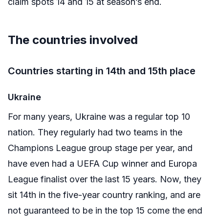
claim spots 14 and 15 at season’s end.
The countries involved
Countries starting in 14th and 15th place
Ukraine
For many years, Ukraine was a regular top 10
nation. They regularly had two teams in the
Champions League group stage per year, and
have even had a UEFA Cup winner and Europa
League finalist over the last 15 years. Now, they
sit 14th in the five-year country ranking, and are
not guaranteed to be in the top 15 come the end