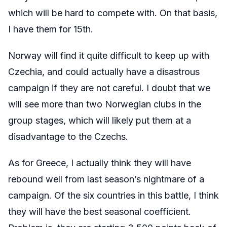
which will be hard to compete with. On that basis,
I have them for 15th.
Norway will find it quite difficult to keep up with
Czechia, and could actually have a disastrous
campaign if they are not careful. I doubt that we
will see more than two Norwegian clubs in the
group stages, which will likely put them at a
disadvantage to the Czechs.
As for Greece, I actually think they will have
rebound well from last season’s nightmare of a
campaign. Of the six countries in this battle, I think
they will have the best seasonal coefficient.