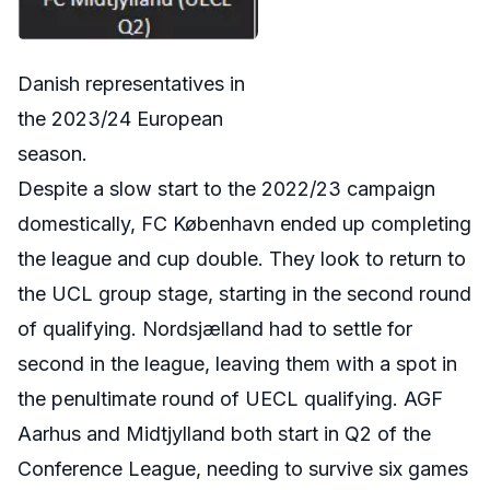
Danish representatives in
the 2023/24 European
season.
Despite a slow start to the 2022/23 campaign
domestically,
FC
København
ended up completing
the league and cup double. They look to return to
the UCL group stage, starting in the second round
of qualifying.
Nordsjælland had to settle for
second in the league, leaving them with a spot in
the penultimate round of UECL qualifying. AGF
Aarhus and Midtjylland both start in Q2 of the
Conference League, needing to survive six games