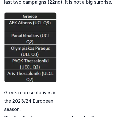
last two campaigns (22nd), it is not a big surprise.
Greek representatives in
the 2023/24 European
season.