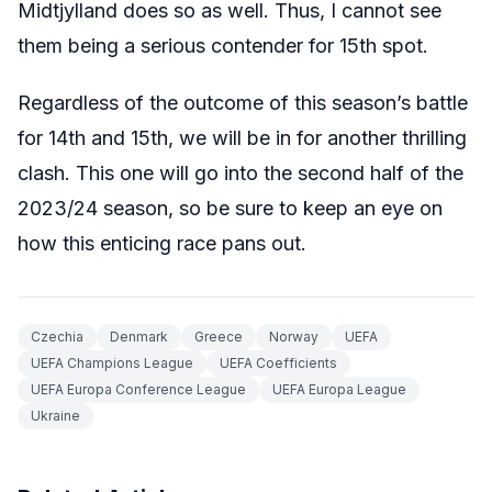
Midtjylland does so as well. Thus, I cannot see
them being a serious contender for 15th spot.
Regardless of the outcome of this season’s battle
for 14th and 15th, we will be in for another thrilling
clash. This one will go into the second half of the
2023/24 season, so be sure to keep an eye on
how this enticing race pans out.
Czechia
Denmark
Greece
Norway
UEFA
UEFA Champions League
UEFA Coefficients
UEFA Europa Conference League
UEFA Europa League
Ukraine