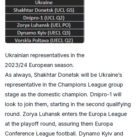
Ukrainian representatives in the
2023/24 European season.
As always, Shakhtar Donetsk will be Ukraine’s
representative in the Champions League group
stage as the domestic champion. Dnipro-1 will
look to join them, starting in the second qualifying
round. Zorya Luhansk enters the Europa League
at the playoff round, assuring them Europa
Conference League football. Dynamo Kyiv and