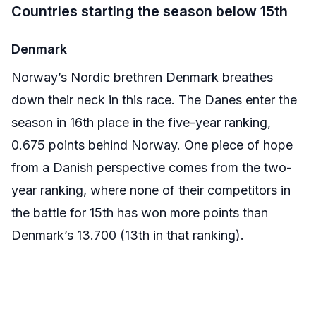
Countries starting the season below 15th
Denmark
Norway’s Nordic brethren Denmark breathes
down their neck in this race. The Danes enter the
season in 16th place in the five-year ranking,
0.675 points behind Norway. One piece of hope
from a Danish perspective comes from the two-
year ranking, where none of their competitors in
the battle for 15th has won more points than
Denmark’s 13.700 (13th in that ranking).