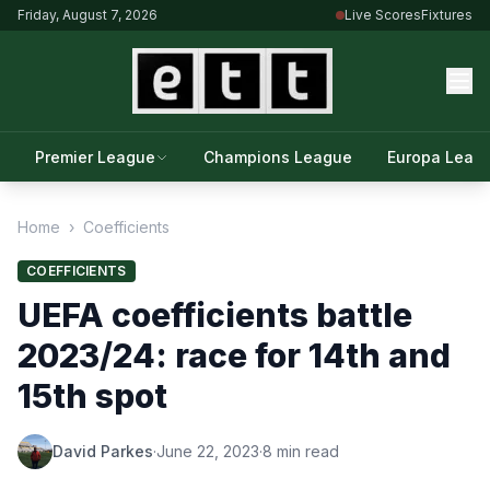
Friday, August 7, 2026
Live Scores
Fixtures
Premier League
Champions League
Europa Leag
Home
›
Coefficients
COEFFICIENTS
UEFA coefficients battle
2023/24: race for 14th and
15th spot
David Parkes
·
June 22, 2023
·
8 min read