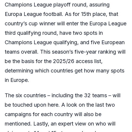
Champions League playoff round, assuring
Europa League football. As for 15th place, that
country’s cup winner will enter the Europa League
third qualifying round, have two spots in
Champions League qualifying, and five European
teams overall. This season’s five-year ranking will
be the basis for the 2025/26 access list,
determining which countries get how many spots
in Europe.
The six countries – including the 32 teams – will
be touched upon here. A look on the last two
campaigns for each country will also be
mentioned. Lastly, an expert view on who will