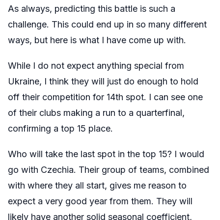
As always, predicting this battle is such a
challenge. This could end up in so many different
ways, but here is what I have come up with.
While I do not expect anything special from
Ukraine, I think they will just do enough to hold
off their competition for 14th spot. I can see one
of their clubs making a run to a quarterfinal,
confirming a top 15 place.
Who will take the last spot in the top 15? I would
go with Czechia. Their group of teams, combined
with where they all start, gives me reason to
expect a very good year from them. They will
likely have another solid seasonal coefficient,