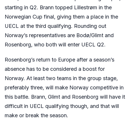
starting in Q2. Brann topped Lillestr
ø
m in the
Norwegian Cup final, giving them a place in the
UECL at the third qualifying. Rounding out
Norway’s representatives are
Bodø
/Glimt and
Rosenborg, who both will enter UECL Q2.
Rosenborg’s return to Europe after a season’s
absence has to be considered a boost for
Norway. At least two teams in the group stage,
preferably three, will make Norway competitive in
this battle. Brann,
Glimt
and Rosenborg will have it
difficult in UECL qualifying though, and that will
make or break the season.