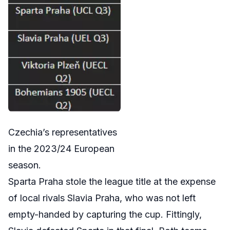
Czechia’s representatives
in the 2023/24 European
season.
Sparta Praha stole the league title at the expense
of local rivals Slavia Praha, who was not left
empty-handed by capturing the cup. Fittingly,