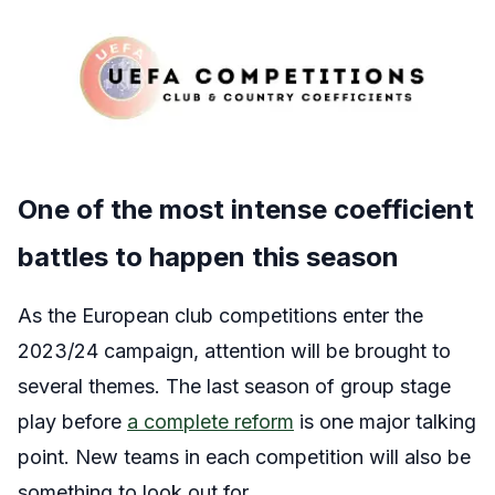
One of the most intense coefficient
battles to happen this season
As the European club competitions enter the
2023/24 campaign, attention will be brought to
several themes. The last season of group stage
play before
a complete reform
is one major talking
point. New teams in each competition will also be
something to look out for.