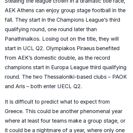
Stealing the league crown in a dramatic title race,
AEK Athens can enjoy group stage football in the
fall. They start in the Champions League’s third
qualifying round, one round later than
Panathinaikos. Losing out on the title, they will
start in UCL Q2. Olympiakos Piraeus benefited
from AEK’s domestic double, as the record
champions start in Europa League third qualifying
round. The two Thessaloniki-based clubs – PAOK
and Aris – both enter UECL Q2.
It is difficult to predict what to expect from
Greece. This could be another phenomenal year
where at least four teams make a group stage, or
it could be a nightmare of a year, where only one