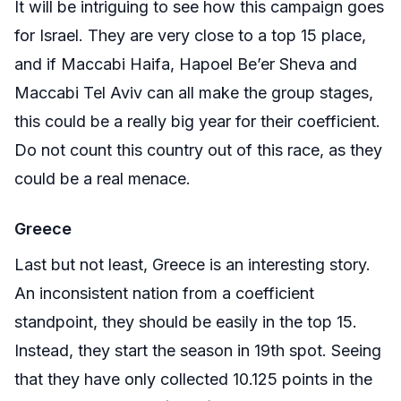
It will be intriguing to see how this campaign goes
for Israel. They are very close to a top 15 place,
and if Maccabi Haifa, Hapoel Be’er Sheva and
Maccabi Tel Aviv can all make the group stages,
this could be a really big year for their coefficient.
Do not count this country out of this race, as they
could be a real menace.
Greece
Last but not least, Greece is an interesting story.
An inconsistent nation from a coefficient
standpoint, they should be easily in the top 15.
Instead, they start the season in 19th spot. Seeing
that they have only collected 10.125 points in the