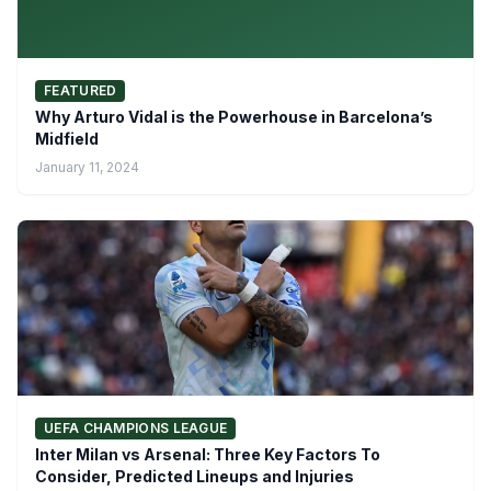
FEATURED
Why Arturo Vidal is the Powerhouse in Barcelona’s
Midfield
January 11, 2024
UEFA CHAMPIONS LEAGUE
Inter Milan vs Arsenal: Three Key Factors To
Consider, Predicted Lineups and Injuries