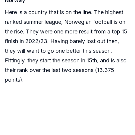
Norway
Here is a country that is on the line. The highest
ranked summer league, Norwegian football is on
the rise. They were one more result from a top 15
finish in 2022/23. Having barely lost out then,
they will want to go one better this season.
Fittingly, they start the season in 15th, and is also
their rank over the last two seasons (13.375
points).