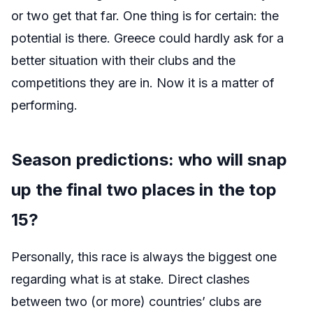
or two get that far. One thing is for certain: the
potential is there. Greece could hardly ask for a
better situation with their clubs and the
competitions they are in. Now it is a matter of
performing.
Season predictions: who will snap
up the final two places in the top
15?
Personally, this race is always the biggest one
regarding what is at stake. Direct clashes
between two (or more) countries’ clubs are