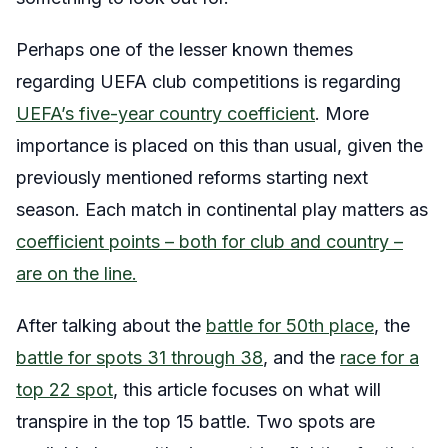
Perhaps one of the lesser known themes
regarding UEFA club competitions is regarding
UEFA’s five-year country coefficient
. More
importance is placed on this than usual, given the
previously mentioned reforms starting next
season. Each match in continental play matters as
coefficient points – both for club and country –
are on the line.
After talking about the
battle for 50th place
, the
battle for spots 31 through 38
, and the
race for a
top 22 spot
, this article focuses on what will
transpire in the top 15 battle. Two spots are