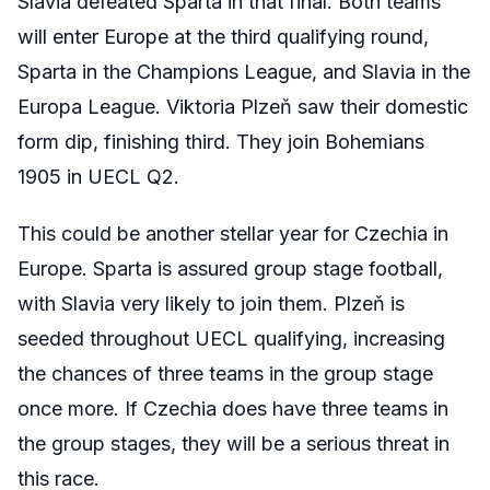
Slavia defeated Sparta in that final. Both teams
will enter Europe at the third qualifying round,
Sparta in the Champions League, and Slavia in the
Europa League. Viktoria
Plzeň
saw their domestic
form dip, finishing third. They join Bohemians
1905 in UECL Q2.
This could be another stellar year for Czechia in
Europe. Sparta is assured group stage football,
with Slavia very likely to join them.
Plzeň
is
seeded throughout UECL qualifying, increasing
the chances of three teams in the group stage
once more. If Czechia does have three teams in
the group stages, they will be a serious threat in
this race.