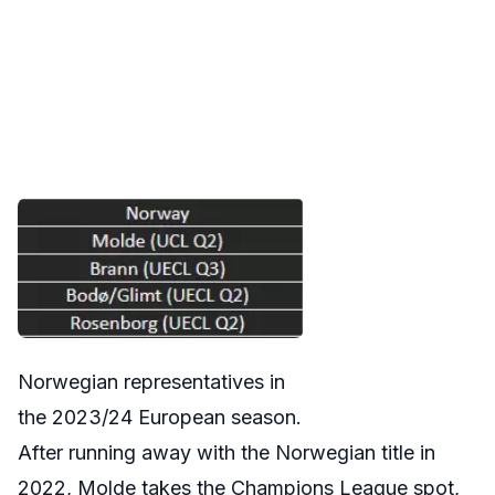
Norwegian representatives in
the 2023/24 European season.
After running away with the Norwegian title in
2022, Molde takes the Champions League spot,