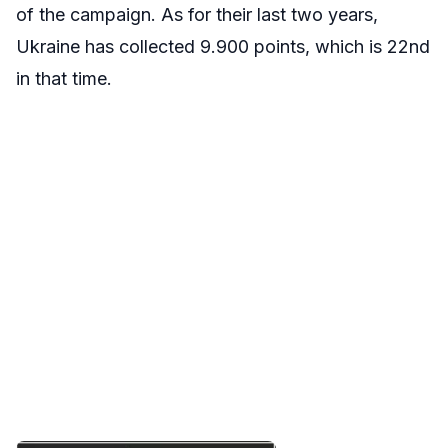
of the campaign. As for their last two years,
Ukraine has collected 9.900 points, which is 22nd
in that time.