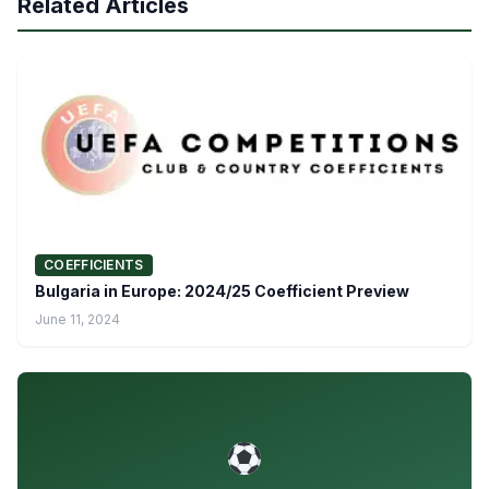
Related Articles
COEFFICIENTS
Bulgaria in Europe: 2024/25 Coefficient Preview
June 11, 2024