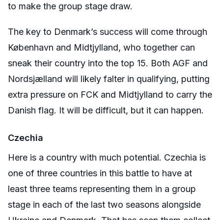
to make the group stage draw.
The key to Denmark’s success will come through
København
and Midtjylland, who together can
sneak their country into the top 15. Both AGF and
Nordsjælland
will likely falter in qualifying, putting
extra pressure on FCK and Midtjylland to carry the
Danish flag. It will be difficult, but it can happen.
Czechia
Here is a country with much potential. Czechia is
one of three countries in this battle to have at
least three teams representing them in a group
stage in each of the last two seasons alongside