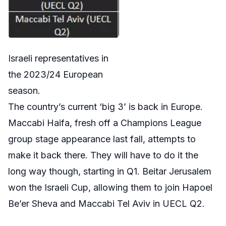
Israeli representatives in
the 2023/24 European
season.
The country’s current ‘big 3’ is back in Europe.
Maccabi Haifa, fresh off a Champions League
group stage appearance last fall, attempts to
make it back there. They will have to do it the
long way though, starting in Q1. Beitar Jerusalem
won the Israeli Cup, allowing them to join Hapoel
Be’er Sheva and Maccabi Tel Aviv in UECL Q2.