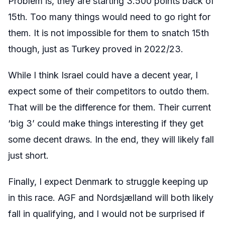
Problem is, they are starting 3.500 points back of
15th. Too many things would need to go right for
them. It is not impossible for them to snatch 15th
though, just as Turkey proved in 2022/23.
While I think Israel could have a decent year, I
expect some of their competitors to outdo them.
That will be the difference for them. Their current
‘big 3’ could make things interesting if they get
some decent draws. In the end, they will likely fall
just short.
Finally, I expect Denmark to struggle keeping up
in this race. AGF and
Nordsjælland
will both likely
fall in qualifying, and I would not be surprised if