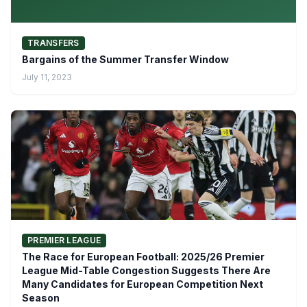
TRANSFERS
Bargains of the Summer Transfer Window
July 11, 2023
PREMIER LEAGUE
The Race for European Football: 2025/26 Premier
League Mid-Table Congestion Suggests There Are
Many Candidates for European Competition Next
Season