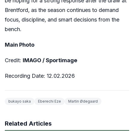
be hoping for a strong response after the draw at
Brentford, as the season continues to demand
focus, discipline, and smart decisions from the
bench.
Main Photo
Credit:
IMAGO /
Sportimage
Recording Date:
12.02.2026
bukayo saka
Eberechi Eze
Martin Ødegaard
Related Articles