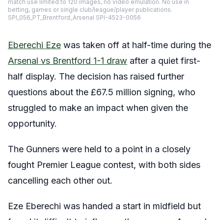
match use limited to 120 images, no video emulation. No use in
betting, games or single club/league/player publications.
SPI_056_PT_Brentford_Arsenal SPI-4523-0056
Eberechi Eze
was taken off at half-time during the
Arsenal vs Brentford 1-1 draw
after a quiet first-
half display. The decision has raised further
questions about the £67.5 million signing, who
struggled to make an impact when given the
opportunity.
The Gunners were held to a point in a closely
fought Premier League contest, with both sides
cancelling each other out.
Eze Eberechi was handed a start in midfield but