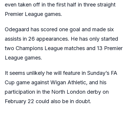
even taken off in the first half in three straight
Premier League games.
Odegaard has scored one goal and made six
assists in 26 appearances. He has only started
two Champions League matches and 13 Premier
League games.
It seems unlikely he will feature in Sunday’s FA
Cup game against Wigan Athletic, and his
participation in the North London derby on
February 22 could also be in doubt.