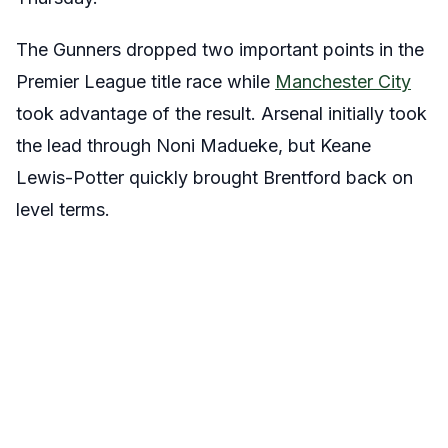
The Gunners dropped two important points in the
Premier League title race while
Manchester City
took advantage of the result. Arsenal initially took
the lead through Noni Madueke, but Keane
Lewis-Potter quickly brought Brentford back on
level terms.