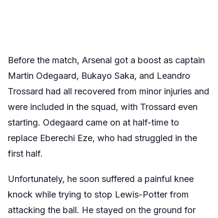
Before the match, Arsenal got a boost as captain
Martin Odegaard, Bukayo Saka, and Leandro
Trossard had all recovered from minor injuries and
were included in the squad, with Trossard even
starting. Odegaard came on at half-time to
replace Eberechi Eze, who had struggled in the
first half.
Unfortunately, he soon suffered a painful knee
knock while trying to stop Lewis-Potter from
attacking the ball. He stayed on the ground for