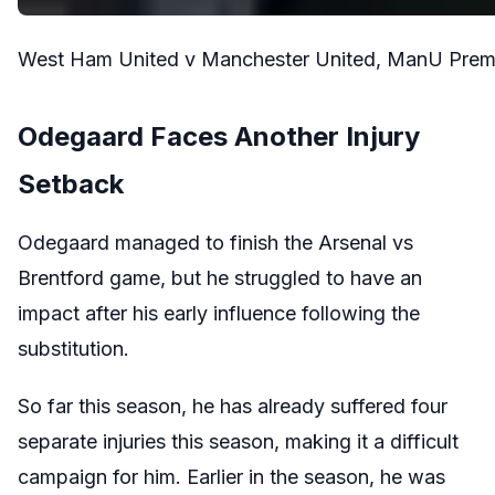
West Ham United v Manchester United, ManU Premie
Odegaard Faces Another Injury
Setback
Odegaard managed to finish the Arsenal vs
Brentford game, but he struggled to have an
impact after his early influence following the
substitution.
So far this season, he has already suffered four
separate injuries this season, making it a difficult
campaign for him. Earlier in the season, he was