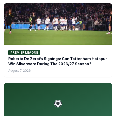
PREMIER LEAGUE
Roberto De Zerbi’s Signings: Can Tottenham Hotspur
Win Silverware During The 2026/27 Season?
August 7, 2026