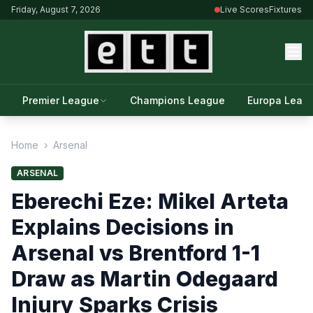
Friday, August 7, 2026
Live Scores
Fixtures
Premier League
Champions League
Europa Leag
Home
›
Arsenal
ARSENAL
Eberechi Eze: Mikel Arteta
Explains Decisions in
Arsenal vs Brentford 1-1
Draw as Martin Odegaard
Injury Sparks Crisis