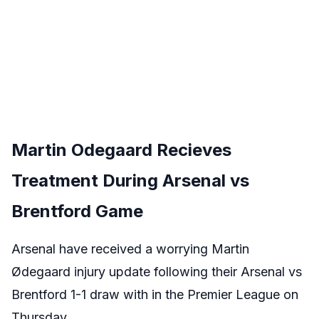
Martin Odegaard Recieves
Treatment During Arsenal vs
Brentford Game
Arsenal have received a worrying Martin
Ødegaard injury update following their Arsenal vs
Brentford 1-1 draw with in the Premier League on
Thursday.