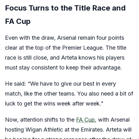
Focus Turns to the Title Race and
FA Cup
Even with the draw, Arsenal remain four points
clear at the top of the Premier League. The title
race is still close, and Arteta knows his players
must stay consistent to keep their advantage.
He said: “We have to give our best in every
match, like the other teams. You also need a bit of
luck to get the wins week after week.”
Now, attention shifts to the
FA Cup
, with Arsenal
hosting Wigan Athletic at the Emirates. Arteta will