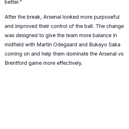
better.”
After the break, Arsenal looked more purposeful
and improved their control of the ball. The change
was designed to give the team more balance in
midfield with Martin Odegaard and Bukayo Saka
coming on and help them dominate the Arsenal vs
Brentford game more effectively.