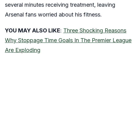
several minutes receiving treatment, leaving
Arsenal fans worried about his fitness.
YOU MAY ALSO LIKE
:
Three Shocking Reasons
Why Stoppage Time Goals In The Premier League
Are Exploding