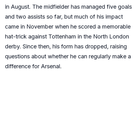
in August. The midfielder has managed five goals
and two assists so far, but much of his impact
came in November when he scored a memorable
hat-trick against Tottenham in the North London
derby. Since then, his form has dropped, raising
questions about whether he can regularly make a
difference for Arsenal.