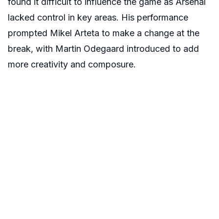
found it difficult to influence the game as Arsenal
lacked control in key areas. His performance
prompted Mikel Arteta to make a change at the
break, with Martin Odegaard introduced to add
more creativity and composure.