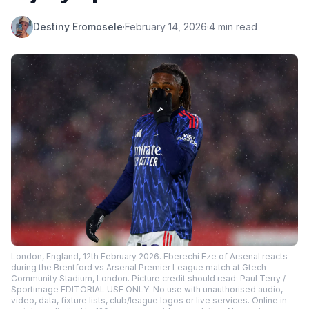
Destiny Eromosele
·
February 14, 2026
·
4 min read
London, England, 12th February 2026. Eberechi Eze of Arsenal reacts
during the Brentford vs Arsenal Premier League match at Gtech
Community Stadium, London. Picture credit should read: Paul Terry /
Sportimage EDITORIAL USE ONLY. No use with unauthorised audio,
video, data, fixture lists, club/league logos or live services. Online in-