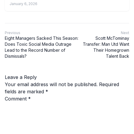
January 6, 2026
Previous
Next
Eight Managers Sacked This Season:
Scott McTominay
Does Toxic Social Media Outrage
Transfer: Man Utd Want
Lead to the Record Number of
Their Homegrown
Dismissals?
Talent Back
Leave a Reply
Your email address will not be published.
Required
fields are marked
*
Comment
*