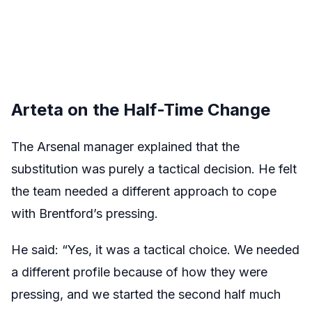
Arteta on the Half-Time Change
The Arsenal manager explained that the
substitution was purely a tactical decision. He felt
the team needed a different approach to cope
with Brentford’s pressing.
He said: “Yes, it was a tactical choice. We needed
a different profile because of how they were
pressing, and we started the second half much