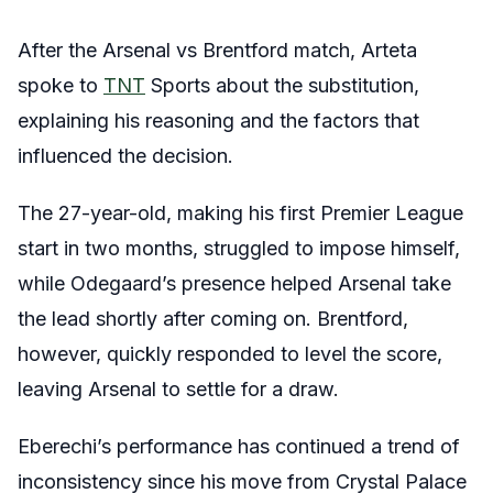
After the Arsenal vs Brentford match, Arteta
spoke to
TNT
Sports about the substitution,
explaining his reasoning and the factors that
influenced the decision.
The 27-year-old, making his first Premier League
start in two months, struggled to impose himself,
while Odegaard’s presence helped Arsenal take
the lead shortly after coming on. Brentford,
however, quickly responded to level the score,
leaving Arsenal to settle for a draw.
Eberechi’s performance has continued a trend of
inconsistency since his move from Crystal Palace