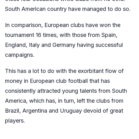
South American country have managed to do so.
In comparison, European clubs have won the
tournament 16 times, with those from Spain,
England, Italy and Germany having successful
campaigns.
This has a lot to do with the exorbitant flow of
money in European club football that has
consistently attracted young talents from South
America, which has, in turn, left the clubs from
Brazil, Argentina and Uruguay devoid of great
players.