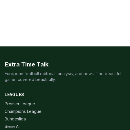
Extra Time Talk
European football editorial, analysis, and news. The beautiful
game, covered beautifully.
LEAGUES
Premier League
Champions League
Bundesliga
Serie A