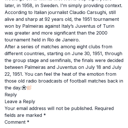
later, in 1958, in Sweden. I’m simply providing context.
According to Italian journalist Claudio Carsughi, still
alive and sharp at 92 years old, the 1951 tournament
won by Palmeiras against Italy’s Juventus of Turin
was greater and more significant than the 2000
tournament held in Rio de Janeiro.
After a series of matches among eight clubs from
different countries, starting on June 30, 1951, through
the group stage and semifinals, the finals were decided
between Palmeiras and Juventus on July 18 and July
22, 1951. You can feel the heat of the emotion from
those old radio broadcasts of football matches back in
the day.
Reply
Leave a Reply
Your email address will not be published.
Required
fields are marked
*
Comment
*