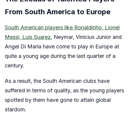
From South America to Europe
South American players like Ronaldinho, Lionel
Messi, Luis Suarez
, Neymar, Vinicius Junior and
Angel Di Maria have come to play in Europe at
quite a young age during the last quarter of a
century.
As a result, the South American clubs have
suffered in terms of quality, as the young players
spotted by them have gone to attain global
stardom.