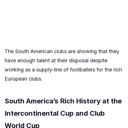
The South American clubs are showing that they
have enough talent at their disposal despite
working as a supply-line of footballers for the rich
European clubs.
South America’s Rich History at the
Intercontinental Cup and Club
World Cup