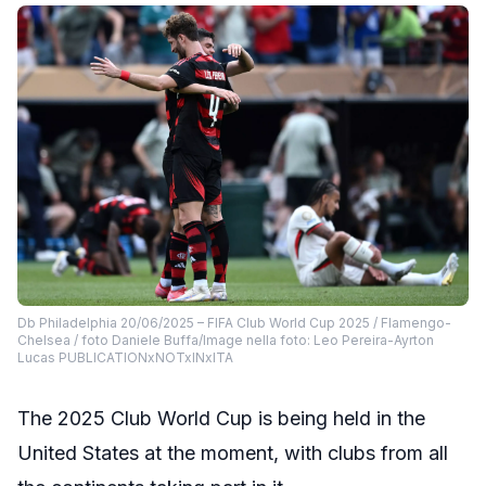
Db Philadelphia 20/06/2025 – FIFA Club World Cup 2025 / Flamengo-
Chelsea / foto Daniele Buffa/Image nella foto: Leo Pereira-Ayrton
Lucas PUBLICATIONxNOTxINxITA
The 2025 Club World Cup is being held in the
United States at the moment, with clubs from all