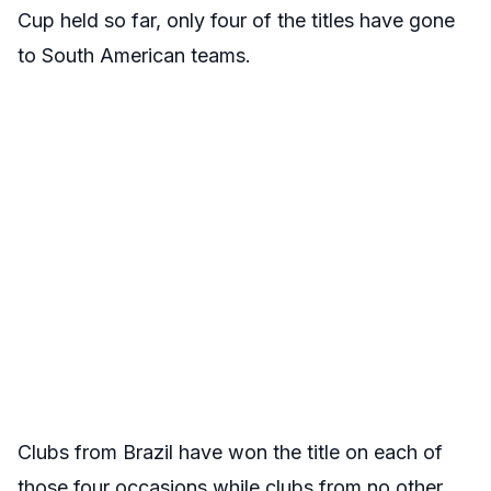
Cup held so far, only four of the titles have gone
to South American teams.
Clubs from Brazil have won the title on each of
those four occasions while clubs from no other