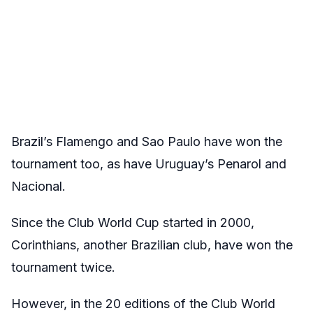
Brazil’s Flamengo and Sao Paulo have won the
tournament too, as have Uruguay’s Penarol and
Nacional.
Since the Club World Cup started in 2000,
Corinthians, another Brazilian club, have won the
tournament twice.
However, in the 20 editions of the Club World