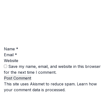
Name
*
Email
*
Website
Save my name, email, and website in this browser
for the next time I comment.
This site uses Akismet to reduce spam.
Learn how
your comment data is processed.