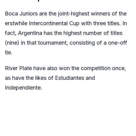
Boca Juniors are the joint-highest winners of the
erstwhile Intercontinental Cup with three titles. In
fact, Argentina has the highest number of titles
(nine) in that tournament, consisting of a one-off
tie.
River Plate have also won the competition once,
as have the likes of Estudiantes and
Independiente.