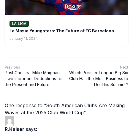
LA LIGA
La Masia Youngsters: The Future of FC Barcelona
January 11, 2024
Previous
Next
Post Chelsea-Mike Maignan –
Which Premier League Big Six
Two Important Deductions for
Club Has the Most Business to
the Present and Future
Do This Summer?
One response to “South American Clubs Are Making
Waves at the 2025 Club World Cup”
R.Kaiser
says: