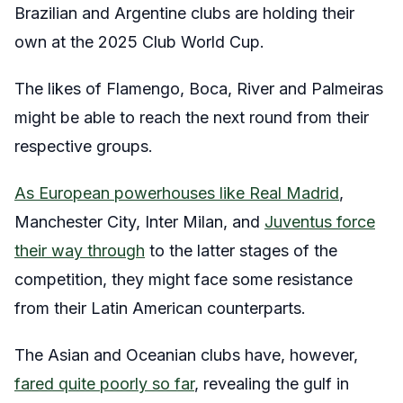
Brazilian and Argentine clubs are holding their
own at the 2025 Club World Cup.
The likes of Flamengo, Boca, River and Palmeiras
might be able to reach the next round from their
respective groups.
As European powerhouses like Real Madrid
,
Manchester City, Inter Milan, and
Juventus force
their way through
to the latter stages of the
competition, they might face some resistance
from their Latin American counterparts.
The Asian and Oceanian clubs have, however,
fared quite poorly so far
, revealing the gulf in