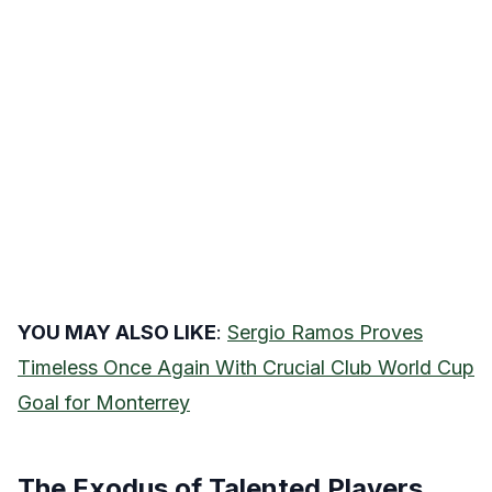
YOU MAY ALSO LIKE
:
Sergio Ramos Proves
Timeless Once Again With Crucial Club World Cup
Goal for Monterrey
The Exodus of Talented Players