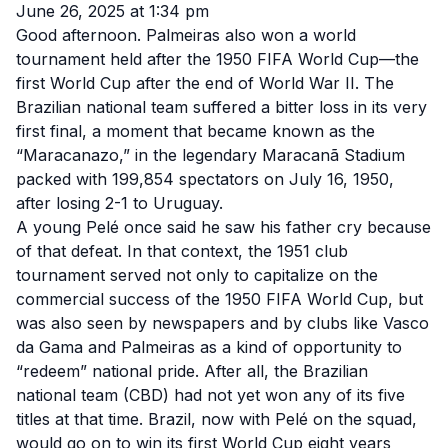
June 26, 2025 at 1:34 pm
Good afternoon. Palmeiras also won a world
tournament held after the 1950 FIFA World Cup—the
first World Cup after the end of World War II. The
Brazilian national team suffered a bitter loss in its very
first final, a moment that became known as the
“Maracanazo,” in the legendary Maracanã Stadium
packed with 199,854 spectators on July 16, 1950,
after losing 2-1 to Uruguay.
A young Pelé once said he saw his father cry because
of that defeat. In that context, the 1951 club
tournament served not only to capitalize on the
commercial success of the 1950 FIFA World Cup, but
was also seen by newspapers and by clubs like Vasco
da Gama and Palmeiras as a kind of opportunity to
“redeem” national pride. After all, the Brazilian
national team (CBD) had not yet won any of its five
titles at that time. Brazil, now with Pelé on the squad,
would go on to win its first World Cup eight years