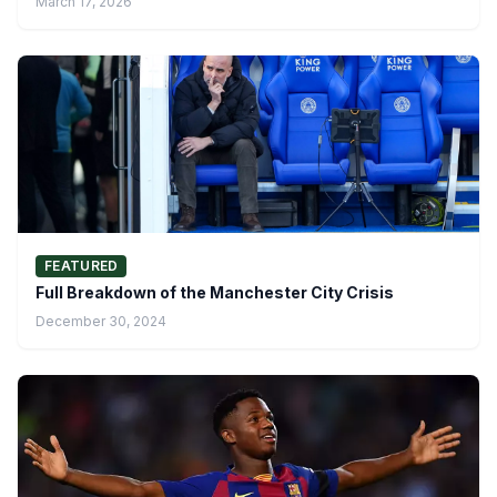
March 17, 2026
FEATURED
Full Breakdown of the Manchester City Crisis
December 30, 2024