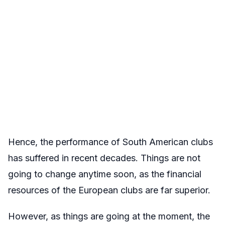
Hence, the performance of South American clubs
has suffered in recent decades. Things are not
going to change anytime soon, as the financial
resources of the European clubs are far superior.
However, as things are going at the moment, the