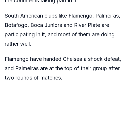
the continents taking part in it.
South American clubs like Flamengo, Palmeiras,
Botafogo, Boca Juniors and River Plate are
participating in it, and most of them are doing
rather well.
Flamengo have handed Chelsea a shock defeat,
and Palmeiras are at the top of their group after
two rounds of matches.