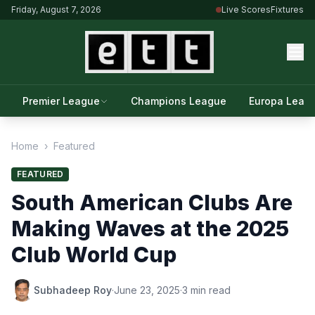
Friday, August 7, 2026
Live Scores
Fixtures
Premier League
Champions League
Europa Leag
Home
›
Featured
FEATURED
South American Clubs Are
Making Waves at the 2025
Club World Cup
Subhadeep Roy
·
June 23, 2025
·
3 min read