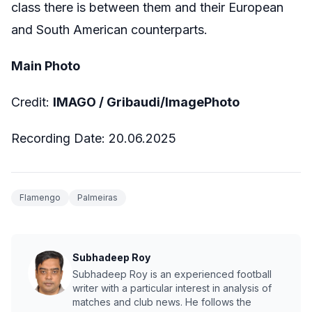
class there is between them and their European
and South American counterparts.
Main Photo
Credit:
IMAGO / Gribaudi/ImagePhoto
Recording Date: 20.06.2025
Flamengo
Palmeiras
Subhadeep Roy
Subhadeep Roy is an experienced football
writer with a particular interest in analysis of
matches and club news. He follows the