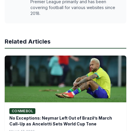
Premier League primarily and has been
covering football for various websites since
2018.
Related Articles
CONMEBOL
No Exceptions: Neymar Left Out of Brazil’s March
Call-Up as Ancelotti Sets World Cup Tone