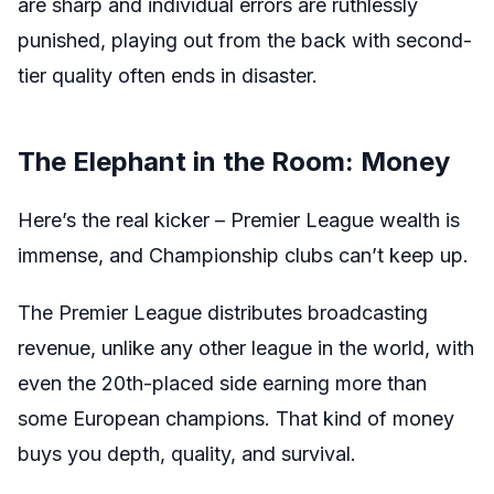
are sharp and individual errors are ruthlessly
punished, playing out from the back with second-
tier quality often ends in disaster.
The Elephant in the Room: Money
Here’s the real kicker – Premier League wealth is
immense, and Championship clubs can’t keep up.
The Premier League distributes broadcasting
revenue, unlike any other league in the world, with
even the 20th-placed side earning more than
some European champions. That kind of money
buys you depth, quality, and survival.