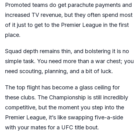
Promoted teams do get parachute payments and
increased TV revenue, but they often spend most
of it just to get to the Premier League in the first
place.
Squad depth remains thin, and bolstering it is no
simple task. You need more than a war chest; you
need scouting, planning, and a bit of luck.
The top flight has become a glass ceiling for
these clubs. The Championship is still incredibly
competitive, but the moment you step into the
Premier League, it’s like swapping five-a-side
with your mates for a UFC title bout.