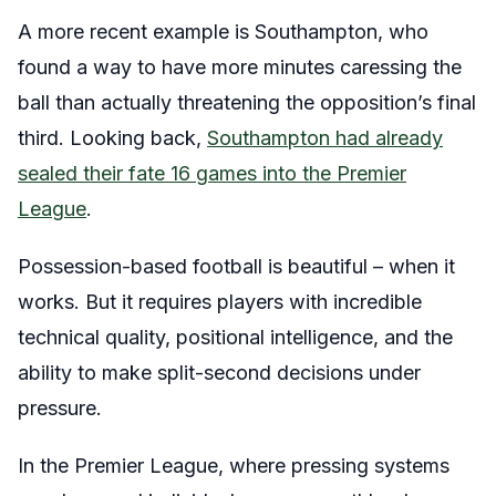
A more recent example is Southampton, who
found a way to have more minutes caressing the
ball than actually threatening the opposition’s final
third. Looking back,
Southampton had already
sealed their fate 16 games into the Premier
League
.
Possession-based football is beautiful – when it
works. But it requires players with incredible
technical quality, positional intelligence, and the
ability to make split-second decisions under
pressure.
In the Premier League, where pressing systems