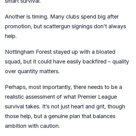
smart survival.
Another is timing. Many clubs spend big after
promotion, but scattergun signings don’t always
help.
Nottingham Forest stayed up with a bloated
squad, but it could have easily backfired – quality
over quantity matters.
Perhaps, most importantly, there needs to be a
realistic assessment of what Premier League
survival takes. It’s not just heart and grit, though
those help, but a genuine plan that balances
ambition with caution.