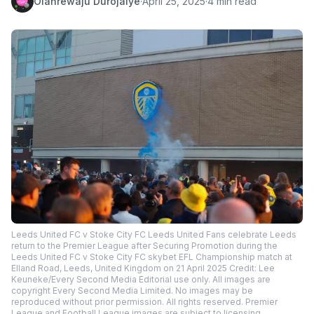
Olanrewaju Durojaiye
·
April 25, 2025
·
4 min read
Leeds United FC v Stoke City FC Leeds United Fans celebrate Leeds
return to the Premier League after Securing Promotion during the
Leeds United FC v Stoke City FC skybet EFL Championship match at
Elland Road, Leeds, United Kingdom on 21 April 2025 Credit: Lee
Keuneke/Every Second Media Editorial use only. All images are
copyright Every Second Media Limited. No images may be
reproduced without prior permission. All rights reserved. Premier
League and Football League images are subject to licensing