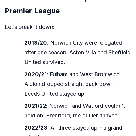
Premier League
Let’s break it down:
2019/20
: Norwich City were relegated
after one season. Aston Villa and Sheffield
United survived.
2020/21
: Fulham and West Bromwich
Albion dropped straight back down.
Leeds United stayed up.
2021/22
: Norwich and Watford couldn’t
hold on. Brentford, the outlier, thrived.
2022/23
: All three stayed up – a grand