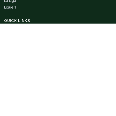
La Liga
Ligue 1
QUICK LINKS
Live Scores
Fixtures
Editorial
About
Contact
LEGAL
Privacy Policy
Terms of Use
© 2026 Extra Time Talk. All rights reserved.
Football data provided by API-Football. RSS content belongs to
respective publishers.