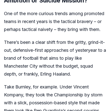
Ambition or Suicide Mission?
One of the more curious trends among promoted
teams in recent years is the tactical bravery – or
perhaps tactical naivety – they bring with them.
There’s been a clear shift from the gritty, grind-it-
out, defensive-first approaches of yesteryear to a
brand of football that aims to play like
Manchester City without the budget, squad
depth, or frankly, Erling Haaland.
Take Burnley, for example. Under Vincent
Kompany, they took the Championship by storm
with a slick, possession-based style that made
them look like Pep Guardiola’s second cousins.