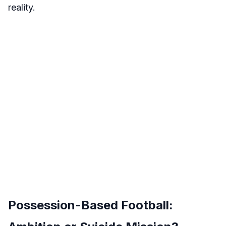
reality.
Possession-Based Football: