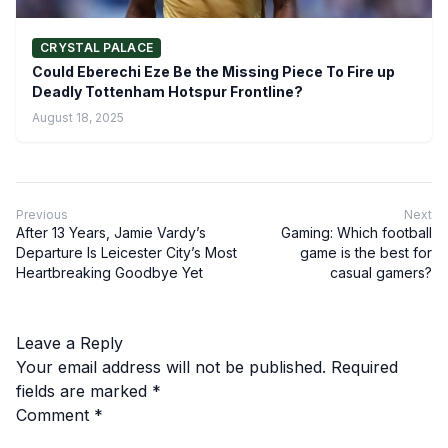
CRYSTAL PALACE
Could Eberechi Eze Be the Missing Piece To Fire up
Deadly Tottenham Hotspur Frontline?
August 18, 2025
Previous
Next
After 13 Years, Jamie Vardy’s
Gaming: Which football
Departure Is Leicester City’s Most
game is the best for
Heartbreaking Goodbye Yet
casual gamers?
Leave a Reply
Your email address will not be published.
Required
fields are marked
*
Comment
*