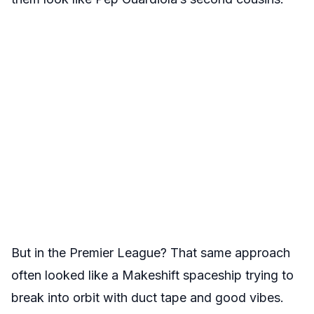
But in the Premier League? That same approach
often looked like a Makeshift spaceship trying to
break into orbit with duct tape and good vibes.