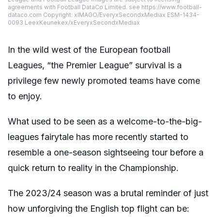
agreements with Football DataCo Limited. see https://www.football-
dataco.com Copyright: xIMAGO/EveryxSecondxMediax ESM-1434-
0093 LeexKeunekex/xEveryxSecondxMediax
In the wild west of the European football
Leagues, “the Premier League” survival is a
privilege few newly promoted teams have come
to enjoy.
What used to be seen as a welcome-to-the-big-
leagues fairytale has more recently started to
resemble a one-season sightseeing tour before a
quick return to reality in the Championship.
The 2023/24 season was a brutal reminder of just
how unforgiving the English top flight can be: