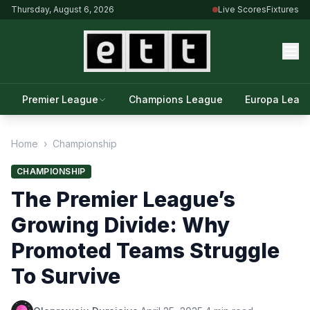
Thursday, August 6, 2026
Live Scores
Fixtures
Premier League
Champions League
Europa Leag
Home
›
Championship
CHAMPIONSHIP
The Premier League’s
Growing Divide: Why
Promoted Teams Struggle
To Survive