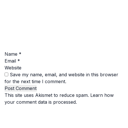
Name
*
Email
*
Website
Save my name, email, and website in this browser
for the next time I comment.
This site uses Akismet to reduce spam.
Learn how
your comment data is processed.