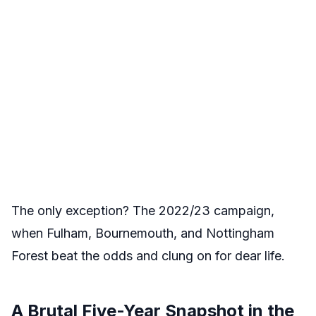
The only exception? The 2022/23 campaign,
when Fulham, Bournemouth, and Nottingham
Forest beat the odds and clung on for dear life.
A Brutal Five-Year Snapshot in the