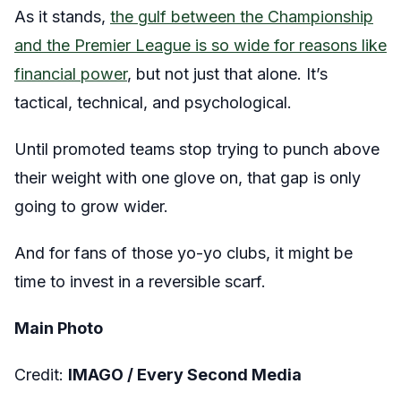
As it stands,
the gulf between the Championship
and the Premier League is so wide for reasons like
financial power
, but not just that alone. It’s
tactical, technical, and psychological.
Until promoted teams stop trying to punch above
their weight with one glove on, that gap is only
going to grow wider.
And for fans of those yo-yo clubs, it might be
time to invest in a reversible scarf.
Main Photo
Credit:
IMAGO / Every Second Media