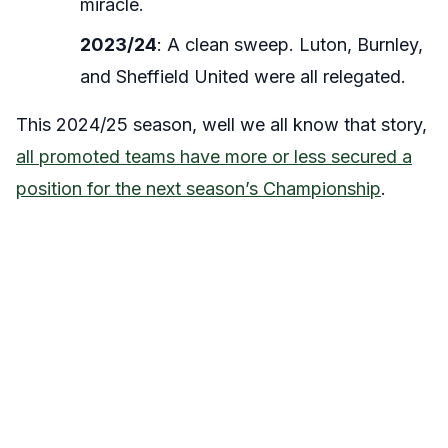
miracle.
2023/24
: A clean sweep. Luton, Burnley,
and Sheffield United were all relegated.
This 2024/25 season, well we all know that story,
all promoted teams have more or less secured a
position for the next season’s Championship
.