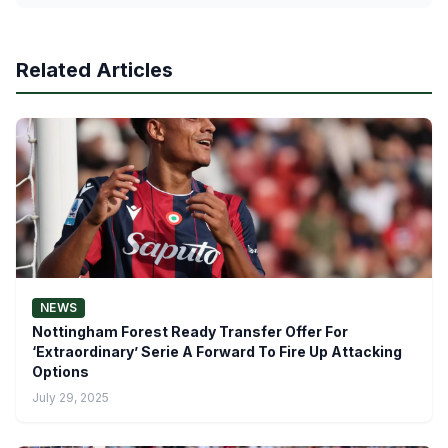
Related Articles
NEWS
Nottingham Forest Ready Transfer Offer For
‘Extraordinary’ Serie A Forward To Fire Up Attacking
Options
July 29, 2025