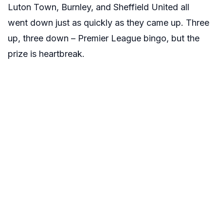
Luton Town, Burnley, and Sheffield United all
went down just as quickly as they came up. Three
up, three down – Premier League bingo, but the
prize is heartbreak.