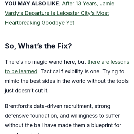
YOU MAY ALSO LIKE
:
After 13 Years, Jamie
Vardy’s Departure Is Leicester City’s Most
Heartbreaking Goodbye Yet
So, What’s the Fix?
There’s no magic wand here, but
there are lessons
to be learned
. Tactical flexibility is one. Trying to
mimic the best sides in the world without the tools
just doesn’t cut it.
Brentford’s data-driven recruitment, strong
defensive foundation, and willingness to suffer
without the ball have made them a blueprint for