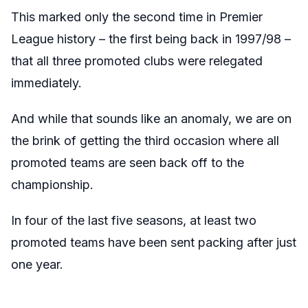
This marked only the second time in Premier
League history – the first being back in 1997/98 –
that all three promoted clubs were relegated
immediately.
And while that sounds like an anomaly, we are on
the brink of getting the third occasion where all
promoted teams are seen back off to the
championship.
In four of the last five seasons, at least two
promoted teams have been sent packing after just
one year.