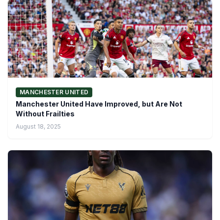
MANCHESTER UNITED
Manchester United Have Improved, but Are Not
Without Frailties
August 18, 2025