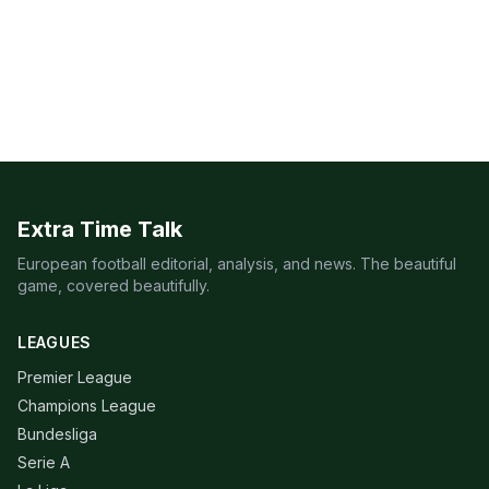
Extra Time Talk
European football editorial, analysis, and news. The beautiful
game, covered beautifully.
LEAGUES
Premier League
Champions League
Bundesliga
Serie A