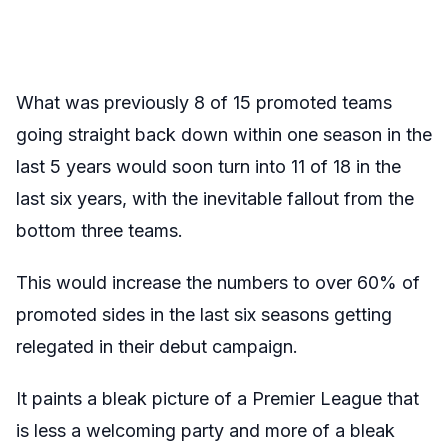
What was previously 8 of 15 promoted teams
going straight back down within one season in the
last 5 years would soon turn into 11 of 18 in the
last six years, with the inevitable fallout from the
bottom three teams.
This would increase the numbers to over 60% of
promoted sides in the last six seasons getting
relegated in their debut campaign.
It paints a bleak picture of a Premier League that
is less a welcoming party and more of a bleak