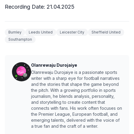
Recording Date: 21.04.2025
Burnley
Leeds United
Leicester City
Sheffield United
Southampton
Olanrewaju Durojaiye
Olanrewaju Durojaiye is a passionate sports
writer with a sharp eye for football narratives
and the stories that shape the game beyond
the pitch. With a growing portfolio in sports
journalism, he blends analysis, personality,
and storytelling to create content that
connects with fans. His work often focuses on
the Premier League, European football, and
emerging talents, delivered with the voice of
a true fan and the craft of a writer.