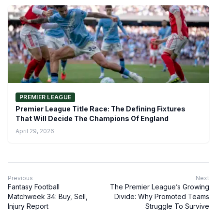
PREMIER LEAGUE
Premier League Title Race: The Defining Fixtures
That Will Decide The Champions Of England
April 29, 2026
Previous
Next
Fantasy Football
The Premier League’s Growing
Matchweek 34: Buy, Sell,
Divide: Why Promoted Teams
Injury Report
Struggle To Survive