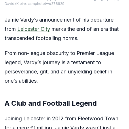
DavidxKleinx csmphototwo278929
Jamie Vardy’s announcement of his departure
from
Leicester City
marks the end of an era that
transcended footballing norms.
From non-league obscurity to Premier League
legend, Vardy’s journey is a testament to
perseverance, grit, and an unyielding belief in
one’s abilities.
A Club and Football Legend
Joining Leicester in 2012 from Fleetwood Town
for a mere £1 million, Jamie Vardy wasn’t just a