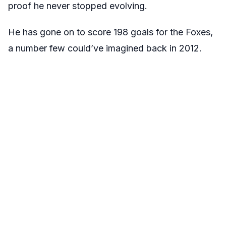
proof he never stopped evolving.
He has gone on to score 198 goals for the Foxes,
a number few could’ve imagined back in 2012.