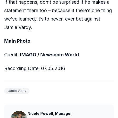
If that happens, don’t be surprised if he makes a
statement there too – because if there’s one thing
we’ve learned, it’s to never, ever bet against
Jamie Vardy.
Main Photo
Credit:
IMAGO / Newscom World
Recording Date: 07.05.2016
Jamie Vardy
Nicole Powell, Manager