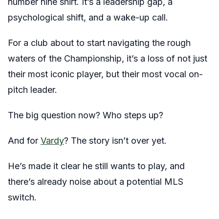
number nine shirt. It’s a leadership gap, a
psychological shift, and a wake-up call.
For a club about to start navigating the rough
waters of the Championship, it’s a loss of not just
their most iconic player, but their most vocal on-
pitch leader.
The big question now? Who steps up?
And for
Vardy
? The story isn’t over yet.
He’s made it clear he still wants to play, and
there’s already noise about a potential MLS
switch.