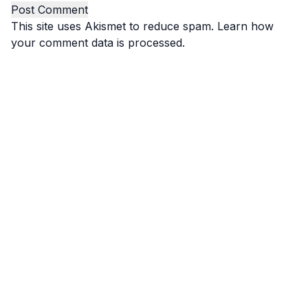
This site uses Akismet to reduce spam.
Learn how
your comment data is processed.