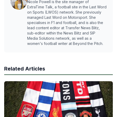
Nicole Powell is the site manager of
ExtraTime Talk, a football site in the Last Word
on Sports (LWOS) network. She previously
managed Last Word on Motorsport. She
specialises in F1 and football, and is also the
lead content editor at Transfer News Blitz,
sub-editor within the News Blitz and SIP
Media Solutions network, as well as a
women's football writer at Beyond the Pitch.
Related Articles