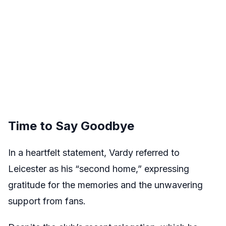
Time to Say Goodbye
In a heartfelt statement, Vardy referred to
Leicester as his “second home,” expressing
gratitude for the memories and the unwavering
support from fans.