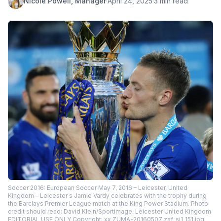
Nicole Powell, Manager
·
April 24, 2025
·
3 min read
Soccer 2016: European Soccer May 7, 2016 – Leicester, United
Kingdom – Leicester s Jamie Vardy celebrates with the trophy during
the Barclays Premier League match at the King Power Stadium. Photo
credit should read: David Klein/Sportimage. Leicester United Kingdom
EDITORIAL USE ONLY Copyright: xx ZUMA-20160507_zaf_si1_151.jpg