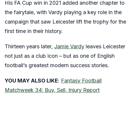
His FA Cup win in 2021 added another chapter to
the fairytale, with Vardy playing a key role in the
campaign that saw Leicester lift the trophy for the
first time in their history.
Thirteen years later,
Jamie Vardy
leaves Leicester
not just as a club icon – but as one of English
football’s greatest modern success stories.
YOU MAY ALSO LIKE
:
Fantasy Football
Matchweek 34: Buy, Sell, Injury Report