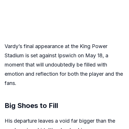
Vardy’s final appearance at the King Power
Stadium is set against Ipswich on May 18, a
moment that will undoubtedly be filled with
emotion and reflection for both the player and the
fans.
Big Shoes to Fill
His departure leaves a void far bigger than the