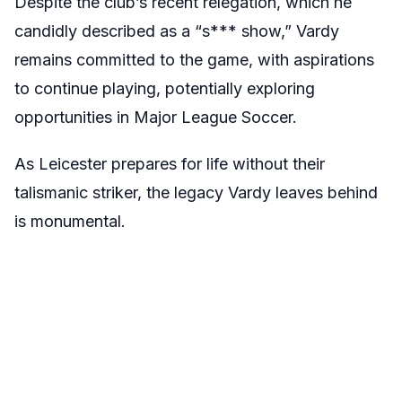
Despite the club’s recent relegation, which he
candidly described as a “s*** show,” Vardy
remains committed to the game, with aspirations
to continue playing, potentially exploring
opportunities in Major League Soccer.
As Leicester prepares for life without their
talismanic striker, the legacy Vardy leaves behind
is monumental.