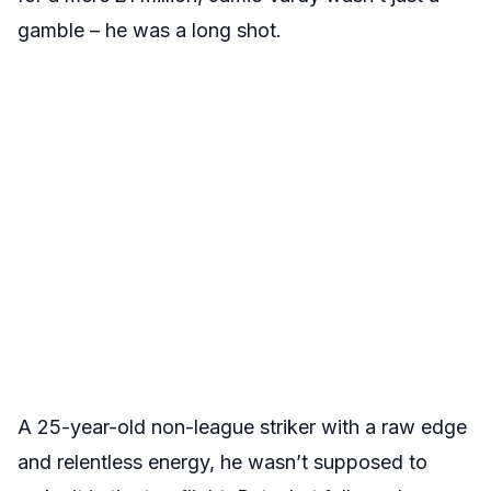
gamble – he was a long shot.
A 25-year-old non-league striker with a raw edge
and relentless energy, he wasn’t supposed to