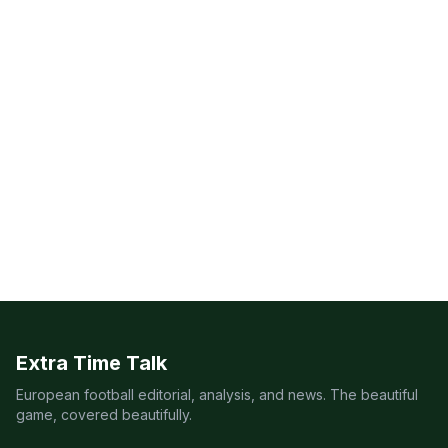
Extra Time Talk
European football editorial, analysis, and news. The beautiful
game, covered beautifully.