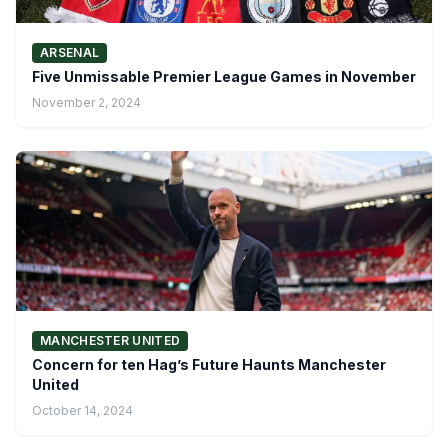
ARSENAL
Five Unmissable Premier League Games in November
November 2, 2024
MANCHESTER UNITED
Concern for ten Hag’s Future Haunts Manchester
United
October 14, 2024