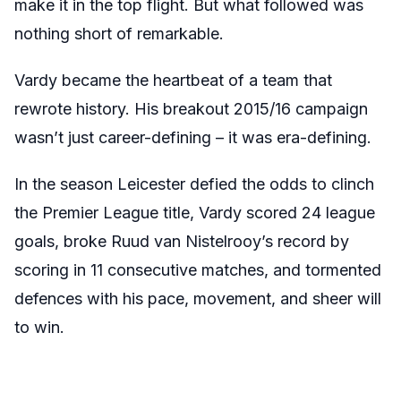
make it in the top flight. But what followed was
nothing short of remarkable.
Vardy became the heartbeat of a team that
rewrote history. His breakout 2015/16 campaign
wasn’t just career-defining – it was era-defining.
In the season Leicester defied the odds to clinch
the Premier League title, Vardy scored 24 league
goals, broke Ruud van Nistelrooy’s record by
scoring in 11 consecutive matches, and tormented
defences with his pace, movement, and sheer will
to win.