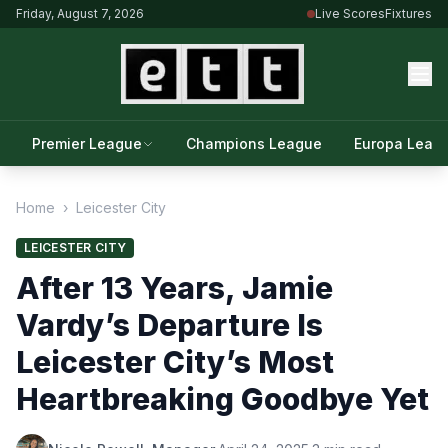
Friday, August 7, 2026
Live Scores
Fixtures
Premier League
Champions League
Europa Leag
Home
›
Leicester City
LEICESTER CITY
After 13 Years, Jamie
Vardy’s Departure Is
Leicester City’s Most
Heartbreaking Goodbye Yet