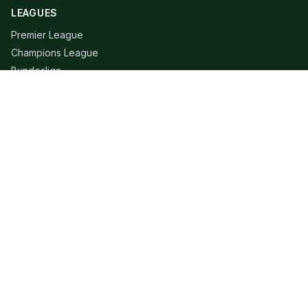
LEAGUES
Premier League
Champions League
Bundesliga
Serie A
La Liga
Ligue 1
QUICK LINKS
Live Scores
Fixtures
Editorial
About
Contact
LEGAL