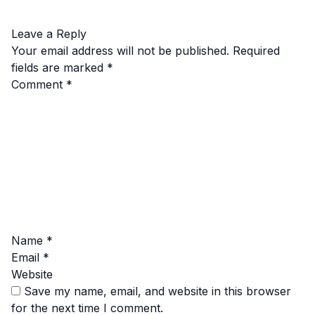
Leave a Reply
Your email address will not be published.
Required
fields are marked
*
Comment
*
Name
*
Email
*
Website
Save my name, email, and website in this browser
for the next time I comment.