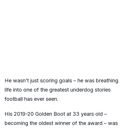
He wasn’t just scoring goals – he was breathing
life into one of the greatest underdog stories
football has ever seen.
His 2019-20 Golden Boot at 33 years old –
becoming the oldest winner of the award – was